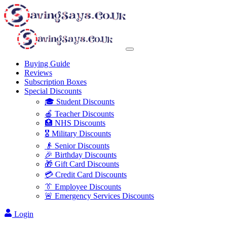
Buying Guide
Reviews
Subscription Boxes
Special Discounts
🎓 Student Discounts
🍎 Teacher Discounts
🏥 NHS Discounts
🎖️ Military Discounts
👴 Senior Discounts
🎉 Birthday Discounts
🎁 Gift Card Discounts
💳 Credit Card Discounts
👔 Employee Discounts
🚨 Emergency Services Discounts
Login