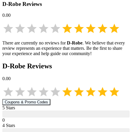
D-Robe
Reviews
0.00
There are currently no reviews for
D-Robe
. We believe that every
review represents an experience that matters. Be the first to share
your experience and help guide our community!
D-Robe
Reviews
0.00
Coupons & Promo Codes
5
Star
s
0
4
Star
s