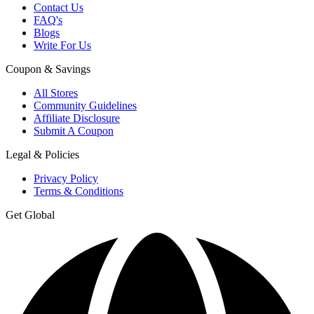
Contact Us
FAQ's
Blogs
Write For Us
Coupon & Savings
All Stores
Community Guidelines
Affiliate Disclosure
Submit A Coupon
Legal & Policies
Privacy Policy
Terms & Conditions
Get Global