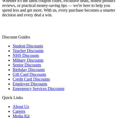
Whether it's the latest coupon codes, exclusive deals, honest product
reviews, or practical money-saving tips — we're here to help you
spend less and get more. With us, every purchase becomes a smarter
decision and every deal a win.
Discount Guides
Student Discounts
Teacher Discounts
NHS Discounts
Military Discounts
Senior Discounts
Birthday Discounts
Gift Card Discounts
Credit Card Discounts
Employee Discounts
Emergency Services Discounts
Quick Links
About Us
Careers
Media Kit