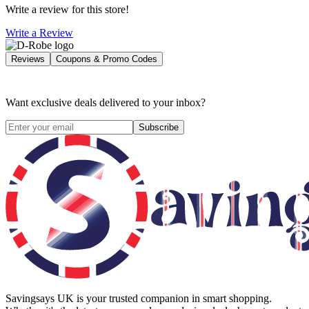
Write a review for this store!
Write a Review
Reviews
Coupons & Promo Codes
Want exclusive deals delivered to your inbox?
Subscribe
Savingsays UK
is your trusted companion in smart shopping.