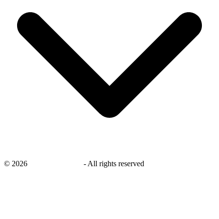
©
2026
savingsays.co.uk
-
All rights reserved