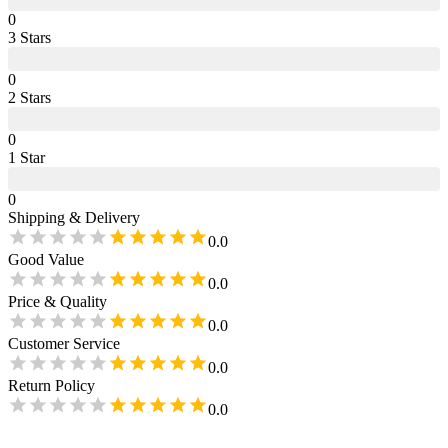
0
3
Star
s
0
2
Star
s
0
1
Star
0
Shipping & Delivery
0.0
Good Value
0.0
Price & Quality
0.0
Customer Service
0.0
Return Policy
0.0