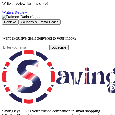
Write a review for this store!
Write a Review
Reviews
Coupons & Promo Codes
Want exclusive deals delivered to your inbox?
Subscribe
Savingsays UK
is your trusted companion in smart shopping.