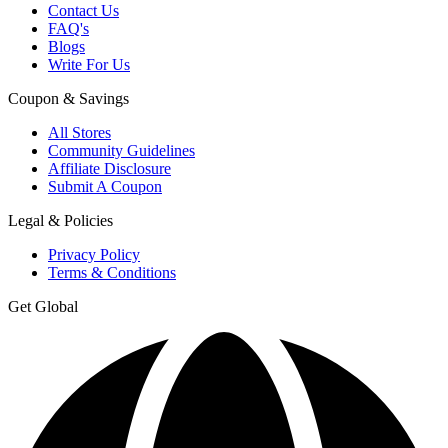
Contact Us
FAQ's
Blogs
Write For Us
Coupon & Savings
All Stores
Community Guidelines
Affiliate Disclosure
Submit A Coupon
Legal & Policies
Privacy Policy
Terms & Conditions
Get Global