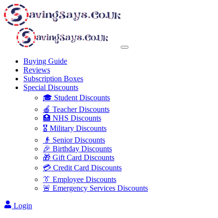
Buying Guide
Reviews
Subscription Boxes
Special Discounts
🎓 Student Discounts
🍎 Teacher Discounts
🏥 NHS Discounts
🎖️ Military Discounts
👴 Senior Discounts
🎉 Birthday Discounts
🎁 Gift Card Discounts
💳 Credit Card Discounts
👔 Employee Discounts
🚨 Emergency Services Discounts
Login