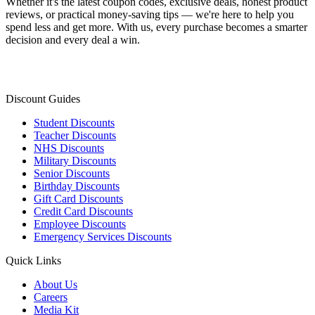
Whether it's the latest coupon codes, exclusive deals, honest product
reviews, or practical money-saving tips — we're here to help you
spend less and get more. With us, every purchase becomes a smarter
decision and every deal a win.
Discount Guides
Student Discounts
Teacher Discounts
NHS Discounts
Military Discounts
Senior Discounts
Birthday Discounts
Gift Card Discounts
Credit Card Discounts
Employee Discounts
Emergency Services Discounts
Quick Links
About Us
Careers
Media Kit