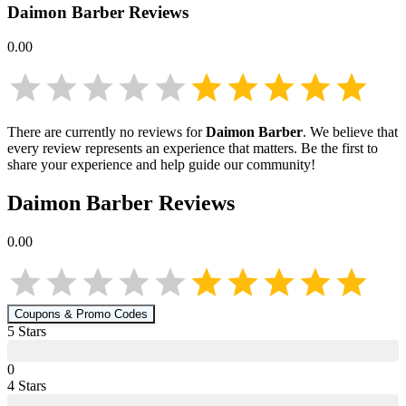
Daimon Barber
Reviews
0.00
There are currently no reviews for
Daimon Barber
. We believe that
every review represents an experience that matters. Be the first to
share your experience and help guide our community!
Daimon Barber
Reviews
0.00
Coupons & Promo Codes
5
Star
s
0
4
Star
s