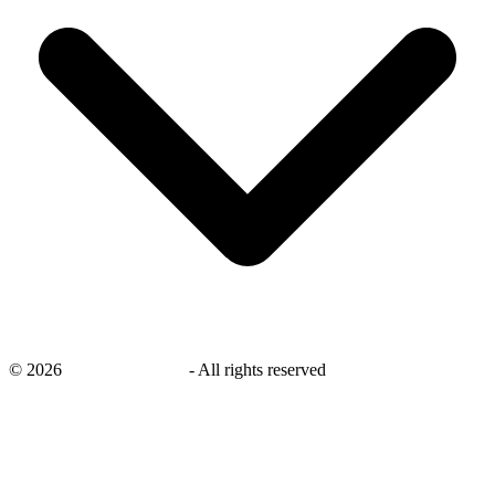
©
2026
savingsays.co.uk
-
All rights reserved