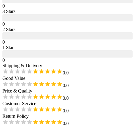
0
3
Star
s
0
2
Star
s
0
1
Star
0
Shipping & Delivery
0.0
Good Value
0.0
Price & Quality
0.0
Customer Service
0.0
Return Policy
0.0