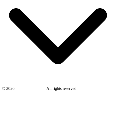
©
2026
savingsays.co.uk
-
All rights reserved