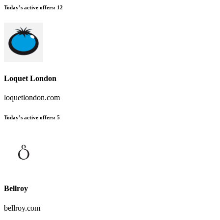
Today’s active offers
:
12
Loquet London
loquetlondon.com
Today’s active offers
:
5
Bellroy
bellroy.com