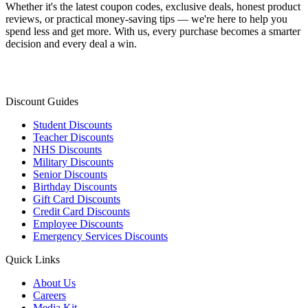
Whether it's the latest coupon codes, exclusive deals, honest product
reviews, or practical money-saving tips — we're here to help you
spend less and get more. With us, every purchase becomes a smarter
decision and every deal a win.
Discount Guides
Student Discounts
Teacher Discounts
NHS Discounts
Military Discounts
Senior Discounts
Birthday Discounts
Gift Card Discounts
Credit Card Discounts
Employee Discounts
Emergency Services Discounts
Quick Links
About Us
Careers
Media Kit