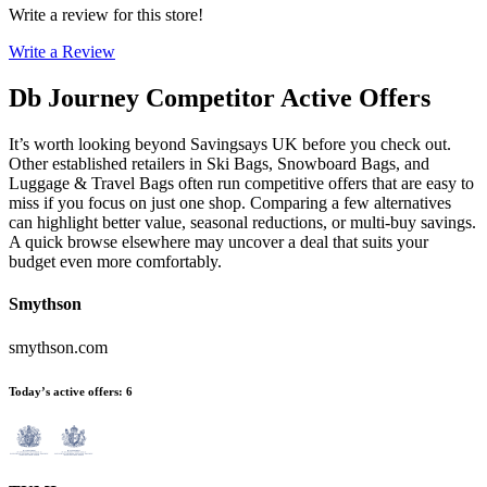
Write a review for this store!
Write a Review
Db Journey
Competitor Active Offers
It’s worth looking beyond Savingsays UK before you check out.
Other established retailers in Ski Bags, Snowboard Bags, and
Luggage & Travel Bags often run competitive offers that are easy to
miss if you focus on just one shop. Comparing a few alternatives
can highlight better value, seasonal reductions, or multi-buy savings.
A quick browse elsewhere may uncover a deal that suits your
budget even more comfortably.
Smythson
smythson.com
Today’s active offers
:
6