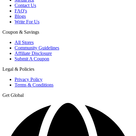
Contact Us
FAQ's
Blogs
Write For Us
Coupon & Savings
All Stores
Community Guidelines
Affiliate Disclosure
Submit A Coupon
Legal & Policies
Privacy Policy
Terms & Conditions
Get Global