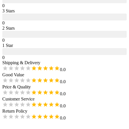
0
3
Star
s
0
2
Star
s
0
1
Star
0
Shipping & Delivery
0.0
Good Value
0.0
Price & Quality
0.0
Customer Service
0.0
Return Policy
0.0