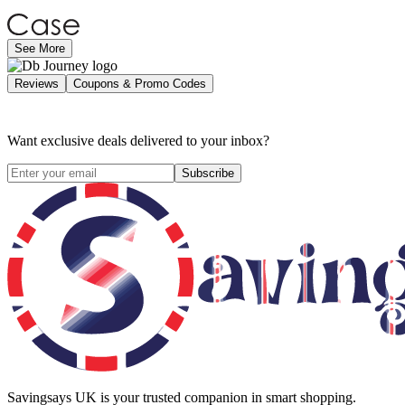
See More
Reviews
Coupons & Promo Codes
Want exclusive deals delivered to your inbox?
Subscribe
Savingsays UK
is your trusted companion in smart shopping.