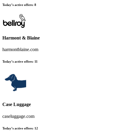
Today’s active offers
:
8
Harmont & Blaine
harmontblaine.com
Today’s active offers
:
11
Case Luggage
caseluggage.com
Today’s active offers
:
12