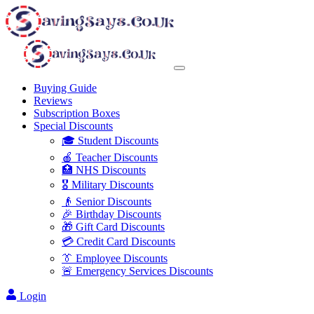
Buying Guide
Reviews
Subscription Boxes
Special Discounts
🎓 Student Discounts
🍎 Teacher Discounts
🏥 NHS Discounts
🎖️ Military Discounts
👴 Senior Discounts
🎉 Birthday Discounts
🎁 Gift Card Discounts
💳 Credit Card Discounts
👔 Employee Discounts
🚨 Emergency Services Discounts
Login