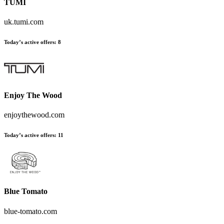
TUMI
uk.tumi.com
Today’s active offers
:
8
Enjoy The Wood
enjoythewood.com
Today’s active offers
:
11
Blue Tomato
blue-tomato.com