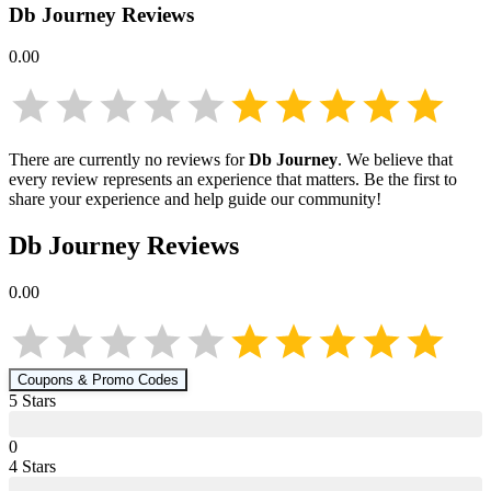
Db Journey
Reviews
0.00
There are currently no reviews for
Db Journey
. We believe that
every review represents an experience that matters. Be the first to
share your experience and help guide our community!
Db Journey
Reviews
0.00
Coupons & Promo Codes
5
Star
s
0
4
Star
s