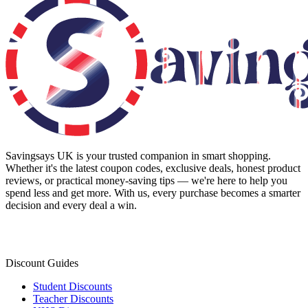
Savingsays UK
is your trusted companion in smart shopping.
Whether it's the latest coupon codes, exclusive deals, honest product
reviews, or practical money-saving tips — we're here to help you
spend less and get more. With us, every purchase becomes a smarter
decision and every deal a win.
Discount Guides
Student Discounts
Teacher Discounts