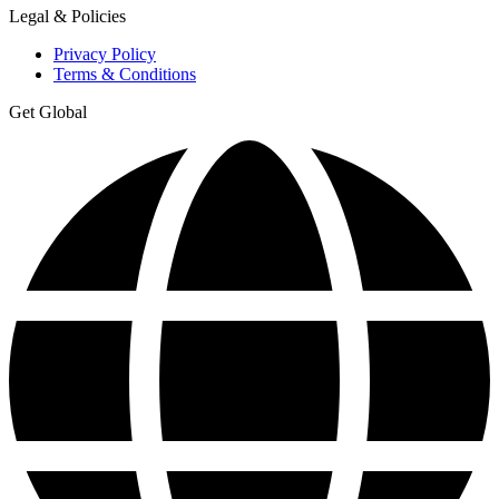
Legal & Policies
Privacy Policy
Terms & Conditions
Get Global