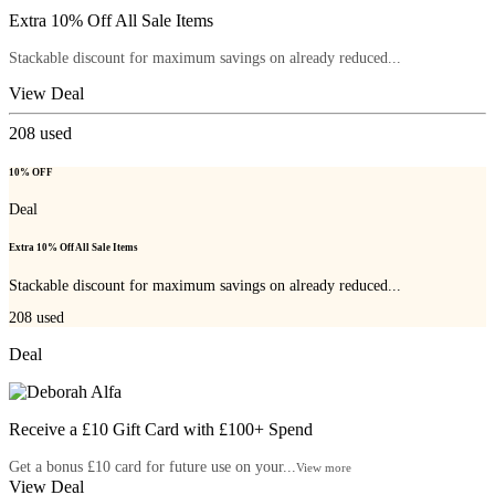
Extra 10% Off All Sale Items
Stackable discount for maximum savings on already reduced...
View Deal
208
used
10% OFF
Deal
Extra 10% Off All Sale Items
Stackable discount for maximum savings on already reduced...
208
used
Deal
Receive a £10 Gift Card with £100+ Spend
Get a bonus £10 card for future use on your...
View more
View Deal