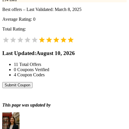
Best offers – Last Validated: March 8, 2025
Average Rating:
0
Total Rating:
Last Updated
:
August 10, 2026
11
Total Offers
0
Coupons Verified
4
Coupon Codes
Submit Coupon
This page was updated by