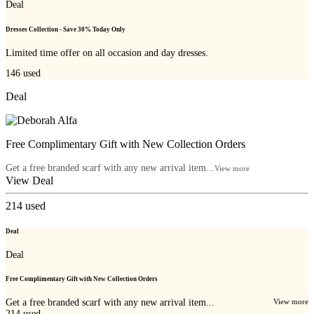
Deal
Dresses Collection - Save 30% Today Only
Limited time offer on all occasion and day dresses.
146
used
Deal
Free Complimentary Gift with New Collection Orders
Get a free branded scarf with any new arrival item...
View more
View Deal
214
used
Deal
Deal
Free Complimentary Gift with New Collection Orders
Get a free branded scarf with any new arrival item...
View more
214
used