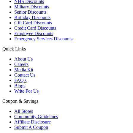
NHS Discounts
Military Discounts
Senior Discounts
Birthday Discounts
Gift Card Discounts
Credit Card Discounts
Employee Discounts
Emergency Services Discounts
Quick Links
About Us
Careers
Media Kit
Contact Us
FAQ's
Blogs
Write For Us
Coupon & Savings
All Stores
Community Guidelines
Affiliate Disclosure
Submit A Coupon