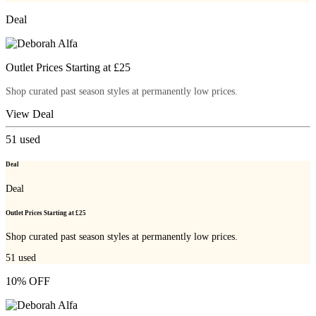
Deal
Outlet Prices Starting at £25
Shop curated past season styles at permanently low prices.
View Deal
51
used
Deal
Deal
Outlet Prices Starting at £25
Shop curated past season styles at permanently low prices.
51
used
10% OFF