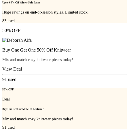
Up to 60% Off Winter Sale Items
Huge savings on end-of-season styles. Limited stock.
83
used
50% OFF
Buy One Get One 50% Off Knitwear
Mix and match cozy knitwear pieces today!
View Deal
91
used
50% OFF
Deal
Buy One Get One 50% Off Knitwear
Mix and match cozy knitwear pieces today!
91
used