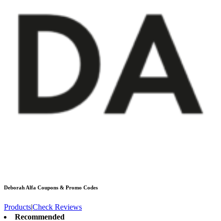
Deborah Alfa
Coupons & Promo Codes
Products
|
Check Reviews
Recommended