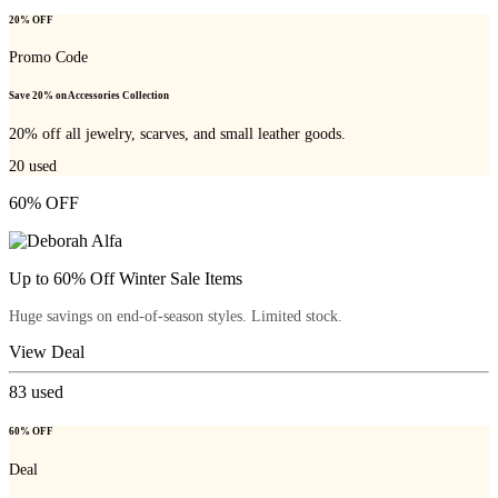
20% OFF
Promo Code
Save 20% on Accessories Collection
20% off all jewelry, scarves, and small leather goods.
20
used
60% OFF
Up to 60% Off Winter Sale Items
Huge savings on end-of-season styles. Limited stock.
View Deal
83
used
60% OFF
Deal