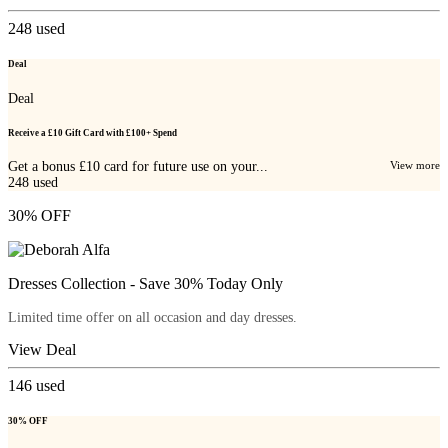
248
used
Deal
Deal
Receive a £10 Gift Card with £100+ Spend
Get a bonus £10 card for future use on your...
View more
248
used
30% OFF
Dresses Collection - Save 30% Today Only
Limited time offer on all occasion and day dresses.
View Deal
146
used
30% OFF