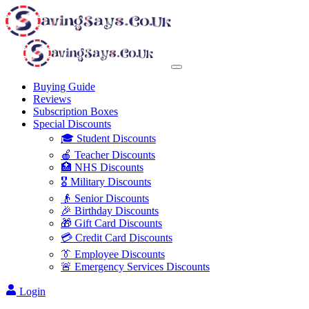
Buying Guide
Reviews
Subscription Boxes
Special Discounts
🎓 Student Discounts
🍎 Teacher Discounts
🏥 NHS Discounts
🎖️ Military Discounts
👴 Senior Discounts
🎉 Birthday Discounts
🎁 Gift Card Discounts
💳 Credit Card Discounts
👔 Employee Discounts
🚨 Emergency Services Discounts
Login