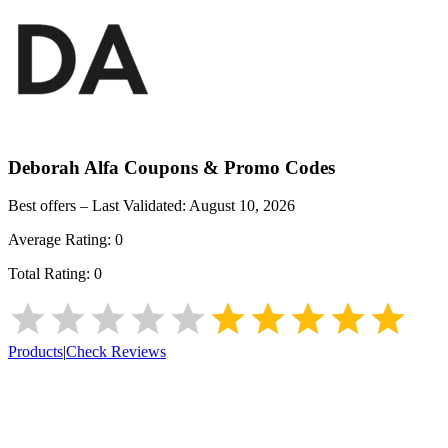
Deborah Alfa
Coupons & Promo Codes
Best offers – Last Validated:
August 10, 2026
Average Rating:
0
Total Rating:
0
Products
|
Check Reviews