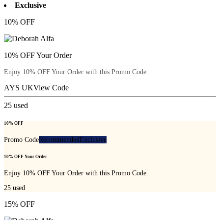
Exclusive
10% OFF
10% OFF Your Order
Enjoy 10% OFF Your Order with this Promo Code.
AYS UK
View Code
25
used
10% OFF
Promo Code
Recommended
Exclusive
10% OFF Your Order
Enjoy 10% OFF Your Order with this Promo Code.
25
used
15% OFF