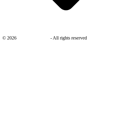
©
2026
savingsays.co.uk
-
All rights reserved