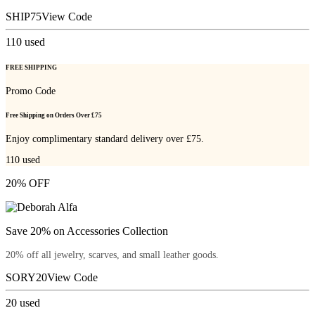
SHIP75
View Code
110
used
FREE SHIPPING
Promo Code
Free Shipping on Orders Over £75
Enjoy complimentary standard delivery over £75.
110
used
20% OFF
Save 20% on Accessories Collection
20% off all jewelry, scarves, and small leather goods.
SORY20
View Code
20
used