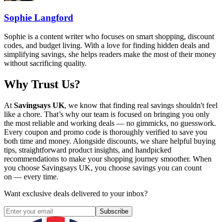
Sophie Langford
Sophie is a content writer who focuses on smart shopping, discount
codes, and budget living. With a love for finding hidden deals and
simplifying savings, she helps readers make the most of their money
without sacrificing quality.
Why Trust Us?
At
Savingsays UK
, we know that finding real savings shouldn't feel
like a chore. That’s why our team is focused on bringing you only
the most reliable and working deals — no gimmicks, no guesswork.
Every coupon and promo code is thoroughly verified to save you
both time and money. Alongside discounts, we share helpful buying
tips, straightforward product insights, and handpicked
recommendations to make your shopping journey smoother. When
you choose
Savingsays UK
, you choose savings you can count
on — every time.
Want exclusive deals delivered to your inbox?
Subscribe