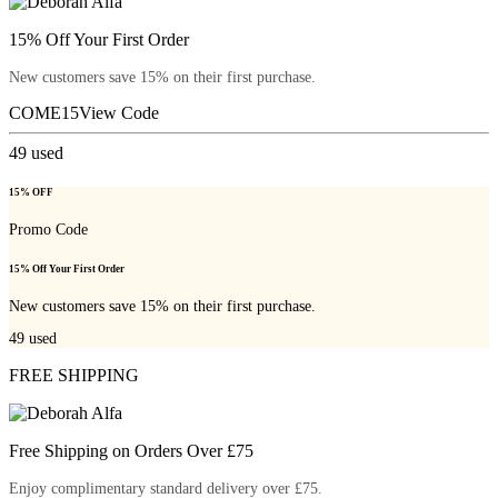
15% Off Your First Order
New customers save 15% on their first purchase.
COME15
View Code
49
used
15% OFF
Promo Code
15% Off Your First Order
New customers save 15% on their first purchase.
49
used
FREE SHIPPING
Free Shipping on Orders Over £75
Enjoy complimentary standard delivery over £75.