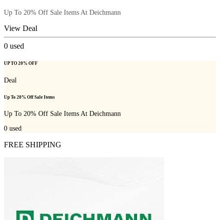
Up To 20% Off Sale Items At Deichmann
View Deal
0
used
UP TO 20% OFF
Deal
Up To 20% Off Sale Items
Up To 20% Off Sale Items At Deichmann
0
used
FREE SHIPPING