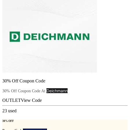
30% Off Coupon Code
Deichmann
30% Off Coupon Code At
OUTLET
View Code
23
used
30% OFF