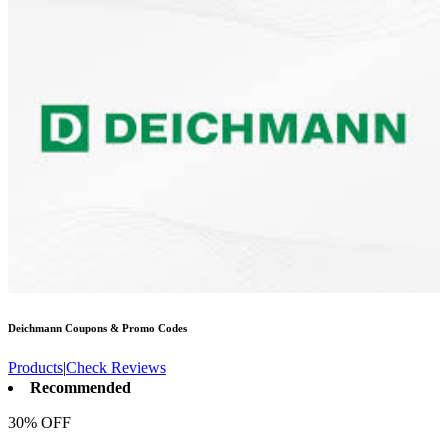
Deichmann
Coupons & Promo Codes
Products
|
Check Reviews
Recommended
30% OFF