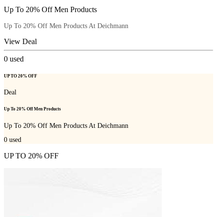
Up To 20% Off Men Products
Up To 20% Off Men Products At Deichmann
View Deal
0
used
UP TO 20% OFF
Deal
Up To 20% Off Men Products
Up To 20% Off Men Products At Deichmann
0
used
UP TO 20% OFF