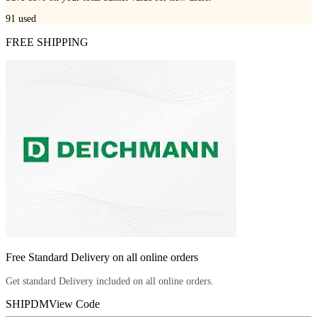
91
used
FREE SHIPPING
Free Standard Delivery on all online orders
Get standard Delivery included on all online orders.
SHIPDM
View Code