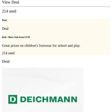
View Deal
214
used
Deal
Deal
Kids' Shoes Sale from £9.99
Great prices on children's footwear for school and play.
214
used
Deal