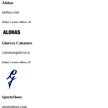
Alohas
alohas.com
Today’s active offers:
14
Ginevra Calzature
calzatureginevra.it
Today’s active offers:
11
SportsShoes
sportsshoes.com