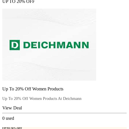
UP TO 20% OFF
Up To 20% Off Women Products
Up To 20% Off Women Products At Deichmann
View Deal
0
used
UP TO 20% OFF