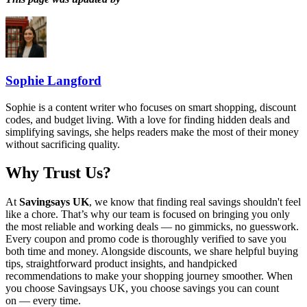
Sophie Langford
Sophie is a content writer who focuses on smart shopping, discount
codes, and budget living. With a love for finding hidden deals and
simplifying savings, she helps readers make the most of their money
without sacrificing quality.
Why Trust Us?
At
Savingsays UK
, we know that finding real savings shouldn't feel
like a chore. That’s why our team is focused on bringing you only
the most reliable and working deals — no gimmicks, no guesswork.
Every coupon and promo code is thoroughly verified to save you
both time and money. Alongside discounts, we share helpful buying
tips, straightforward product insights, and handpicked
recommendations to make your shopping journey smoother. When
you choose
Savingsays UK
, you choose savings you can count
on — every time.