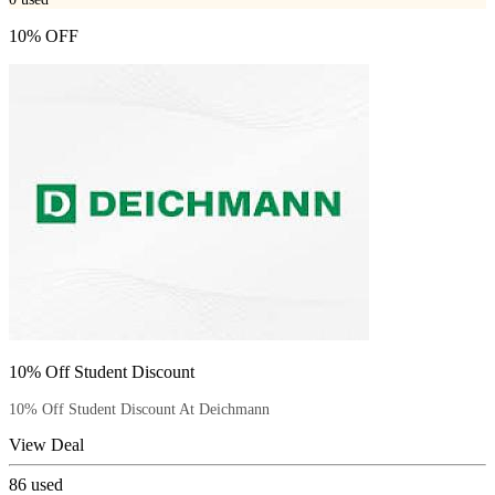
10% OFF
10% Off Student Discount
10% Off Student Discount At Deichmann
View Deal
86
used