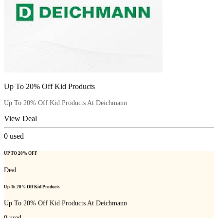
Up To 20% Off Kid Products
Up To 20% Off Kid Products At Deichmann
View Deal
0
used
UP TO 20% OFF
Deal
Up To 20% Off Kid Products
Up To 20% Off Kid Products At Deichmann
0
used