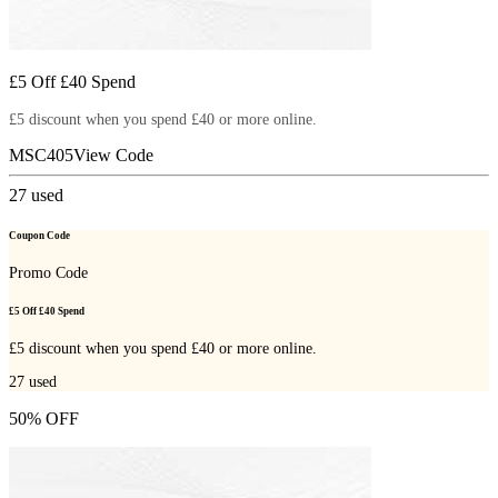
£5 Off £40 Spend
£5 discount when you spend £40 or more online.
MSC405
View Code
27
used
Coupon Code
Promo Code
£5 Off £40 Spend
£5 discount when you spend £40 or more online.
27
used
50% OFF