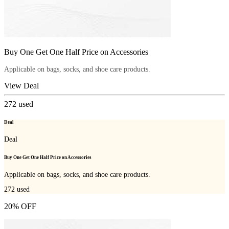
Buy One Get One Half Price on Accessories
Applicable on bags, socks, and shoe care products.
View Deal
272
used
Deal
Deal
Buy One Get One Half Price on Accessories
Applicable on bags, socks, and shoe care products.
272
used
20% OFF