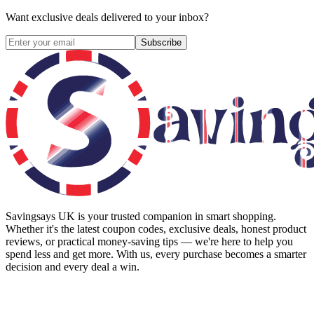
Want exclusive deals delivered to your inbox?
Subscribe
Savingsays UK
is your trusted companion in smart shopping.
Whether it's the latest coupon codes, exclusive deals, honest product
reviews, or practical money-saving tips — we're here to help you
spend less and get more. With us, every purchase becomes a smarter
decision and every deal a win.