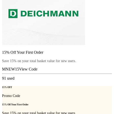
15% Off Your First Order
Save 15% on your total basket value for new users.
MNEW15
View Code
91
used
15% OFF
Promo Code
15% Off Your First Order
Save 15% on your total basket value for new users.