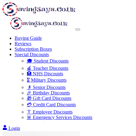
Buying Guide
Reviews
Subscription Boxes
Special Discounts
🎓 Student Discounts
🍎 Teacher Discounts
🏥 NHS Discounts
🎖️ Military Discounts
👴 Senior Discounts
🎉 Birthday Discounts
🎁 Gift Card Discounts
💳 Credit Card Discounts
👔 Employee Discounts
🚨 Emergency Services Discounts
Login