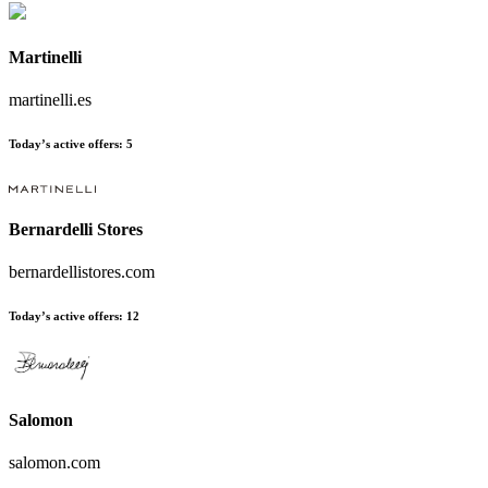
Martinelli
martinelli.es
Today’s active offers:
5
Bernardelli Stores
bernardellistores.com
Today’s active offers:
12
Salomon
salomon.com