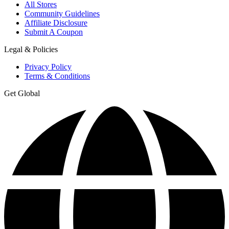
All Stores
Community Guidelines
Affiliate Disclosure
Submit A Coupon
Legal & Policies
Privacy Policy
Terms & Conditions
Get Global