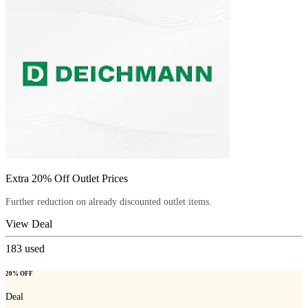
Extra 20% Off Outlet Prices
Further reduction on already discounted outlet items.
View Deal
183
used
20% OFF
Deal