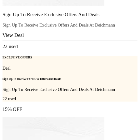
Sign Up To Receive Exclusive Offers And Deals
Sign Up To Receive Exclusive Offers And Deals At Deichmann
View Deal
22
used
EXCLUSIVE OFFERS
Deal
Sign Up To Receive Exclusive Offers And Deals
Sign Up To Receive Exclusive Offers And Deals At Deichmann
22
used
15% OFF