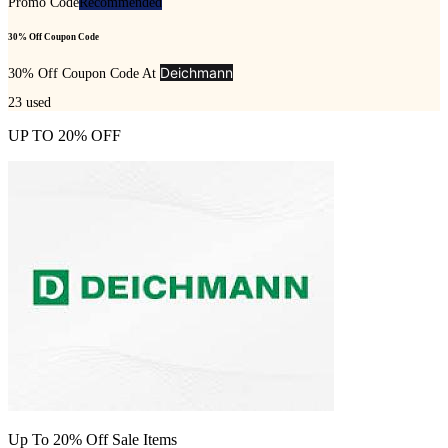
Promo Code
Recommended
30% Off Coupon Code
Deichmann
30% Off Coupon Code At
23
used
UP TO 20% OFF
Up To 20% Off Sale Items