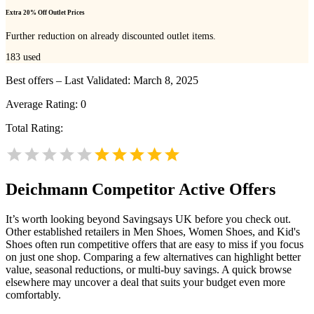
Extra 20% Off Outlet Prices
Further reduction on already discounted outlet items.
183
used
Best offers – Last Validated: March 8, 2025
Average Rating:
0
Total Rating:
Deichmann
Competitor Active Offers
It’s worth looking beyond Savingsays UK before you check out.
Other established retailers in Men Shoes, Women Shoes, and Kid's
Shoes often run competitive offers that are easy to miss if you focus
on just one shop. Comparing a few alternatives can highlight better
value, seasonal reductions, or multi-buy savings. A quick browse
elsewhere may uncover a deal that suits your budget even more
comfortably.