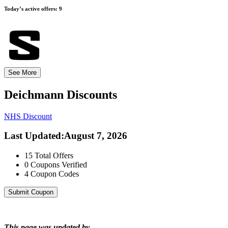
Today’s active offers:
9
See More
Deichmann
Discounts
NHS Discount
Last Updated
:
August 7, 2026
15
Total Offers
0
Coupons Verified
4
Coupon Codes
Submit Coupon
This page was updated by