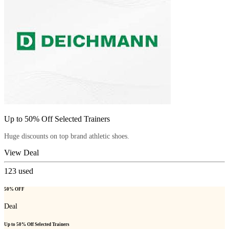
Up to 50% Off Selected Trainers
Huge discounts on top brand athletic shoes.
View Deal
123
used
50% OFF
Deal
Up to 50% Off Selected Trainers