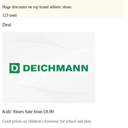
Huge discounts on top brand athletic shoes.
123
used
Deal
Kids' Shoes Sale from £9.99
Great prices on children's footwear for school and play.