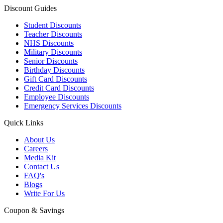
Discount Guides
Student Discounts
Teacher Discounts
NHS Discounts
Military Discounts
Senior Discounts
Birthday Discounts
Gift Card Discounts
Credit Card Discounts
Employee Discounts
Emergency Services Discounts
Quick Links
About Us
Careers
Media Kit
Contact Us
FAQ's
Blogs
Write For Us
Coupon & Savings