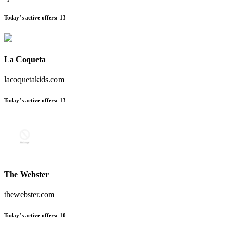
Today’s active offers:
13
La Coqueta
lacoquetakids.com
Today’s active offers:
13
The Webster
thewebster.com
Today’s active offers:
10