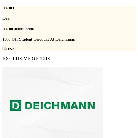
10% OFF
Deal
10% Off Student Discount
10% Off Student Discount At Deichmann
86
used
EXCLUSIVE OFFERS