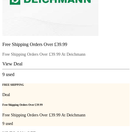
Free Shipping Orders Over £39.99
Free Shipping Orders Over £39.99 At Deichmann
View Deal
9
used
FREE SHIPPING
Deal
Free Shipping Orders Over £39.99
Free Shipping Orders Over £39.99 At Deichmann
9
used