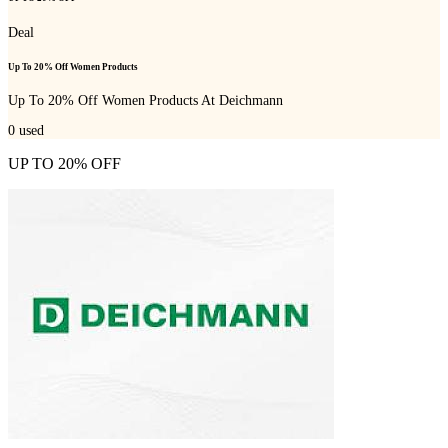
Deal
Up To 20% Off Women Products
Up To 20% Off Women Products At Deichmann
0
used
UP TO 20% OFF