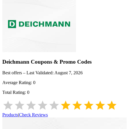
Deichmann
Coupons & Promo Codes
Best offers – Last Validated:
August 7, 2026
Average Rating:
0
Total Rating:
0
Products
|
Check Reviews