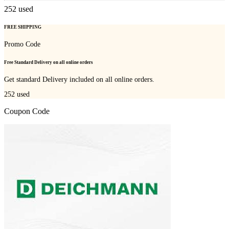
252
used
FREE SHIPPING
Promo Code
Free Standard Delivery on all online orders
Get standard Delivery included on all online orders.
252
used
Coupon Code