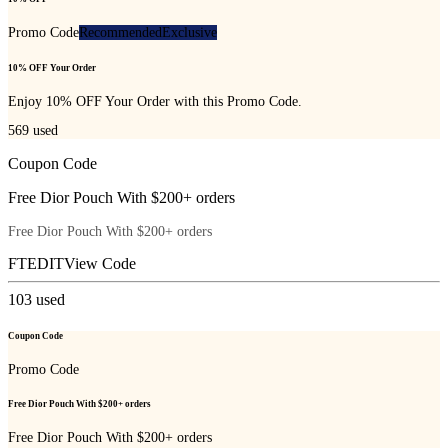
Promo Code
Recommended
Exclusive
10% OFF Your Order
Enjoy 10% OFF Your Order with this Promo Code.
569
used
Coupon Code
Free Dior Pouch With $200+ orders
Free Dior Pouch With $200+ orders
FTEDIT
View Code
103
used
Coupon Code
Promo Code
Free Dior Pouch With $200+ orders
Free Dior Pouch With $200+ orders