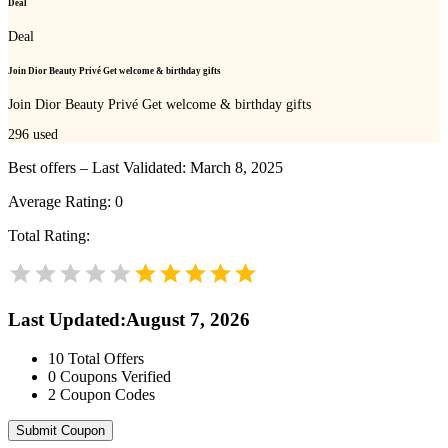
Deal
Deal
Join Dior Beauty Privé Get welcome & birthday gifts
Join Dior Beauty Privé Get welcome & birthday gifts
296
used
Best offers – Last Validated: March 8, 2025
Average Rating:
0
Total Rating:
Last Updated
:
August 7, 2026
10
Total Offers
0
Coupons Verified
2
Coupon Codes
Submit Coupon