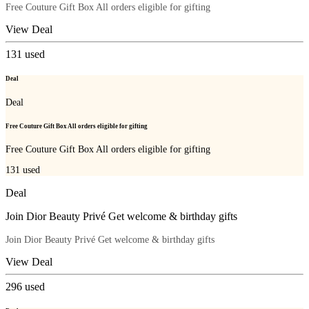
Free Couture Gift Box All orders eligible for gifting
View Deal
131
used
Deal
Deal
Free Couture Gift Box All orders eligible for gifting
Free Couture Gift Box All orders eligible for gifting
131
used
Deal
Join Dior Beauty Privé Get welcome & birthday gifts
Join Dior Beauty Privé Get welcome & birthday gifts
View Deal
296
used