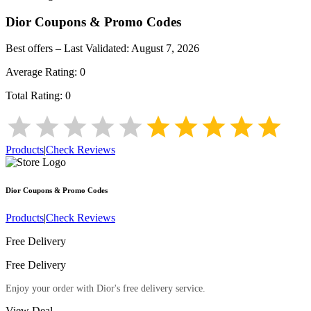
Dior
Coupons & Promo Codes
Best offers – Last Validated:
August 7, 2026
Average Rating:
0
Total Rating:
0
Products
|
Check Reviews
Dior
Coupons & Promo Codes
Products
|
Check Reviews
Free Delivery
Free Delivery
Enjoy your order with Dior's free delivery service.
View Deal