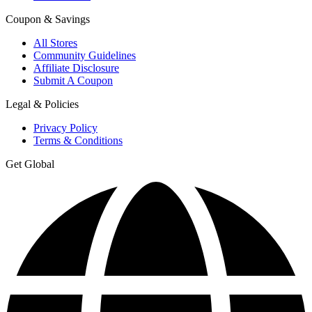
Coupon & Savings
All Stores
Community Guidelines
Affiliate Disclosure
Submit A Coupon
Legal & Policies
Privacy Policy
Terms & Conditions
Get Global