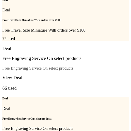
Deal
Deal
Free Travel Size Miniature With orders over $100
Free Travel Size Miniature With orders over $100
72
used
Deal
Free Engraving Service On select products
Free Engraving Service On select products
View Deal
66
used
Deal
Deal
Free Engraving Service On select products
Free Engraving Service On select products