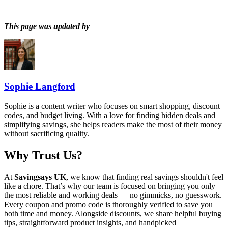
This page was updated by
Sophie Langford
Sophie is a content writer who focuses on smart shopping, discount
codes, and budget living. With a love for finding hidden deals and
simplifying savings, she helps readers make the most of their money
without sacrificing quality.
Why Trust Us?
At
Savingsays UK
, we know that finding real savings shouldn't feel
like a chore. That’s why our team is focused on bringing you only
the most reliable and working deals — no gimmicks, no guesswork.
Every coupon and promo code is thoroughly verified to save you
both time and money. Alongside discounts, we share helpful buying
tips, straightforward product insights, and handpicked