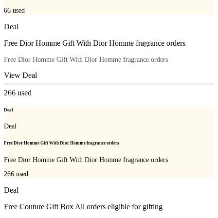
66
used
Deal
Free Dior Homme Gift With Dior Homme fragrance orders
Free Dior Homme Gift With Dior Homme fragrance orders
View Deal
266
used
Deal
Deal
Free Dior Homme Gift With Dior Homme fragrance orders
Free Dior Homme Gift With Dior Homme fragrance orders
266
used
Deal
Free Couture Gift Box All orders eligible for gifting