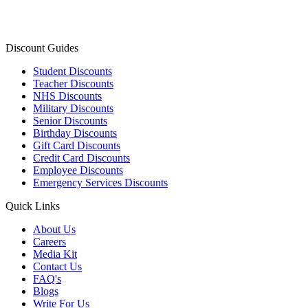
Discount Guides
Student Discounts
Teacher Discounts
NHS Discounts
Military Discounts
Senior Discounts
Birthday Discounts
Gift Card Discounts
Credit Card Discounts
Employee Discounts
Emergency Services Discounts
Quick Links
About Us
Careers
Media Kit
Contact Us
FAQ's
Blogs
Write For Us