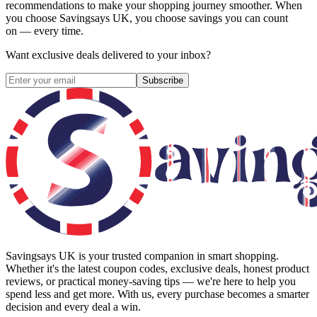
recommendations to make your shopping journey smoother. When
you choose
Savingsays UK
, you choose savings you can count
on — every time.
Want exclusive deals delivered to your inbox?
Subscribe
Savingsays UK
is your trusted companion in smart shopping.
Whether it's the latest coupon codes, exclusive deals, honest product
reviews, or practical money-saving tips — we're here to help you
spend less and get more. With us, every purchase becomes a smarter
decision and every deal a win.