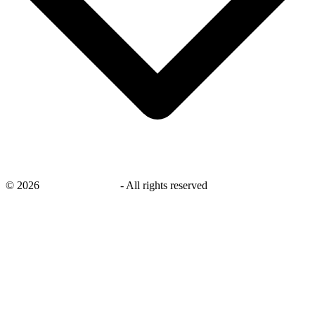
©
2026
savingsays.co.uk
-
All rights reserved