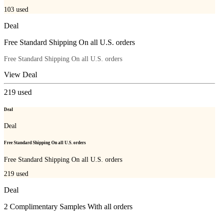
103
used
Deal
Free Standard Shipping On all U.S. orders
Free Standard Shipping On all U.S. orders
View Deal
219
used
Deal
Deal
Free Standard Shipping On all U.S. orders
Free Standard Shipping On all U.S. orders
219
used
Deal
2 Complimentary Samples With all orders