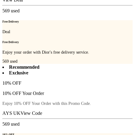
569
used
Free Delivery
Deal
Free Delivery
Enjoy your order with Dior's free delivery service.
569
used
Recommended
Exclusive
10% OFF
10% OFF Your Order
Enjoy 10% OFF Your Order with this Promo Code.
AYS UK
View Code
569
used
10% OFF