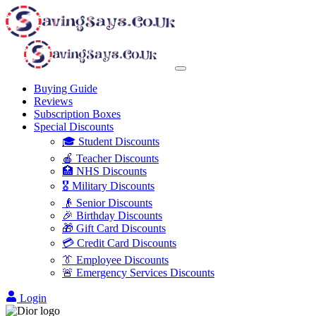
Buying Guide
Reviews
Subscription Boxes
Special Discounts
🎓 Student Discounts
🍎 Teacher Discounts
🏥 NHS Discounts
🎖️ Military Discounts
👴 Senior Discounts
🎉 Birthday Discounts
🎁 Gift Card Discounts
💳 Credit Card Discounts
👔 Employee Discounts
🚨 Emergency Services Discounts
Login