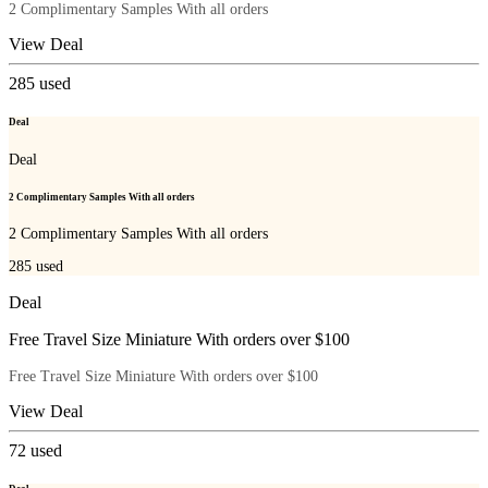
2 Complimentary Samples With all orders
View Deal
285
used
Deal
Deal
2 Complimentary Samples With all orders
2 Complimentary Samples With all orders
285
used
Deal
Free Travel Size Miniature With orders over $100
Free Travel Size Miniature With orders over $100
View Deal
72
used