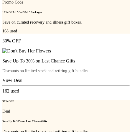
Promo Code
10% Off All "Get Well" Packages
Save on curated recovery and illness gift boxes.
168
used
30% OFF
Save Up To 30% on Last Chance Gifts
Discounts on limited stock and retiring gift bundles.
View Deal
162
used
30% OFF
Deal
Save Up To 30% on Last Chance Gifts
Discounts on limited stock and retiring gift bundles.