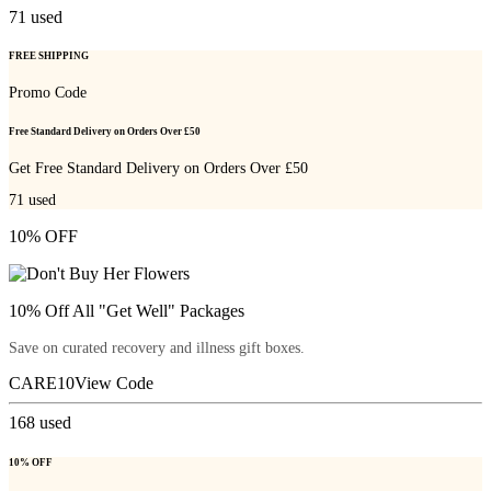
71
used
FREE SHIPPING
Promo Code
Free Standard Delivery on Orders Over £50
Get Free Standard Delivery on Orders Over £50
71
used
10% OFF
10% Off All "Get Well" Packages
Save on curated recovery and illness gift boxes.
CARE10
View Code
168
used
10% OFF