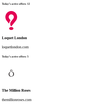
Today’s active offers:
12
Loquet London
loquetlondon.com
Today’s active offers:
5
The Million Roses
themillionroses.com