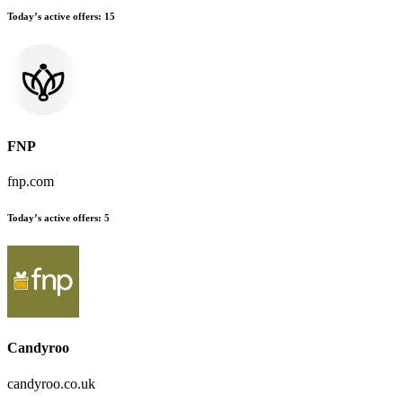
Today’s active offers:
15
FNP
fnp.com
Today’s active offers:
5
Candyroo
candyroo.co.uk