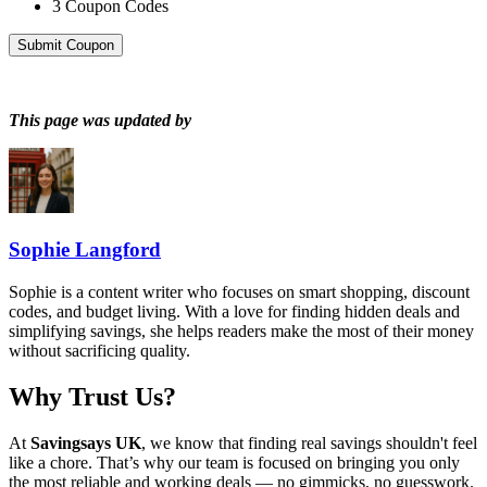
3
Coupon Codes
Submit Coupon
This page was updated by
Sophie Langford
Sophie is a content writer who focuses on smart shopping, discount
codes, and budget living. With a love for finding hidden deals and
simplifying savings, she helps readers make the most of their money
without sacrificing quality.
Why Trust Us?
At
Savingsays UK
, we know that finding real savings shouldn't feel
like a chore. That’s why our team is focused on bringing you only
the most reliable and working deals — no gimmicks, no guesswork.