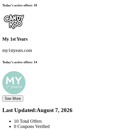
Today’s active offers:
10
My 1st Years
my1styears.com
Today’s active offers:
14
See More
Last Updated
:
August 7, 2026
10
Total Offers
0
Coupons Verified