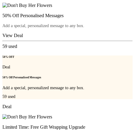
50% Off Personalised Messages
Add a special, personalized message to any box.
View Deal
59
used
50% OFF
Deal
50% Off Personalised Messages
Add a special, personalized message to any box.
59
used
Deal
Limited Time: Free Gift Wrapping Upgrade