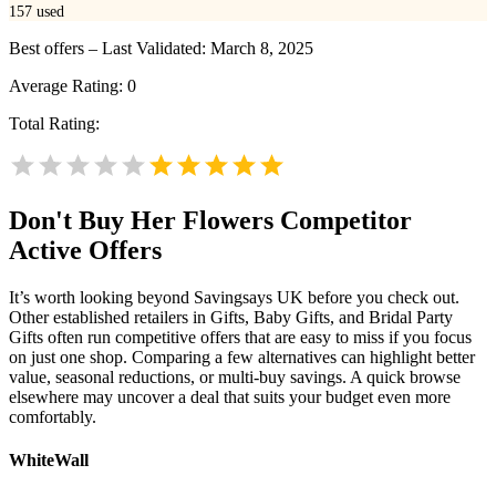
157
used
Best offers – Last Validated: March 8, 2025
Average Rating:
0
Total Rating:
Don't Buy Her Flowers
Competitor
Active Offers
It’s worth looking beyond Savingsays UK before you check out.
Other established retailers in Gifts, Baby Gifts, and Bridal Party
Gifts often run competitive offers that are easy to miss if you focus
on just one shop. Comparing a few alternatives can highlight better
value, seasonal reductions, or multi-buy savings. A quick browse
elsewhere may uncover a deal that suits your budget even more
comfortably.
WhiteWall