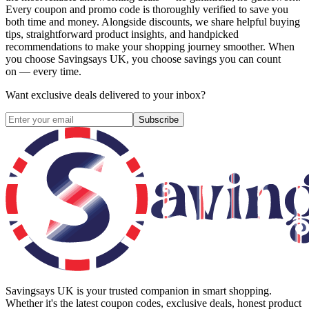
Every coupon and promo code is thoroughly verified to save you
both time and money. Alongside discounts, we share helpful buying
tips, straightforward product insights, and handpicked
recommendations to make your shopping journey smoother. When
you choose
Savingsays UK
, you choose savings you can count
on — every time.
Want exclusive deals delivered to your inbox?
Subscribe
Savingsays UK
is your trusted companion in smart shopping.
Whether it's the latest coupon codes, exclusive deals, honest product