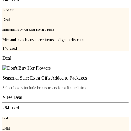
15% OFF
Deal
Bundle Deal: 15% Off When Buying 3 Items
Mix and match any three items and get a discount.
146
used
Deal
Seasonal Sale: Extra Gifts Added to Packages
Select boxes include bonus treats for a limited time.
View Deal
284
used
Deal
Deal