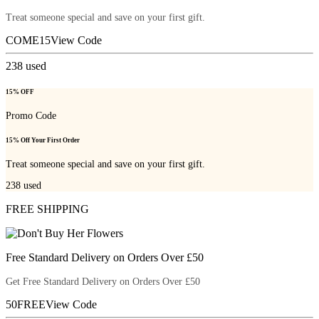
Treat someone special and save on your first gift.
COME15
View Code
238
used
15% OFF
Promo Code
15% Off Your First Order
Treat someone special and save on your first gift.
238
used
FREE SHIPPING
Free Standard Delivery on Orders Over £50
Get Free Standard Delivery on Orders Over £50
50FREE
View Code