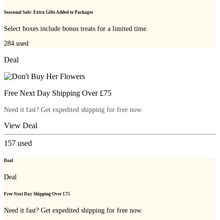
Seasonal Sale: Extra Gifts Added to Packages
Select boxes include bonus treats for a limited time.
284
used
Deal
Free Next Day Shipping Over £75
Need it fast? Get expedited shipping for free now.
View Deal
157
used
Deal
Deal
Free Next Day Shipping Over £75
Need it fast? Get expedited shipping for free now.