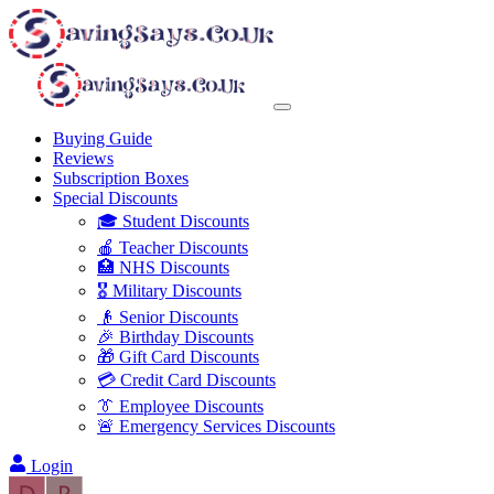
Buying Guide
Reviews
Subscription Boxes
Special Discounts
🎓 Student Discounts
🍎 Teacher Discounts
🏥 NHS Discounts
🎖️ Military Discounts
👴 Senior Discounts
🎉 Birthday Discounts
🎁 Gift Card Discounts
💳 Credit Card Discounts
👔 Employee Discounts
🚨 Emergency Services Discounts
Login