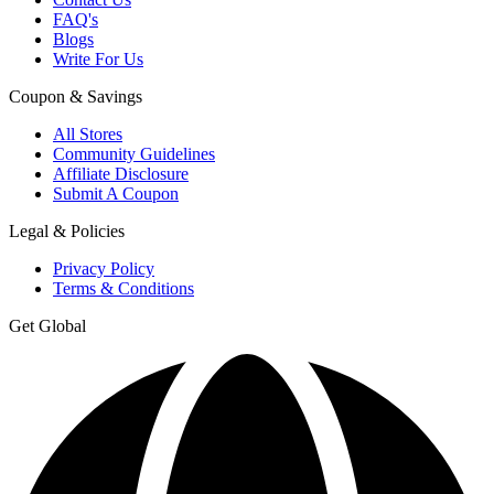
FAQ's
Blogs
Write For Us
Coupon & Savings
All Stores
Community Guidelines
Affiliate Disclosure
Submit A Coupon
Legal & Policies
Privacy Policy
Terms & Conditions
Get Global