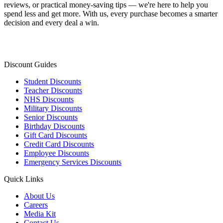
reviews, or practical money-saving tips — we're here to help you
spend less and get more. With us, every purchase becomes a smarter
decision and every deal a win.
Discount Guides
Student Discounts
Teacher Discounts
NHS Discounts
Military Discounts
Senior Discounts
Birthday Discounts
Gift Card Discounts
Credit Card Discounts
Employee Discounts
Emergency Services Discounts
Quick Links
About Us
Careers
Media Kit
Contact Us