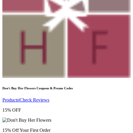
Don't Buy Her Flowers
Coupons & Promo Codes
Products
|
Check Reviews
15% OFF
15% Off Your First Order