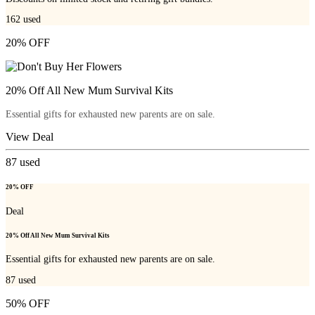
162
used
20% OFF
20% Off All New Mum Survival Kits
Essential gifts for exhausted new parents are on sale.
View Deal
87
used
20% OFF
Deal
20% Off All New Mum Survival Kits
Essential gifts for exhausted new parents are on sale.
87
used
50% OFF