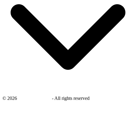
©
2026
savingsays.co.uk
-
All rights reserved