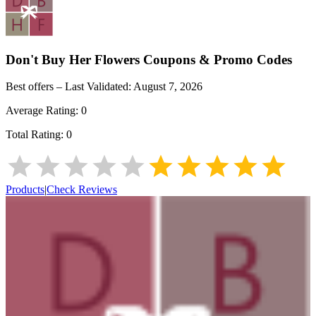
Don't Buy Her Flowers
Coupons & Promo Codes
Best offers – Last Validated:
August 7, 2026
Average Rating:
0
Total Rating:
0
Products
|
Check Reviews