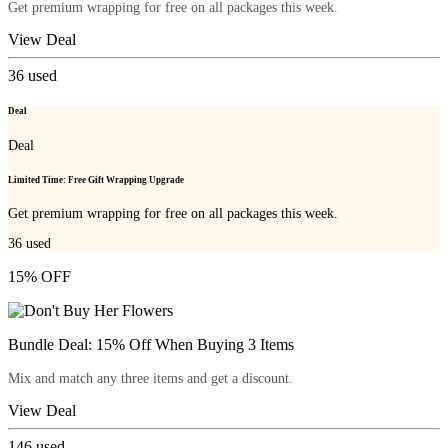
Get premium wrapping for free on all packages this week.
View Deal
36
used
Deal
Deal
Limited Time: Free Gift Wrapping Upgrade
Get premium wrapping for free on all packages this week.
36
used
15% OFF
Bundle Deal: 15% Off When Buying 3 Items
Mix and match any three items and get a discount.
View Deal
146
used