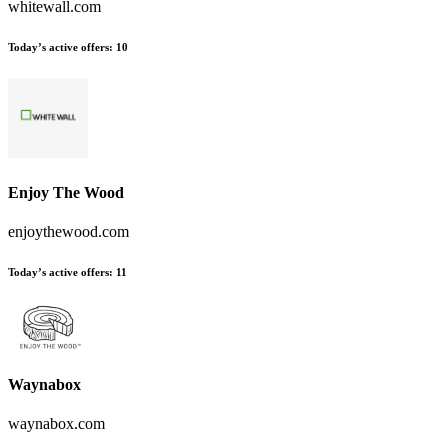
whitewall.com
Today’s active offers:
10
Enjoy The Wood
enjoythewood.com
Today’s active offers:
11
Waynabox
waynabox.com