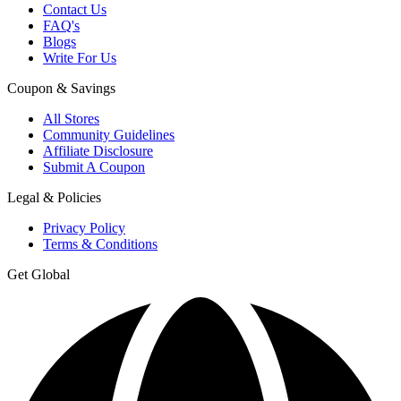
Contact Us
FAQ's
Blogs
Write For Us
Coupon & Savings
All Stores
Community Guidelines
Affiliate Disclosure
Submit A Coupon
Legal & Policies
Privacy Policy
Terms & Conditions
Get Global