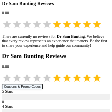
Dr Sam Bunting
Reviews
0.00
There are currently no reviews for
Dr Sam Bunting
. We believe
that every review represents an experience that matters. Be the first
to share your experience and help guide our community!
Dr Sam Bunting
Reviews
0.00
Coupons & Promo Codes
5
Star
s
0
4
Star
s