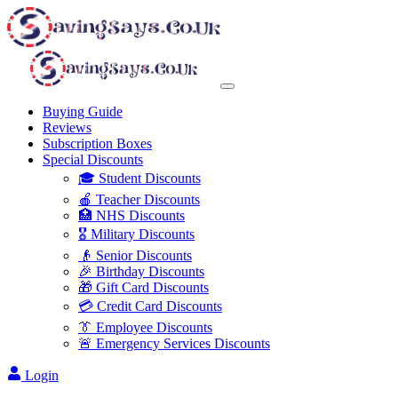
Buying Guide
Reviews
Subscription Boxes
Special Discounts
🎓 Student Discounts
🍎 Teacher Discounts
🏥 NHS Discounts
🎖️ Military Discounts
👴 Senior Discounts
🎉 Birthday Discounts
🎁 Gift Card Discounts
💳 Credit Card Discounts
👔 Employee Discounts
🚨 Emergency Services Discounts
Login