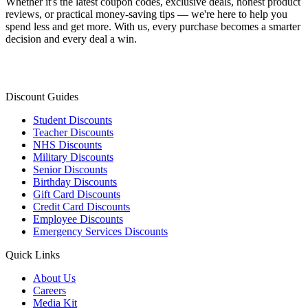
Whether it's the latest coupon codes, exclusive deals, honest product
reviews, or practical money-saving tips — we're here to help you
spend less and get more. With us, every purchase becomes a smarter
decision and every deal a win.
Discount Guides
Student Discounts
Teacher Discounts
NHS Discounts
Military Discounts
Senior Discounts
Birthday Discounts
Gift Card Discounts
Credit Card Discounts
Employee Discounts
Emergency Services Discounts
Quick Links
About Us
Careers
Media Kit