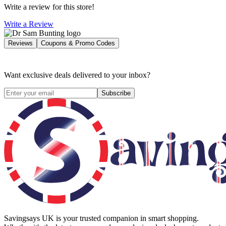
Write a review for this store!
Write a Review
Reviews
Coupons & Promo Codes
Want exclusive deals delivered to your inbox?
Subscribe
Savingsays UK
is your trusted companion in smart shopping.