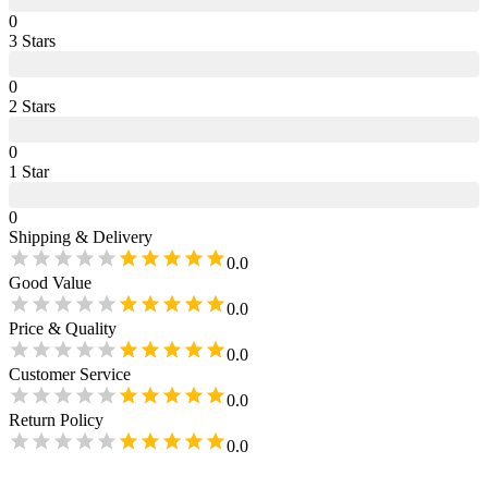
0
3
Star
s
0
2
Star
s
0
1
Star
0
Shipping & Delivery
0.0
Good Value
0.0
Price & Quality
0.0
Customer Service
0.0
Return Policy
0.0