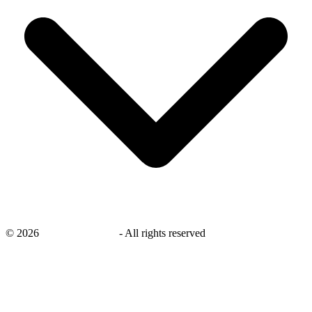
©
2026
savingsays.co.uk
-
All rights reserved