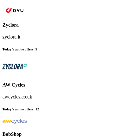
Zyclora
zyclora.it
Today’s active offers
:
9
AW Cycles
awcycles.co.uk
Today’s active offers
:
12
BobShop