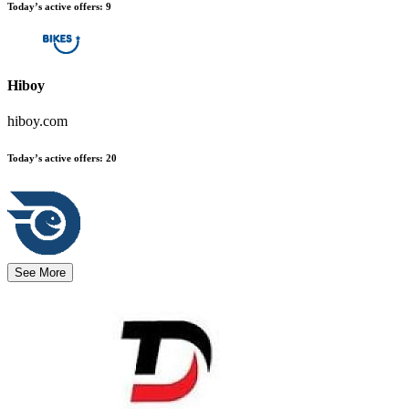
Today’s active offers
:
9
Hiboy
hiboy.com
Today’s active offers
:
20
See More