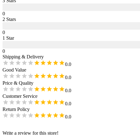
3
Star
s
0
2
Star
s
0
1
Star
0
Shipping & Delivery
0.0
Good Value
0.0
Price & Quality
0.0
Customer Service
0.0
Return Policy
0.0
Write a review for this store!