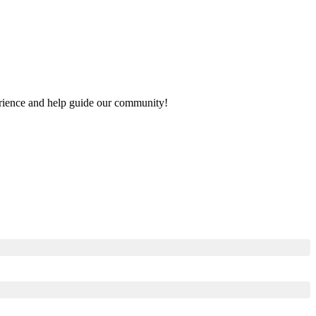
perience and help guide our community!