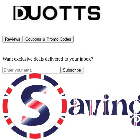
Reviews
Coupons & Promo Codes
Want exclusive deals delivered to your inbox?
Subscribe