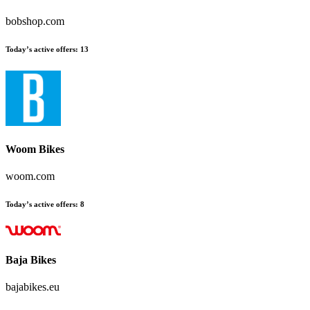
bobshop.com
Today’s active offers
:
13
Woom Bikes
woom.com
Today’s active offers
:
8
Baja Bikes
bajabikes.eu