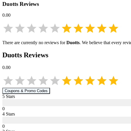
Duotts
Reviews
0.00
There are currently no reviews for
Duotts
. We believe that every rev
Duotts
Reviews
0.00
Coupons & Promo Codes
5
Star
s
0
4
Star
s
0