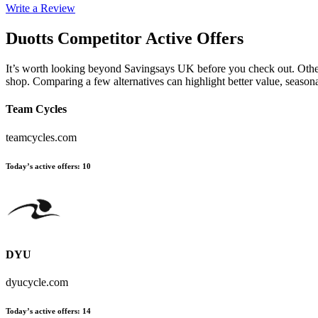
Write a Review
Duotts
Competitor Active Offers
It’s worth looking beyond Savingsays UK before you check out. Other es
shop. Comparing a few alternatives can highlight better value, seaso
Team Cycles
teamcycles.com
Today’s active offers
:
10
DYU
dyucycle.com
Today’s active offers
:
14