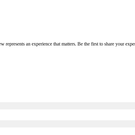
iew represents an experience that matters. Be the first to share your ex