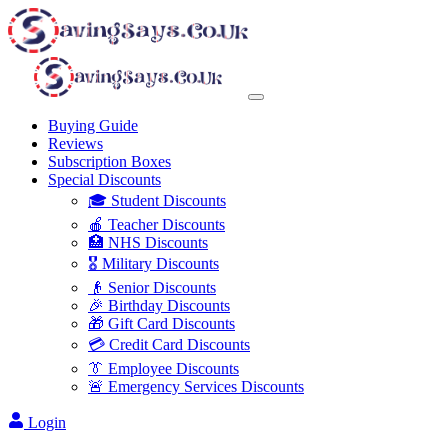
Buying Guide
Reviews
Subscription Boxes
Special Discounts
🎓 Student Discounts
🍎 Teacher Discounts
🏥 NHS Discounts
🎖️ Military Discounts
👴 Senior Discounts
🎉 Birthday Discounts
🎁 Gift Card Discounts
💳 Credit Card Discounts
👔 Employee Discounts
🚨 Emergency Services Discounts
Login