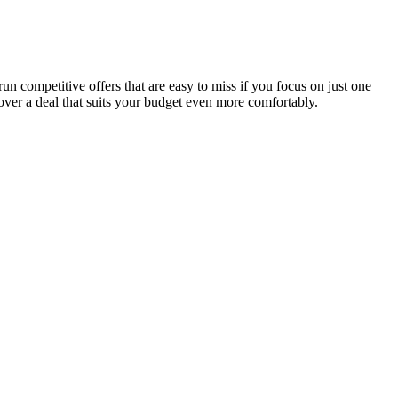
n competitive offers that are easy to miss if you focus on just one
over a deal that suits your budget even more comfortably.