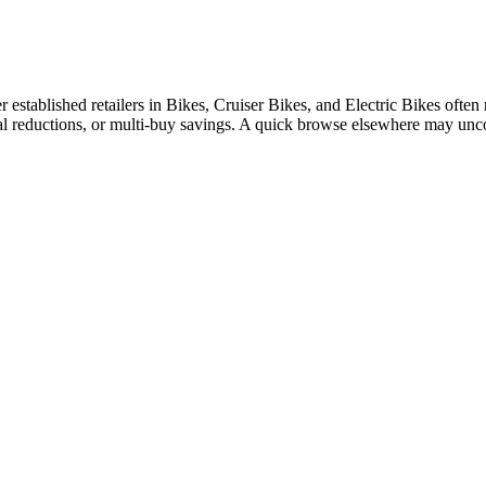
tablished retailers in Bikes, Cruiser Bikes, and Electric Bikes often ru
nal reductions, or multi-buy savings. A quick browse elsewhere may unc