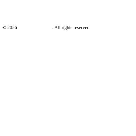
©
2026
savingsays.co.uk
-
All rights reserved