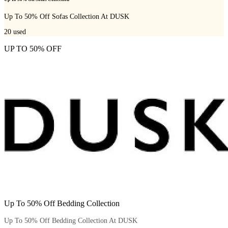
Up To 50% Off Sofas Collection At DUSK
20
used
UP TO 50% OFF
Up To 50% Off Bedding Collection
Up To 50% Off Bedding Collection At DUSK