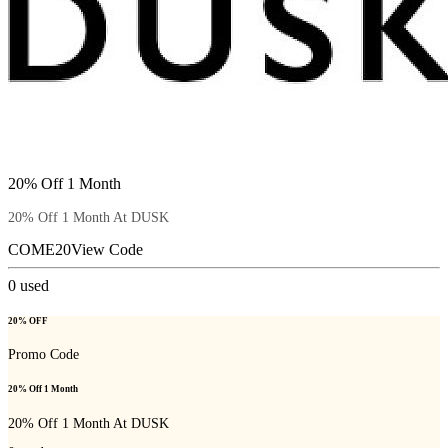
20% Off 1 Month
20% Off 1 Month At DUSK
COME20
View Code
0
used
20% OFF
Promo Code
20% Off 1 Month
20% Off 1 Month At DUSK