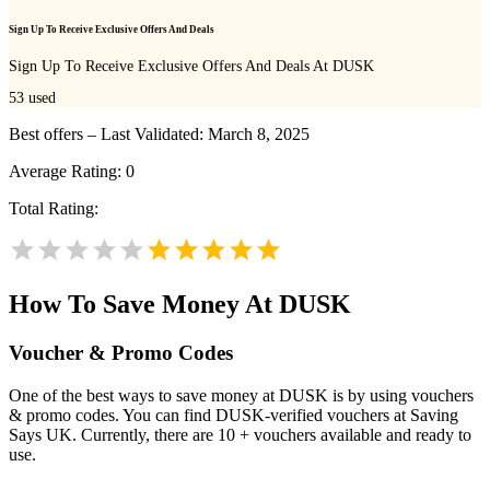
Sign Up To Receive Exclusive Offers And Deals
Sign Up To Receive Exclusive Offers And Deals At DUSK
53
used
Best offers – Last Validated: March 8, 2025
Average Rating:
0
Total Rating:
How To Save Money At DUSK
Voucher & Promo Codes
One of the best ways to save money at DUSK is by using vouchers
& promo codes. You can find DUSK-verified vouchers at Saving
Says UK. Currently, there are 10 + vouchers available and ready to
use.