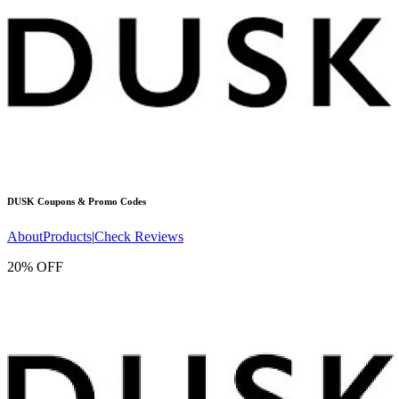
DUSK
Coupons & Promo Codes
About
Products
|
Check Reviews
20% OFF