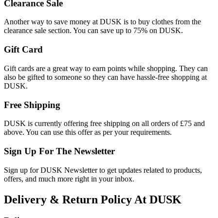
Clearance Sale
Another way to save money at DUSK is to buy clothes from the
clearance sale section. You can save up to 75% on DUSK.
Gift Card
Gift cards are a great way to earn points while shopping. They can
also be gifted to someone so they can have hassle-free shopping at
DUSK.
Free Shipping
DUSK is currently offering free shipping on all orders of £75 and
above. You can use this offer as per your requirements.
Sign Up For The Newsletter
Sign up for DUSK Newsletter to get updates related to products,
offers, and much more right in your inbox.
Delivery & Return Policy At DUSK