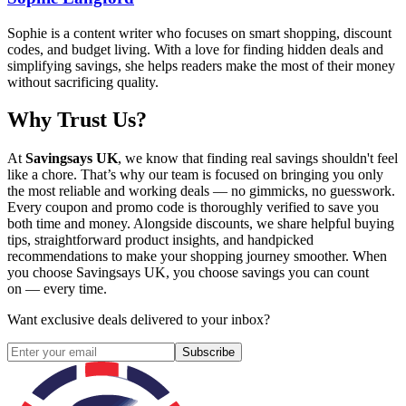
Sophie is a content writer who focuses on smart shopping, discount
codes, and budget living. With a love for finding hidden deals and
simplifying savings, she helps readers make the most of their money
without sacrificing quality.
Why Trust Us?
At
Savingsays UK
, we know that finding real savings shouldn't feel
like a chore. That’s why our team is focused on bringing you only
the most reliable and working deals — no gimmicks, no guesswork.
Every coupon and promo code is thoroughly verified to save you
both time and money. Alongside discounts, we share helpful buying
tips, straightforward product insights, and handpicked
recommendations to make your shopping journey smoother. When
you choose
Savingsays UK
, you choose savings you can count
on — every time.
Want exclusive deals delivered to your inbox?
Subscribe