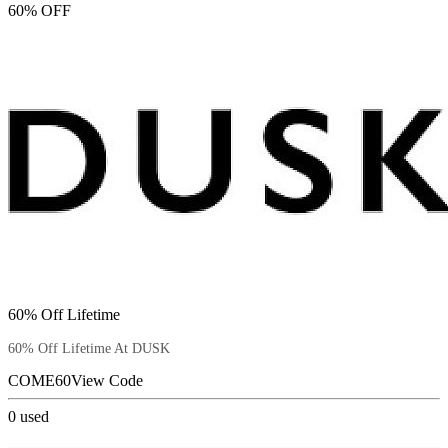
60% OFF
60% Off Lifetime
60% Off Lifetime At DUSK
COME60
View Code
0
used