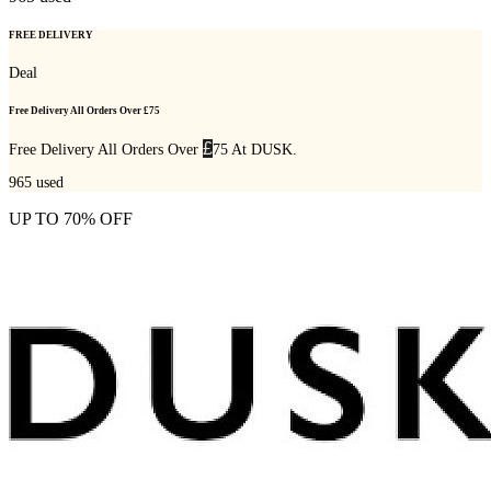
FREE DELIVERY
Deal
Free Delivery All Orders Over £75
£
Free Delivery All Orders Over
75 At DUSK.
965
used
UP TO 70% OFF