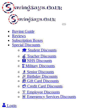
Buying Guide
Reviews
Subscription Boxes
Special Discounts
🎓 Student Discounts
🍎 Teacher Discounts
🏥 NHS Discounts
🎖️ Military Discounts
👴 Senior Discounts
🎉 Birthday Discounts
🎁 Gift Card Discounts
💳 Credit Card Discounts
👔 Employee Discounts
🚨 Emergency Services Discounts
Login