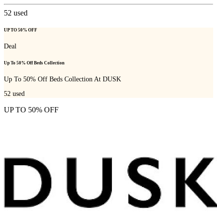
52
used
UP TO 50% OFF
Deal
Up To 50% Off Beds Collection
Up To 50% Off Beds Collection At DUSK
52
used
UP TO 50% OFF