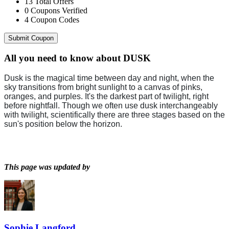
13
Total Offers
0
Coupons Verified
4
Coupon Codes
Submit Coupon
All you need to know about
DUSK
Dusk is the magical time between day and night, when the
sky transitions from bright sunlight to a canvas of pinks,
oranges, and purples. It's the darkest part of twilight, right
before nightfall. Though we often use dusk interchangeably
with twilight, scientifically there are three stages based on the
sun's position below the horizon.
This page was updated by
Sophie Langford