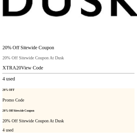
20% Off Sitewide Coupon
20% Off Sitewide Coupon At Dusk
XTRA20
View Code
4
used
20% OFF
Promo Code
20% Off Sitewide Coupon
20% Off Sitewide Coupon At Dusk
4
used