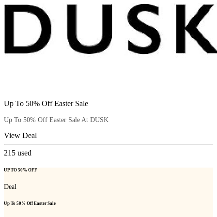
Up To 50% Off Easter Sale
Up To 50% Off Easter Sale At DUSK
View Deal
215
used
UP TO 50% OFF
Deal
Up To 50% Off Easter Sale