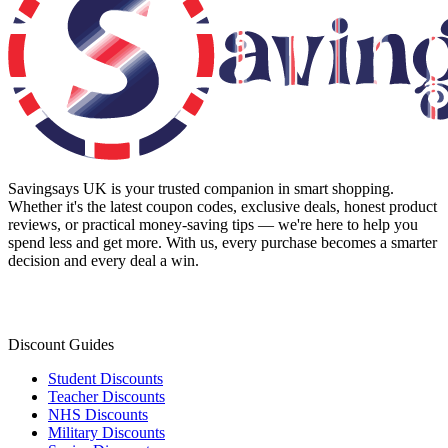
Savingsays UK
is your trusted companion in smart shopping.
Whether it's the latest coupon codes, exclusive deals, honest product
reviews, or practical money-saving tips — we're here to help you
spend less and get more. With us, every purchase becomes a smarter
decision and every deal a win.
Discount Guides
Student Discounts
Teacher Discounts
NHS Discounts
Military Discounts