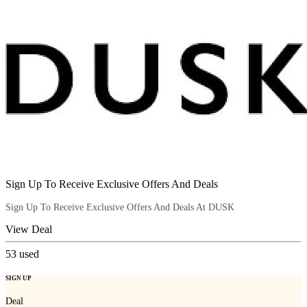
Sign Up To Receive Exclusive Offers And Deals
Sign Up To Receive Exclusive Offers And Deals At DUSK
View Deal
53
used
SIGN UP
Deal