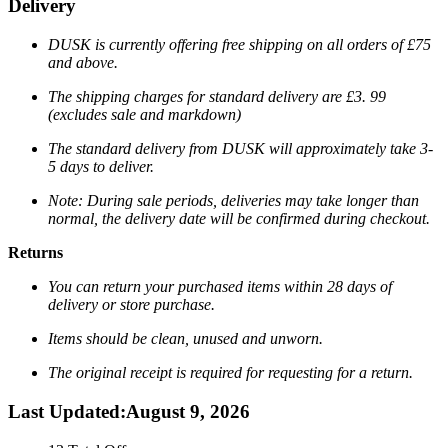
Delivery
DUSK is currently offering free shipping on all orders of £75
and above.
The shipping charges for standard delivery are
£3. 99
(excludes sale and markdown)
The standard delivery from DUSK will approximately take 3-
5 days to deliver.
Note: During sale periods, deliveries may take longer than
normal, the delivery date will be confirmed during checkout.
Returns
You can return your purchased items within 28 days of
delivery or store purchase.
Items should be clean, unused and unworn.
The original receipt is required for requesting for a return.
Last Updated
:
August 9, 2026