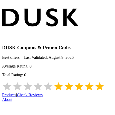
DUSK
Coupons & Promo Codes
Best offers – Last Validated:
August 9, 2026
Average Rating:
0
Total Rating:
0
Products
|
Check Reviews
About