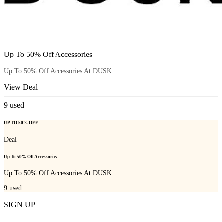
Up To 50% Off Accessories
Up To 50% Off Accessories At DUSK
View Deal
9
used
UP TO 50% OFF
Deal
Up To 50% Off Accessories
Up To 50% Off Accessories At DUSK
9
used
SIGN UP