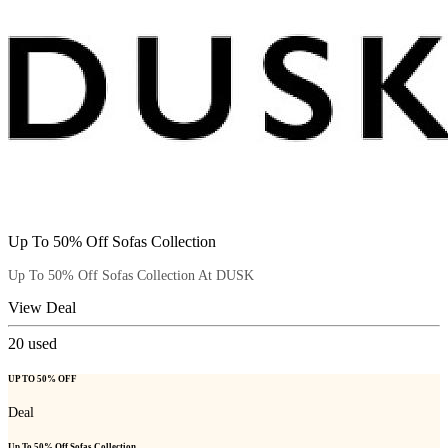
Up To 50% Off Sofas Collection
Up To 50% Off Sofas Collection At DUSK
View Deal
20
used
UP TO 50% OFF
Deal
Up To 50% Off Sofas Collection