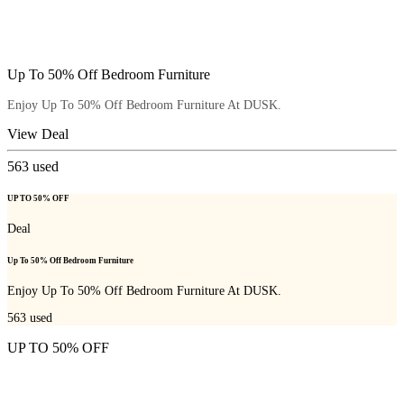
Up To 50% Off Bedroom Furniture
Enjoy Up To 50% Off Bedroom Furniture At DUSK.
View Deal
563
used
UP TO 50% OFF
Deal
Up To 50% Off Bedroom Furniture
Enjoy Up To 50% Off Bedroom Furniture At DUSK.
563
used
UP TO 50% OFF