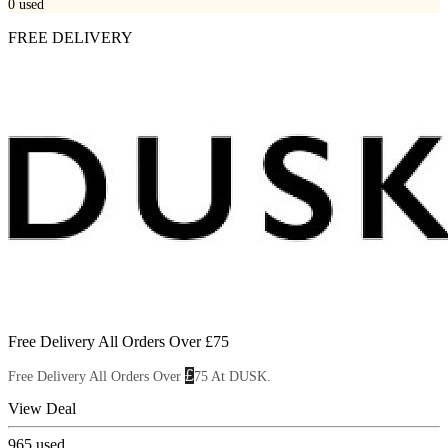
0
used
FREE DELIVERY
Free Delivery All Orders Over £75
£
Free Delivery All Orders Over
75 At DUSK.
View Deal
965
used