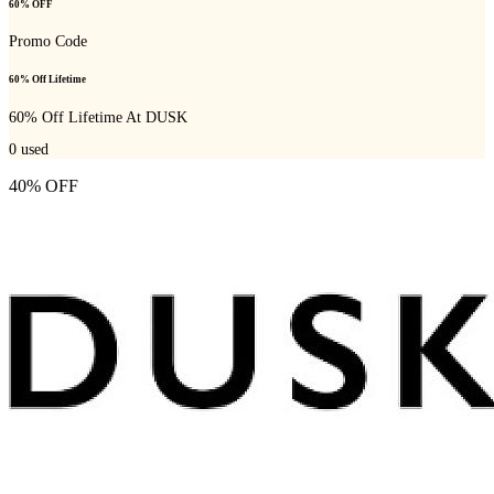
60% OFF
Promo Code
60% Off Lifetime
60% Off Lifetime At DUSK
0
used
40% OFF