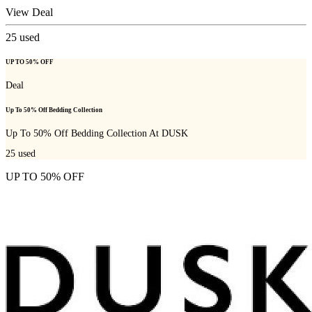
View Deal
25
used
UP TO 50% OFF
Deal
Up To 50% Off Bedding Collection
Up To 50% Off Bedding Collection At DUSK
25
used
UP TO 50% OFF