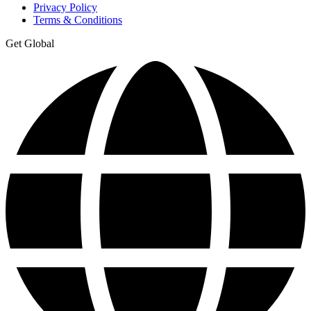
Privacy Policy
Terms & Conditions
Get Global