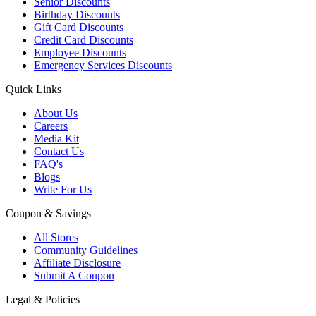
Senior Discounts
Birthday Discounts
Gift Card Discounts
Credit Card Discounts
Employee Discounts
Emergency Services Discounts
Quick Links
About Us
Careers
Media Kit
Contact Us
FAQ's
Blogs
Write For Us
Coupon & Savings
All Stores
Community Guidelines
Affiliate Disclosure
Submit A Coupon
Legal & Policies