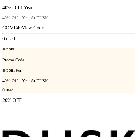
40% Off 1 Year
40% Off 1 Year At DUSK
COME40
View Code
0
used
40% OFF
Promo Code
40% Off 1 Year
40% Off 1 Year At DUSK
0
used
20% OFF