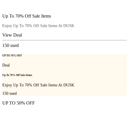
Up To 70% Off Sale Items
Enjoy Up To 70% Off Sale Items At DUSK
View Deal
150
used
UP TO 70% OFF
Deal
Up To 70% Off Sale Items
Enjoy Up To 70% Off Sale Items At DUSK
150
used
UP TO 50% OFF