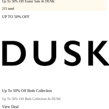
Up To 50% Off Easter Sale At DUSK
215
used
UP TO 50% OFF
Up To 50% Off Beds Collection
Up To 50% Off Beds Collection At DUSK
View Deal