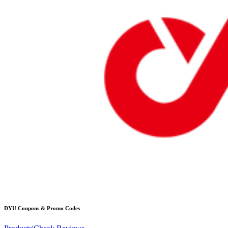
DYU
Coupons & Promo Codes