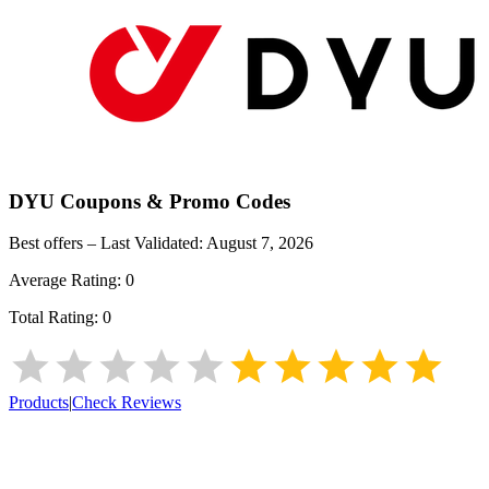
DYU
Coupons & Promo Codes
Best offers – Last Validated:
August 7, 2026
Average Rating:
0
Total Rating:
0
Products
|
Check Reviews