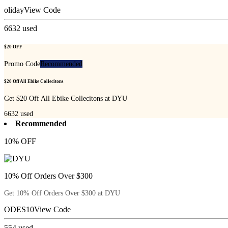
oliday
View Code
6632
used
$20 OFF
Promo Code
Recommended
$20 Off All Ebike Collecitons
Get $20 Off All Ebike Collecitons at DYU
6632
used
Recommended
10% OFF
10% Off Orders Over $300
Get 10% Off Orders Over $300 at DYU
ODES10
View Code
554
used