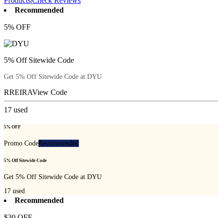
Products
|
Check Reviews
Recommended
5% OFF
5% Off Sitewide Code
Get 5% Off Sitewide Code at DYU
RREIRA
View Code
17
used
5% OFF
Promo Code
Recommended
5% Off Sitewide Code
Get 5% Off Sitewide Code at DYU
17
used
Recommended
$30 OFF