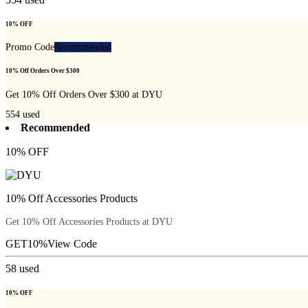
10% OFF
Promo Code
Recommended
10% Off Orders Over $300
Get 10% Off Orders Over $300 at DYU
554
used
Recommended
10% OFF
10% Off Accessories Products
Get 10% Off Accessories Products at DYU
GET10%
View Code
58
used
10% OFF