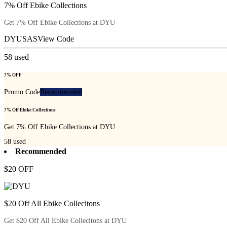
7% Off Ebike Collections
Get 7% Off Ebike Collections at DYU
DYUSAS
View Code
58
used
7% OFF
Promo Code
Recommended
7% Off Ebike Collections
Get 7% Off Ebike Collections at DYU
58
used
Recommended
$20 OFF
$20 Off All Ebike Collecitons
Get $20 Off All Ebike Collecitons at DYU