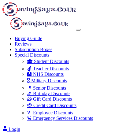
Buying Guide
Reviews
Subscription Boxes
Special Discounts
🎓 Student Discounts
🍎 Teacher Discounts
🏥 NHS Discounts
🎖️ Military Discounts
👴 Senior Discounts
🎉 Birthday Discounts
🎁 Gift Card Discounts
💳 Credit Card Discounts
👔 Employee Discounts
🚨 Emergency Services Discounts
Login