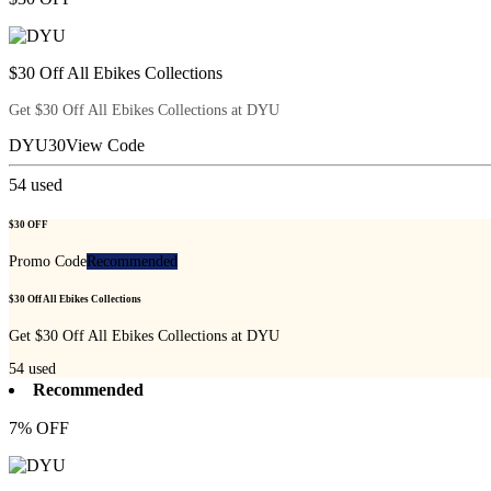
$30 Off All Ebikes Collections
Get $30 Off All Ebikes Collections at DYU
DYU30
View Code
54
used
$30 OFF
Promo Code
Recommended
$30 Off All Ebikes Collections
Get $30 Off All Ebikes Collections at DYU
54
used
Recommended
7% OFF