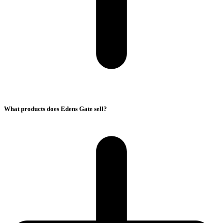
What products does Edens Gate sell?