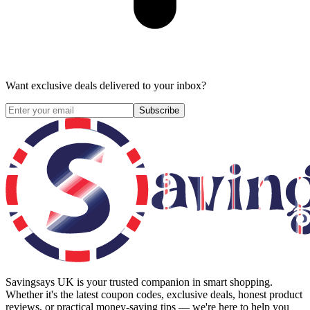
Want exclusive deals delivered to your inbox?
Subscribe
Savingsays UK
is your trusted companion in smart shopping.
Whether it's the latest coupon codes, exclusive deals, honest product
reviews, or practical money-saving tips — we're here to help you