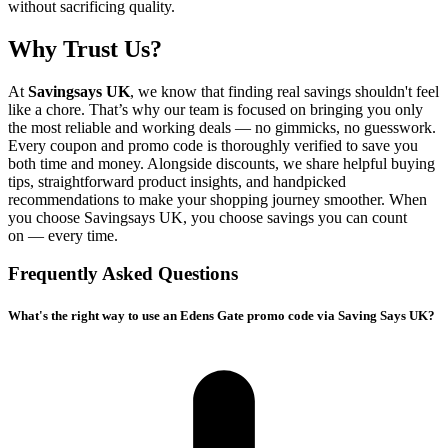
without sacrificing quality.
Why Trust Us?
At
Savingsays UK
, we know that finding real savings shouldn't feel
like a chore. That’s why our team is focused on bringing you only
the most reliable and working deals — no gimmicks, no guesswork.
Every coupon and promo code is thoroughly verified to save you
both time and money. Alongside discounts, we share helpful buying
tips, straightforward product insights, and handpicked
recommendations to make your shopping journey smoother. When
you choose
Savingsays UK
, you choose savings you can count
on — every time.
Frequently Asked Questions
What's the right way to use an Edens Gate promo code via Saving Says UK?