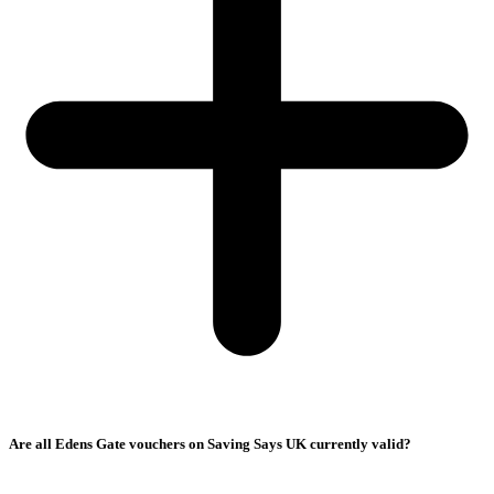
Are all Edens Gate vouchers on Saving Says UK currently valid?