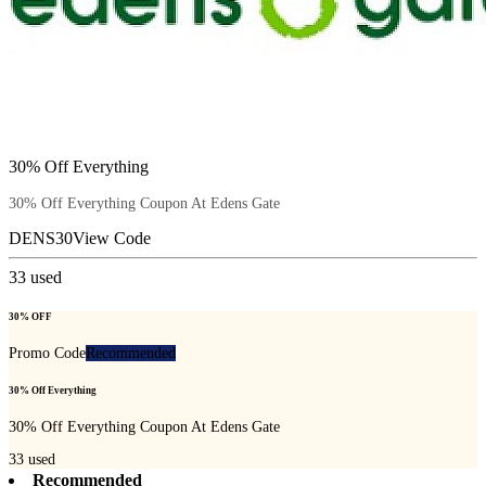
30% Off Everything
30% Off Everything Coupon At Edens Gate
DENS30
View Code
33
used
30% OFF
Promo Code
Recommended
30% Off Everything
30% Off Everything Coupon At Edens Gate
33
used
Recommended