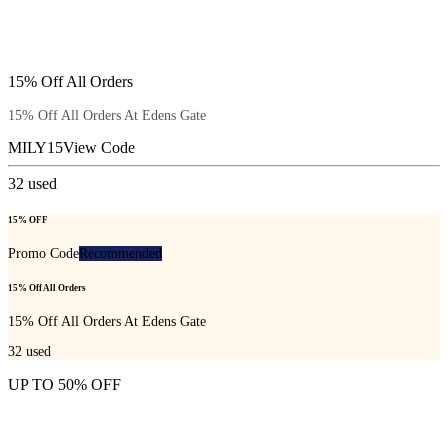
15% Off All Orders
15% Off All Orders At Edens Gate
MILY15
View Code
32
used
15% OFF
Promo Code
Recommended
15% Off All Orders
15% Off All Orders At Edens Gate
32
used
UP TO 50% OFF