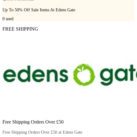
Up To 50% Off Sale Items At Edens Gate
0
used
FREE SHIPPING
Free Shipping Orders Over £50
Free Shipping Orders Over £50 at Edens Gate