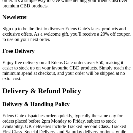
order. It’s a simple way to save while helping your friends discover
premium CBD products.
Newsletter
Sign up to be the first to discover Edens Gate’s latest products and
exclusive offers. As a welcome gift, you’ll receive a 20% off coupon
to use on your next order.
Free Delivery
Enjoy free delivery on all Edens Gate orders over £50, making it
easier to stock up on your favourite CBD products. Simply reach the
minimum spend at checkout, and your order will be shipped at no
extra cost.
Delivery & Refund Policy
Delivery & Handling Policy
Edens Gate dispatches orders quickly, typically the same day for
orders placed before 2pm Monday to Friday, subject to stock
availability. UK deliveries include Tracked Second Class, Tracked
First Class, Special Delivery, and Saturday delivery options, while