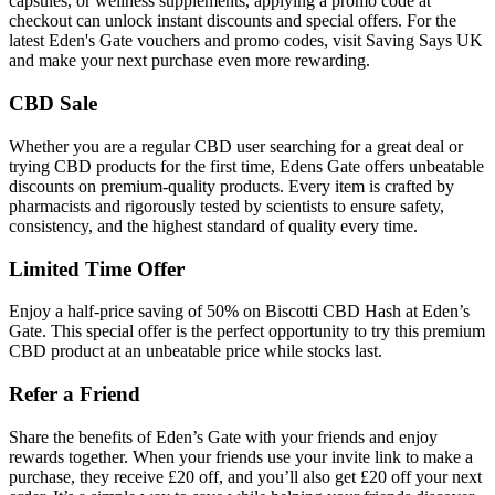
capsules, or wellness supplements, applying a promo code at
checkout can unlock instant discounts and special offers. For the
latest Eden's Gate vouchers and promo codes, visit Saving Says UK
and make your next purchase even more rewarding.
CBD Sale
Whether you are a regular CBD user searching for a great deal or
trying CBD products for the first time, Edens Gate offers unbeatable
discounts on premium-quality products. Every item is crafted by
pharmacists and rigorously tested by scientists to ensure safety,
consistency, and the highest standard of quality every time.
Limited Time Offer
Enjoy a half-price saving of 50% on Biscotti CBD Hash at Eden’s
Gate. This special offer is the perfect opportunity to try this premium
CBD product at an unbeatable price while stocks last.
Refer a Friend
Share the benefits of Eden’s Gate with your friends and enjoy
rewards together. When your friends use your invite link to make a
purchase, they receive £20 off, and you’ll also get £20 off your next