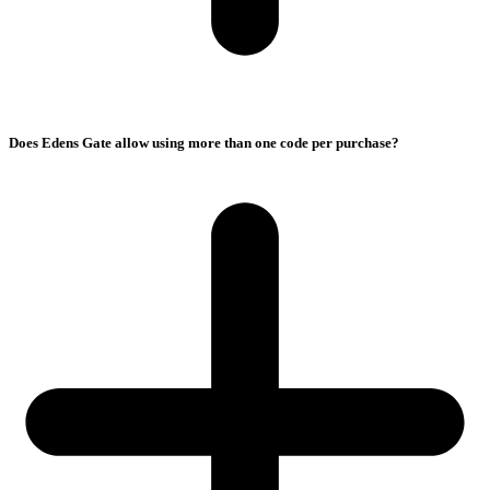
Does Edens Gate allow using more than one code per purchase?