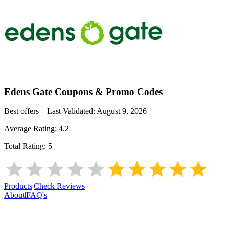
Edens Gate
Coupons & Promo Codes
Best offers – Last Validated:
August 9, 2026
Average Rating:
4.2
Total Rating:
5
Products
|
Check Reviews
About
|
FAQ's