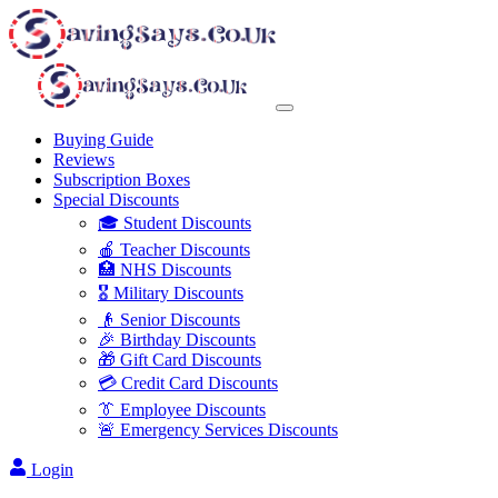
Buying Guide
Reviews
Subscription Boxes
Special Discounts
🎓 Student Discounts
🍎 Teacher Discounts
🏥 NHS Discounts
🎖️ Military Discounts
👴 Senior Discounts
🎉 Birthday Discounts
🎁 Gift Card Discounts
💳 Credit Card Discounts
👔 Employee Discounts
🚨 Emergency Services Discounts
Login