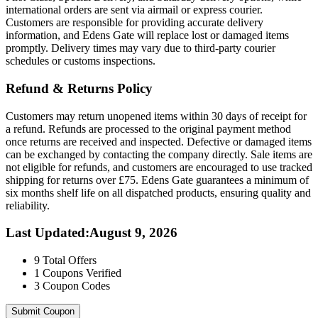
international orders are sent via airmail or express courier.
Customers are responsible for providing accurate delivery
information, and Edens Gate will replace lost or damaged items
promptly. Delivery times may vary due to third-party courier
schedules or customs inspections.
Refund & Returns Policy
Customers may return unopened items within 30 days of receipt for
a refund. Refunds are processed to the original payment method
once returns are received and inspected. Defective or damaged items
can be exchanged by contacting the company directly. Sale items are
not eligible for refunds, and customers are encouraged to use tracked
shipping for returns over £75. Edens Gate guarantees a minimum of
six months shelf life on all dispatched products, ensuring quality and
reliability.
Last Updated
:
August 9, 2026
9
Total Offers
1
Coupons Verified
3
Coupon Codes
Submit Coupon