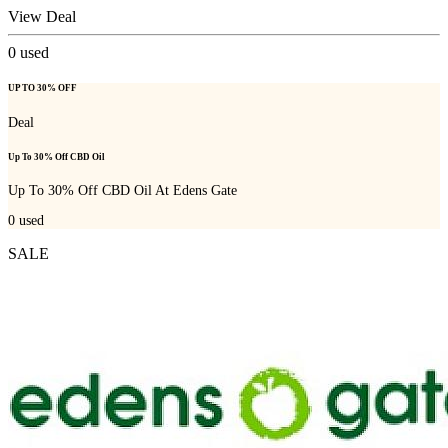
View Deal
0
used
UP TO 30% OFF
Deal
Up To 30% Off CBD Oil
Up To 30% Off CBD Oil At Edens Gate
0
used
SALE