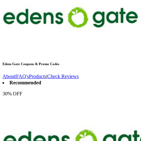
Edens Gate
Coupons & Promo Codes
About
|
FAQ's
Products
|
Check Reviews
Recommended
30% OFF