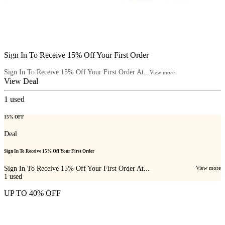
Sign In To Receive 15% Off Your First Order
Sign In To Receive 15% Off Your First Order At...
View more
View Deal
1
used
15% OFF
Deal
Sign In To Receive 15% Off Your First Order
Sign In To Receive 15% Off Your First Order At...
View more
1
used
UP TO 40% OFF