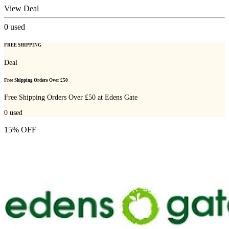
View Deal
0
used
FREE SHIPPING
Deal
Free Shipping Orders Over £50
Free Shipping Orders Over £50 at Edens Gate
0
used
15% OFF