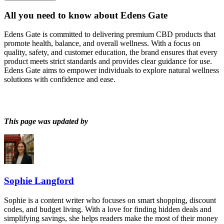
All you need to know about
Edens Gate
Edens Gate is committed to delivering premium CBD products that
promote health, balance, and overall wellness. With a focus on
quality, safety, and customer education, the brand ensures that every
product meets strict standards and provides clear guidance for use.
Edens Gate aims to empower individuals to explore natural wellness
solutions with confidence and ease.
This page was updated by
Sophie Langford
Sophie is a content writer who focuses on smart shopping, discount
codes, and budget living. With a love for finding hidden deals and
simplifying savings, she helps readers make the most of their money