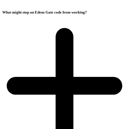
What might stop an Edens Gate code from working?