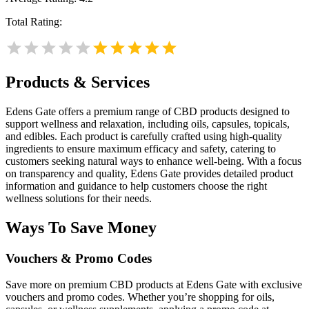
Total Rating:
Products & Services
Edens Gate offers a premium range of CBD products designed to
support wellness and relaxation, including oils, capsules, topicals,
and edibles. Each product is carefully crafted using high-quality
ingredients to ensure maximum efficacy and safety, catering to
customers seeking natural ways to enhance well-being. With a focus
on transparency and quality, Edens Gate provides detailed product
information and guidance to help customers choose the right
wellness solutions for their needs.
Ways To Save Money
Vouchers & Promo Codes
Save more on premium CBD products at Edens Gate with exclusive
vouchers and promo codes. Whether you’re shopping for oils,