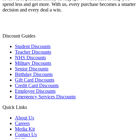
spend less and get more. With us, every purchase becomes a smarter
decision and every deal a win.
Discount Guides
Student Discounts
Teacher Discounts
NHS Discounts
Military Discounts
Senior Discounts
Birthday Discounts
Gift Card Discounts
Credit Card Discounts
Employee Discounts
Emergency Services Discounts
Quick Links
About Us
Careers
Media Kit
Contact Us