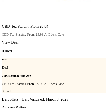
CBD Tea Starting From £9.99
CBD Tea Starting From £9.99 At Edens Gate
View Deal
0
used
SALE
Deal
CBD Tea Starting From £9.99
CBD Tea Starting From £9.99 At Edens Gate
0
used
Best offers – Last Validated: March 8, 2025
Average Rating:
4.2