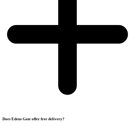
Does Edens Gate offer free delivery?