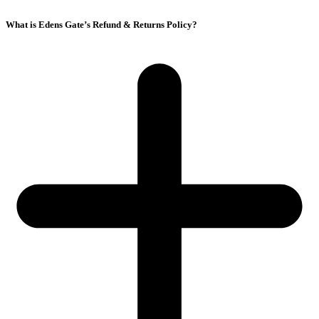
What is Edens Gate’s Refund & Returns Policy?