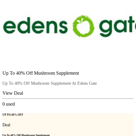
Up To 40% Off Mushroom Supplement
Up To 40% Off Mushroom Supplement At Edens Gate
View Deal
0
used
UP TO 40% OFF
Deal
Up To 40% Off Mushroom Supplement