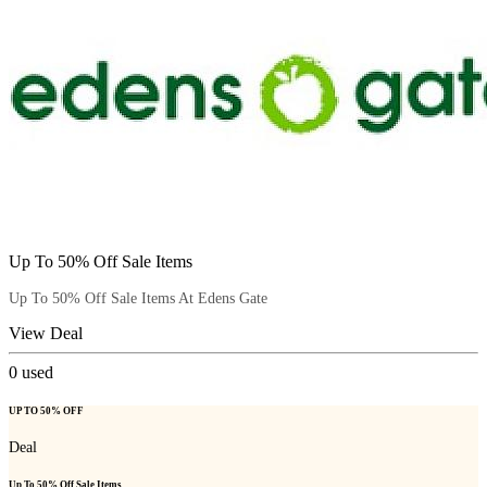
Up To 50% Off Sale Items
Up To 50% Off Sale Items At Edens Gate
View Deal
0
used
UP TO 50% OFF
Deal
Up To 50% Off Sale Items