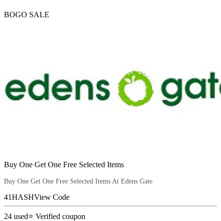
BOGO SALE
Buy One Get One Free Selected Items
Buy One Get One Free Selected Items At Edens Gate
41HASH
View Code
24
used
⭐ Verified coupon