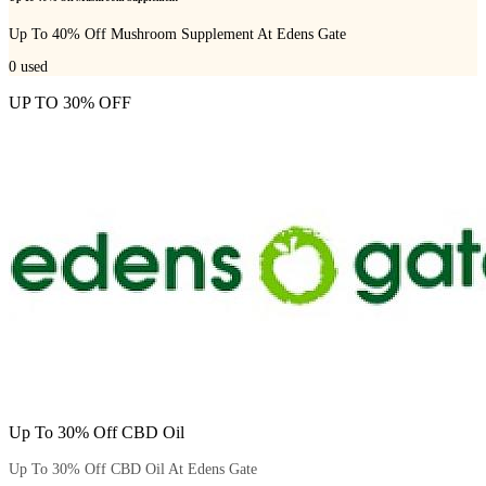
Up To 40% Off Mushroom Supplement At Edens Gate
0
used
UP TO 30% OFF
Up To 30% Off CBD Oil
Up To 30% Off CBD Oil At Edens Gate