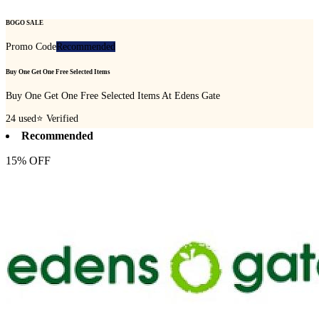
BOGO SALE
Promo Code
Recommended
Buy One Get One Free Selected Items
Buy One Get One Free Selected Items At Edens Gate
24
used
⭐ Verified
Recommended
15% OFF