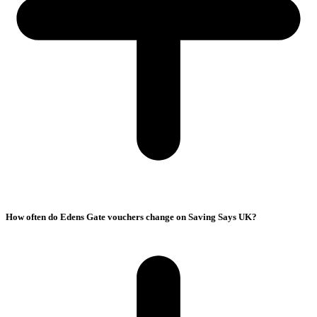
How often do Edens Gate vouchers change on Saving Says UK?