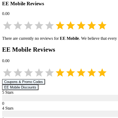
EE Mobile
Reviews
0.00
There are currently no reviews for
EE Mobile
. We believe that every
EE Mobile
Reviews
0.00
Coupons & Promo Codes
EE Mobile
Discounts
5
Star
s
0
4
Star
s