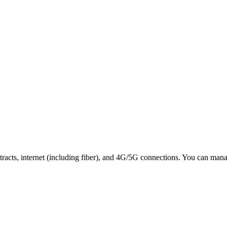
tracts, internet (including fiber), and 4G/5G connections. You can ma