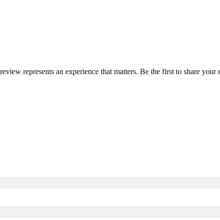
 review represents an experience that matters. Be the first to share yo