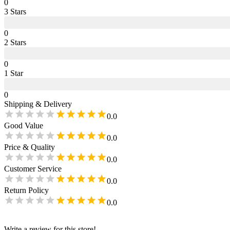
0
3
Star
s
0
2
Star
s
0
1
Star
0
Shipping & Delivery
0.0
Good Value
0.0
Price & Quality
0.0
Customer Service
0.0
Return Policy
0.0
Write a review for this store!