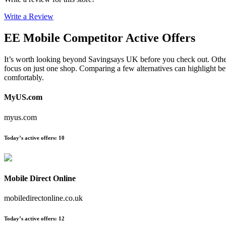
Write a Review
EE Mobile
Competitor Active Offers
It’s worth looking beyond Savingsays UK before you check out. Other e
focus on just one shop. Comparing a few alternatives can highlight be
comfortably.
MyUS.com
myus.com
Today’s active offers
:
10
Mobile Direct Online
mobiledirectonline.co.uk
Today’s active offers
:
12