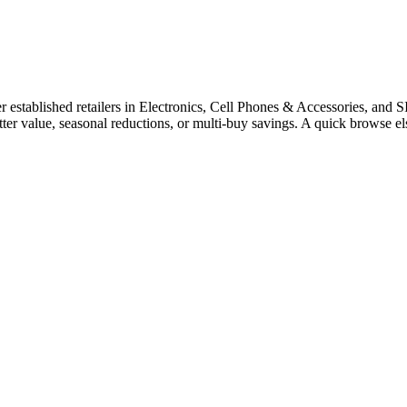
stablished retailers in Electronics, Cell Phones & Accessories, and SI
tter value, seasonal reductions, or multi-buy savings. A quick browse 