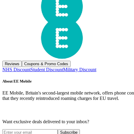
Reviews
Coupons & Promo Codes
NHS Discount
Student Discount
Military Discount
About
EE Mobile
EE Mobile, Britain's second-largest mobile network, offers phone con
that they recently reintroduced roaming charges for EU travel.
Want exclusive deals delivered to your inbox?
Subscribe