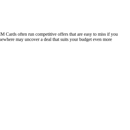
M Cards often run competitive offers that are easy to miss if you
elsewhere may uncover a deal that suits your budget even more