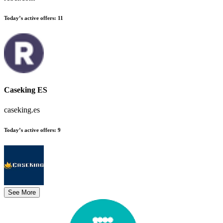
Today’s active offers
:
11
Caseking ES
caseking.es
Today’s active offers
:
9
See More