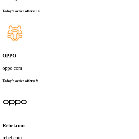
Today’s active offers
:
14
OPPO
oppo.com
Today’s active offers
:
9
Rebel.com
rebel.com