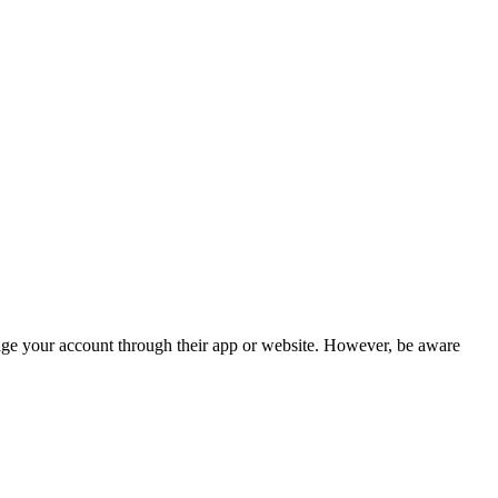
nage your account through their app or website. However, be aware