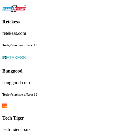
Retekess
retekess.com
Today’s active offers
:
10
Banggood
banggood.com
Today’s active offers
:
16
Tech Tiger
tech-tiger.co.uk