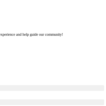
ur experience and help guide our community!