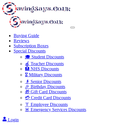
Buying Guide
Reviews
Subscription Boxes
Special Discounts
🎓 Student Discounts
🍎 Teacher Discounts
🏥 NHS Discounts
🎖️ Military Discounts
👴 Senior Discounts
🎉 Birthday Discounts
🎁 Gift Card Discounts
💳 Credit Card Discounts
👔 Employee Discounts
🚨 Emergency Services Discounts
Login