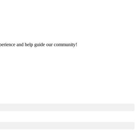
 experience and help guide our community!