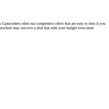
amcorders often run competitive offers that are easy to miss if you
elsewhere may uncover a deal that suits your budget even more