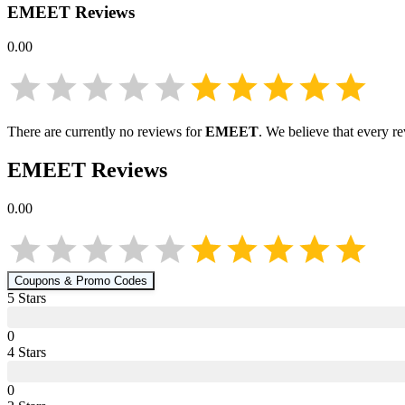
EMEET
Reviews
0.00
There are currently no reviews for
EMEET
. We believe that every r
EMEET
Reviews
0.00
Coupons & Promo Codes
5
Star
s
0
4
Star
s
0