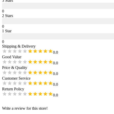
3
Star
s
0
2
Star
s
0
1
Star
0
Shipping & Delivery
0.0
Good Value
0.0
Price & Quality
0.0
Customer Service
0.0
Return Policy
0.0
Write a review for this store!