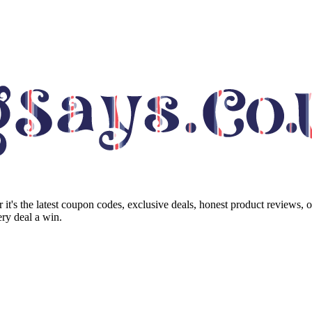
it's the latest coupon codes, exclusive deals, honest product reviews, 
ry deal a win.