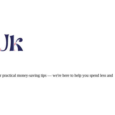
or practical money-saving tips — we're here to help you spend less and