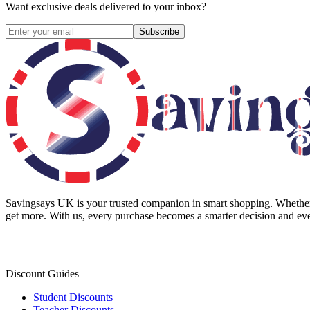
Want exclusive deals delivered to your inbox?
Subscribe
Savingsays UK
is your trusted companion in smart shopping. Whether 
get more. With us, every purchase becomes a smarter decision and eve
Discount Guides
Student Discounts
Teacher Discounts