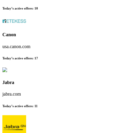
Today’s active offers
:
10
Canon
usa.canon.com
Today’s active offers
:
17
Jabra
jabra.com
Today’s active offers
:
11