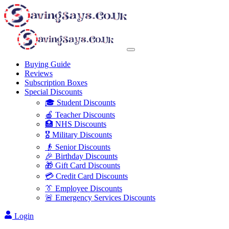
Buying Guide
Reviews
Subscription Boxes
Special Discounts
🎓 Student Discounts
🍎 Teacher Discounts
🏥 NHS Discounts
🎖️ Military Discounts
👴 Senior Discounts
🎉 Birthday Discounts
🎁 Gift Card Discounts
💳 Credit Card Discounts
👔 Employee Discounts
🚨 Emergency Services Discounts
Login