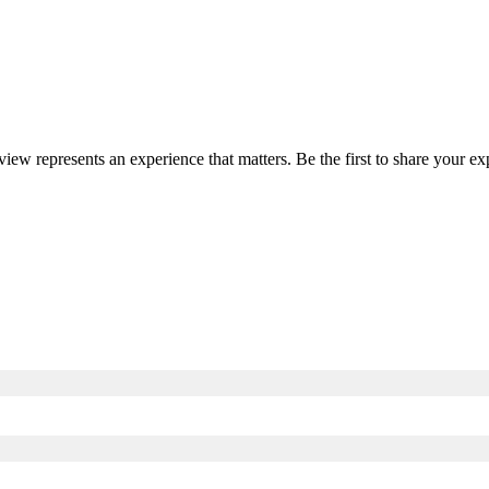
eview represents an experience that matters. Be the first to share your