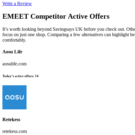
Write a Review
EMEET
Competitor Active Offers
It’s worth looking beyond Savingsays UK before you check out. Other
focus on just one shop. Comparing a few alternatives can highlight be
comfortably.
Aosu Life
aosulife.com
Today’s active offers
:
14
Retekess
retekess.com