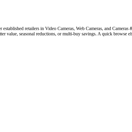
 established retailers in Video Cameras, Web Cameras, and Cameras & C
tter value, seasonal reductions, or multi-buy savings. A quick browse 