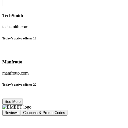
TechSmith
techsmith.com
Today’s active offers
:
17
Manfrotto
manfrotto.com
Today’s active offers
:
22
See More
Reviews
Coupons & Promo Codes