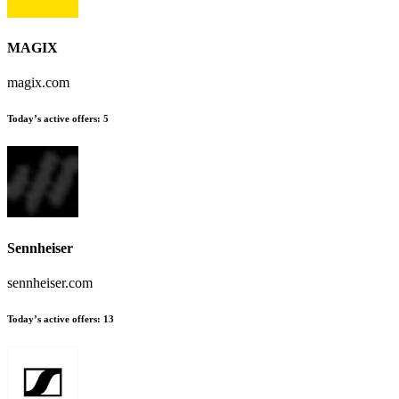
MAGIX
magix.com
Today’s active offers
:
5
Sennheiser
sennheiser.com
Today’s active offers
:
13