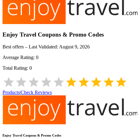
Enjoy Travel
Coupons & Promo Codes
Best offers – Last Validated:
August 9, 2026
Average Rating:
0
Total Rating:
0
Products
|
Check Reviews
Enjoy Travel
Coupons & Promo Codes