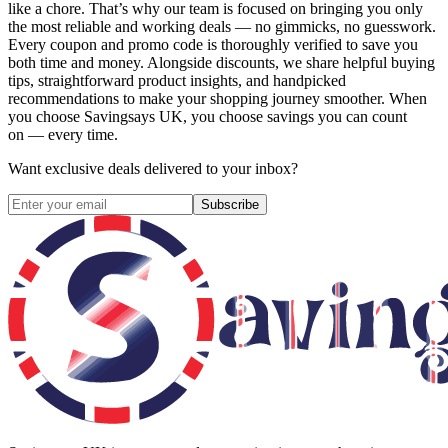
like a chore. That’s why our team is focused on bringing you only
the most reliable and working deals — no gimmicks, no guesswork.
Every coupon and promo code is thoroughly verified to save you
both time and money. Alongside discounts, we share helpful buying
tips, straightforward product insights, and handpicked
recommendations to make your shopping journey smoother. When
you choose
Savingsays UK
, you choose savings you can count
on — every time.
Want exclusive deals delivered to your inbox?
Subscribe