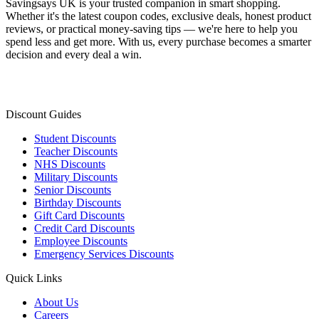
Savingsays UK
is your trusted companion in smart shopping.
Whether it's the latest coupon codes, exclusive deals, honest product
reviews, or practical money-saving tips — we're here to help you
spend less and get more. With us, every purchase becomes a smarter
decision and every deal a win.
Discount Guides
Student Discounts
Teacher Discounts
NHS Discounts
Military Discounts
Senior Discounts
Birthday Discounts
Gift Card Discounts
Credit Card Discounts
Employee Discounts
Emergency Services Discounts
Quick Links
About Us
Careers