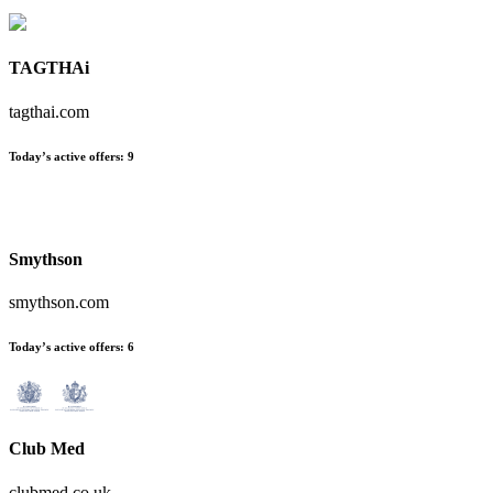
TAGTHAi
tagthai.com
Today’s active offers:
9
Smythson
smythson.com
Today’s active offers:
6
Club Med
clubmed.co.uk