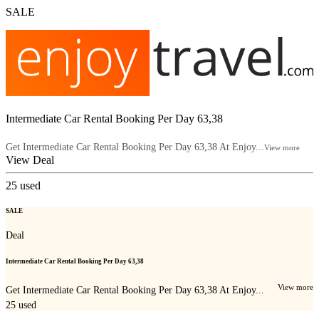
SALE
Intermediate Car Rental Booking Per Day 63,38
Get Intermediate Car Rental Booking Per Day 63,38 At Enjoy...
View more
View Deal
25
used
SALE
Deal
Intermediate Car Rental Booking Per Day 63,38
View more
Get Intermediate Car Rental Booking Per Day 63,38 At Enjoy...
25
used