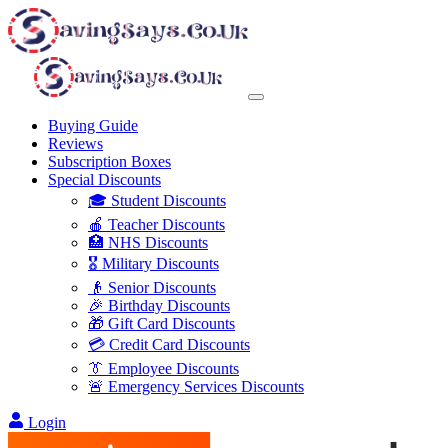
Buying Guide
Reviews
Subscription Boxes
Special Discounts
🎓 Student Discounts
🍎 Teacher Discounts
🏥 NHS Discounts
🎖️ Military Discounts
👴 Senior Discounts
🎉 Birthday Discounts
🎁 Gift Card Discounts
💳 Credit Card Discounts
👔 Employee Discounts
🚨 Emergency Services Discounts
Login