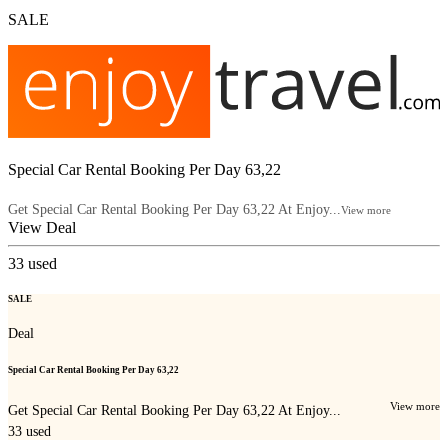
SALE
Special Car Rental Booking Per Day 63,22
Get Special Car Rental Booking Per Day 63,22 At Enjoy...
View more
View Deal
33
used
SALE
Deal
Special Car Rental Booking Per Day 63,22
View more
Get Special Car Rental Booking Per Day 63,22 At Enjoy...
33
used