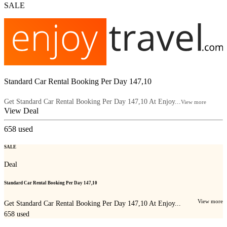
SALE
Standard Car Rental Booking Per Day 147,10
Get Standard Car Rental Booking Per Day 147,10 At Enjoy...
View more
View Deal
658
used
SALE
Deal
Standard Car Rental Booking Per Day 147,10
View more
Get Standard Car Rental Booking Per Day 147,10 At Enjoy...
658
used