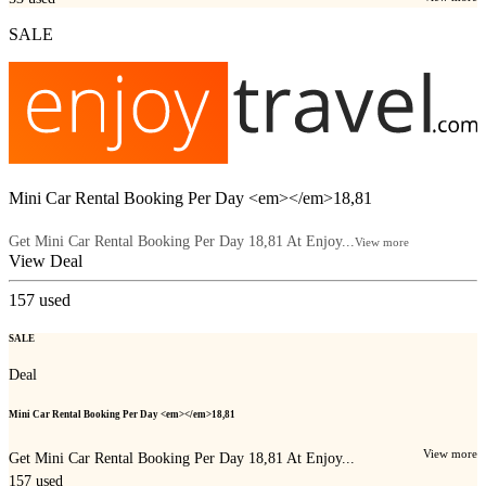
SALE
Mini Car Rental Booking Per Day <em></em>18,81
Get Mini Car Rental Booking Per Day 18,81 At Enjoy...
View more
View Deal
157
used
SALE
Deal
Mini Car Rental Booking Per Day <em></em>18,81
View more
Get Mini Car Rental Booking Per Day 18,81 At Enjoy...
157
used