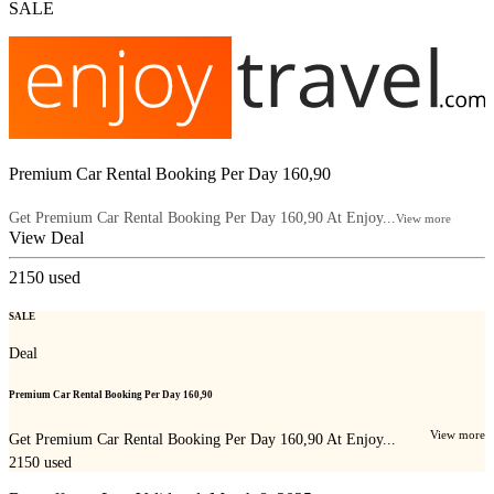
SALE
Premium Car Rental Booking Per Day 160,90
Get Premium Car Rental Booking Per Day 160,90 At Enjoy...
View more
View Deal
2150
used
SALE
Deal
Premium Car Rental Booking Per Day 160,90
View more
Get Premium Car Rental Booking Per Day 160,90 At Enjoy...
2150
used