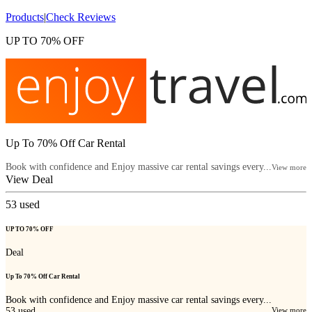
Products
|
Check Reviews
UP TO 70% OFF
Up To 70% Off Car Rental
Book with confidence and Enjoy massive car rental savings every...
View more
View Deal
53
used
UP TO 70% OFF
Deal
Up To 70% Off Car Rental
Book with confidence and Enjoy massive car rental savings every...
53
used
View more