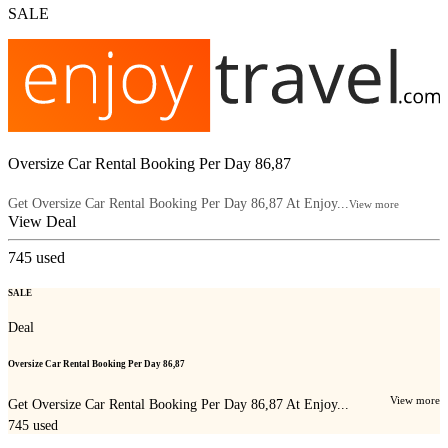
SALE
Oversize Car Rental Booking Per Day 86,87
Get Oversize Car Rental Booking Per Day 86,87 At Enjoy...
View more
View Deal
745
used
SALE
Deal
Oversize Car Rental Booking Per Day 86,87
View more
Get Oversize Car Rental Booking Per Day 86,87 At Enjoy...
745
used