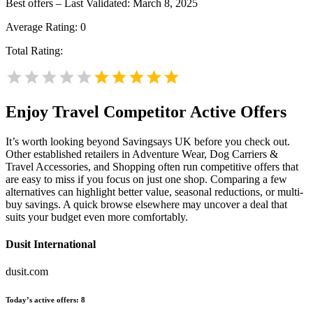
Best offers – Last Validated: March 8, 2025
Average Rating:
0
Total Rating:
Enjoy Travel
Competitor Active Offers
It’s worth looking beyond Savingsays UK before you check out.
Other established retailers in Adventure Wear, Dog Carriers &
Travel Accessories, and Shopping often run competitive offers that
are easy to miss if you focus on just one shop. Comparing a few
alternatives can highlight better value, seasonal reductions, or multi-
buy savings. A quick browse elsewhere may uncover a deal that
suits your budget even more comfortably.
Dusit International
dusit.com
Today’s active offers:
8