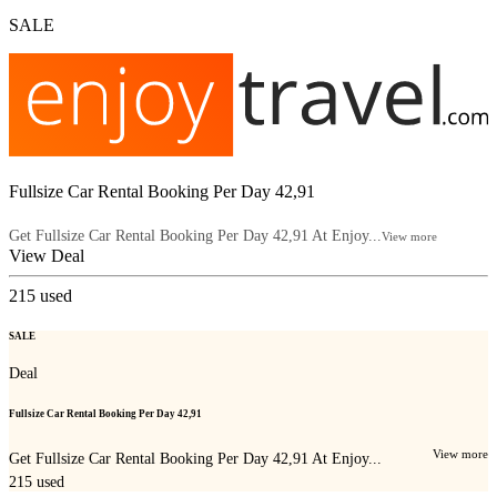
SALE
Fullsize Car Rental Booking Per Day 42,91
Get Fullsize Car Rental Booking Per Day 42,91 At Enjoy...
View more
View Deal
215
used
SALE
Deal
Fullsize Car Rental Booking Per Day 42,91
View more
Get Fullsize Car Rental Booking Per Day 42,91 At Enjoy...
215
used