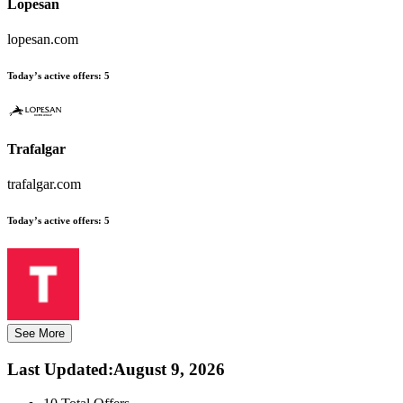
Lopesan
lopesan.com
Today’s active offers:
5
Trafalgar
trafalgar.com
Today’s active offers:
5
See More
Last Updated
:
August 9, 2026