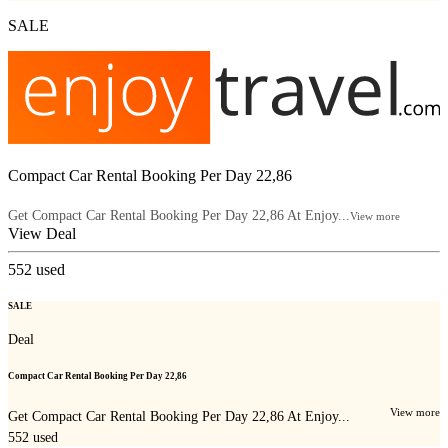
SALE
Compact Car Rental Booking Per Day 22,86
Get Compact Car Rental Booking Per Day 22,86 At Enjoy...
View more
View Deal
552
used
SALE
Deal
Compact Car Rental Booking Per Day 22,86
View more
Get Compact Car Rental Booking Per Day 22,86 At Enjoy...
552
used