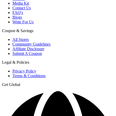
Media Kit
Contact Us
FAQ's
Blogs
Write For Us
Coupon & Savings
All Stores
Community Guidelines
Affiliate Disclosure
Submit A Coupon
Legal & Policies
Privacy Policy
Terms & Conditions
Get Global