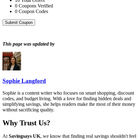
10
Total Offers
0
Coupons Verified
0
Coupon Codes
Submit Coupon
This page was updated by
Sophie Langford
Sophie is a content writer who focuses on smart shopping, discount
codes, and budget living. With a love for finding hidden deals and
simplifying savings, she helps readers make the most of their money
without sacrificing quality.
Why Trust Us?
At
Savingsays UK
, we know that finding real savings shouldn't feel