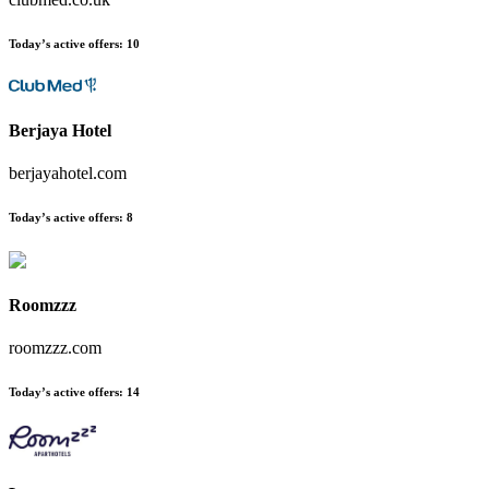
Today’s active offers:
10
Berjaya Hotel
berjayahotel.com
Today’s active offers:
8
Roomzzz
roomzzz.com
Today’s active offers:
14