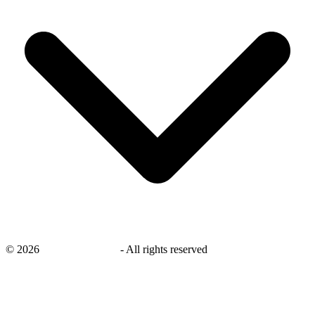
©
2026
savingsays.co.uk
-
All rights reserved