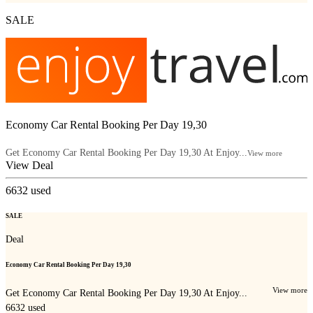
SALE
Economy Car Rental Booking Per Day 19,30
Get Economy Car Rental Booking Per Day 19,30 At Enjoy...
View more
View Deal
6632
used
SALE
Deal
Economy Car Rental Booking Per Day 19,30
View more
Get Economy Car Rental Booking Per Day 19,30 At Enjoy...
6632
used