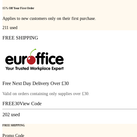
15% Off Your First Order
Applies to new customers only on their first purchase.
211
used
FREE SHIPPING
Free Next Day Delivery Over £30
Valid on orders containing only supplies over £30.
FREE30
View Code
202
used
FREE SHIPPING
Promo Code