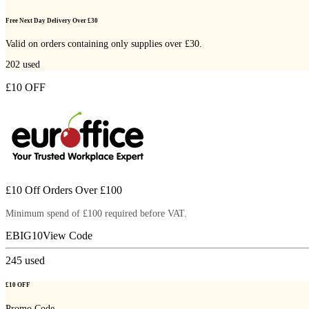
Free Next Day Delivery Over £30
Valid on orders containing only supplies over £30.
202
used
£10 OFF
£10 Off Orders Over £100
Minimum spend of £100 required before VAT.
EBIG10
View Code
245
used
£10 OFF
Promo Code