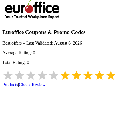
Euroffice
Coupons & Promo Codes
Best offers – Last Validated:
August 6, 2026
Average Rating:
0
Total Rating:
0
Products
|
Check Reviews