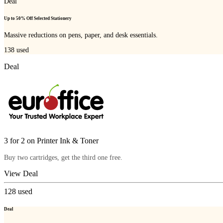
Deal
Up to 50% Off Selected Stationery
Massive reductions on pens, paper, and desk essentials.
138
used
Deal
3 for 2 on Printer Ink & Toner
Buy two cartridges, get the third one free.
View Deal
128
used
Deal