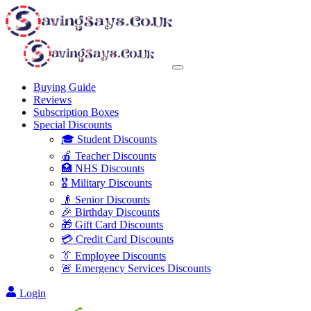
Buying Guide
Reviews
Subscription Boxes
Special Discounts
🎓 Student Discounts
🍎 Teacher Discounts
🏥 NHS Discounts
🎖️ Military Discounts
👴 Senior Discounts
🎉 Birthday Discounts
🎁 Gift Card Discounts
💳 Credit Card Discounts
👔 Employee Discounts
🚨 Emergency Services Discounts
Login