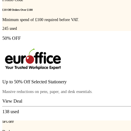
£10 Off Orders Over £100
Minimum spend of £100 required before VAT.
245
used
50% OFF
Up to 50% Off Selected Stationery
Massive reductions on pens, paper, and desk essentials.
View Deal
138
used
50% OFF