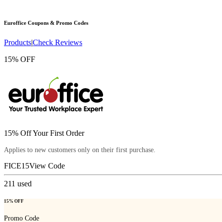
Euroffice
Coupons & Promo Codes
Products
|
Check Reviews
15% OFF
15% Off Your First Order
Applies to new customers only on their first purchase.
FICE15
View Code
211
used
15% OFF
Promo Code