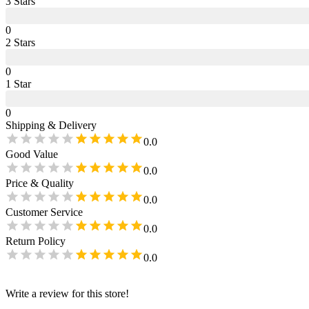
3
Star
s
0
2
Star
s
0
1
Star
0
Shipping & Delivery
0.0
Good Value
0.0
Price & Quality
0.0
Customer Service
0.0
Return Policy
0.0
Write a review for this store!