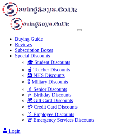
Buying Guide
Reviews
Subscription Boxes
Special Discounts
🎓 Student Discounts
🍎 Teacher Discounts
🏥 NHS Discounts
🎖️ Military Discounts
👴 Senior Discounts
🎉 Birthday Discounts
🎁 Gift Card Discounts
💳 Credit Card Discounts
👔 Employee Discounts
🚨 Emergency Services Discounts
Login