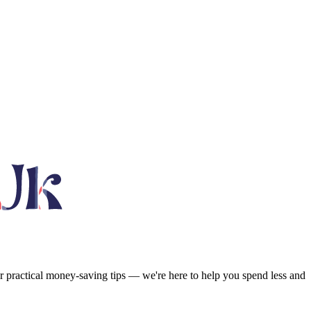
or practical money-saving tips — we're here to help you spend less and