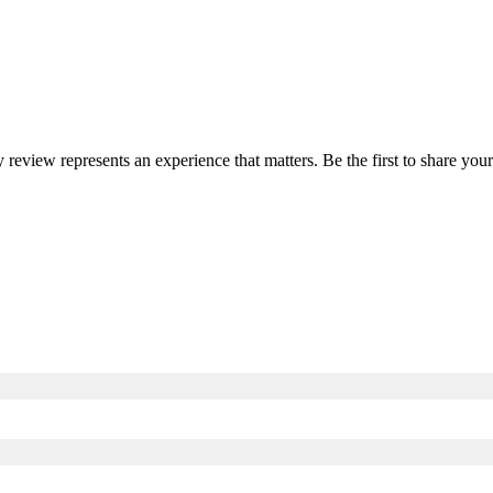
y review represents an experience that matters. Be the first to share y