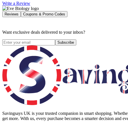
Write a Review
Reviews
Coupons & Promo Codes
Want exclusive deals delivered to your inbox?
Subscribe
Savingsays UK
is your trusted companion in smart shopping. Whether 
get more. With us, every purchase becomes a smarter decision and eve