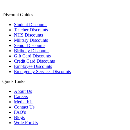
Discount Guides
Student Discounts
Teacher Discounts
NHS Discounts
Military Discounts
Senior Discounts
Birthday Discounts
Gift Card Discounts
Credit Card Discounts
Employee Discounts
Emergency Services Discounts
Quick Links
About Us
Careers
Media Kit
Contact Us
FAQ's
Blogs
Write For Us