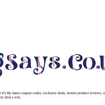
it's the latest coupon codes, exclusive deals, honest product reviews, 
ry deal a win.