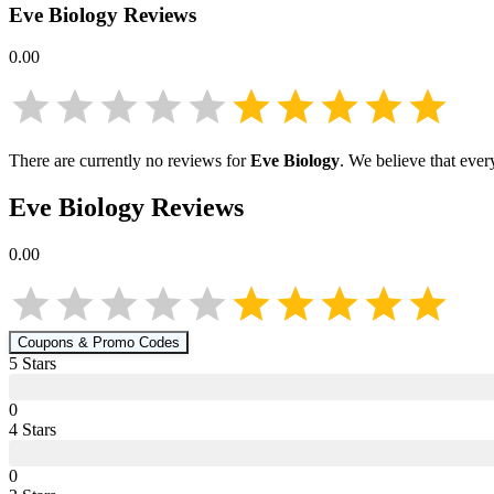
Eve Biology
Reviews
0.00
There are currently no reviews for
Eve Biology
. We believe that ever
Eve Biology
Reviews
0.00
Coupons & Promo Codes
5
Star
s
0
4
Star
s
0