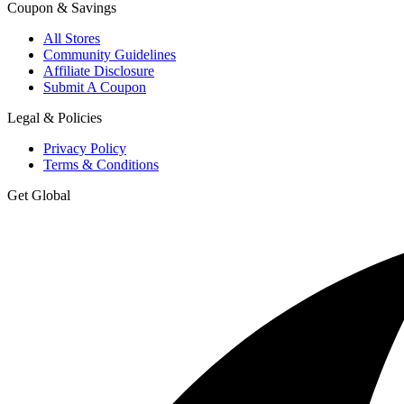
Coupon & Savings
All Stores
Community Guidelines
Affiliate Disclosure
Submit A Coupon
Legal & Policies
Privacy Policy
Terms & Conditions
Get Global