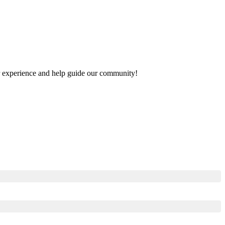
our experience and help guide our community!