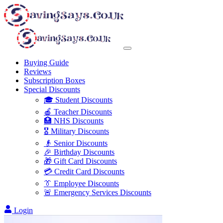
Buying Guide
Reviews
Subscription Boxes
Special Discounts
🎓 Student Discounts
🍎 Teacher Discounts
🏥 NHS Discounts
🎖️ Military Discounts
👴 Senior Discounts
🎉 Birthday Discounts
🎁 Gift Card Discounts
💳 Credit Card Discounts
👔 Employee Discounts
🚨 Emergency Services Discounts
Login