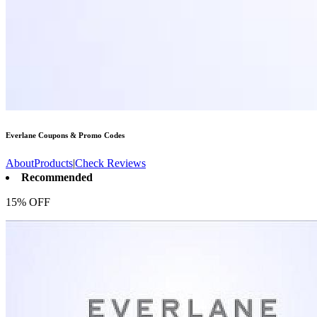
Everlane
Coupons & Promo Codes
About
Products
|
Check Reviews
Recommended
15% OFF