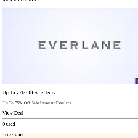
Up To 75% Off Sale Items
Up To 75% Off Sale Items At Everlane
View Deal
0
used
UP TO 75% OFF