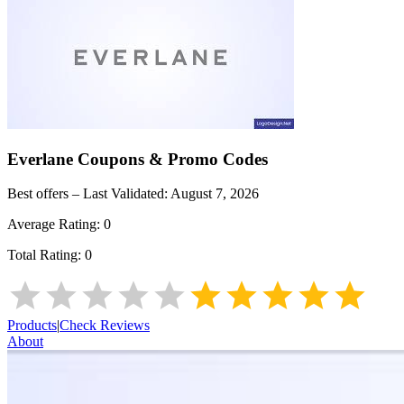
Everlane
Coupons & Promo Codes
Best offers – Last Validated:
August 7, 2026
Average Rating:
0
Total Rating:
0
Products
|
Check Reviews
About