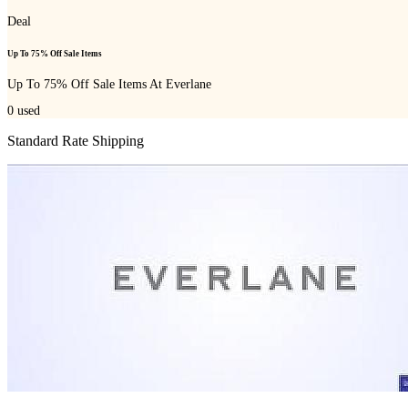
Deal
Up To 75% Off Sale Items
Up To 75% Off Sale Items At Everlane
0
used
Standard Rate Shipping