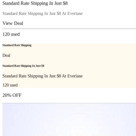
Standard Rate Shipping In Just $8
Standard Rate Shipping In Just $8 At Everlane
View Deal
120
used
Standard Rate Shipping
Deal
Standard Rate Shipping In Just $8
Standard Rate Shipping In Just $8 At Everlane
120
used
20% OFF