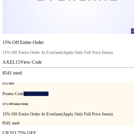
15% Off Entire Order
15% Off Entire Order At Everlane(Apply Only Full Price Items)
AXEL15
View Code
8541
used
15% OFF
Promo Code
Recommended
15% Off Entire Order
15% Off Entire Order At Everlane(Apply Only Full Price Items)
8541
used
UP TO 75% OFF