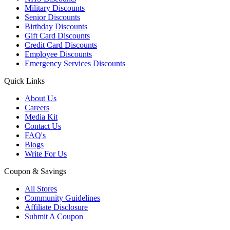
Military Discounts
Senior Discounts
Birthday Discounts
Gift Card Discounts
Credit Card Discounts
Employee Discounts
Emergency Services Discounts
Quick Links
About Us
Careers
Media Kit
Contact Us
FAQ's
Blogs
Write For Us
Coupon & Savings
All Stores
Community Guidelines
Affiliate Disclosure
Submit A Coupon