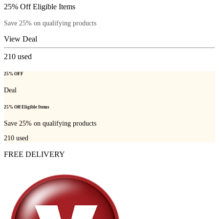
25% Off Eligible Items
Save 25% on qualifying products
View Deal
210
used
25% OFF
Deal
25% Off Eligible Items
Save 25% on qualifying products
210
used
FREE DELIVERY