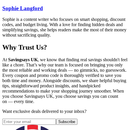
Sophie Langford
Sophie is a content writer who focuses on smart shopping, discount
codes, and budget living. With a love for finding hidden deals and
simplifying savings, she helps readers make the most of their money
without sacrificing quality.
Why Trust Us?
At
Savingsays UK
, we know that finding real savings shouldn't feel
like a chore. That’s why our team is focused on bringing you only
the most reliable and working deals — no gimmicks, no guesswork.
Every coupon and promo code is thoroughly verified to save you
both time and money. Alongside discounts, we share helpful buying
tips, straightforward product insights, and handpicked
recommendations to make your shopping journey smoother. When
you choose
Savingsays UK
, you choose savings you can count
on — every time.
Want exclusive deals delivered to your inbox?
Subscribe