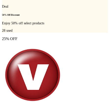
Deal
50% Off Discount
Enjoy 50% off select products
28
used
25% OFF