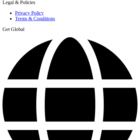
Legal & Policies
Privacy Policy
Terms & Conditions
Get Global