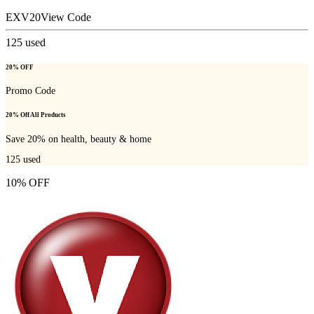
EXV20
View Code
125
used
20% OFF
Promo Code
20% Off All Products
Save 20% on health, beauty & home
125
used
10% OFF