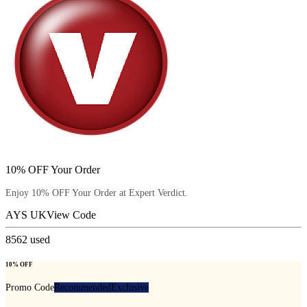
10% OFF Your Order
Enjoy 10% OFF Your Order at Expert Verdict.
AYS UK
View Code
8562
used
10% OFF
Promo Code
Recommended
Exclusive