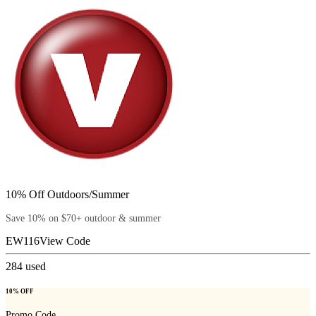
10% Off Outdoors/Summer
Save 10% on $70+ outdoor & summer
EW116
View Code
284
used
10% OFF
Promo Code