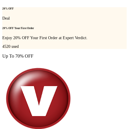
20% OFF
Deal
20% OFF Your First Order
Enjoy 20% OFF Your First Order at Expert Verdict.
4520
used
Up To 70% OFF