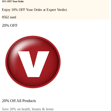
10% OFF Your Order
Enjoy 10% OFF Your Order at Expert Verdict.
8562
used
20% OFF
20% Off All Products
Save 20% on health, beauty & home