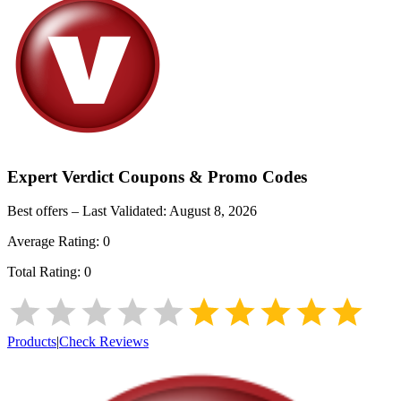
Expert Verdict
Coupons & Promo Codes
Best offers – Last Validated:
August 8, 2026
Average Rating:
0
Total Rating:
0
Products
|
Check Reviews