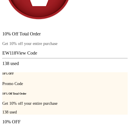
10% Off Total Order
Get 10% off your entire purchase
EW118
View Code
138
used
10% OFF
Promo Code
10% Off Total Order
Get 10% off your entire purchase
138
used
10% OFF