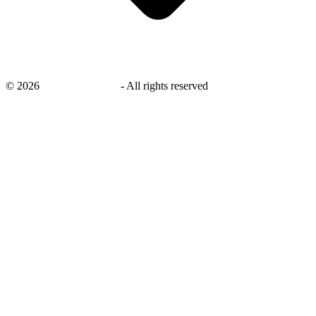
©
2026
savingsays.co.uk
-
All rights reserved