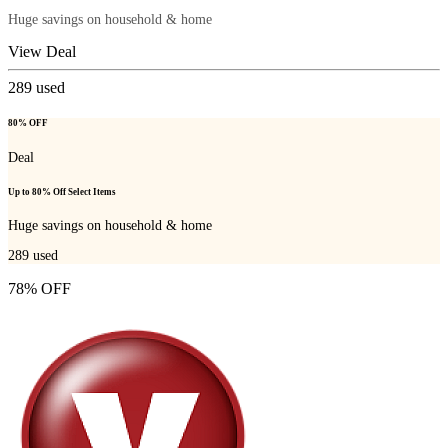
Huge savings on household & home
View Deal
289
used
80% OFF
Deal
Up to 80% Off Select Items
Huge savings on household & home
289
used
78% OFF