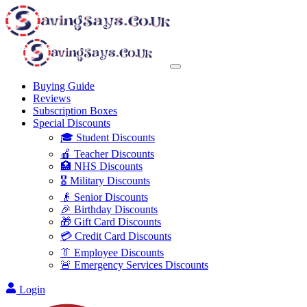
Buying Guide
Reviews
Subscription Boxes
Special Discounts
🎓 Student Discounts
🍎 Teacher Discounts
🏥 NHS Discounts
🎖️ Military Discounts
👴 Senior Discounts
🎉 Birthday Discounts
🎁 Gift Card Discounts
💳 Credit Card Discounts
👔 Employee Discounts
🚨 Emergency Services Discounts
Login