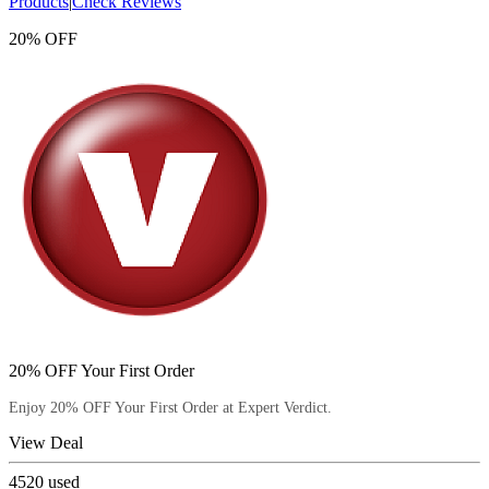
Products
|
Check Reviews
20% OFF
20% OFF Your First Order
Enjoy 20% OFF Your First Order at Expert Verdict.
View Deal
4520
used