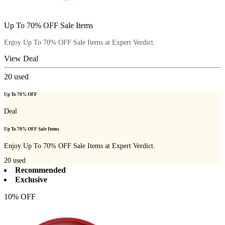
Up To 70% OFF Sale Items
Enjoy Up To 70% OFF Sale Items at Expert Verdict.
View Deal
20
used
Up To 70% OFF
Deal
Up To 70% OFF Sale Items
Enjoy Up To 70% OFF Sale Items at Expert Verdict.
20
used
Recommended
Exclusive
10% OFF