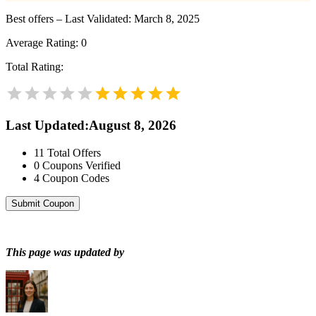
Best offers – Last Validated: March 8, 2025
Average Rating:
0
Total Rating:
Last Updated
:
August 8, 2026
11
Total Offers
0
Coupons Verified
4
Coupon Codes
Submit Coupon
This page was updated by