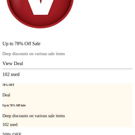
Up to 78% Off Sale
Deep discounts on various sale items
View Deal
102
used
78% OFF
Deal
Up to 78% Off Sale
Deep discounts on various sale items
102
used
50% OFF