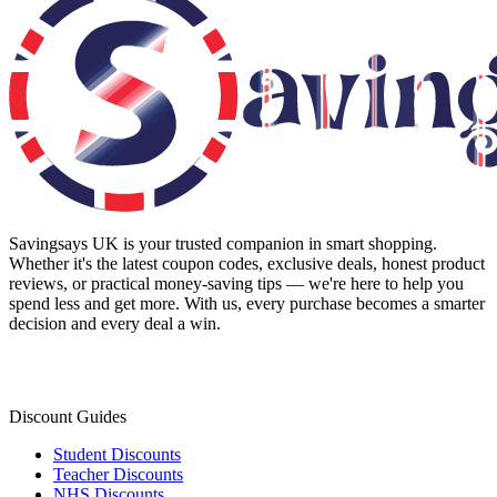
Savingsays UK
is your trusted companion in smart shopping.
Whether it's the latest coupon codes, exclusive deals, honest product
reviews, or practical money-saving tips — we're here to help you
spend less and get more. With us, every purchase becomes a smarter
decision and every deal a win.
Discount Guides
Student Discounts
Teacher Discounts
NHS Discounts