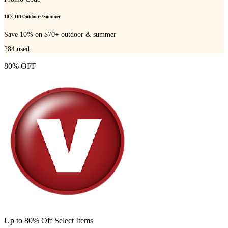
10% Off Outdoors/Summer
Save 10% on $70+ outdoor & summer
284
used
80% OFF
Up to 80% Off Select Items