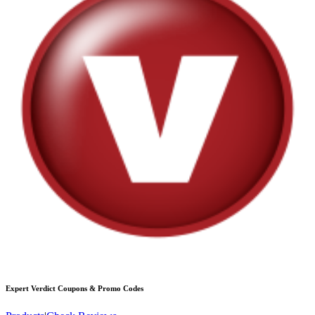
Expert Verdict
Coupons & Promo Codes