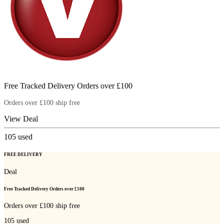
Free Tracked Delivery Orders over £100
Orders over £100 ship free
View Deal
105
used
FREE DELIVERY
Deal
Free Tracked Delivery Orders over £100
Orders over £100 ship free
105
used