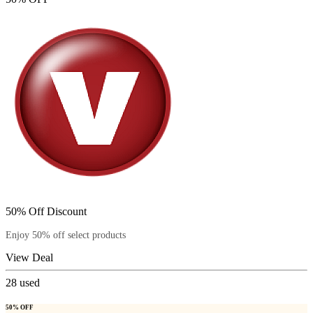
50% Off Discount
Enjoy 50% off select products
View Deal
28
used
50% OFF