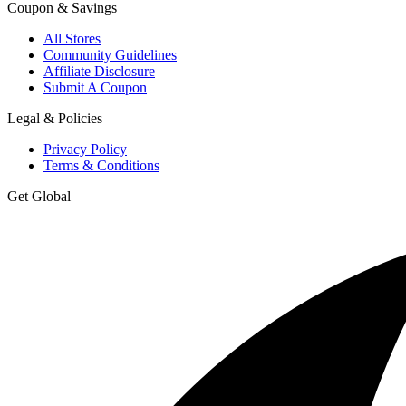
Coupon & Savings
All Stores
Community Guidelines
Affiliate Disclosure
Submit A Coupon
Legal & Policies
Privacy Policy
Terms & Conditions
Get Global