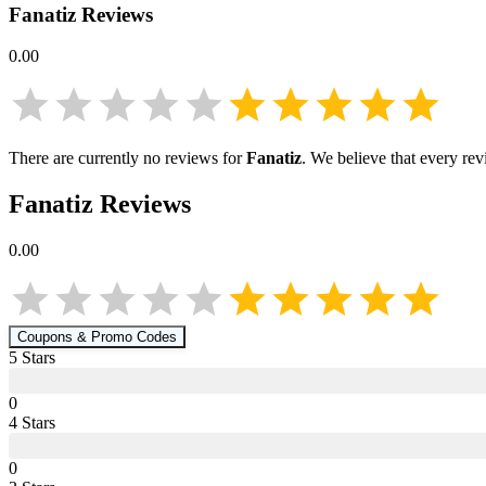
Fanatiz
Reviews
0.00
There are currently no reviews for
Fanatiz
. We believe that every rev
Fanatiz
Reviews
0.00
Coupons & Promo Codes
5
Star
s
0
4
Star
s
0