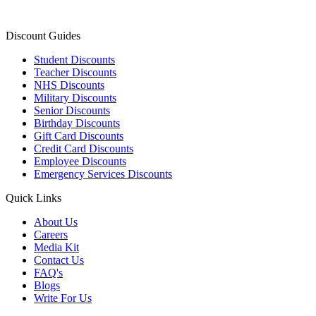
Discount Guides
Student Discounts
Teacher Discounts
NHS Discounts
Military Discounts
Senior Discounts
Birthday Discounts
Gift Card Discounts
Credit Card Discounts
Employee Discounts
Emergency Services Discounts
Quick Links
About Us
Careers
Media Kit
Contact Us
FAQ's
Blogs
Write For Us