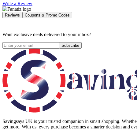
Write a Review
Reviews
Coupons & Promo Codes
Want exclusive deals delivered to your inbox?
Subscribe
Savingsays UK
is your trusted companion in smart shopping. Whether 
get more. With us, every purchase becomes a smarter decision and eve