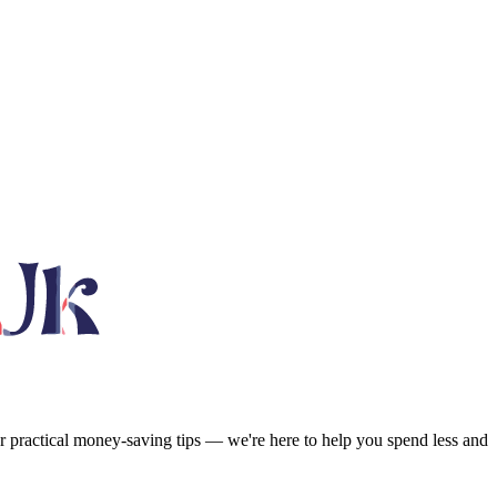
or practical money-saving tips — we're here to help you spend less and