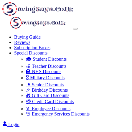
Buying Guide
Reviews
Subscription Boxes
Special Discounts
🎓 Student Discounts
🍎 Teacher Discounts
🏥 NHS Discounts
🎖️ Military Discounts
👴 Senior Discounts
🎉 Birthday Discounts
🎁 Gift Card Discounts
💳 Credit Card Discounts
👔 Employee Discounts
🚨 Emergency Services Discounts
Login