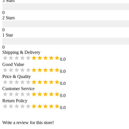
3
Star
s
0
2
Star
s
0
1
Star
0
Shipping & Delivery
0.0
Good Value
0.0
Price & Quality
0.0
Customer Service
0.0
Return Policy
0.0
Write a review for this store!