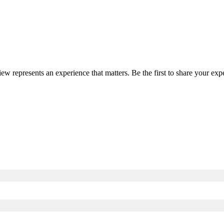
iew represents an experience that matters. Be the first to share your e