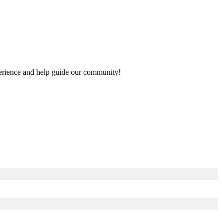
xperience and help guide our community!