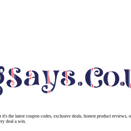
it's the latest coupon codes, exclusive deals, honest product reviews, 
ry deal a win.