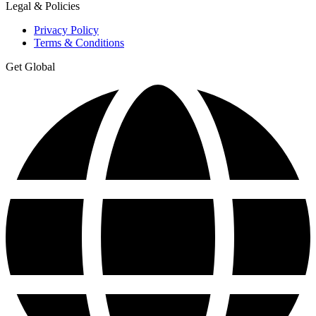
Legal & Policies
Privacy Policy
Terms & Conditions
Get Global