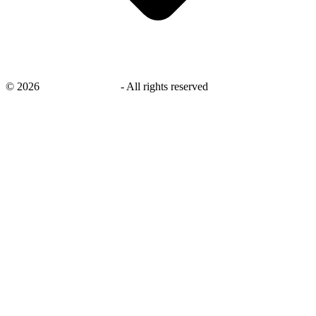
©
2026
savingsays.co.uk
-
All rights reserved