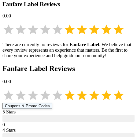
Fanfare Label
Reviews
0.00
There are currently no reviews for
Fanfare Label
. We believe that
every review represents an experience that matters. Be the first to
share your experience and help guide our community!
Fanfare Label
Reviews
0.00
Coupons & Promo Codes
5
Star
s
0
4
Star
s