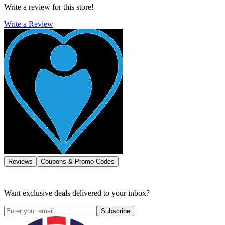
Write a review for this store!
Write a Review
Reviews
Coupons & Promo Codes
Want exclusive deals delivered to your inbox?
Subscribe