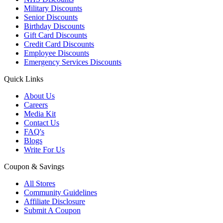
Military Discounts
Senior Discounts
Birthday Discounts
Gift Card Discounts
Credit Card Discounts
Employee Discounts
Emergency Services Discounts
Quick Links
About Us
Careers
Media Kit
Contact Us
FAQ's
Blogs
Write For Us
Coupon & Savings
All Stores
Community Guidelines
Affiliate Disclosure
Submit A Coupon