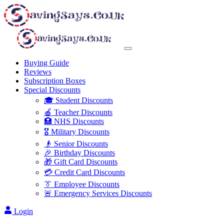
Buying Guide
Reviews
Subscription Boxes
Special Discounts
🎓 Student Discounts
🍎 Teacher Discounts
🏥 NHS Discounts
🎖️ Military Discounts
👴 Senior Discounts
🎉 Birthday Discounts
🎁 Gift Card Discounts
💳 Credit Card Discounts
👔 Employee Discounts
🚨 Emergency Services Discounts
Login