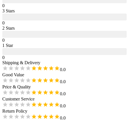
0
3
Star
s
0
2
Star
s
0
1
Star
0
Shipping & Delivery
0.0
Good Value
0.0
Price & Quality
0.0
Customer Service
0.0
Return Policy
0.0