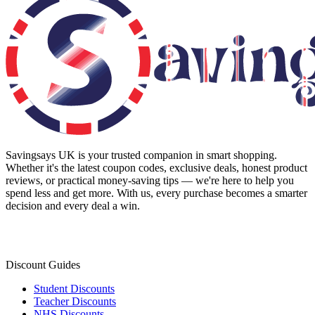
Savingsays UK
is your trusted companion in smart shopping.
Whether it's the latest coupon codes, exclusive deals, honest product
reviews, or practical money-saving tips — we're here to help you
spend less and get more. With us, every purchase becomes a smarter
decision and every deal a win.
Discount Guides
Student Discounts
Teacher Discounts
NHS Discounts