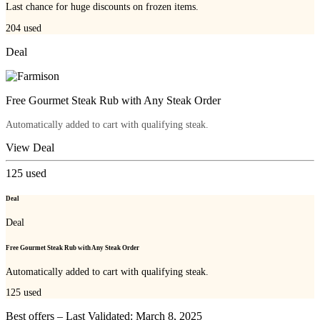
Last chance for huge discounts on frozen items.
204
used
Deal
Free Gourmet Steak Rub with Any Steak Order
Automatically added to cart with qualifying steak.
View Deal
125
used
Deal
Deal
Free Gourmet Steak Rub with Any Steak Order
Automatically added to cart with qualifying steak.
125
used
Best offers – Last Validated: March 8, 2025