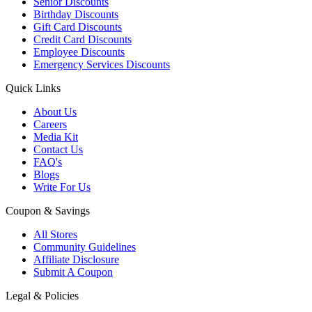
Senior Discounts
Birthday Discounts
Gift Card Discounts
Credit Card Discounts
Employee Discounts
Emergency Services Discounts
Quick Links
About Us
Careers
Media Kit
Contact Us
FAQ's
Blogs
Write For Us
Coupon & Savings
All Stores
Community Guidelines
Affiliate Disclosure
Submit A Coupon
Legal & Policies