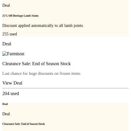
Deal
25% Off Heritage Lamb Joints
Discount applied automatically to all lamb joints.
255
used
Deal
Clearance Sale: End of Season Stock
Last chance for huge discounts on frozen items.
View Deal
204
used
Deal
Deal
Clearance Sale: End of Season Stock