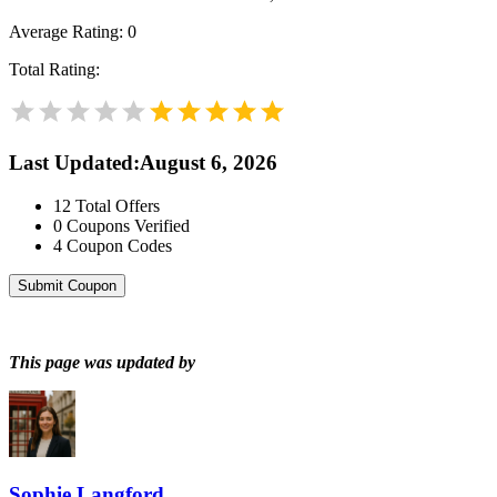
Average Rating:
0
Total Rating:
Last Updated
:
August 6, 2026
12
Total Offers
0
Coupons Verified
4
Coupon Codes
Submit Coupon
This page was updated by
Sophie Langford