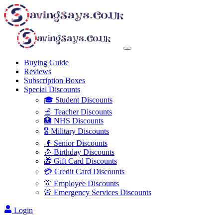
Buying Guide
Reviews
Subscription Boxes
Special Discounts
🎓 Student Discounts
🍎 Teacher Discounts
🏥 NHS Discounts
🎖️ Military Discounts
👴 Senior Discounts
🎉 Birthday Discounts
🎁 Gift Card Discounts
💳 Credit Card Discounts
👔 Employee Discounts
🚨 Emergency Services Discounts
Login