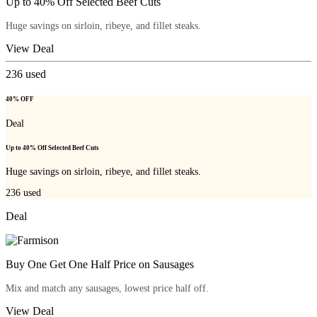
Up to 40% Off Selected Beef Cuts
Huge savings on sirloin, ribeye, and fillet steaks.
View Deal
236
used
40% OFF
Deal
Up to 40% Off Selected Beef Cuts
Huge savings on sirloin, ribeye, and fillet steaks.
236
used
Deal
Buy One Get One Half Price on Sausages
Mix and match any sausages, lowest price half off.
View Deal