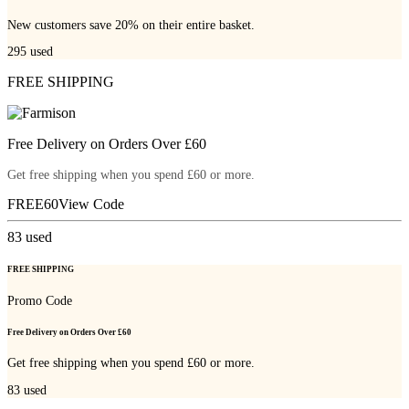
New customers save 20% on their entire basket.
295
used
FREE SHIPPING
Free Delivery on Orders Over £60
Get free shipping when you spend £60 or more.
FREE60
View Code
83
used
FREE SHIPPING
Promo Code
Free Delivery on Orders Over £60
Get free shipping when you spend £60 or more.
83
used