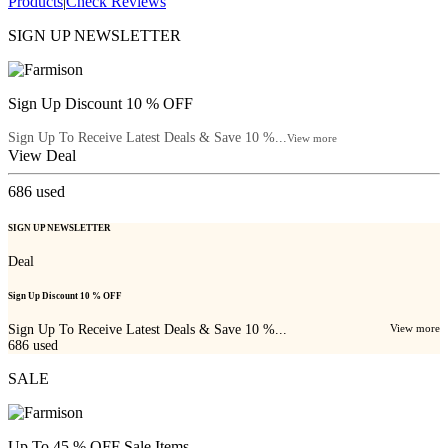
Products
|
Check Reviews
SIGN UP NEWSLETTER
Sign Up Discount 10 % OFF
Sign Up To Receive Latest Deals & Save 10 %...
View more
View Deal
686
used
SIGN UP NEWSLETTER
Deal
Sign Up Discount 10 % OFF
Sign Up To Receive Latest Deals & Save 10 %...
View more
686
used
SALE
Up To 45 % OFF Sale Items