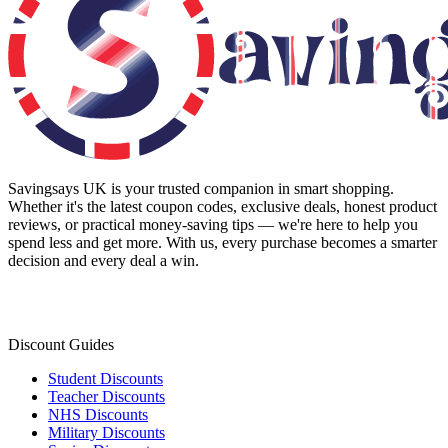
Savingsays UK
is your trusted companion in smart shopping.
Whether it's the latest coupon codes, exclusive deals, honest product
reviews, or practical money-saving tips — we're here to help you
spend less and get more. With us, every purchase becomes a smarter
decision and every deal a win.
Discount Guides
Student Discounts
Teacher Discounts
NHS Discounts
Military Discounts