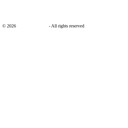
©
2026
savingsays.co.uk
-
All rights reserved