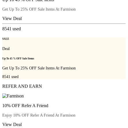
Get Up To 25% OFF Sale Items At Farmison
View Deal
8541
used
SALE
Deal
Up To 45 % OFF Sale Items
Get Up To 25% OFF Sale Items At Farmison
8541
used
REFER AND EARN
10% OFF Refer A Friend
Enjoy 10% OFF Refer A Friend At Farmison
View Deal