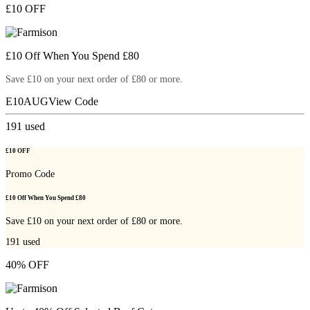
£10 OFF
£10 Off When You Spend £80
Save £10 on your next order of £80 or more.
E10AUG
View Code
191
used
£10 OFF
Promo Code
£10 Off When You Spend £80
Save £10 on your next order of £80 or more.
191
used
40% OFF