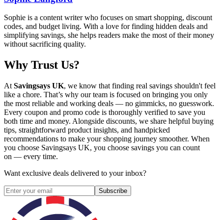
Sophie is a content writer who focuses on smart shopping, discount
codes, and budget living. With a love for finding hidden deals and
simplifying savings, she helps readers make the most of their money
without sacrificing quality.
Why Trust Us?
At
Savingsays UK
, we know that finding real savings shouldn't feel
like a chore. That’s why our team is focused on bringing you only
the most reliable and working deals — no gimmicks, no guesswork.
Every coupon and promo code is thoroughly verified to save you
both time and money. Alongside discounts, we share helpful buying
tips, straightforward product insights, and handpicked
recommendations to make your shopping journey smoother. When
you choose
Savingsays UK
, you choose savings you can count
on — every time.
Want exclusive deals delivered to your inbox?
Subscribe