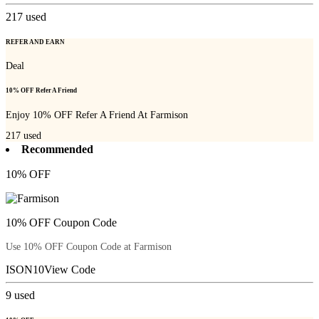
217
used
REFER AND EARN
Deal
10% OFF Refer A Friend
Enjoy 10% OFF Refer A Friend At Farmison
217
used
Recommended
10% OFF
10% OFF Coupon Code
Use 10% OFF Coupon Code at Farmison
ISON10
View Code
9
used