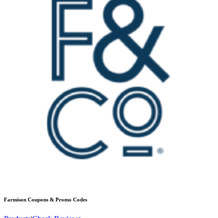
Farmison
Coupons & Promo Codes