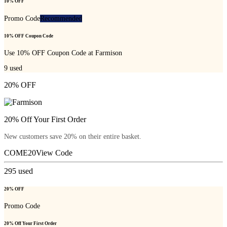
10% OFF
Promo Code
Recommended
10% OFF Coupon Code
Use 10% OFF Coupon Code at Farmison
9
used
20% OFF
20% Off Your First Order
New customers save 20% on their entire basket.
COME20
View Code
295
used
20% OFF
Promo Code
20% Off Your First Order