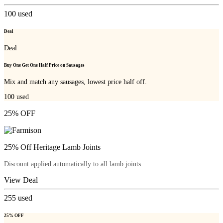
100
used
Deal
Deal
Buy One Get One Half Price on Sausages
Mix and match any sausages, lowest price half off.
100
used
25% OFF
25% Off Heritage Lamb Joints
Discount applied automatically to all lamb joints.
View Deal
255
used
25% OFF