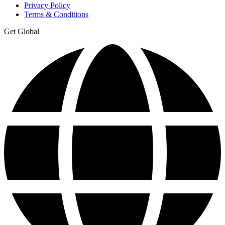
Privacy Policy
Terms & Conditions
Get Global