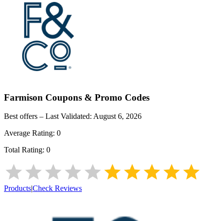
Farmison
Coupons & Promo Codes
Best offers – Last Validated:
August 6, 2026
Average Rating:
0
Total Rating:
0
Products
|
Check Reviews