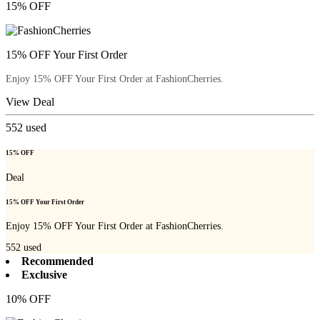
15% OFF
15% OFF Your First Order
Enjoy 15% OFF Your First Order at FashionCherries.
View Deal
552
used
15% OFF
Deal
15% OFF Your First Order
Enjoy 15% OFF Your First Order at FashionCherries.
552
used
Recommended
Exclusive
10% OFF