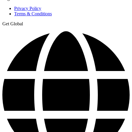
Privacy Policy
Terms & Conditions
Get Global