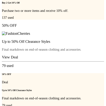
Buy 2 Get 10% Off
Purchase two or more items and receive 10% off.
137
used
50% OFF
Up to 50% Off Clearance Styles
Final markdown on end-of-season clothing and accessories.
View Deal
79
used
50% OFF
Deal
Up to 50% Off Clearance Styles
Final markdown on end-of-season clothing and accessories.
79
used