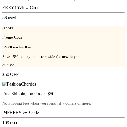
ERRY15
View Code
86
used
15% OFF
Promo Code
15% Off Your First Order
Save 15% on any item storewide for new buyers.
86
used
$50 OFF
Free Shipping on Orders $50+
No shipping fees when you spend fifty dollars or more.
P4FREE
View Code
169
used