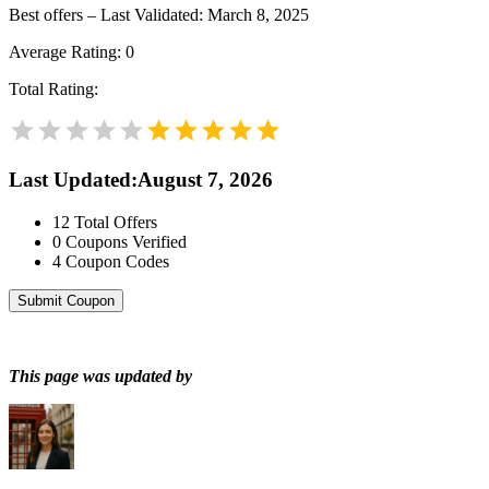
Best offers – Last Validated: March 8, 2025
Average Rating:
0
Total Rating:
Last Updated
:
August 7, 2026
12
Total Offers
0
Coupons Verified
4
Coupon Codes
Submit Coupon
This page was updated by