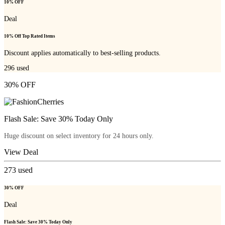
10% OFF
Deal
10% Off Top Rated Items
Discount applies automatically to best-selling products.
296
used
30% OFF
Flash Sale: Save 30% Today Only
Huge discount on select inventory for 24 hours only.
View Deal
273
used
30% OFF
Deal
Flash Sale: Save 30% Today Only