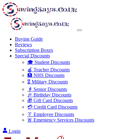
Buying Guide
Reviews
Subscription Boxes
Special Discounts
🎓 Student Discounts
🍎 Teacher Discounts
🏥 NHS Discounts
🎖️ Military Discounts
👴 Senior Discounts
🎉 Birthday Discounts
🎁 Gift Card Discounts
💳 Credit Card Discounts
👔 Employee Discounts
🚨 Emergency Services Discounts
Login