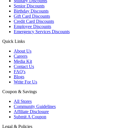
Military Discounts
Senior Discounts
Birthday Discounts
Gift Card Discounts
Credit Card Discounts
Employee Discounts
Emergency Services Discounts
Quick Links
About Us
Careers
Media Kit
Contact Us
FAQ's
Blogs
Write For Us
Coupon & Savings
All Stores
Community Guidelines
Affiliate Disclosure
Submit A Coupon
Legal & Policies