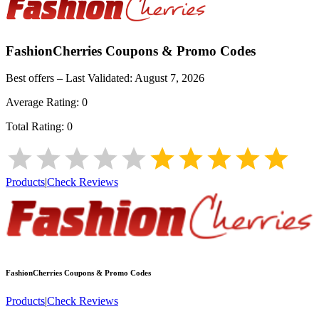
FashionCherries
Coupons & Promo Codes
Best offers – Last Validated:
August 7, 2026
Average Rating:
0
Total Rating:
0
Products
|
Check Reviews
FashionCherries
Coupons & Promo Codes
Products
|
Check Reviews