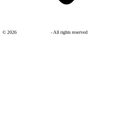
©
2026
savingsays.co.uk
-
All rights reserved