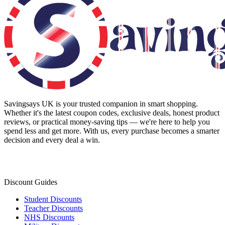
Savingsays UK
is your trusted companion in smart shopping.
Whether it's the latest coupon codes, exclusive deals, honest product
reviews, or practical money-saving tips — we're here to help you
spend less and get more. With us, every purchase becomes a smarter
decision and every deal a win.
Discount Guides
Student Discounts
Teacher Discounts
NHS Discounts