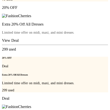
20% OFF
Extra 20% Off All Dresses
Limited time offer on midi, maxi, and mini dresses.
View Deal
299
used
20% OFF
Deal
Extra 20% Off All Dresses
Limited time offer on midi, maxi, and mini dresses.
299
used
Deal