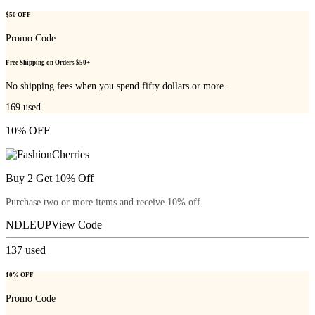
$50 OFF
Promo Code
Free Shipping on Orders $50+
No shipping fees when you spend fifty dollars or more.
169
used
10% OFF
Buy 2 Get 10% Off
Purchase two or more items and receive 10% off.
NDLEUP
View Code
137
used
10% OFF
Promo Code