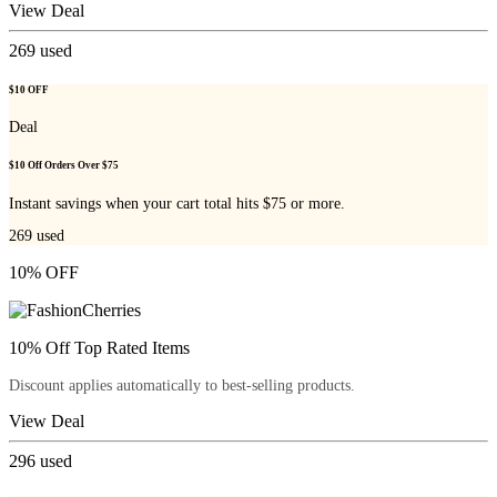
View Deal
269
used
$10 OFF
Deal
$10 Off Orders Over $75
Instant savings when your cart total hits $75 or more.
269
used
10% OFF
10% Off Top Rated Items
Discount applies automatically to best-selling products.
View Deal
296
used