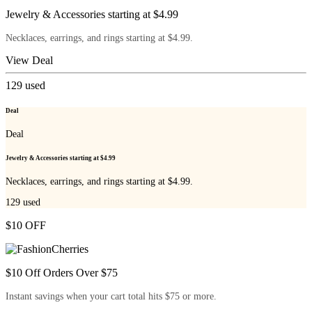
Jewelry & Accessories starting at $4.99
Necklaces, earrings, and rings starting at $4.99.
View Deal
129
used
Deal
Deal
Jewelry & Accessories starting at $4.99
Necklaces, earrings, and rings starting at $4.99.
129
used
$10 OFF
$10 Off Orders Over $75
Instant savings when your cart total hits $75 or more.