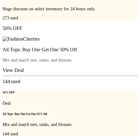
Huge discount on select inventory for 24 hours only.
273
used
50% OFF
All Tops: Buy One Get One 50% Off
Mix and match tees, tanks, and blouses.
View Deal
144
used
50% OFF
Deal
All Tops: Buy One Get One 50% Off
Mix and match tees, tanks, and blouses.
144
used