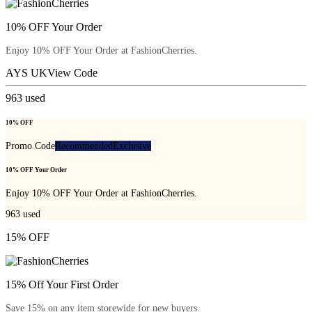
10% OFF Your Order
Enjoy 10% OFF Your Order at FashionCherries.
AYS UK
View Code
963
used
10% OFF
Promo Code
Recommended
Exclusive
10% OFF Your Order
Enjoy 10% OFF Your Order at FashionCherries.
963
used
15% OFF
15% Off Your First Order
Save 15% on any item storewide for new buyers.