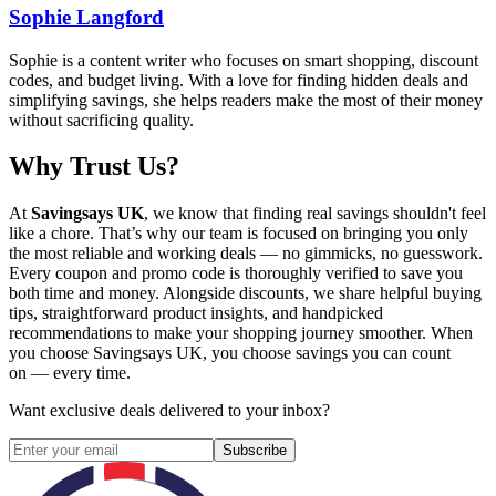
Sophie Langford
Sophie is a content writer who focuses on smart shopping, discount
codes, and budget living. With a love for finding hidden deals and
simplifying savings, she helps readers make the most of their money
without sacrificing quality.
Why Trust Us?
At
Savingsays UK
, we know that finding real savings shouldn't feel
like a chore. That’s why our team is focused on bringing you only
the most reliable and working deals — no gimmicks, no guesswork.
Every coupon and promo code is thoroughly verified to save you
both time and money. Alongside discounts, we share helpful buying
tips, straightforward product insights, and handpicked
recommendations to make your shopping journey smoother. When
you choose
Savingsays UK
, you choose savings you can count
on — every time.
Want exclusive deals delivered to your inbox?
Subscribe