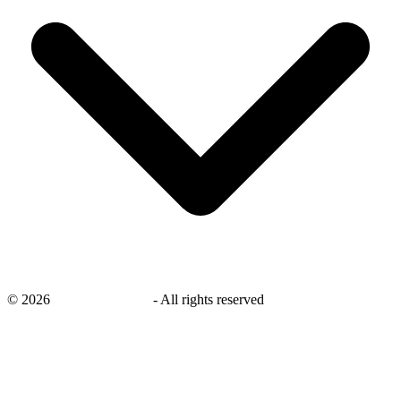
©
2026
savingsays.co.uk
-
All rights reserved