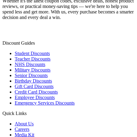
Whether it's the latest coupon codes, exclusive deals, honest product
reviews, or practical money-saving tips — we're here to help you
spend less and get more. With us, every purchase becomes a smarter
decision and every deal a win.
Discount Guides
Student Discounts
Teacher Discounts
NHS Discounts
Military Discounts
Senior Discounts
Birthday Discounts
Gift Card Discounts
Credit Card Discounts
Employee Discounts
Emergency Services Discounts
Quick Links
About Us
Careers
Media Kit