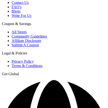
Contact Us
FAQ's
Blogs
Write For Us
Coupon & Savings
All Stores
Community Guidelines
Affiliate Disclosure
Submit A Coupon
Legal & Policies
Privacy Policy
Terms & Conditions
Get Global