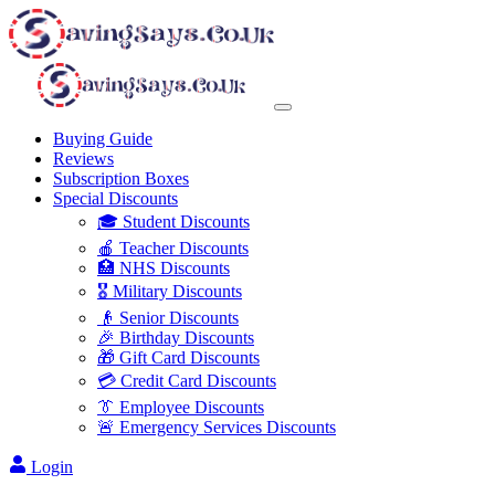
Buying Guide
Reviews
Subscription Boxes
Special Discounts
🎓 Student Discounts
🍎 Teacher Discounts
🏥 NHS Discounts
🎖️ Military Discounts
👴 Senior Discounts
🎉 Birthday Discounts
🎁 Gift Card Discounts
💳 Credit Card Discounts
👔 Employee Discounts
🚨 Emergency Services Discounts
Login