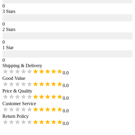
0
3
Star
s
0
2
Star
s
0
1
Star
0
Shipping & Delivery
0.0
Good Value
0.0
Price & Quality
0.0
Customer Service
0.0
Return Policy
0.0