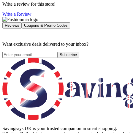
Write a review for this store!
Write a Review
Reviews
Coupons & Promo Codes
Want exclusive deals delivered to your inbox?
Subscribe
Savingsays UK
is your trusted companion in smart shopping.