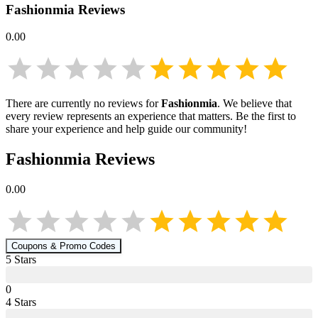
Fashionmia
Reviews
0.00
There are currently no reviews for
Fashionmia
. We believe that
every review represents an experience that matters. Be the first to
share your experience and help guide our community!
Fashionmia
Reviews
0.00
Coupons & Promo Codes
5
Star
s
0
4
Star
s