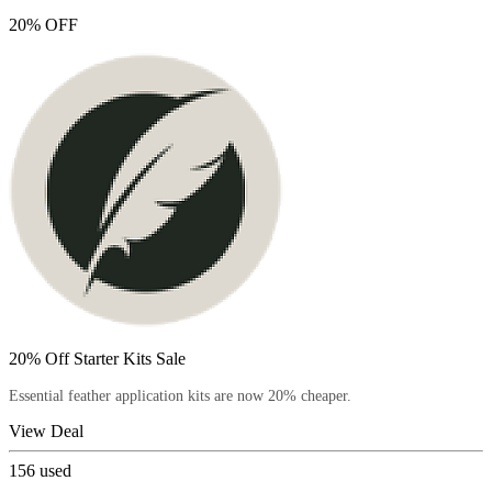
20% OFF
20% Off Starter Kits Sale
Essential feather application kits are now 20% cheaper.
View Deal
156
used