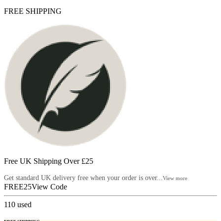
FREE SHIPPING
Free UK Shipping Over £25
Get standard UK delivery free when your order is over...
View more
FREE25
View Code
110
used