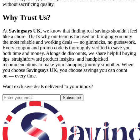
without sacrificing quality.
Why Trust Us?
At
Savingsays UK
, we know that finding real savings shouldn't feel
like a chore. That’s why our team is focused on bringing you only
the most reliable and working deals — no gimmicks, no guesswork.
Every coupon and promo code is thoroughly verified to save you
both time and money. Alongside discounts, we share helpful buying
tips, straightforward product insights, and handpicked
recommendations to make your shopping journey smoother. When
you choose
Savingsays UK
, you choose savings you can count
on — every time.
Want exclusive deals delivered to your inbox?
Subscribe