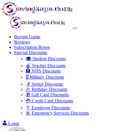
Buying Guide
Reviews
Subscription Boxes
Special Discounts
🎓 Student Discounts
🍎 Teacher Discounts
🏥 NHS Discounts
🎖️ Military Discounts
👴 Senior Discounts
🎉 Birthday Discounts
🎁 Gift Card Discounts
💳 Credit Card Discounts
👔 Employee Discounts
🚨 Emergency Services Discounts
Login