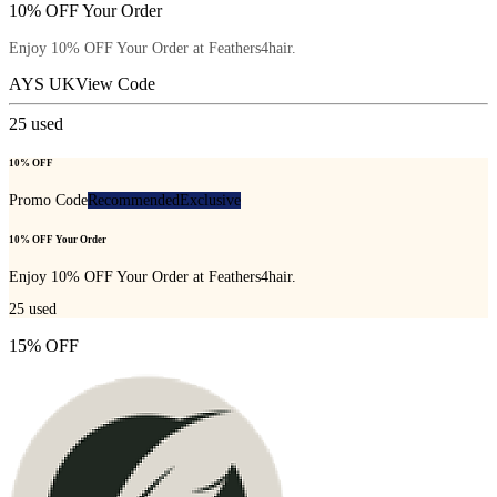
10% OFF Your Order
Enjoy 10% OFF Your Order at Feathers4hair.
AYS UK
View Code
25
used
10% OFF
Promo Code
Recommended
Exclusive
10% OFF Your Order
Enjoy 10% OFF Your Order at Feathers4hair.
25
used
15% OFF