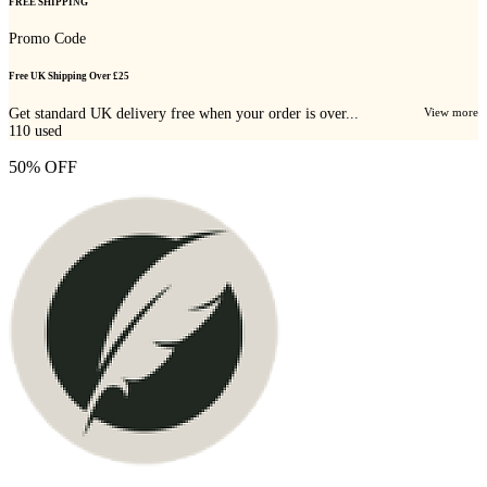
FREE SHIPPING
Promo Code
Free UK Shipping Over £25
Get standard UK delivery free when your order is over...
View more
110
used
50% OFF