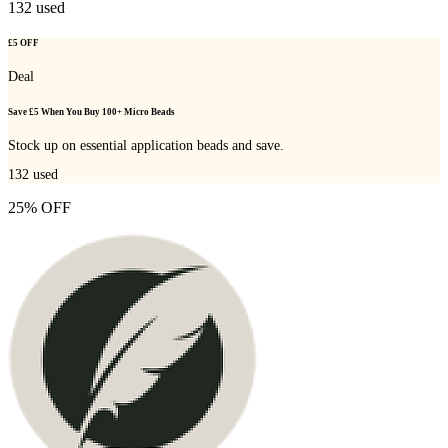
132
used
£5 OFF
Deal
Save £5 When You Buy 100+ Micro Beads
Stock up on essential application beads and save.
132
used
25% OFF