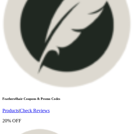
Feathers4hair
Coupons & Promo Codes
Products
|
Check Reviews
20% OFF