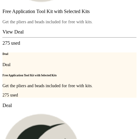
Free Application Tool Kit with Selected Kits
Get the pliers and beads included for free with kits.
View Deal
275
used
Deal
Deal
Free Application Tool Kit with Selected Kits
Get the pliers and beads included for free with kits.
275
used
Deal