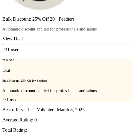
Bulk Discount: 25% Off 20+ Feathers
Automatic discount applied for professionals and salons.
View Deal
231
used
25% OFF
Deal
Bulk Discount: 25% Off 20+ Feathers
Automatic discount applied for professionals and salons.
231
used
Best offers – Last Validated: March 8, 2025
Average Rating:
0
Total Rating: