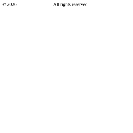
©
2026
savingsays.co.uk
-
All rights reserved