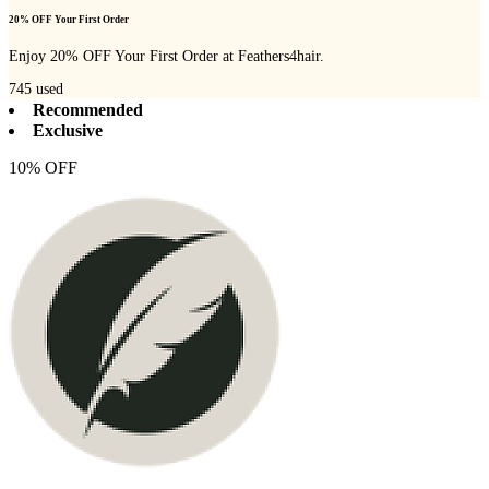
20% OFF Your First Order
Enjoy 20% OFF Your First Order at Feathers4hair.
745
used
Recommended
Exclusive
10% OFF