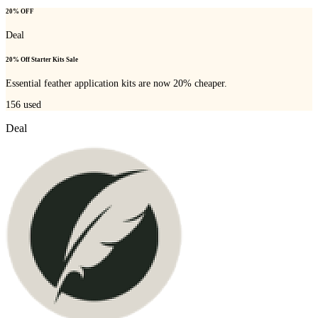
20% OFF
Deal
20% Off Starter Kits Sale
Essential feather application kits are now 20% cheaper.
156
used
Deal