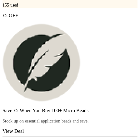
155
used
£5 OFF
Save £5 When You Buy 100+ Micro Beads
Stock up on essential application beads and save.
View Deal