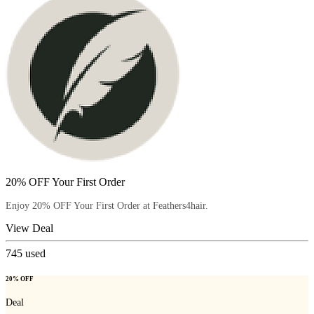
20% OFF Your First Order
Enjoy 20% OFF Your First Order at Feathers4hair.
View Deal
745
used
20% OFF
Deal