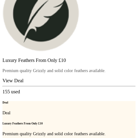
Luxury Feathers From Only £10
Premium quality Grizzly and solid color feathers available.
View Deal
155
used
Deal
Deal
Luxury Feathers From Only £10
Premium quality Grizzly and solid color feathers available.