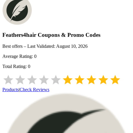
Feathers4hair
Coupons & Promo Codes
Best offers – Last Validated:
August 10, 2026
Average Rating:
0
Total Rating:
0
Products
|
Check Reviews