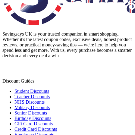
Savingsays UK
is your trusted companion in smart shopping.
Whether it's the latest coupon codes, exclusive deals, honest product
reviews, or practical money-saving tips — we're here to help you
spend less and get more. With us, every purchase becomes a smarter
decision and every deal a win.
Discount Guides
Student Discounts
Teacher Discounts
NHS Discounts
Military Discounts
Senior Discounts
Birthday Discounts
Gift Card Discounts
Credit Card Discounts
Employee Discounts