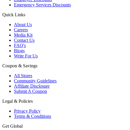
Emergency Services Discounts
Quick Links
About Us
Careers
Media Kit
Contact Us
FAQ's
Blogs
Write For Us
Coupon & Savings
All Stores
Community Guidelines
Affiliate Disclosure
Submit A Coupon
Legal & Policies
Privacy Policy
Terms & Conditions
Get Global