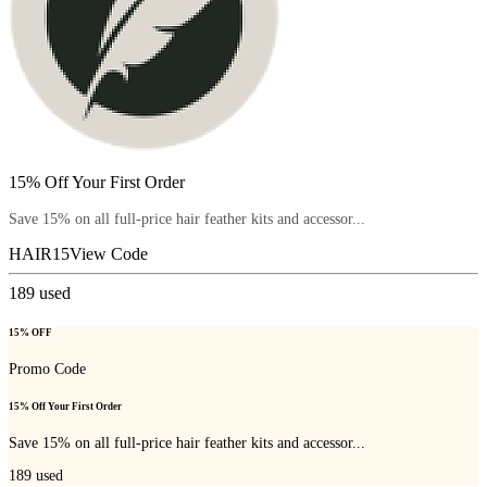
15% Off Your First Order
Save 15% on all full-price hair feather kits and accessor...
HAIR15
View Code
189
used
15% OFF
Promo Code
15% Off Your First Order
Save 15% on all full-price hair feather kits and accessor...
189
used