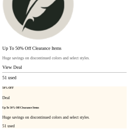
Up To 50% Off Clearance Items
Huge savings on discontinued colors and select styles.
View Deal
51
used
50% OFF
Deal
Up To 50% Off Clearance Items
Huge savings on discontinued colors and select styles.
51
used