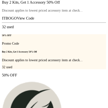
Buy 2 Kits, Get 1 Accessory 50% Off
Discount applies to lowest priced accessory item at check...
ITBOGO
View Code
32
used
50% OFF
Promo Code
Buy 2 Kits, Get 1 Accessory 50% Off
Discount applies to lowest priced accessory item at check...
32
used
50% OFF