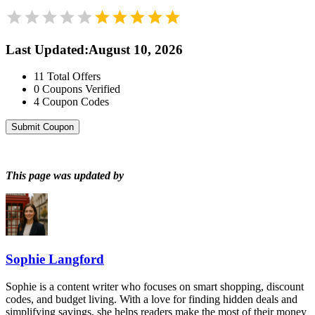
Last Updated
:
August 10, 2026
11
Total Offers
0
Coupons Verified
4
Coupon Codes
Submit Coupon
This page was updated by
Sophie Langford
Sophie is a content writer who focuses on smart shopping, discount
codes, and budget living. With a love for finding hidden deals and
simplifying savings, she helps readers make the most of their money