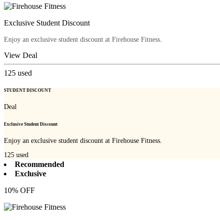
Exclusive Student Discount
Enjoy an exclusive student discount at Firehouse Fitness.
View Deal
125
used
STUDENT DISCOUNT
Deal
Exclusive Student Discount
Enjoy an exclusive student discount at Firehouse Fitness.
125
used
Recommended
Exclusive
10% OFF