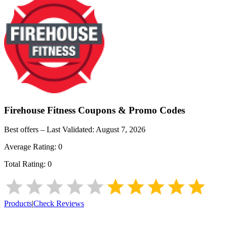
Firehouse Fitness
Coupons & Promo Codes
Best offers – Last Validated:
August 7, 2026
Average Rating:
0
Total Rating:
0
Products
|
Check Reviews