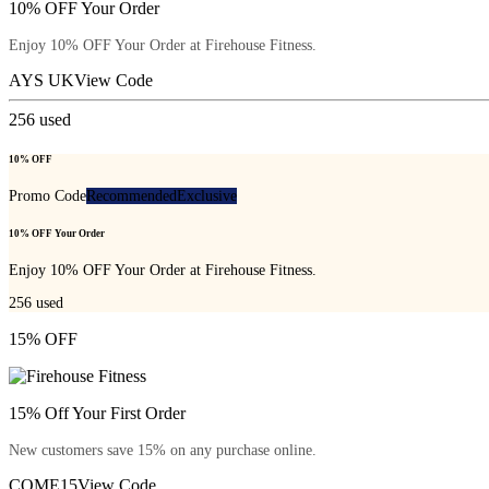
10% OFF Your Order
Enjoy 10% OFF Your Order at Firehouse Fitness.
AYS UK
View Code
256
used
10% OFF
Promo Code
Recommended
Exclusive
10% OFF Your Order
Enjoy 10% OFF Your Order at Firehouse Fitness.
256
used
15% OFF
15% Off Your First Order
New customers save 15% on any purchase online.
COME15
View Code