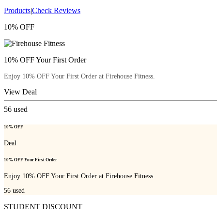
Products
|
Check Reviews
10% OFF
10% OFF Your First Order
Enjoy 10% OFF Your First Order at Firehouse Fitness.
View Deal
56
used
10% OFF
Deal
10% OFF Your First Order
Enjoy 10% OFF Your First Order at Firehouse Fitness.
56
used
STUDENT DISCOUNT