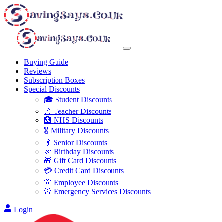
Buying Guide
Reviews
Subscription Boxes
Special Discounts
🎓 Student Discounts
🍎 Teacher Discounts
🏥 NHS Discounts
🎖️ Military Discounts
👴 Senior Discounts
🎉 Birthday Discounts
🎁 Gift Card Discounts
💳 Credit Card Discounts
👔 Employee Discounts
🚨 Emergency Services Discounts
Login