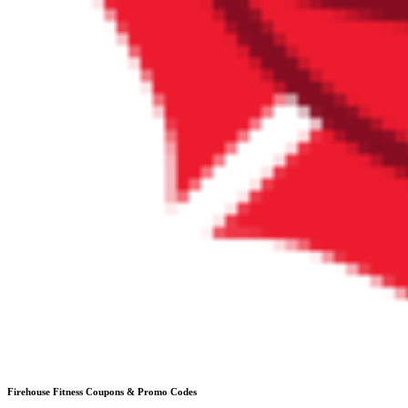
Firehouse Fitness
Coupons & Promo Codes