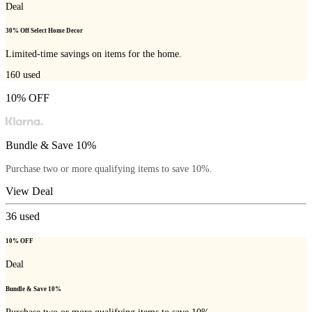
Deal
30% Off Select Home Decor
Limited-time savings on items for the home.
160
used
10% OFF
Bundle & Save 10%
Purchase two or more qualifying items to save 10%.
View Deal
36
used
10% OFF
Deal
Bundle & Save 10%