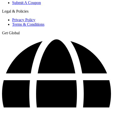
Submit A Coupon
Legal & Policies
Privacy Policy
Terms & Conditions
Get Global