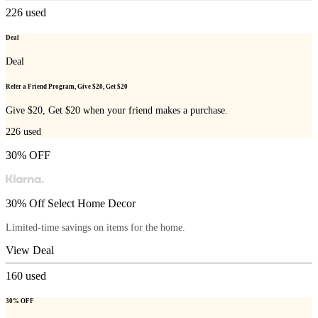
226
used
Deal
Deal
Refer a Friend Program, Give $20, Get $20
Give $20, Get $20 when your friend makes a purchase.
226
used
30% OFF
30% Off Select Home Decor
Limited-time savings on items for the home.
View Deal
160
used
30% OFF