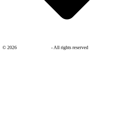
©
2026
savingsays.co.uk
-
All rights reserved