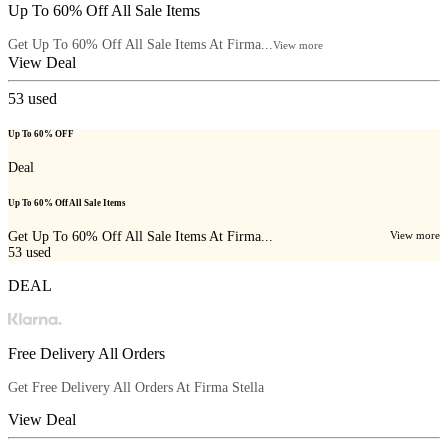
Up To 60% Off All Sale Items
Get Up To 60% Off All Sale Items At Firma...
View more
View Deal
53
used
Up To 60% OFF
Deal
Up To 60% Off All Sale Items
Get Up To 60% Off All Sale Items At Firma...
View more
53
used
DEAL
Free Delivery All Orders
Get Free Delivery All Orders At
Firma Stella
View Deal