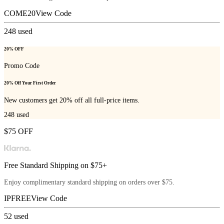
COME20
View Code
248
used
20% OFF
Promo Code
20% Off Your First Order
New customers get 20% off all full-price items.
248
used
$75 OFF
Free Standard Shipping on $75+
Enjoy complimentary standard shipping on orders over $75.
IPFREE
View Code
52
used