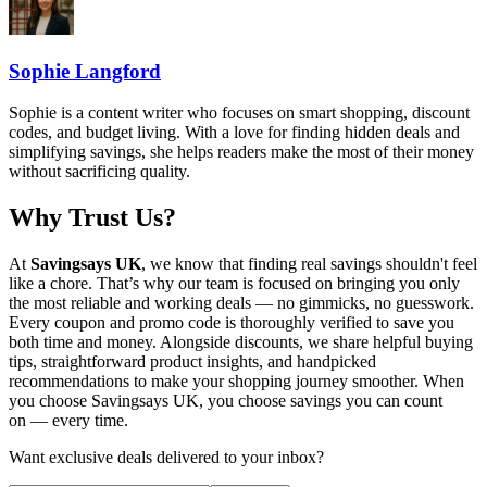
Sophie Langford
Sophie is a content writer who focuses on smart shopping, discount
codes, and budget living. With a love for finding hidden deals and
simplifying savings, she helps readers make the most of their money
without sacrificing quality.
Why Trust Us?
At
Savingsays UK
, we know that finding real savings shouldn't feel
like a chore. That’s why our team is focused on bringing you only
the most reliable and working deals — no gimmicks, no guesswork.
Every coupon and promo code is thoroughly verified to save you
both time and money. Alongside discounts, we share helpful buying
tips, straightforward product insights, and handpicked
recommendations to make your shopping journey smoother. When
you choose
Savingsays UK
, you choose savings you can count
on — every time.
Want exclusive deals delivered to your inbox?