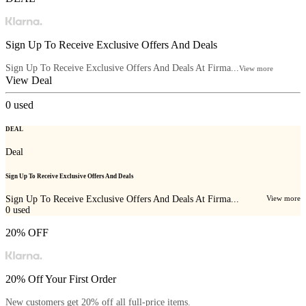
Sign Up To Receive Exclusive Offers And Deals
Sign Up To Receive Exclusive Offers And Deals At Firma...
View more
View Deal
0
used
DEAL
Deal
Sign Up To Receive Exclusive Offers And Deals
Sign Up To Receive Exclusive Offers And Deals At Firma...
View more
0
used
20% OFF
20% Off Your First Order
New customers get 20% off all full-price items.