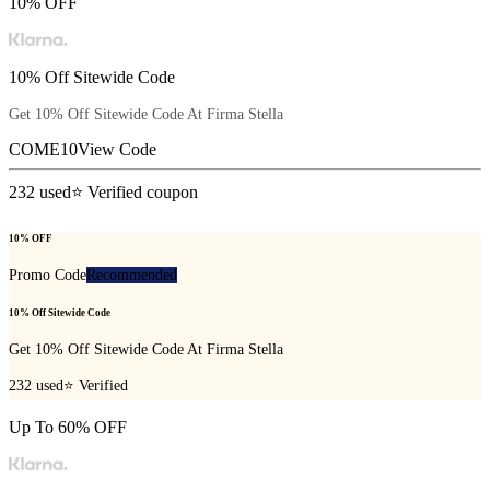
10% OFF
10% Off Sitewide Code
Get 10% Off Sitewide Code At
Firma Stella
COME10
View Code
232
used
⭐ Verified coupon
10% OFF
Promo Code
Recommended
10% Off Sitewide Code
Get 10% Off Sitewide Code At
Firma Stella
232
used
⭐ Verified
Up To 60% OFF