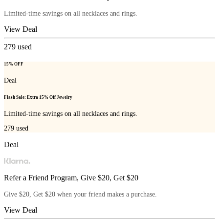
Limited-time savings on all necklaces and rings.
View Deal
279
used
15% OFF
Deal
Flash Sale: Extra 15% Off Jewelry
Limited-time savings on all necklaces and rings.
279
used
Deal
Refer a Friend Program, Give $20, Get $20
Give $20, Get $20 when your friend makes a purchase.
View Deal