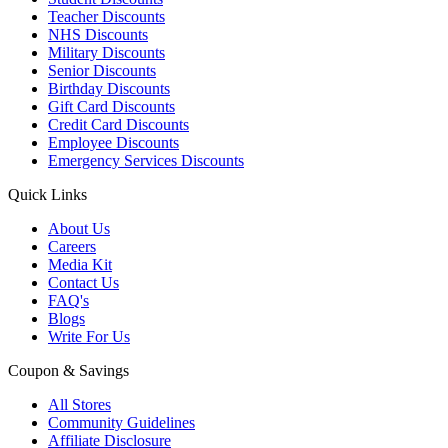
Teacher Discounts
NHS Discounts
Military Discounts
Senior Discounts
Birthday Discounts
Gift Card Discounts
Credit Card Discounts
Employee Discounts
Emergency Services Discounts
Quick Links
About Us
Careers
Media Kit
Contact Us
FAQ's
Blogs
Write For Us
Coupon & Savings
All Stores
Community Guidelines
Affiliate Disclosure