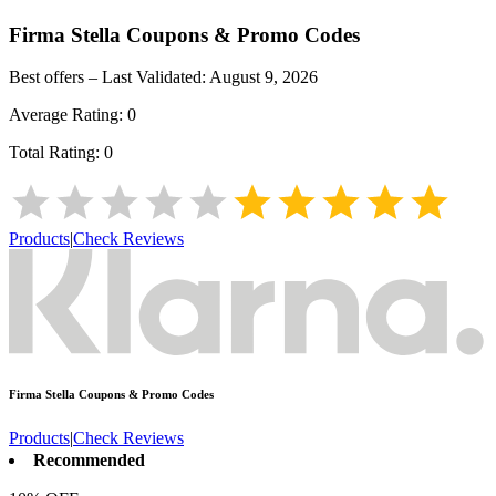
Firma Stella
Coupons & Promo Codes
Best offers – Last Validated:
August 9, 2026
Average Rating:
0
Total Rating:
0
Products
|
Check Reviews
Firma Stella
Coupons & Promo Codes
Products
|
Check Reviews
Recommended