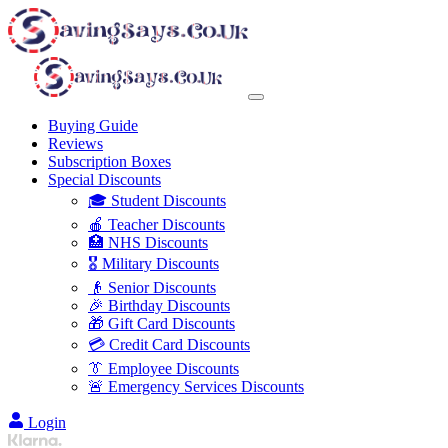
Buying Guide
Reviews
Subscription Boxes
Special Discounts
🎓 Student Discounts
🍎 Teacher Discounts
🏥 NHS Discounts
🎖️ Military Discounts
👴 Senior Discounts
🎉 Birthday Discounts
🎁 Gift Card Discounts
💳 Credit Card Discounts
👔 Employee Discounts
🚨 Emergency Services Discounts
Login