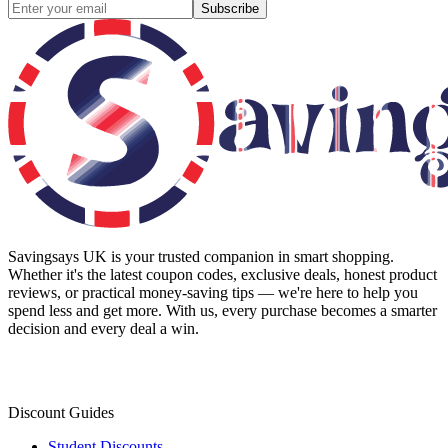
Subscribe
Savingsays UK
is your trusted companion in smart shopping.
Whether it's the latest coupon codes, exclusive deals, honest product
reviews, or practical money-saving tips — we're here to help you
spend less and get more. With us, every purchase becomes a smarter
decision and every deal a win.
Discount Guides
Student Discounts