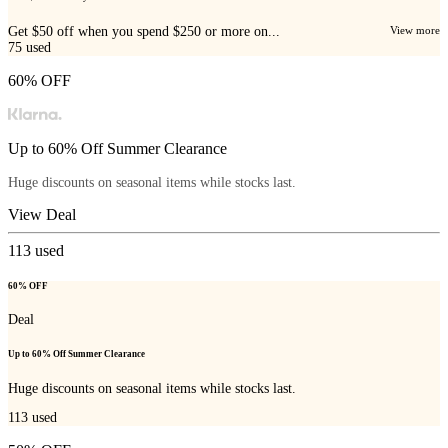
Get $50 off when you spend $250 or more on...
View more
75
used
60% OFF
Up to 60% Off Summer Clearance
Huge discounts on seasonal items while stocks last.
View Deal
113
used
60% OFF
Deal
Up to 60% Off Summer Clearance
Huge discounts on seasonal items while stocks last.
113
used