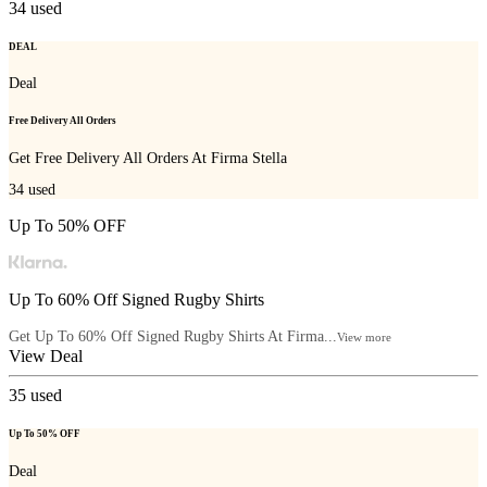
34
used
DEAL
Deal
Free Delivery All Orders
Get Free Delivery All Orders At
Firma Stella
34
used
Up To 50% OFF
Up To 60% Off Signed Rugby Shirts
Get Up To 60% Off Signed Rugby Shirts At Firma...
View more
View Deal
35
used
Up To 50% OFF
Deal