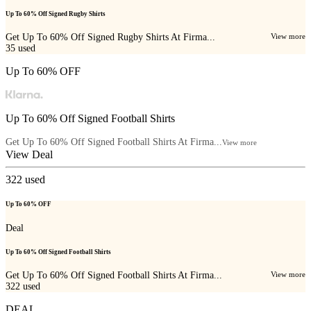
Up To 60% Off Signed Rugby Shirts
Get Up To 60% Off Signed Rugby Shirts At Firma...
View more
35
used
Up To 60% OFF
Up To 60% Off Signed Football Shirts
Get Up To 60% Off Signed Football Shirts At Firma...
View more
View Deal
322
used
Up To 60% OFF
Deal
Up To 60% Off Signed Football Shirts
Get Up To 60% Off Signed Football Shirts At Firma...
View more
322
used
DEAL