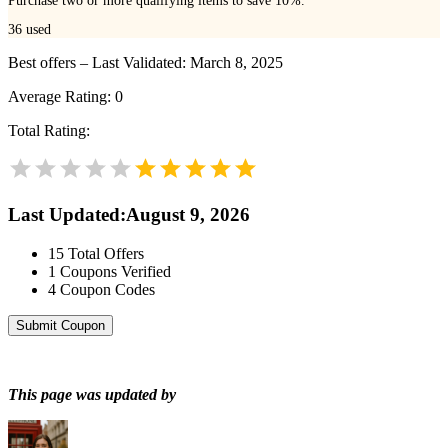
Purchase two or more qualifying items to save 10%.
36
used
Best offers – Last Validated: March 8, 2025
Average Rating:
0
Total Rating:
Last Updated
:
August 9, 2026
15
Total Offers
1
Coupons Verified
4
Coupon Codes
Submit Coupon
This page was updated by