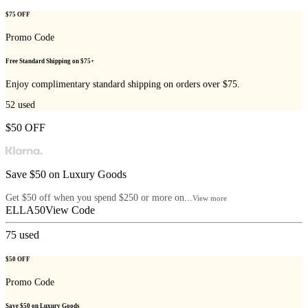
$75 OFF
Promo Code
Free Standard Shipping on $75+
Enjoy complimentary standard shipping on orders over $75.
52
used
$50 OFF
Save $50 on Luxury Goods
Get $50 off when you spend $250 or more on...
View more
ELLA50
View Code
75
used
$50 OFF
Promo Code
Save $50 on Luxury Goods