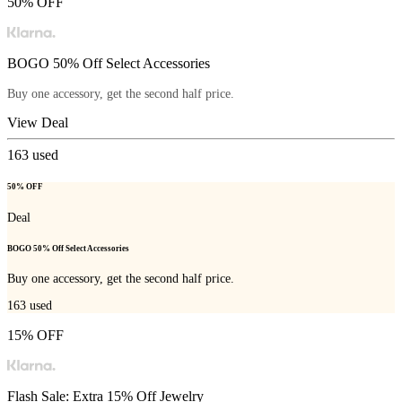
50% OFF
BOGO 50% Off Select Accessories
Buy one accessory, get the second half price.
View Deal
163
used
50% OFF
Deal
BOGO 50% Off Select Accessories
Buy one accessory, get the second half price.
163
used
15% OFF
Flash Sale: Extra 15% Off Jewelry