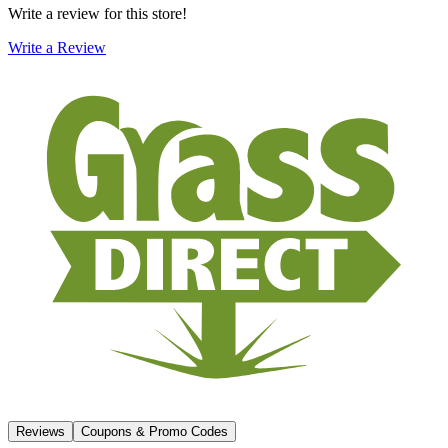
Write a review for this store!
Write a Review
Reviews
Coupons & Promo Codes