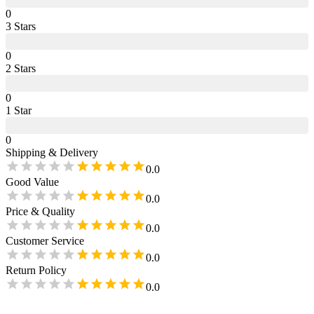
0
3
Star
s
0
2
Star
s
0
1
Star
0
Shipping & Delivery
0.0
Good Value
0.0
Price & Quality
0.0
Customer Service
0.0
Return Policy
0.0