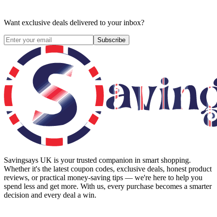
Want exclusive deals delivered to your inbox?
Subscribe
Savingsays UK
is your trusted companion in smart shopping.
Whether it's the latest coupon codes, exclusive deals, honest product
reviews, or practical money-saving tips — we're here to help you
spend less and get more. With us, every purchase becomes a smarter
decision and every deal a win.