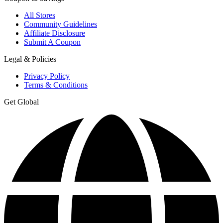
All Stores
Community Guidelines
Affiliate Disclosure
Submit A Coupon
Legal & Policies
Privacy Policy
Terms & Conditions
Get Global