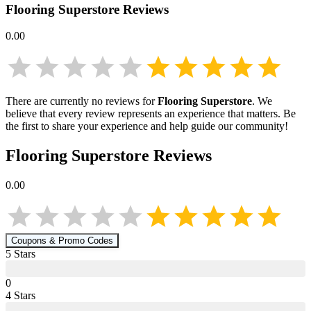
Flooring Superstore
Reviews
0.00
There are currently no reviews for
Flooring Superstore
. We
believe that every review represents an experience that matters. Be
the first to share your experience and help guide our community!
Flooring Superstore
Reviews
0.00
Coupons & Promo Codes
5
Star
s
0
4
Star
s