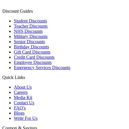
Discount Guides
Student Discounts
Teacher Discounts
NHS Discounts
Military Discounts
Senior Discounts
Birthday Discounts
Gift Card Discounts
Credit Card Discounts
Employee Discounts
Emergency Services Discounts
Quick Links
About Us
Careers
Media Kit
Contact Us
FAQ's
Blogs
Write For Us
Coupon & Savings