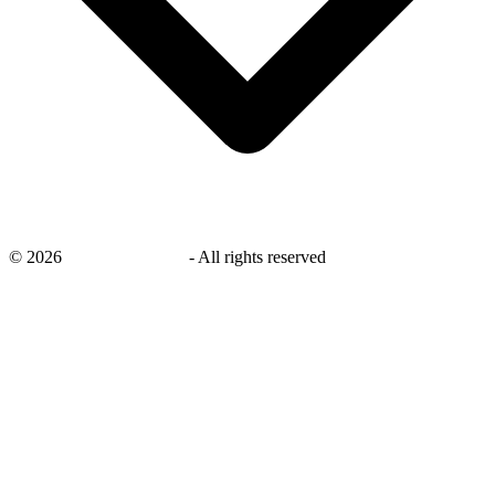
©
2026
savingsays.co.uk
-
All rights reserved