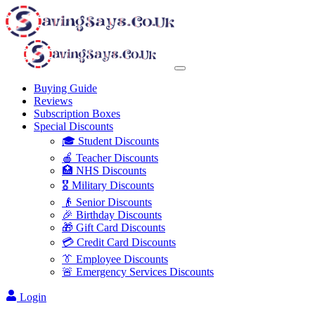
Buying Guide
Reviews
Subscription Boxes
Special Discounts
🎓 Student Discounts
🍎 Teacher Discounts
🏥 NHS Discounts
🎖️ Military Discounts
👴 Senior Discounts
🎉 Birthday Discounts
🎁 Gift Card Discounts
💳 Credit Card Discounts
👔 Employee Discounts
🚨 Emergency Services Discounts
Login