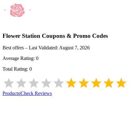
Flower Station
Coupons & Promo Codes
Best offers – Last Validated:
August 7, 2026
Average Rating:
0
Total Rating:
0
Products
|
Check Reviews