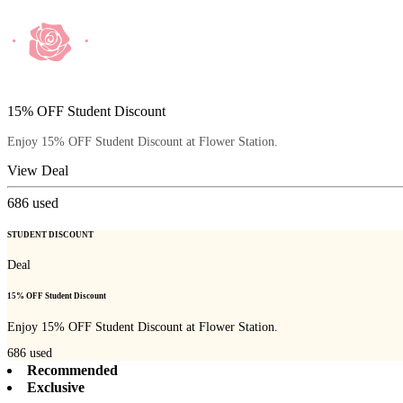
15% OFF Student Discount
Enjoy 15% OFF Student Discount at Flower Station.
View Deal
686
used
STUDENT DISCOUNT
Deal
15% OFF Student Discount
Enjoy 15% OFF Student Discount at Flower Station.
686
used
Recommended
Exclusive