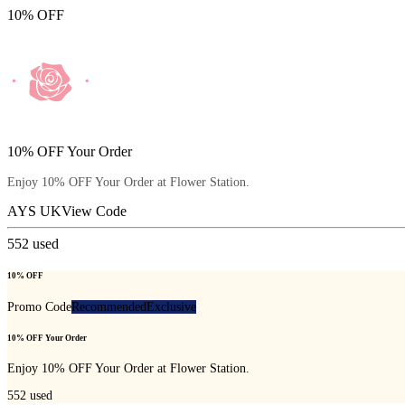
10% OFF
10% OFF Your Order
Enjoy 10% OFF Your Order at Flower Station.
AYS UK
View Code
552
used
10% OFF
Promo Code
Recommended
Exclusive
10% OFF Your Order
Enjoy 10% OFF Your Order at Flower Station.
552
used