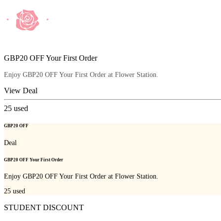
GBP20 OFF Your First Order
Enjoy GBP20 OFF Your First Order at Flower Station.
View Deal
25
used
GBP20 OFF
Deal
GBP20 OFF Your First Order
Enjoy GBP20 OFF Your First Order at Flower Station.
25
used
STUDENT DISCOUNT