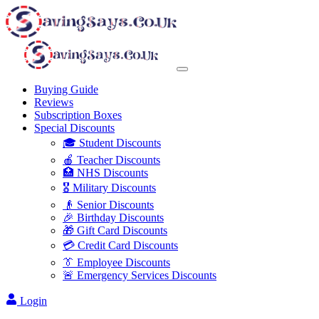
Buying Guide
Reviews
Subscription Boxes
Special Discounts
🎓 Student Discounts
🍎 Teacher Discounts
🏥 NHS Discounts
🎖️ Military Discounts
👴 Senior Discounts
🎉 Birthday Discounts
🎁 Gift Card Discounts
💳 Credit Card Discounts
👔 Employee Discounts
🚨 Emergency Services Discounts
Login