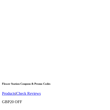
Flower Station
Coupons & Promo Codes
Products
|
Check Reviews
GBP20 OFF