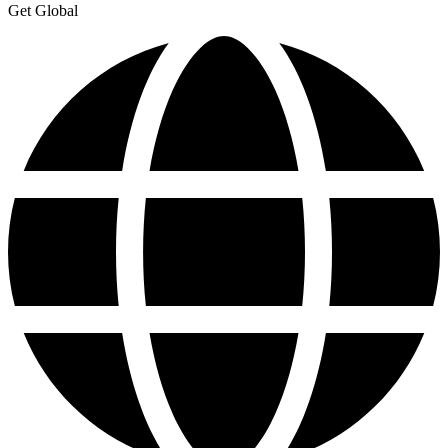
Get Global