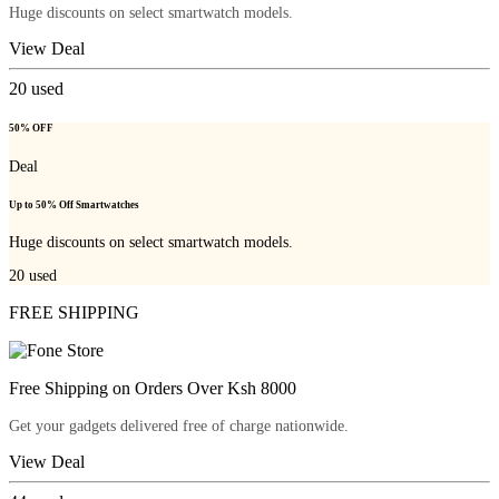
Huge discounts on select smartwatch models.
View Deal
20
used
50% OFF
Deal
Up to 50% Off Smartwatches
Huge discounts on select smartwatch models.
20
used
FREE SHIPPING
Free Shipping on Orders Over Ksh 8000
Get your gadgets delivered free of charge nationwide.
View Deal