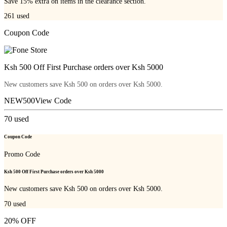
Save 15% extra on items in the clearance section.
261
used
Coupon Code
Ksh 500 Off First Purchase orders over Ksh 5000
New customers save Ksh 500 on orders over Ksh 5000.
NEW500
View Code
70
used
Coupon Code
Promo Code
Ksh 500 Off First Purchase orders over Ksh 5000
New customers save Ksh 500 on orders over Ksh 5000.
70
used
20% OFF