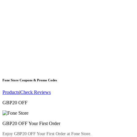
Fone Store
Coupons & Promo Codes
Products
|
Check Reviews
GBP20 OFF
GBP20 OFF Your First Order
Enjoy GBP20 OFF Your First Order at Fone Store.