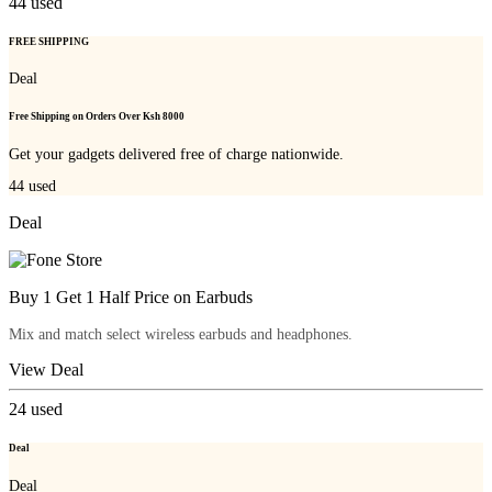
44
used
FREE SHIPPING
Deal
Free Shipping on Orders Over Ksh 8000
Get your gadgets delivered free of charge nationwide.
44
used
Deal
Buy 1 Get 1 Half Price on Earbuds
Mix and match select wireless earbuds and headphones.
View Deal
24
used
Deal
Deal