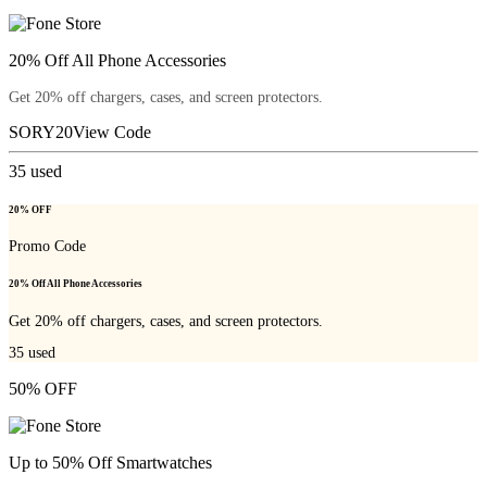
20% Off All Phone Accessories
Get 20% off chargers, cases, and screen protectors.
SORY20
View Code
35
used
20% OFF
Promo Code
20% Off All Phone Accessories
Get 20% off chargers, cases, and screen protectors.
35
used
50% OFF
Up to 50% Off Smartwatches