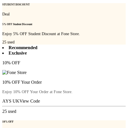
STUDENT DISCOUNT
Deal
5% OFF Student Discount
Enjoy 5% OFF Student Discount at Fone Store.
25
used
Recommended
Exclusive
10% OFF
10% OFF Your Order
Enjoy 10% OFF Your Order at Fone Store.
AYS UK
View Code
25
used
10% OFF