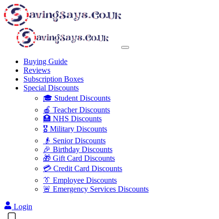
Buying Guide
Reviews
Subscription Boxes
Special Discounts
🎓 Student Discounts
🍎 Teacher Discounts
🏥 NHS Discounts
🎖️ Military Discounts
👴 Senior Discounts
🎉 Birthday Discounts
🎁 Gift Card Discounts
💳 Credit Card Discounts
👔 Employee Discounts
🚨 Emergency Services Discounts
Login