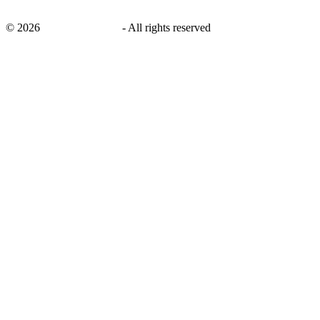
©
2026
savingsays.co.uk
-
All rights reserved