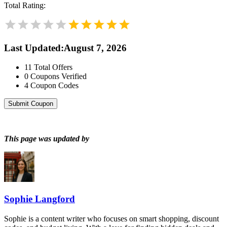
Total Rating:
Last Updated
:
August 7, 2026
11
Total Offers
0
Coupons Verified
4
Coupon Codes
Submit Coupon
This page was updated by
Sophie Langford
Sophie is a content writer who focuses on smart shopping, discount