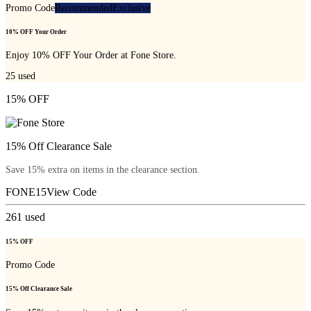
Promo Code
Recommended
Exclusive
10% OFF Your Order
Enjoy 10% OFF Your Order at Fone Store.
25
used
15% OFF
15% Off Clearance Sale
Save 15% extra on items in the clearance section.
FONE15
View Code
261
used
15% OFF
Promo Code
15% Off Clearance Sale