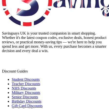
Savingsays UK
is your trusted companion in smart shopping.
Whether it's the latest coupon codes, exclusive deals, honest product
reviews, or practical money-saving tips — we're here to help you
spend less and get more. With us, every purchase becomes a smarter
decision and every deal a win.
Discount Guides
Student Discounts
Teacher Discounts
NHS Discounts
Military Discounts
Senior Discounts
Birthday Discounts
Gift Card Discounts