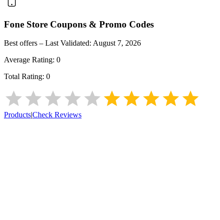
Fone Store
Coupons & Promo Codes
Best offers – Last Validated:
August 7, 2026
Average Rating:
0
Total Rating:
0
Products
|
Check Reviews