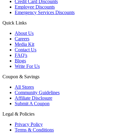
Credit Card Discounts
Employee Discounts
Emergency Services Discounts
Quick Links
About Us
Careers
Media Kit
Contact Us
FAQ's
Blogs
Write For Us
Coupon & Savings
All Stores
Community Guidelines
Affiliate Disclosure
Submit A Coupon
Legal & Policies
Privacy Policy
Terms & Conditions