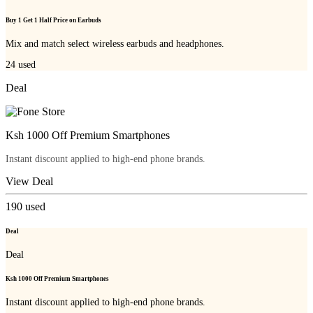
Buy 1 Get 1 Half Price on Earbuds
Mix and match select wireless earbuds and headphones.
24
used
Deal
Ksh 1000 Off Premium Smartphones
Instant discount applied to high-end phone brands.
View Deal
190
used
Deal
Deal
Ksh 1000 Off Premium Smartphones
Instant discount applied to high-end phone brands.