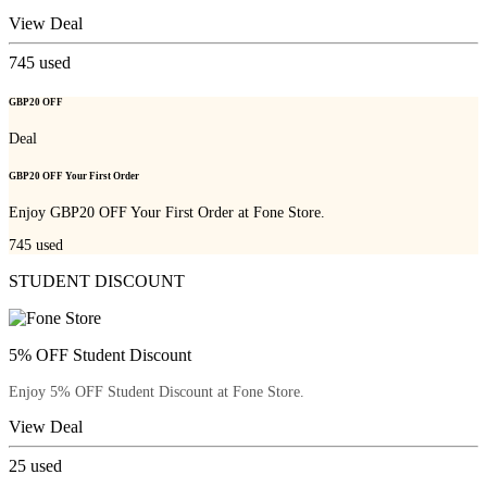
View Deal
745
used
GBP20 OFF
Deal
GBP20 OFF Your First Order
Enjoy GBP20 OFF Your First Order at Fone Store.
745
used
STUDENT DISCOUNT
5% OFF Student Discount
Enjoy 5% OFF Student Discount at Fone Store.
View Deal
25
used