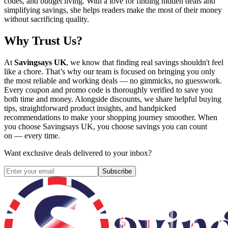
codes, and budget living. With a love for finding hidden deals and
simplifying savings, she helps readers make the most of their money
without sacrificing quality.
Why Trust Us?
At
Savingsays UK
, we know that finding real savings shouldn't feel
like a chore. That’s why our team is focused on bringing you only
the most reliable and working deals — no gimmicks, no guesswork.
Every coupon and promo code is thoroughly verified to save you
both time and money. Alongside discounts, we share helpful buying
tips, straightforward product insights, and handpicked
recommendations to make your shopping journey smoother. When
you choose
Savingsays UK
, you choose savings you can count
on — every time.
Want exclusive deals delivered to your inbox?
Subscribe