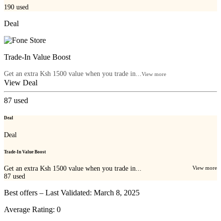
190
used
Deal
Trade-In Value Boost
Get an extra Ksh 1500 value when you trade in...
View more
View Deal
87
used
Deal
Deal
Trade-In Value Boost
Get an extra Ksh 1500 value when you trade in...
View more
87
used
Best offers – Last Validated: March 8, 2025
Average Rating:
0