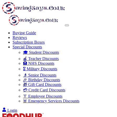
Buying Guide
Reviews
Subscription Boxes
Special Discounts
🎓 Student Discounts
🍎 Teacher Discounts
🏥 NHS Discounts
🎖️ Military Discounts
👴 Senior Discounts
🎉 Birthday Discounts
🎁 Gift Card Discounts
💳 Credit Card Discounts
👔 Employee Discounts
🚨 Emergency Services Discounts
Login