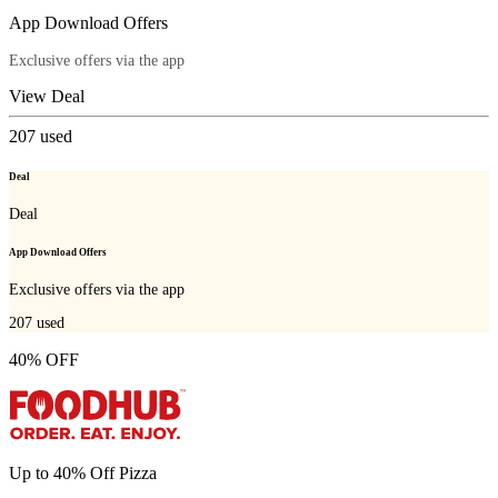
App Download Offers
Exclusive offers via the app
View Deal
207
used
Deal
Deal
App Download Offers
Exclusive offers via the app
207
used
40% OFF
Up to 40% Off Pizza