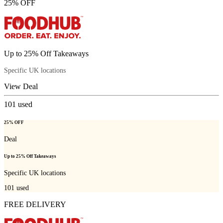
25% OFF
Up to 25% Off Takeaways
Specific UK locations
View Deal
101
used
25% OFF
Deal
Up to 25% Off Takeaways
Specific UK locations
101
used
FREE DELIVERY