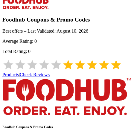
Foodhub
Coupons & Promo Codes
Best offers – Last Validated:
August 10, 2026
Average Rating:
0
Total Rating:
0
Products
|
Check Reviews
Foodhub
Coupons & Promo Codes