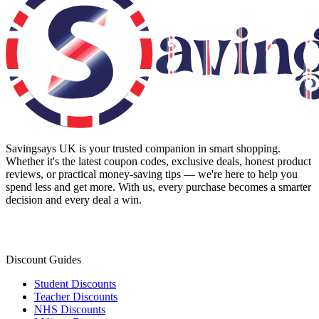
Savingsays UK
is your trusted companion in smart shopping.
Whether it's the latest coupon codes, exclusive deals, honest product
reviews, or practical money-saving tips — we're here to help you
spend less and get more. With us, every purchase becomes a smarter
decision and every deal a win.
Discount Guides
Student Discounts
Teacher Discounts
NHS Discounts