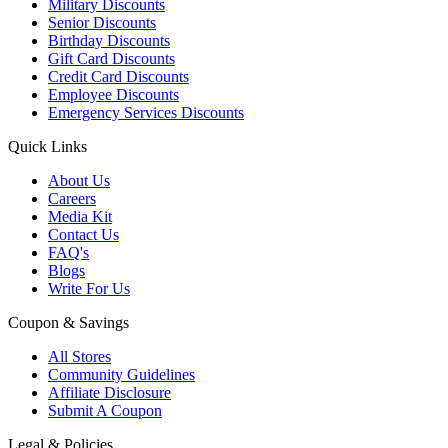
Military Discounts
Senior Discounts
Birthday Discounts
Gift Card Discounts
Credit Card Discounts
Employee Discounts
Emergency Services Discounts
Quick Links
About Us
Careers
Media Kit
Contact Us
FAQ's
Blogs
Write For Us
Coupon & Savings
All Stores
Community Guidelines
Affiliate Disclosure
Submit A Coupon
Legal & Policies