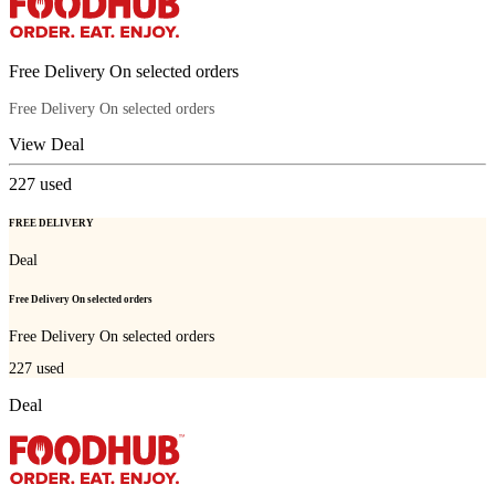
Free Delivery On selected orders
Free Delivery On selected orders
View Deal
227
used
FREE DELIVERY
Deal
Free Delivery On selected orders
Free Delivery On selected orders
227
used
Deal