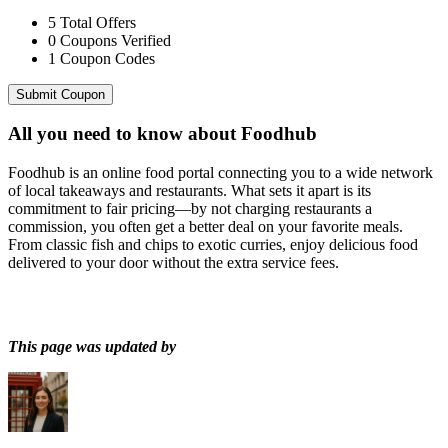
5
Total Offers
0
Coupons Verified
1
Coupon Codes
Submit Coupon
All you need to know about
Foodhub
Foodhub is an online food portal connecting you to a wide network
of local takeaways and restaurants. What sets it apart is its
commitment to fair pricing—by not charging restaurants a
commission, you often get a better deal on your favorite meals.
From classic fish and chips to exotic curries, enjoy delicious food
delivered to your door without the extra service fees.
This page was updated by