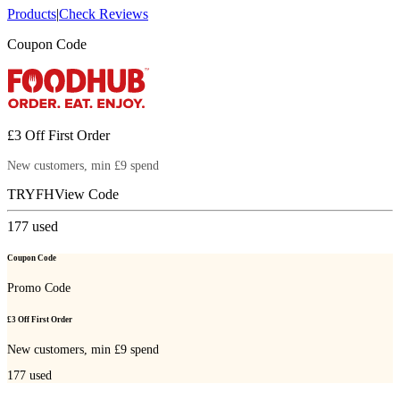
Products
|
Check Reviews
Coupon Code
£3 Off First Order
New customers, min £9 spend
TRYFH
View Code
177
used
Coupon Code
Promo Code
£3 Off First Order
New customers, min £9 spend
177
used