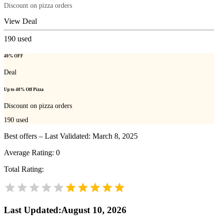
Discount on pizza orders
View Deal
190
used
40% OFF
Deal
Up to 40% Off Pizza
Discount on pizza orders
190
used
Best offers – Last Validated: March 8, 2025
Average Rating:
0
Total Rating:
Last Updated
:
August 10, 2026