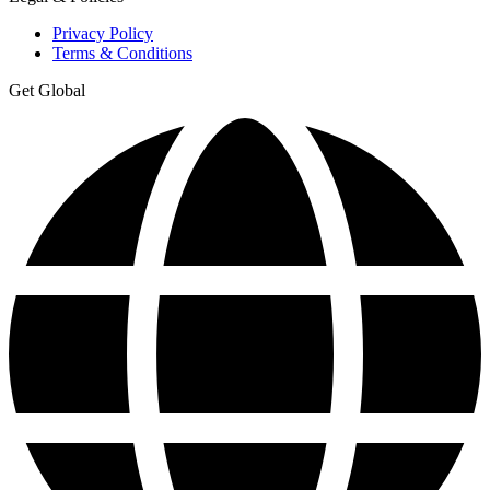
Privacy Policy
Terms & Conditions
Get Global