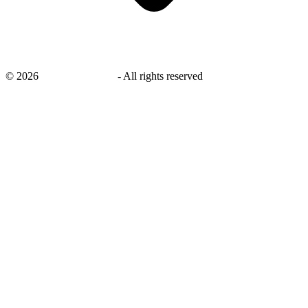
©
2026
savingsays.co.uk
-
All rights reserved