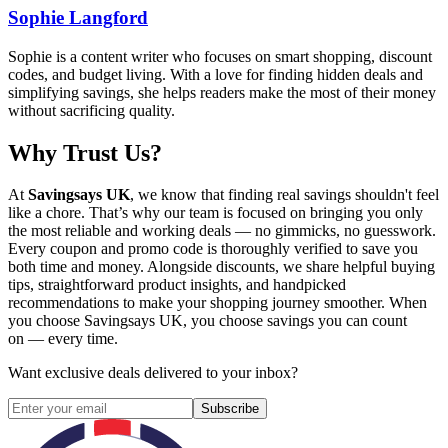
Sophie Langford
Sophie is a content writer who focuses on smart shopping, discount
codes, and budget living. With a love for finding hidden deals and
simplifying savings, she helps readers make the most of their money
without sacrificing quality.
Why Trust Us?
At
Savingsays UK
, we know that finding real savings shouldn't feel
like a chore. That’s why our team is focused on bringing you only
the most reliable and working deals — no gimmicks, no guesswork.
Every coupon and promo code is thoroughly verified to save you
both time and money. Alongside discounts, we share helpful buying
tips, straightforward product insights, and handpicked
recommendations to make your shopping journey smoother. When
you choose
Savingsays UK
, you choose savings you can count
on — every time.
Want exclusive deals delivered to your inbox?
Subscribe