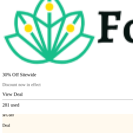
30% Off Sitewide
Discount now in effect
View Deal
281
used
30% OFF
Deal