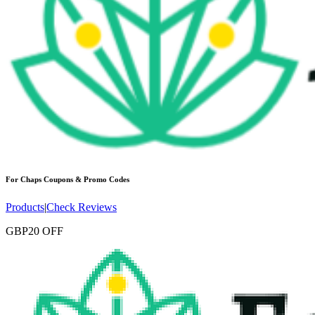
For Chaps
Coupons & Promo Codes
Products
|
Check Reviews
GBP20 OFF