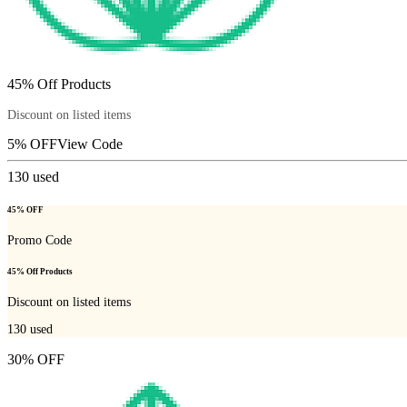
45% Off Products
Discount on listed items
5% OFF
View Code
130
used
45% OFF
Promo Code
45% Off Products
Discount on listed items
130
used
30% OFF