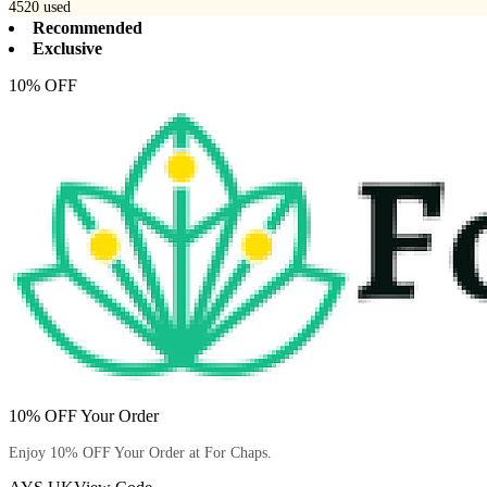
4520
used
Recommended
Exclusive
10% OFF
10% OFF Your Order
Enjoy 10% OFF Your Order at For Chaps.