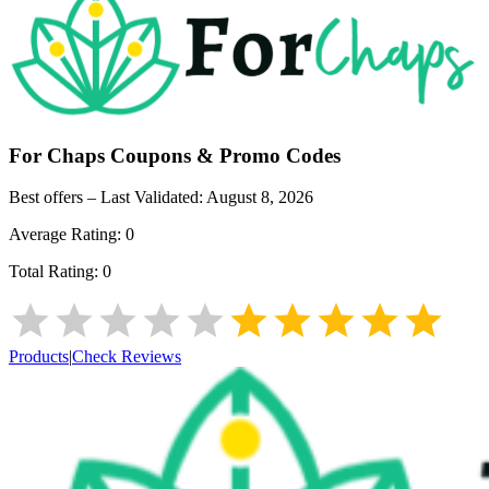
For Chaps
Coupons & Promo Codes
Best offers – Last Validated:
August 8, 2026
Average Rating:
0
Total Rating:
0
Products
|
Check Reviews