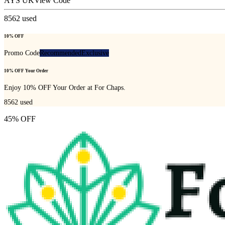
AYS UK
View Code
8562
used
10% OFF
Promo Code
Recommended
Exclusive
10% OFF Your Order
Enjoy 10% OFF Your Order at For Chaps.
8562
used
45% OFF