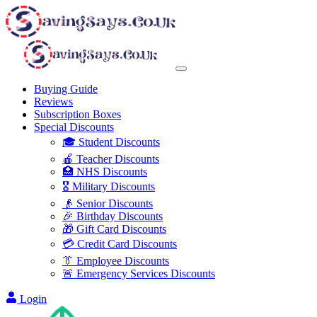
Buying Guide
Reviews
Subscription Boxes
Special Discounts
🎓 Student Discounts
🍎 Teacher Discounts
🏥 NHS Discounts
🎖️ Military Discounts
👴 Senior Discounts
🎉 Birthday Discounts
🎁 Gift Card Discounts
💳 Credit Card Discounts
👔 Employee Discounts
🚨 Emergency Services Discounts
Login