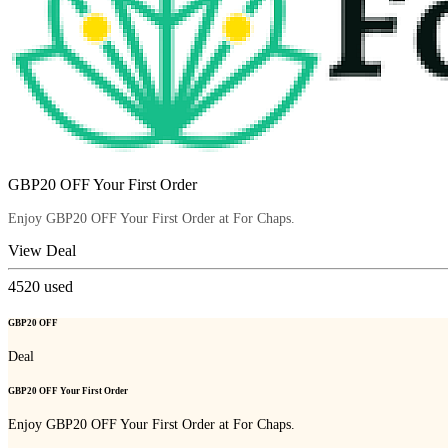
GBP20 OFF Your First Order
Enjoy GBP20 OFF Your First Order at For Chaps.
View Deal
4520
used
GBP20 OFF
Deal
GBP20 OFF Your First Order
Enjoy GBP20 OFF Your First Order at For Chaps.