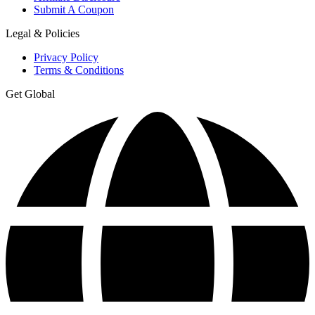
Submit A Coupon
Legal & Policies
Privacy Policy
Terms & Conditions
Get Global