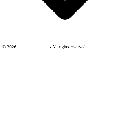
©
2026
savingsays.co.uk
-
All rights reserved