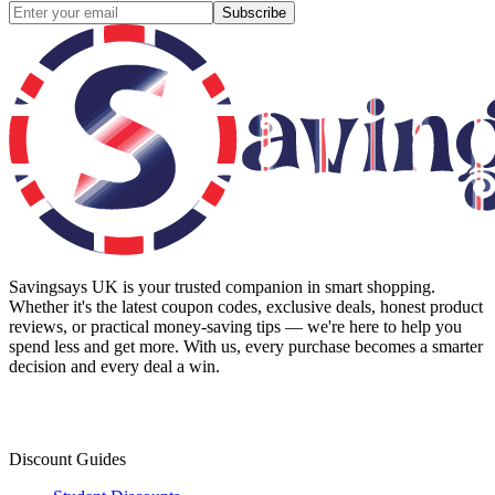
Subscribe
Savingsays UK
is your trusted companion in smart shopping.
Whether it's the latest coupon codes, exclusive deals, honest product
reviews, or practical money-saving tips — we're here to help you
spend less and get more. With us, every purchase becomes a smarter
decision and every deal a win.
Discount Guides