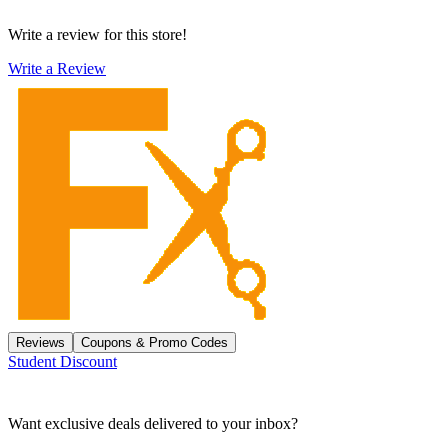
Write a review for this store!
Write a Review
Reviews
Coupons & Promo Codes
Student Discount
Want exclusive deals delivered to your inbox?