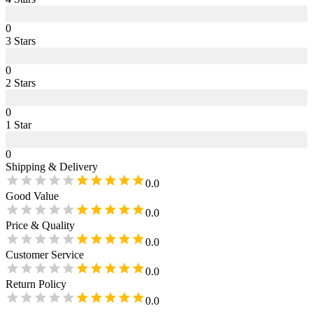
0
3
Star
s
0
2
Star
s
0
1
Star
0
Shipping & Delivery
0.0
Good Value
0.0
Price & Quality
0.0
Customer Service
0.0
Return Policy
0.0