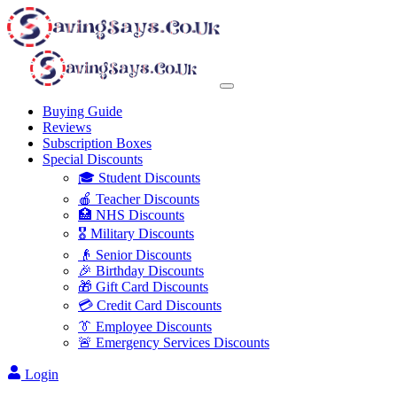
Buying Guide
Reviews
Subscription Boxes
Special Discounts
🎓 Student Discounts
🍎 Teacher Discounts
🏥 NHS Discounts
🎖️ Military Discounts
👴 Senior Discounts
🎉 Birthday Discounts
🎁 Gift Card Discounts
💳 Credit Card Discounts
👔 Employee Discounts
🚨 Emergency Services Discounts
Login