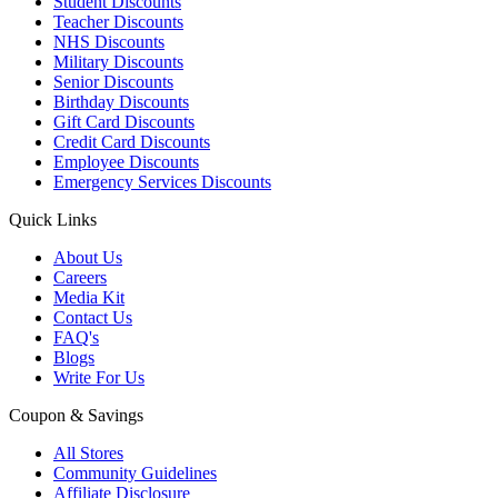
Student Discounts
Teacher Discounts
NHS Discounts
Military Discounts
Senior Discounts
Birthday Discounts
Gift Card Discounts
Credit Card Discounts
Employee Discounts
Emergency Services Discounts
Quick Links
About Us
Careers
Media Kit
Contact Us
FAQ's
Blogs
Write For Us
Coupon & Savings
All Stores
Community Guidelines
Affiliate Disclosure