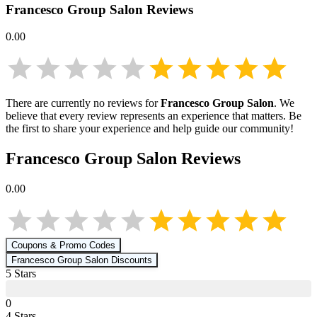
Francesco Group Salon
Reviews
0.00
There are currently no reviews for
Francesco Group Salon
. We
believe that every review represents an experience that matters. Be
the first to share your experience and help guide our community!
Francesco Group Salon
Reviews
0.00
Coupons & Promo Codes
Francesco Group Salon
Discounts
5
Star
s
0
4
Star
s