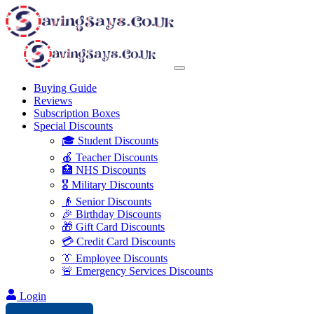
Buying Guide
Reviews
Subscription Boxes
Special Discounts
🎓 Student Discounts
🍎 Teacher Discounts
🏥 NHS Discounts
🎖️ Military Discounts
👴 Senior Discounts
🎉 Birthday Discounts
🎁 Gift Card Discounts
💳 Credit Card Discounts
👔 Employee Discounts
🚨 Emergency Services Discounts
Login