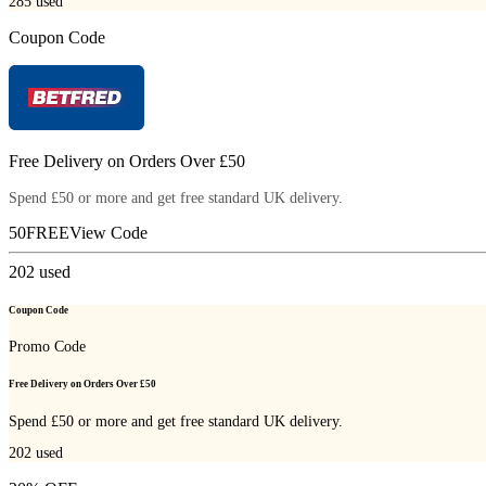
285
used
Coupon Code
Free Delivery on Orders Over £50
Spend £50 or more and get free standard UK delivery.
50FREE
View Code
202
used
Coupon Code
Promo Code
Free Delivery on Orders Over £50
Spend £50 or more and get free standard UK delivery.
202
used