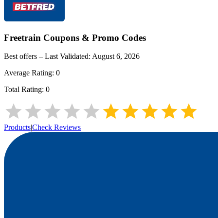
Freetrain
Coupons & Promo Codes
Best offers – Last Validated:
August 6, 2026
Average Rating:
0
Total Rating:
0
Products
|
Check Reviews