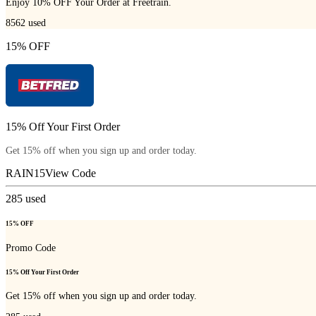
Enjoy 10% OFF Your Order at Freetrain.
8562
used
15% OFF
15% Off Your First Order
Get 15% off when you sign up and order today.
RAIN15
View Code
285
used
15% OFF
Promo Code
15% Off Your First Order
Get 15% off when you sign up and order today.