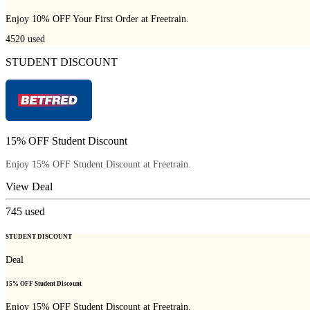
Enjoy 10% OFF Your First Order at Freetrain.
4520
used
STUDENT DISCOUNT
15% OFF Student Discount
Enjoy 15% OFF Student Discount at Freetrain.
View Deal
745
used
STUDENT DISCOUNT
Deal
15% OFF Student Discount
Enjoy 15% OFF Student Discount at Freetrain.