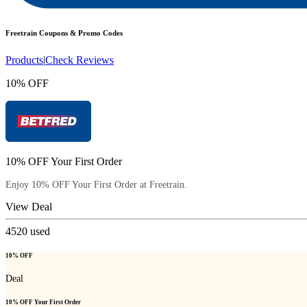
Freetrain
Coupons & Promo Codes
Products
|
Check Reviews
10% OFF
10% OFF Your First Order
Enjoy 10% OFF Your First Order at Freetrain.
View Deal
4520
used
10% OFF
Deal
10% OFF Your First Order