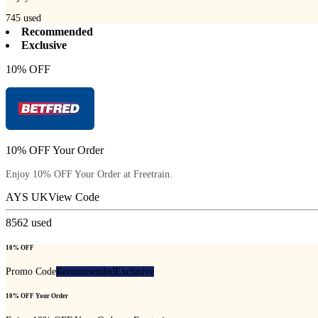
745
used
Recommended
Exclusive
10% OFF
10% OFF Your Order
Enjoy 10% OFF Your Order at Freetrain.
AYS UK
View Code
8562
used
10% OFF
Promo Code
Recommended
Exclusive
10% OFF Your Order