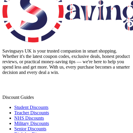
Savingsays UK
is your trusted companion in smart shopping.
Whether it's the latest coupon codes, exclusive deals, honest product
reviews, or practical money-saving tips — we're here to help you
spend less and get more. With us, every purchase becomes a smarter
decision and every deal a win.
Discount Guides
Student Discounts
Teacher Discounts
NHS Discounts
Military Discounts
Senior Discounts