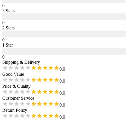
0
3
Star
s
0
2
Star
s
0
1
Star
0
Shipping & Delivery
0.0
Good Value
0.0
Price & Quality
0.0
Customer Service
0.0
Return Policy
0.0