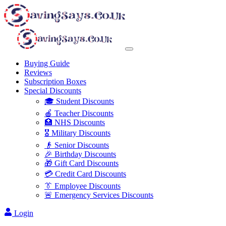
Buying Guide
Reviews
Subscription Boxes
Special Discounts
🎓 Student Discounts
🍎 Teacher Discounts
🏥 NHS Discounts
🎖️ Military Discounts
👴 Senior Discounts
🎉 Birthday Discounts
🎁 Gift Card Discounts
💳 Credit Card Discounts
👔 Employee Discounts
🚨 Emergency Services Discounts
Login