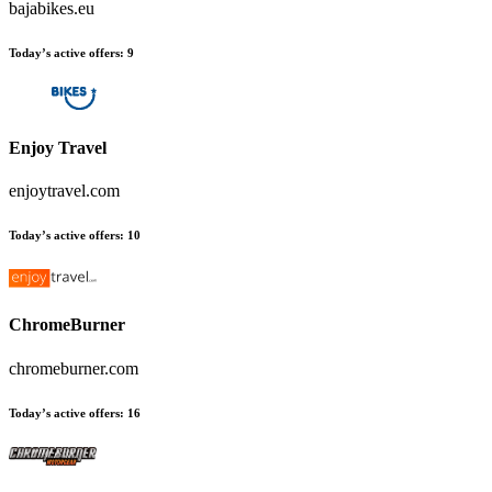
bajabikes.eu
Today’s active offers
:
9
Enjoy Travel
enjoytravel.com
Today’s active offers
:
10
ChromeBurner
chromeburner.com
Today’s active offers
:
16