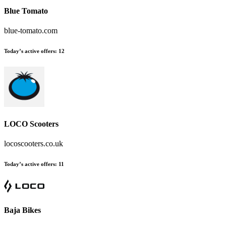
Blue Tomato
blue-tomato.com
Today’s active offers
:
12
LOCO Scooters
locoscooters.co.uk
Today’s active offers
:
11
Baja Bikes