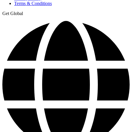
Terms & Conditions
Get Global