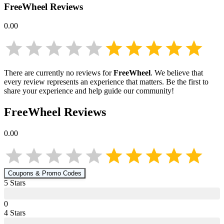
FreeWheel
Reviews
0.00
There are currently no reviews for
FreeWheel
. We believe that
every review represents an experience that matters. Be the first to
share your experience and help guide our community!
FreeWheel
Reviews
0.00
Coupons & Promo Codes
5
Star
s
0
4
Star
s