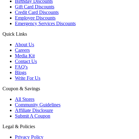
Birthday Discounts
Gift Card Discounts
Credit Card Discounts
Employee Discounts
Emergency Services Discounts
Quick Links
About Us
Careers
Media Kit
Contact Us
FAQ's
Blogs
Write For Us
Coupon & Savings
All Stores
Community Guidelines
Affiliate Disclosure
Submit A Coupon
Legal & Policies
Privacy Policy