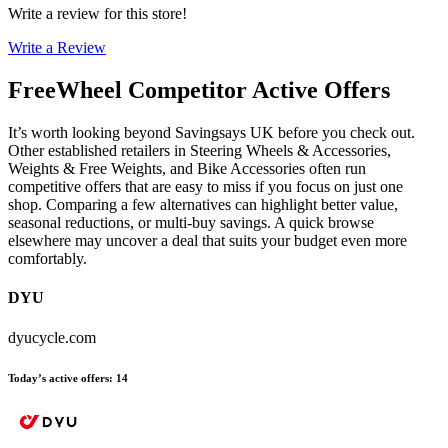
Write a review for this store!
Write a Review
FreeWheel
Competitor Active Offers
It’s worth looking beyond Savingsays UK before you check out.
Other established retailers in Steering Wheels & Accessories,
Weights & Free Weights, and Bike Accessories often run
competitive offers that are easy to miss if you focus on just one
shop. Comparing a few alternatives can highlight better value,
seasonal reductions, or multi-buy savings. A quick browse
elsewhere may uncover a deal that suits your budget even more
comfortably.
DYU
dyucycle.com
Today’s active offers
:
14