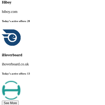
Hiboy
hiboy.com
Today’s active offers
:
20
iHoverboard
ihoverboard.co.uk
Today’s active offers
:
13
See More