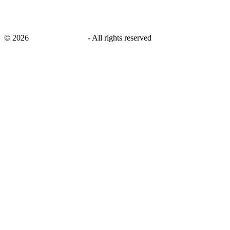
©
2026
savingsays.co.uk
-
All rights reserved