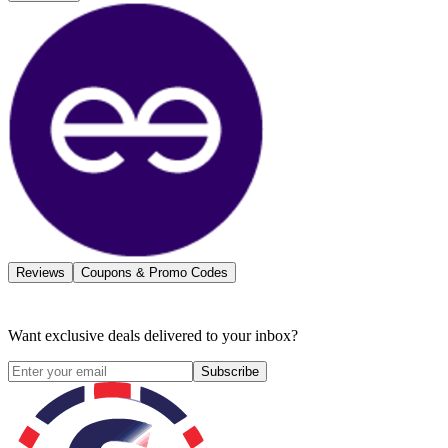
Reviews
Coupons & Promo Codes
Want exclusive deals delivered to your inbox?
Subscribe