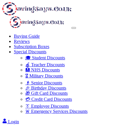
Buying Guide
Reviews
Subscription Boxes
Special Discounts
🎓 Student Discounts
🍎 Teacher Discounts
🏥 NHS Discounts
🎖️ Military Discounts
👴 Senior Discounts
🎉 Birthday Discounts
🎁 Gift Card Discounts
💳 Credit Card Discounts
👔 Employee Discounts
🚨 Emergency Services Discounts
Login