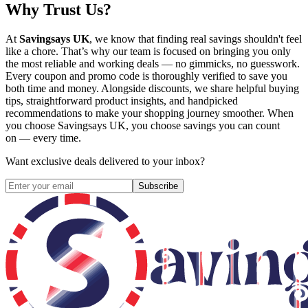
Why Trust Us?
At
Savingsays UK
, we know that finding real savings shouldn't feel
like a chore. That’s why our team is focused on bringing you only
the most reliable and working deals — no gimmicks, no guesswork.
Every coupon and promo code is thoroughly verified to save you
both time and money. Alongside discounts, we share helpful buying
tips, straightforward product insights, and handpicked
recommendations to make your shopping journey smoother. When
you choose
Savingsays UK
, you choose savings you can count
on — every time.
Want exclusive deals delivered to your inbox?
Subscribe