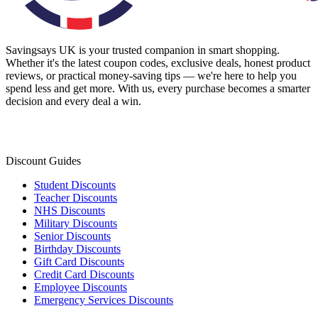
Savingsays UK
is your trusted companion in smart shopping.
Whether it's the latest coupon codes, exclusive deals, honest product
reviews, or practical money-saving tips — we're here to help you
spend less and get more. With us, every purchase becomes a smarter
decision and every deal a win.
Discount Guides
Student Discounts
Teacher Discounts
NHS Discounts
Military Discounts
Senior Discounts
Birthday Discounts
Gift Card Discounts
Credit Card Discounts
Employee Discounts
Emergency Services Discounts