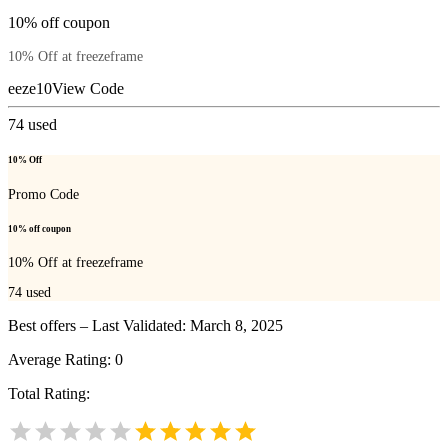
10% off coupon
10% Off at freezeframe
eeze10
View Code
74
used
10% Off
Promo Code
10% off coupon
10% Off at freezeframe
74
used
Best offers – Last Validated: March 8, 2025
Average Rating:
0
Total Rating: