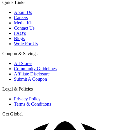
Quick Links
About Us
Careers
Media Kit
Contact Us
FAQ's
Blogs
Write For Us
Coupon & Savings
All Stores
Community Guidelines
Affiliate Disclosure
Submit A Coupon
Legal & Policies
Privacy Policy
Terms & Conditions
Get Global