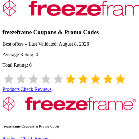
freezeframe
Coupons & Promo Codes
Best offers – Last Validated:
August 8, 2026
Average Rating:
0
Total Rating:
0
Products
|
Check Reviews
freezeframe
Coupons & Promo Codes
Products
|
Check Reviews