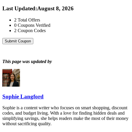
Last Updated
:
August 8, 2026
2
Total Offers
0
Coupons Verified
2
Coupon Codes
Submit Coupon
This page was updated by
Sophie Langford
Sophie is a content writer who focuses on smart shopping, discount
codes, and budget living. With a love for finding hidden deals and
simplifying savings, she helps readers make the most of their money
without sacrificing quality.