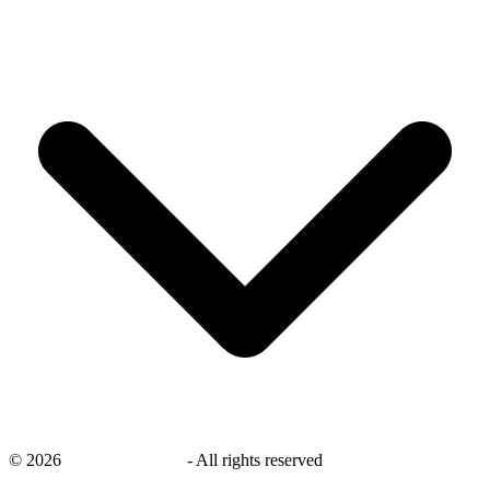
©
2026
savingsays.co.uk
-
All rights reserved