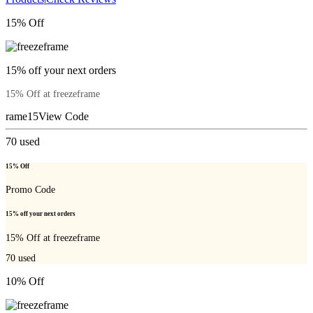
15% Off
15% off your next orders
15% Off at freezeframe
rame15
View Code
70
used
15% Off
Promo Code
15% off your next orders
15% Off at freezeframe
70
used
10% Off