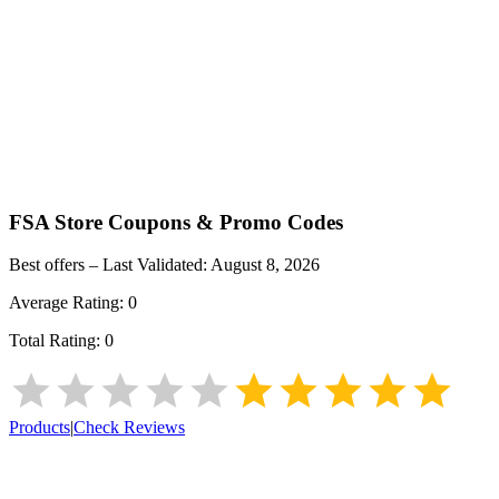
FSA Store
Coupons & Promo Codes
Best offers – Last Validated:
August 8, 2026
Average Rating:
0
Total Rating:
0
Products
|
Check Reviews