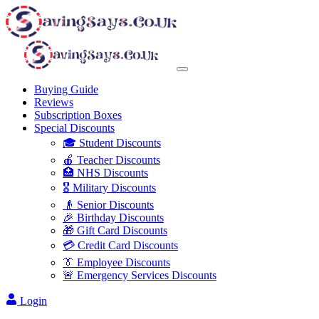
Buying Guide
Reviews
Subscription Boxes
Special Discounts
🎓 Student Discounts
🍎 Teacher Discounts
🏥 NHS Discounts
🎖️ Military Discounts
👴 Senior Discounts
🎉 Birthday Discounts
🎁 Gift Card Discounts
💳 Credit Card Discounts
👔 Employee Discounts
🚨 Emergency Services Discounts
Login