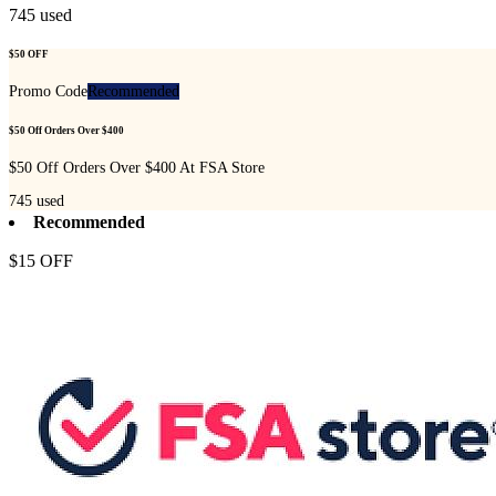
745
used
$50 OFF
Promo Code
Recommended
$50 Off Orders Over $400
$50 Off Orders Over $400 At FSA Store
745
used
Recommended
$15 OFF