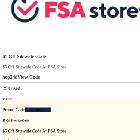
$5 Off Sitewide Code
$5 Off Sitewide Code At FSA Store
hop24d
View Code
254
used
$5 OFF
Promo Code
Recommended
$5 Off Sitewide Code
$5 Off Sitewide Code At FSA Store