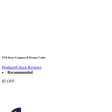
FSA Store
Coupons & Promo Codes
Products
|
Check Reviews
Recommended
$5 OFF