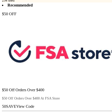
254
used
Recommended
$50 OFF
$50 Off Orders Over $400
$50 Off Orders Over $400 At FSA Store
50SAVE
View Code