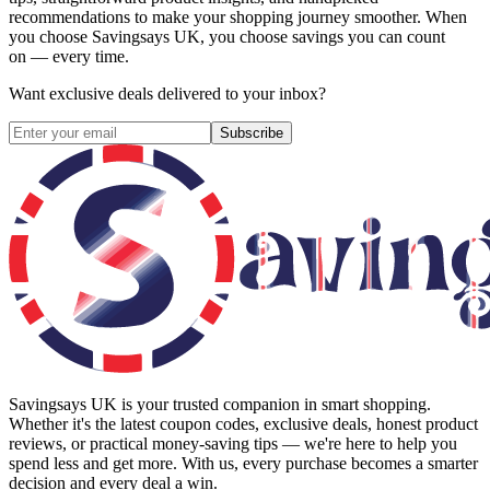
recommendations to make your shopping journey smoother. When
you choose
Savingsays UK
, you choose savings you can count
on — every time.
Want exclusive deals delivered to your inbox?
Subscribe
Savingsays UK
is your trusted companion in smart shopping.
Whether it's the latest coupon codes, exclusive deals, honest product
reviews, or practical money-saving tips — we're here to help you
spend less and get more. With us, every purchase becomes a smarter
decision and every deal a win.