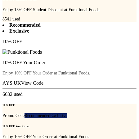
Enjoy 15% OFF Student Discount at Funktional Foods.
8541
used
Recommended
Exclusive
10% OFF
10% OFF Your Order
Enjoy 10% OFF Your Order at Funktional Foods.
AYS UK
View Code
6632
used
10% OFF
Promo Code
Recommended
Exclusive
10% OFF Your Order
Enjoy 10% OFF Your Order at Funktional Foods.