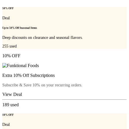
50% OFF
Deal
Up to 50% Off Seasonal Items
Deep discounts on clearance and seasonal flavors.
255
used
10% OFF
Extra 10% Off Subscriptions
Subscribe & Save 10% on your recurring orders.
View Deal
189
used
10% OFF
Deal