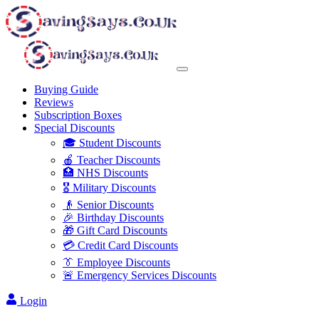
Buying Guide
Reviews
Subscription Boxes
Special Discounts
🎓 Student Discounts
🍎 Teacher Discounts
🏥 NHS Discounts
🎖️ Military Discounts
👴 Senior Discounts
🎉 Birthday Discounts
🎁 Gift Card Discounts
💳 Credit Card Discounts
👔 Employee Discounts
🚨 Emergency Services Discounts
Login