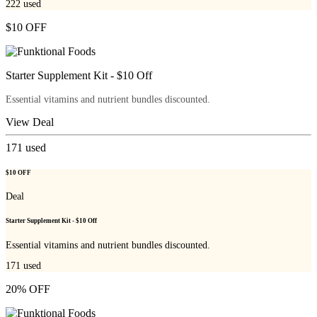
222
used
$10 OFF
Starter Supplement Kit - $10 Off
Essential vitamins and nutrient bundles discounted.
View Deal
171
used
$10 OFF
Deal
Starter Supplement Kit - $10 Off
Essential vitamins and nutrient bundles discounted.
171
used
20% OFF