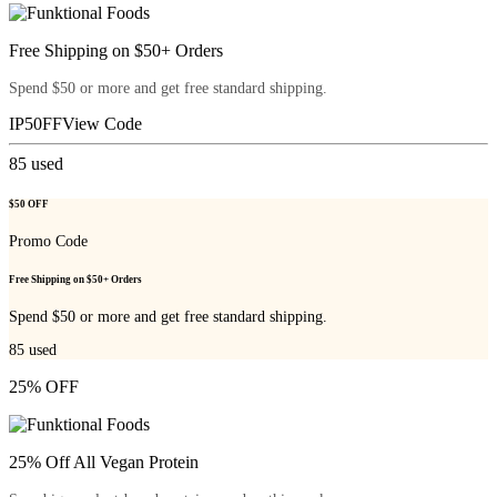
Free Shipping on $50+ Orders
Spend $50 or more and get free standard shipping.
IP50FF
View Code
85
used
$50 OFF
Promo Code
Free Shipping on $50+ Orders
Spend $50 or more and get free standard shipping.
85
used
25% OFF
25% Off All Vegan Protein