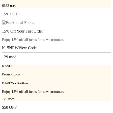
6632
used
15% OFF
15% Off Your First Order
Enjoy 15% off all items for new customers.
K15NEW
View Code
129
used
15% OFF
Promo Code
15% Off Your First Order
Enjoy 15% off all items for new customers.
129
used
$50 OFF