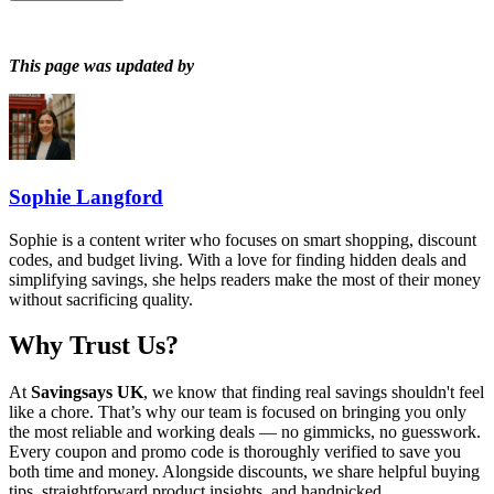
This page was updated by
Sophie Langford
Sophie is a content writer who focuses on smart shopping, discount
codes, and budget living. With a love for finding hidden deals and
simplifying savings, she helps readers make the most of their money
without sacrificing quality.
Why Trust Us?
At
Savingsays UK
, we know that finding real savings shouldn't feel
like a chore. That’s why our team is focused on bringing you only
the most reliable and working deals — no gimmicks, no guesswork.
Every coupon and promo code is thoroughly verified to save you
both time and money. Alongside discounts, we share helpful buying
tips, straightforward product insights, and handpicked