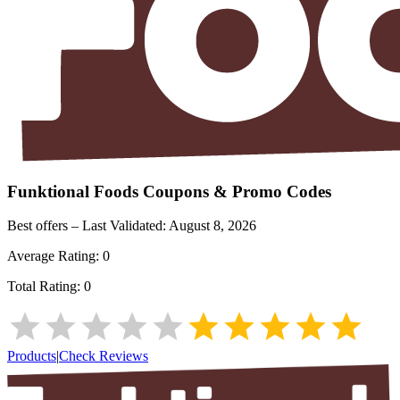
Funktional Foods
Coupons & Promo Codes
Best offers – Last Validated:
August 8, 2026
Average Rating:
0
Total Rating:
0
Products
|
Check Reviews