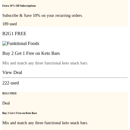
Extra 10% Off Subscriptions
Subscribe & Save 10% on your recurring orders.
189
used
B2G1 FREE
Buy 2 Get 1 Free on Keto Bars
Mix and match any three functional keto snack bars.
View Deal
222
used
B2G1 FREE
Deal
Buy 2 Get 1 Free on Keto Bars
Mix and match any three functional keto snack bars.