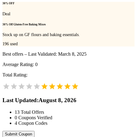
30% OFF
Deal
30% Off Gluten-Free Baking Mixes
Stock up on GF flours and baking essentials.
196
used
Best offers – Last Validated: March 8, 2025
Average Rating:
0
Total Rating:
Last Updated
:
August 8, 2026
13
Total Offers
0
Coupons Verified
4
Coupon Codes
Submit Coupon