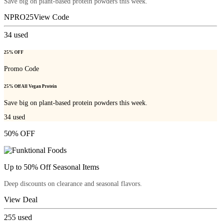
Save big on plant-based protein powders this week.
NPRO25
View Code
34
used
25% OFF
Promo Code
25% Off All Vegan Protein
Save big on plant-based protein powders this week.
34
used
50% OFF
Up to 50% Off Seasonal Items
Deep discounts on clearance and seasonal flavors.
View Deal
255
used