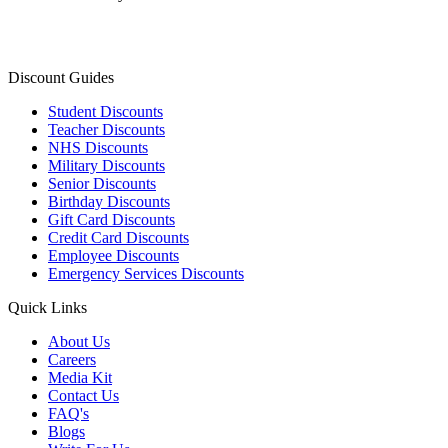
Discount Guides
Student Discounts
Teacher Discounts
NHS Discounts
Military Discounts
Senior Discounts
Birthday Discounts
Gift Card Discounts
Credit Card Discounts
Employee Discounts
Emergency Services Discounts
Quick Links
About Us
Careers
Media Kit
Contact Us
FAQ's
Blogs