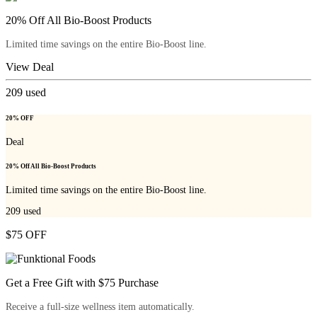
20% Off All Bio-Boost Products
Limited time savings on the entire Bio-Boost line.
View Deal
209
used
20% OFF
Deal
20% Off All Bio-Boost Products
Limited time savings on the entire Bio-Boost line.
209
used
$75 OFF
Get a Free Gift with $75 Purchase
Receive a full-size wellness item automatically.