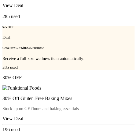
View Deal
285
used
$75 OFF
Deal
Get a Free Gift with $75 Purchase
Receive a full-size wellness item automatically.
285
used
30% OFF
30% Off Gluten-Free Baking Mixes
Stock up on GF flours and baking essentials.
View Deal
196
used