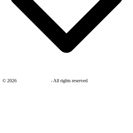
©
2026
savingsays.co.uk
-
All rights reserved