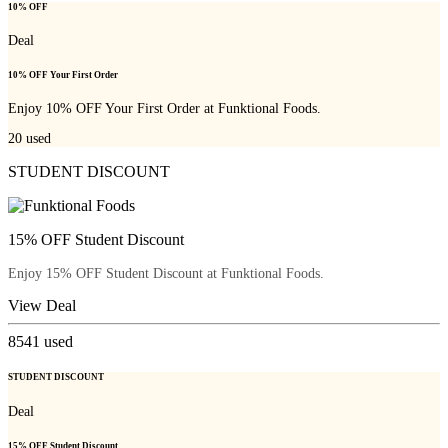
10% OFF
Deal
10% OFF Your First Order
Enjoy 10% OFF Your First Order at Funktional Foods.
20
used
STUDENT DISCOUNT
15% OFF Student Discount
Enjoy 15% OFF Student Discount at Funktional Foods.
View Deal
8541
used
STUDENT DISCOUNT
Deal
15% OFF Student Discount