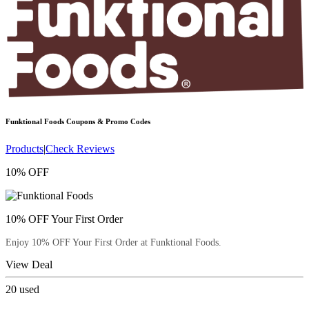
Funktional Foods
Coupons & Promo Codes
Products
|
Check Reviews
10% OFF
10% OFF Your First Order
Enjoy 10% OFF Your First Order at Funktional Foods.
View Deal
20
used