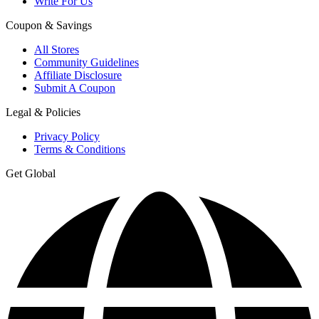
Write For Us
Coupon & Savings
All Stores
Community Guidelines
Affiliate Disclosure
Submit A Coupon
Legal & Policies
Privacy Policy
Terms & Conditions
Get Global