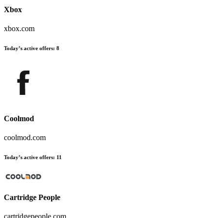
Xbox
xbox.com
Today’s active offers
:
8
Coolmod
coolmod.com
Today’s active offers
:
11
Cartridge People
cartridgepeople.com