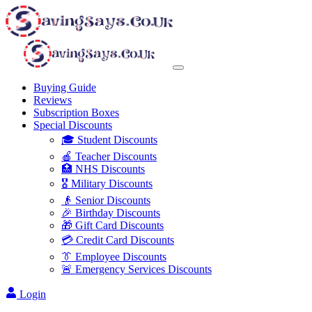
Buying Guide
Reviews
Subscription Boxes
Special Discounts
🎓 Student Discounts
🍎 Teacher Discounts
🏥 NHS Discounts
🎖️ Military Discounts
👴 Senior Discounts
🎉 Birthday Discounts
🎁 Gift Card Discounts
💳 Credit Card Discounts
👔 Employee Discounts
🚨 Emergency Services Discounts
Login