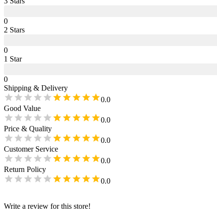
3
Star
s
0
2
Star
s
0
1
Star
0
Shipping & Delivery
0.0
Good Value
0.0
Price & Quality
0.0
Customer Service
0.0
Return Policy
0.0
Write a review for this store!