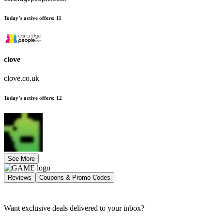
Today’s active offers
:
11
clove
clove.co.uk
Today’s active offers
:
12
See More
Reviews
Coupons & Promo Codes
Want exclusive deals delivered to your inbox?