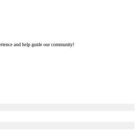
xperience and help guide our community!