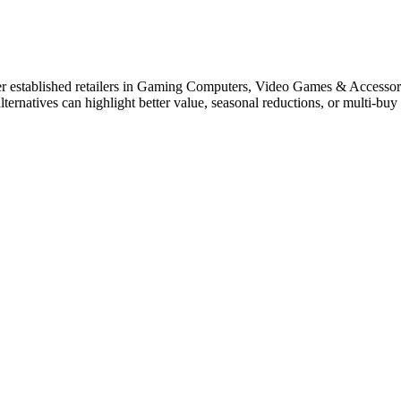
r established retailers in Gaming Computers, Video Games & Accessor
lternatives can highlight better value, seasonal reductions, or multi-b