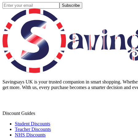
Subscribe
Savingsays UK
is your trusted companion in smart shopping. Whether 
get more. With us, every purchase becomes a smarter decision and eve
Discount Guides
Student Discounts
Teacher Discounts
NHS Discounts