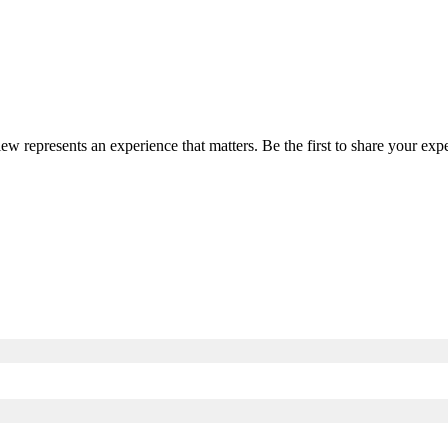
iew represents an experience that matters. Be the first to share your e