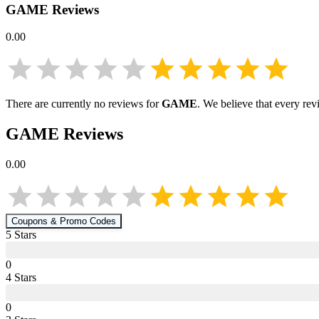
GAME
Reviews
0.00
There are currently no reviews for
GAME
. We believe that every rev
GAME
Reviews
0.00
Coupons & Promo Codes
5
Star
s
0
4
Star
s
0