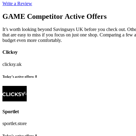
Write a Review
GAME
Competitor Active Offers
It’s worth looking beyond Savingsays UK before you check out. Othe
that are easy to miss if you focus on just one shop. Comparing a few a
budget even more comfortably.
Clicksy
clicksy.uk
Today’s active offers
:
8
Sportlet
sportlet.store
Today’s active offers
:
8