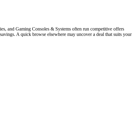
ies, and Gaming Consoles & Systems often run competitive offers
uy savings. A quick browse elsewhere may uncover a deal that suits your