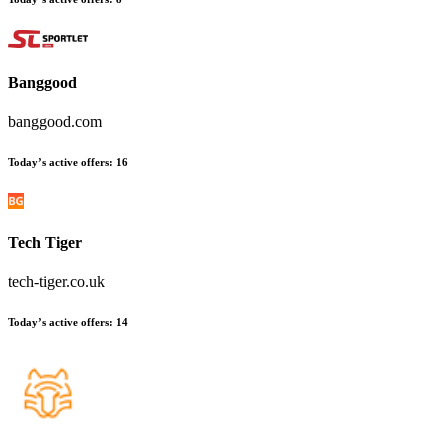
Banggood
banggood.com
Today’s active offers
:
16
Tech Tiger
tech-tiger.co.uk
Today’s active offers
:
14