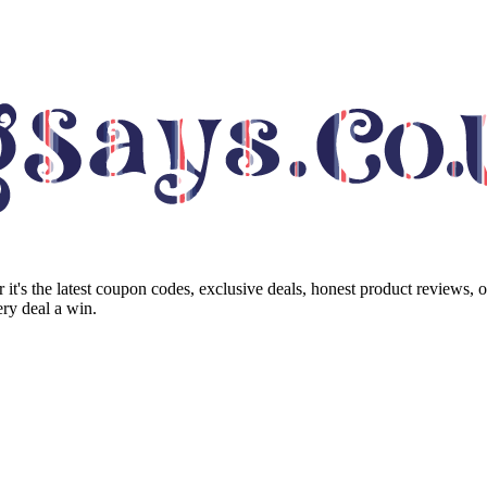
it's the latest coupon codes, exclusive deals, honest product reviews, 
ry deal a win.