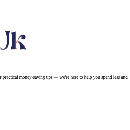
or practical money-saving tips — we're here to help you spend less and