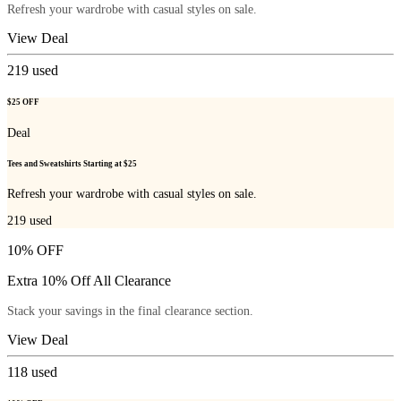
Refresh your wardrobe with casual styles on sale.
View Deal
219
used
$25 OFF
Deal
Tees and Sweatshirts Starting at $25
Refresh your wardrobe with casual styles on sale.
219
used
10% OFF
Extra 10% Off All Clearance
Stack your savings in the final clearance section.
View Deal
118
used