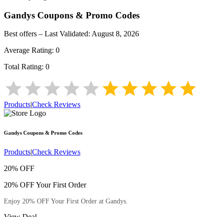
Gandys
Coupons & Promo Codes
Best offers – Last Validated:
August 8, 2026
Average Rating:
0
Total Rating:
0
Products
|
Check Reviews
Gandys
Coupons & Promo Codes
Products
|
Check Reviews
20% OFF
20% OFF Your First Order
Enjoy 20% OFF Your First Order at Gandys.
View Deal