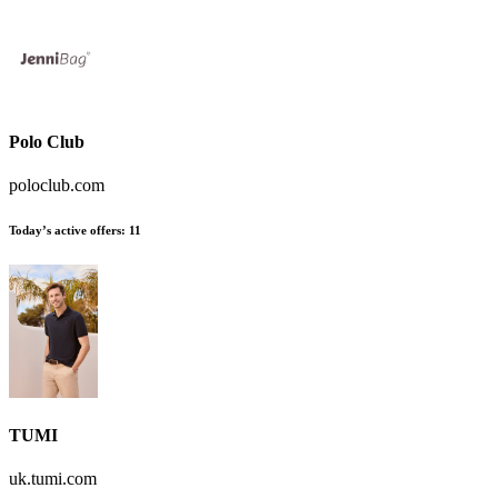
Polo Club
poloclub.com
Today’s active offers:
11
TUMI
uk.tumi.com