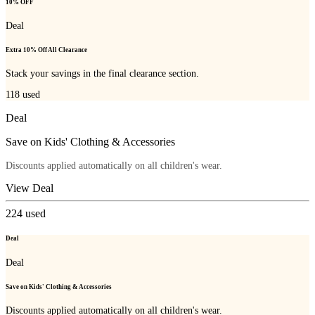
10% OFF
Deal
Extra 10% Off All Clearance
Stack your savings in the final clearance section.
118
used
Deal
Save on Kids' Clothing & Accessories
Discounts applied automatically on all children's wear.
View Deal
224
used
Deal
Deal
Save on Kids' Clothing & Accessories
Discounts applied automatically on all children's wear.