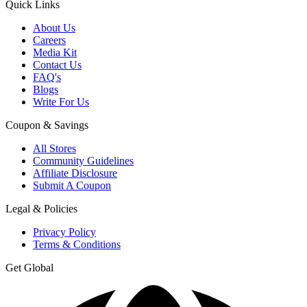
Quick Links
About Us
Careers
Media Kit
Contact Us
FAQ's
Blogs
Write For Us
Coupon & Savings
All Stores
Community Guidelines
Affiliate Disclosure
Submit A Coupon
Legal & Policies
Privacy Policy
Terms & Conditions
Get Global