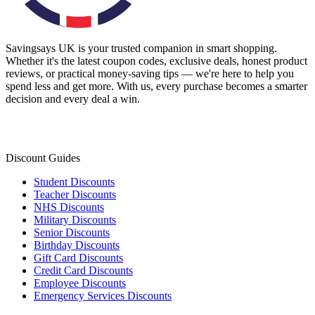
Savingsays UK
is your trusted companion in smart shopping.
Whether it's the latest coupon codes, exclusive deals, honest product
reviews, or practical money-saving tips — we're here to help you
spend less and get more. With us, every purchase becomes a smarter
decision and every deal a win.
Discount Guides
Student Discounts
Teacher Discounts
NHS Discounts
Military Discounts
Senior Discounts
Birthday Discounts
Gift Card Discounts
Credit Card Discounts
Employee Discounts
Emergency Services Discounts