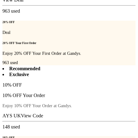
963
used
20% OFF
Deal
20% OFF Your First Order
Enjoy 20% OFF Your First Order at Gandys.
963
used
Recommended
Exclusive
10% OFF
10% OFF Your Order
Enjoy 10% OFF Your Order at Gandys.
AYS UK
View Code
148
used
10% OFF