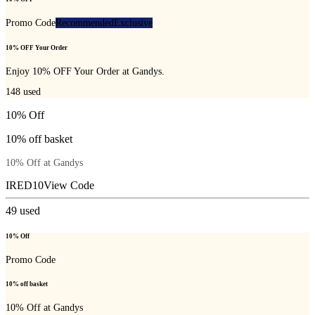
Promo Code
Recommended
Exclusive
10% OFF Your Order
Enjoy 10% OFF Your Order at Gandys.
148
used
10% Off
10% off basket
10% Off at Gandys
IRED10
View Code
49
used
10% Off
Promo Code
10% off basket
10% Off at Gandys