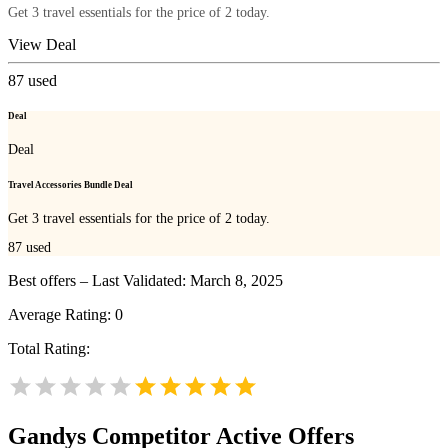
Get 3 travel essentials for the price of 2 today.
View Deal
87
used
Deal
Deal
Travel Accessories Bundle Deal
Get 3 travel essentials for the price of 2 today.
87
used
Best offers – Last Validated: March 8, 2025
Average Rating:
0
Total Rating:
Gandys
Competitor Active Offers