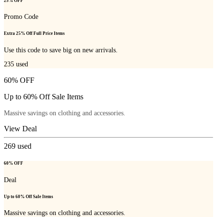
25% OFF
Promo Code
Extra 25% Off Full Price Items
Use this code to save big on new arrivals.
235
used
60% OFF
Up to 60% Off Sale Items
Massive savings on clothing and accessories.
View Deal
269
used
60% OFF
Deal
Up to 60% Off Sale Items
Massive savings on clothing and accessories.