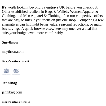
It’s worth looking beyond Savingsays UK before you check out.
Other established retailers in Bags & Wallets, Women Apparel &
Clothing, and Men Apparel & Clothing often run competitive offers
that are easy to miss if you focus on just one shop. Comparing a few
alternatives can highlight better value, seasonal reductions, or multi-
buy savings. A quick browse elsewhere may uncover a deal that
suits your budget even more comfortably.
Smythson
smythson.com
Today’s active offers:
6
JenniBag
jennibag.com
Today’s active offers:
15