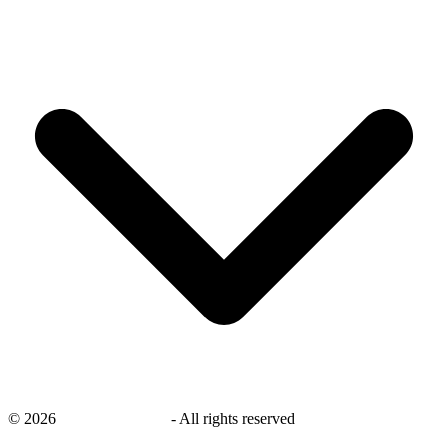
©
2026
savingsays.co.uk
-
All rights reserved