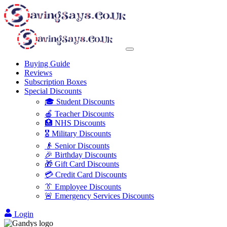
Buying Guide
Reviews
Subscription Boxes
Special Discounts
🎓 Student Discounts
🍎 Teacher Discounts
🏥 NHS Discounts
🎖️ Military Discounts
👴 Senior Discounts
🎉 Birthday Discounts
🎁 Gift Card Discounts
💳 Credit Card Discounts
👔 Employee Discounts
🚨 Emergency Services Discounts
Login