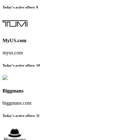
Today’s active offers:
8
MyUS.com
myus.com
Today’s active offers:
10
Biggmans
biggmans.com
Today’s active offers:
11