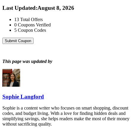
Last Updated
:
August 8, 2026
13
Total Offers
0
Coupons Verified
5
Coupon Codes
Submit Coupon
This page was updated by
Sophie Langford
Sophie is a content writer who focuses on smart shopping, discount
codes, and budget living. With a love for finding hidden deals and
simplifying savings, she helps readers make the most of their money
without sacrificing quality.