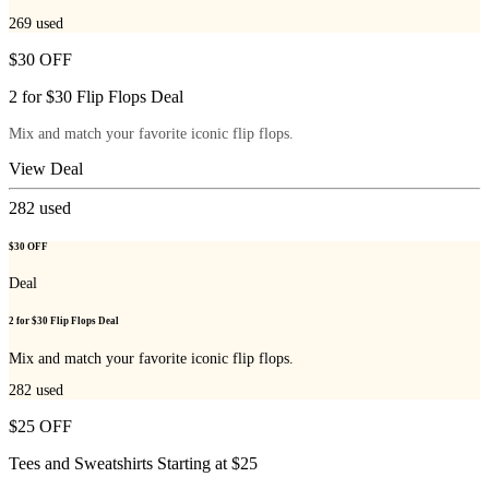
269
used
$30 OFF
2 for $30 Flip Flops Deal
Mix and match your favorite iconic flip flops.
View Deal
282
used
$30 OFF
Deal
2 for $30 Flip Flops Deal
Mix and match your favorite iconic flip flops.
282
used
$25 OFF
Tees and Sweatshirts Starting at $25