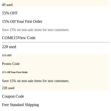
49
used
15% OFF
15% Off Your First Order
Save 15% on non-sale items for new customers.
COME15
View Code
228
used
15% OFF
Promo Code
15% Off Your First Order
Save 15% on non-sale items for new customers.
228
used
Coupon Code
Free Standard Shipping