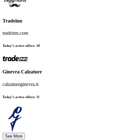
Tradeinn
tradeinn.com
Today’s active offers:
10
Ginevra Calzature
calzatureginevra.it
Today’s active offers:
11
See More