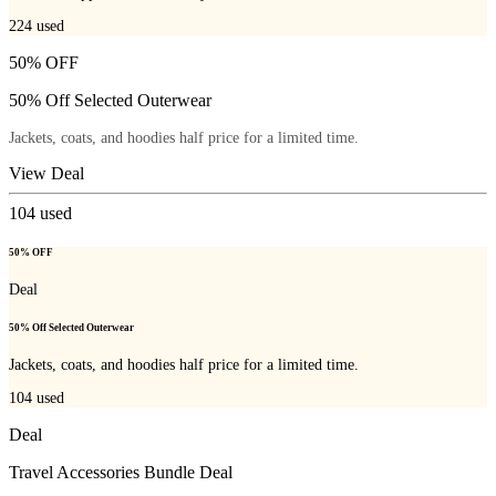
224
used
50% OFF
50% Off Selected Outerwear
Jackets, coats, and hoodies half price for a limited time.
View Deal
104
used
50% OFF
Deal
50% Off Selected Outerwear
Jackets, coats, and hoodies half price for a limited time.
104
used
Deal
Travel Accessories Bundle Deal