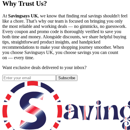
Why Trust Us?
At
Savingsays UK
, we know that finding real savings shouldn't feel
like a chore. That’s why our team is focused on bringing you only
the most reliable and working deals — no gimmicks, no guesswork.
Every coupon and promo code is thoroughly verified to save you
both time and money. Alongside discounts, we share helpful buying
tips, straightforward product insights, and handpicked
recommendations to make your shopping journey smoother. When
you choose
Savingsays UK
, you choose savings you can count
on — every time.
Want exclusive deals delivered to your inbox?
Subscribe