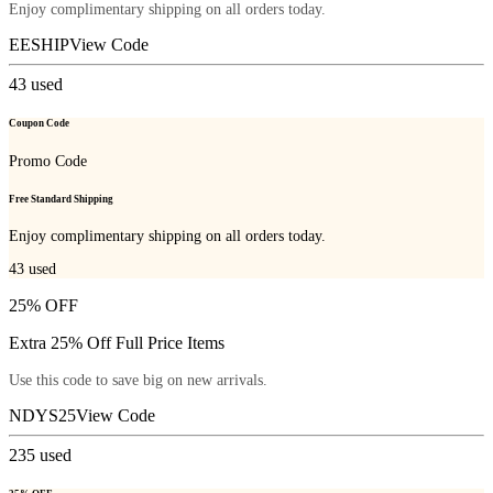
Enjoy complimentary shipping on all orders today.
EESHIP
View Code
43
used
Coupon Code
Promo Code
Free Standard Shipping
Enjoy complimentary shipping on all orders today.
43
used
25% OFF
Extra 25% Off Full Price Items
Use this code to save big on new arrivals.
NDYS25
View Code
235
used