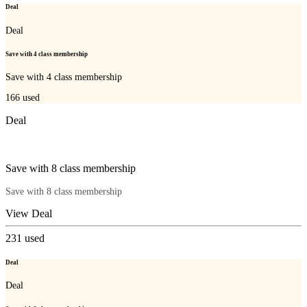
Deal
Deal
Save with 4 class membership
Save with 4 class membership
166
used
Deal
Save with 8 class membership
Save with 8 class membership
View Deal
231
used
Deal
Deal