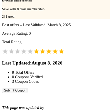
Save with 8 class membership
Save with 8 class membership
231
used
Best offers – Last Validated: March 8, 2025
Average Rating:
0
Total Rating:
Last Updated
:
August 8, 2026
9
Total Offers
0
Coupons Verified
3
Coupon Codes
Submit Coupon
This page was updated by