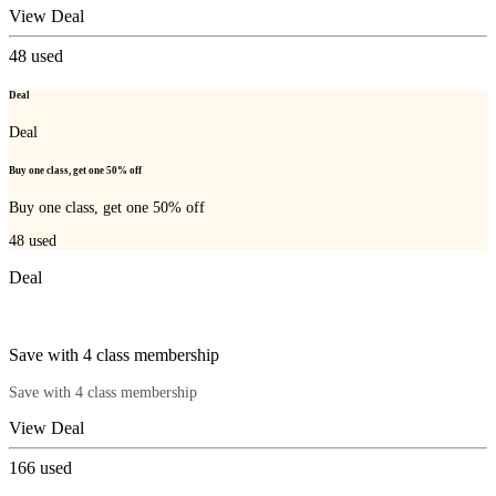
View Deal
48
used
Deal
Deal
Buy one class, get one 50% off
Buy one class, get one 50% off
48
used
Deal
Save with 4 class membership
Save with 4 class membership
View Deal
166
used