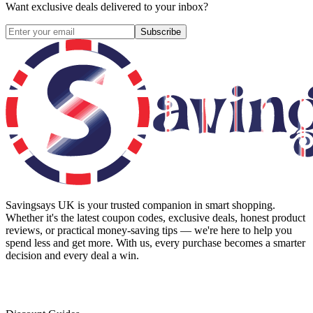
Want exclusive deals delivered to your inbox?
Subscribe
Savingsays UK
is your trusted companion in smart shopping.
Whether it's the latest coupon codes, exclusive deals, honest product
reviews, or practical money-saving tips — we're here to help you
spend less and get more. With us, every purchase becomes a smarter
decision and every deal a win.