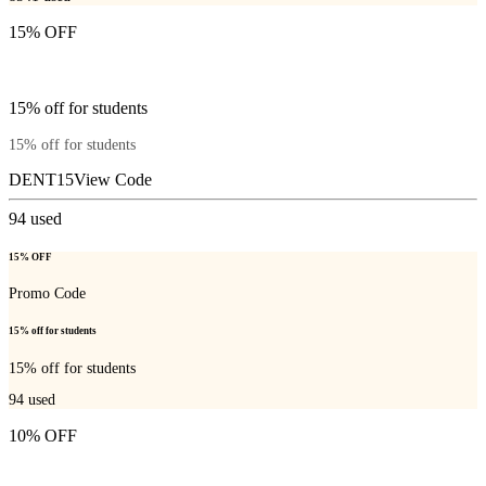
15% OFF
15% off for students
15% off for students
DENT15
View Code
94
used
15% OFF
Promo Code
15% off for students
15% off for students
94
used
10% OFF