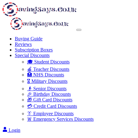
Buying Guide
Reviews
Subscription Boxes
Special Discounts
🎓 Student Discounts
🍎 Teacher Discounts
🏥 NHS Discounts
🎖️ Military Discounts
👴 Senior Discounts
🎉 Birthday Discounts
🎁 Gift Card Discounts
💳 Credit Card Discounts
👔 Employee Discounts
🚨 Emergency Services Discounts
Login