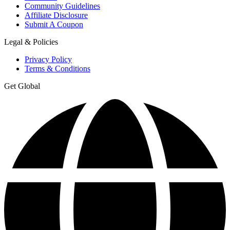
Community Guidelines
Affiliate Disclosure
Submit A Coupon
Legal & Policies
Privacy Policy
Terms & Conditions
Get Global