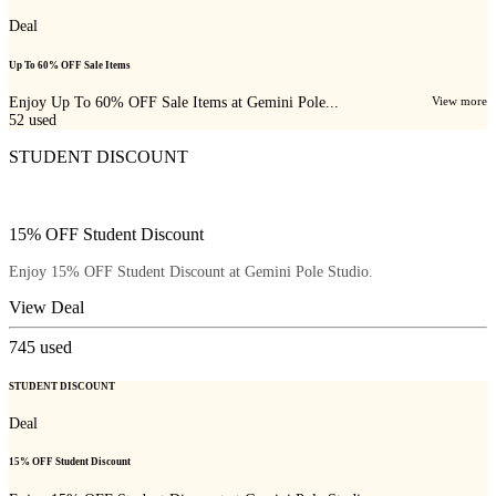
Deal
Up To 60% OFF Sale Items
Enjoy Up To 60% OFF Sale Items at Gemini Pole...
View more
52
used
STUDENT DISCOUNT
15% OFF Student Discount
Enjoy 15% OFF Student Discount at Gemini Pole Studio.
View Deal
745
used
STUDENT DISCOUNT
Deal
15% OFF Student Discount