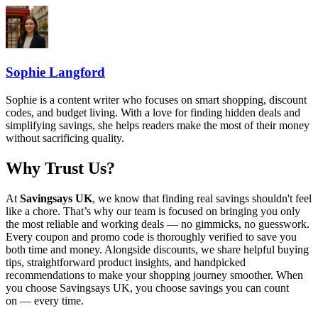
Sophie Langford
Sophie is a content writer who focuses on smart shopping, discount
codes, and budget living. With a love for finding hidden deals and
simplifying savings, she helps readers make the most of their money
without sacrificing quality.
Why Trust Us?
At
Savingsays UK
, we know that finding real savings shouldn't feel
like a chore. That’s why our team is focused on bringing you only
the most reliable and working deals — no gimmicks, no guesswork.
Every coupon and promo code is thoroughly verified to save you
both time and money. Alongside discounts, we share helpful buying
tips, straightforward product insights, and handpicked
recommendations to make your shopping journey smoother. When
you choose
Savingsays UK
, you choose savings you can count
on — every time.