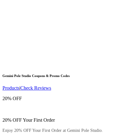
Gemini Pole Studio
Coupons & Promo Codes
Products
|
Check Reviews
20% OFF
20% OFF Your First Order
Enjoy 20% OFF Your First Order at Gemini Pole Studio.