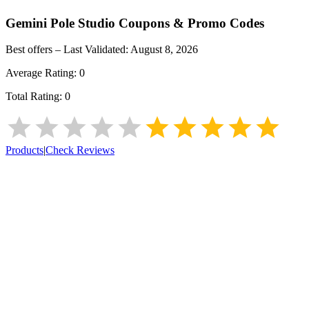
Gemini Pole Studio
Coupons & Promo Codes
Best offers – Last Validated:
August 8, 2026
Average Rating:
0
Total Rating:
0
Products
|
Check Reviews