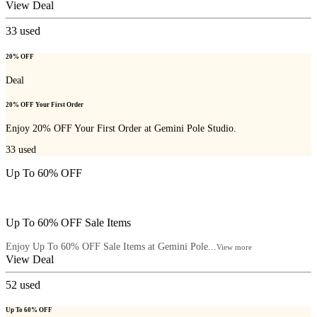
View Deal
33
used
20% OFF
Deal
20% OFF Your First Order
Enjoy 20% OFF Your First Order at Gemini Pole Studio.
33
used
Up To 60% OFF
Up To 60% OFF Sale Items
Enjoy Up To 60% OFF Sale Items at Gemini Pole...
View more
View Deal
52
used
Up To 60% OFF