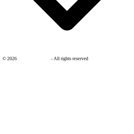
©
2026
savingsays.co.uk
-
All rights reserved