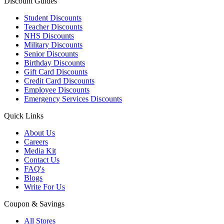
Discount Guides
Student Discounts
Teacher Discounts
NHS Discounts
Military Discounts
Senior Discounts
Birthday Discounts
Gift Card Discounts
Credit Card Discounts
Employee Discounts
Emergency Services Discounts
Quick Links
About Us
Careers
Media Kit
Contact Us
FAQ's
Blogs
Write For Us
Coupon & Savings
All Stores