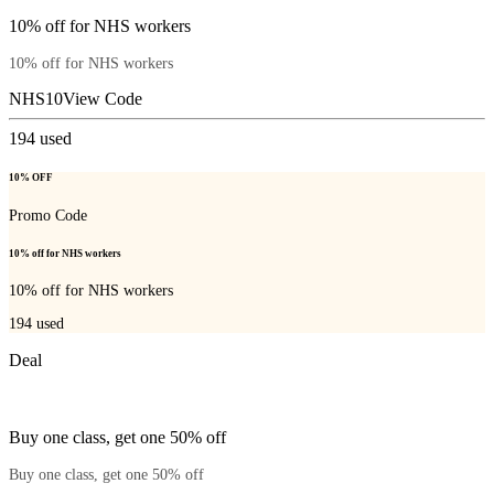
10% off for NHS workers
10% off for NHS workers
NHS10
View Code
194
used
10% OFF
Promo Code
10% off for NHS workers
10% off for NHS workers
194
used
Deal
Buy one class, get one 50% off
Buy one class, get one 50% off