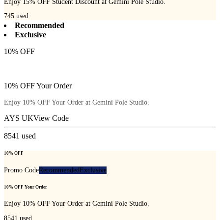
Enjoy 15% OFF Student Discount at Gemini Pole Studio.
745
used
Recommended
Exclusive
10% OFF
10% OFF Your Order
Enjoy 10% OFF Your Order at Gemini Pole Studio.
AYS UK
View Code
8541
used
10% OFF
Promo Code
Recommended
Exclusive
10% OFF Your Order
Enjoy 10% OFF Your Order at Gemini Pole Studio.
8541
used