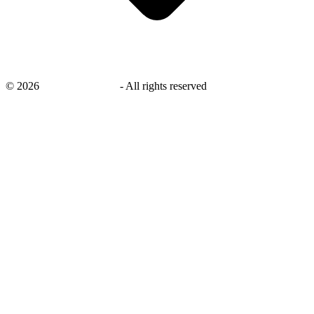
©
2026
savingsays.co.uk
-
All rights reserved