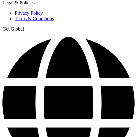
Legal & Policies
Privacy Policy
Terms & Conditions
Get Global