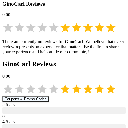
GinoCarl
Reviews
0.00
There are currently no reviews for
GinoCarl
. We believe that every
review represents an experience that matters. Be the first to share
your experience and help guide our community!
GinoCarl
Reviews
0.00
Coupons & Promo Codes
5
Star
s
0
4
Star
s