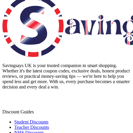
Savingsays UK
is your trusted companion in smart shopping.
Whether it's the latest coupon codes, exclusive deals, honest product
reviews, or practical money-saving tips — we're here to help you
spend less and get more. With us, every purchase becomes a smarter
decision and every deal a win.
Discount Guides
Student Discounts
Teacher Discounts
NHS Discounts