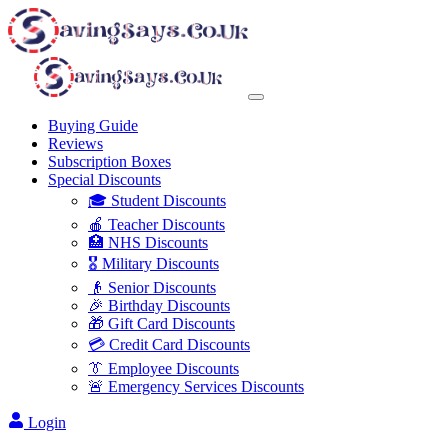
Buying Guide
Reviews
Subscription Boxes
Special Discounts
🎓 Student Discounts
🍎 Teacher Discounts
🏥 NHS Discounts
🎖️ Military Discounts
👴 Senior Discounts
🎉 Birthday Discounts
🎁 Gift Card Discounts
💳 Credit Card Discounts
👔 Employee Discounts
🚨 Emergency Services Discounts
Login