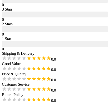
0
3
Star
s
0
2
Star
s
0
1
Star
0
Shipping & Delivery
0.0
Good Value
0.0
Price & Quality
0.0
Customer Service
0.0
Return Policy
0.0