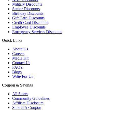
Military Discounts
Senior Discounts
Birthday Discounts
Gift Card Discounts
Credit Card Discounts
Employee Discounts
Emergency Services Discounts
Quick Links
About Us
Careers
Media Kit
Contact Us
FAQ's
Blogs
Write For Us
Coupon & Savings
All Stores
Community Guidelines
Affiliate Disclosure
Submit A Coupon