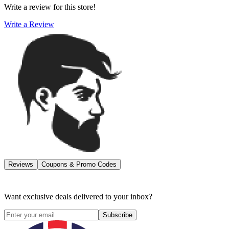
Write a review for this store!
Write a Review
Reviews
Coupons & Promo Codes
Want exclusive deals delivered to your inbox?
Subscribe