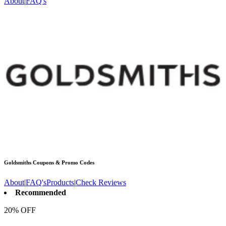
About
|
FAQ's
Goldsmiths
Coupons & Promo Codes
About
|
FAQ's
Products
|
Check Reviews
Recommended
20% OFF