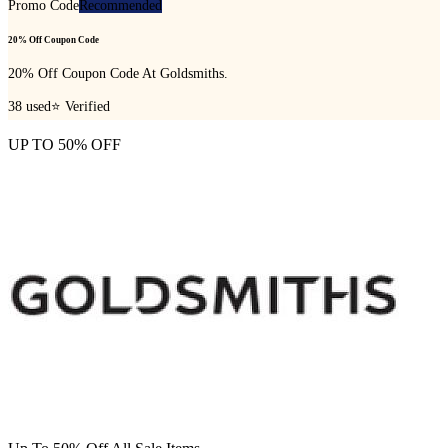
Promo Code
Recommended
20% Off Coupon Code
20% Off Coupon Code At Goldsmiths.
38
used
⭐ Verified
UP TO 50% OFF