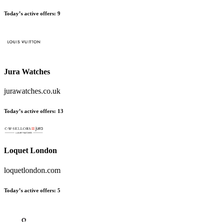
Today’s active offers:
9
Jura Watches
jurawatches.co.uk
Today’s active offers:
13
Loquet London
loquetlondon.com
Today’s active offers:
5