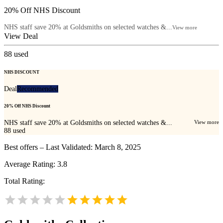
20% Off NHS Discount
NHS staff save 20% at Goldsmiths on selected watches &...
View more
View Deal
88
used
NHS DISCOUNT
Deal
Recommended
20% Off NHS Discount
NHS staff save 20% at Goldsmiths on selected watches &...
View more
88
used
Best offers – Last Validated: March 8, 2025
Average Rating:
3.8
Total Rating: