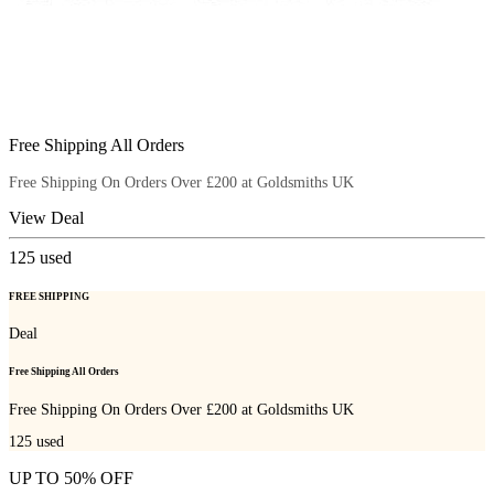
Free Shipping All Orders
Free Shipping On Orders Over £200 at Goldsmiths UK
View Deal
125
used
FREE SHIPPING
Deal
Free Shipping All Orders
Free Shipping On Orders Over £200 at Goldsmiths UK
125
used
UP TO 50% OFF