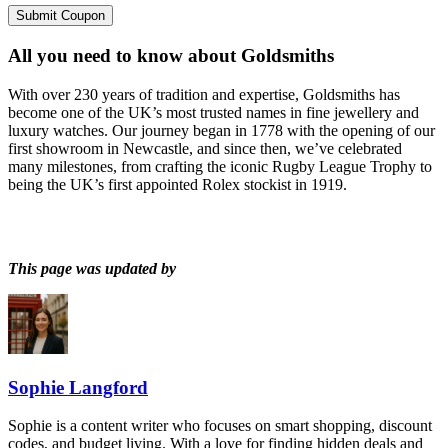
Submit Coupon
All you need to know about
Goldsmiths
With over 230 years of tradition and expertise, Goldsmiths has
become one of the UK’s most trusted names in fine jewellery and
luxury watches. Our journey began in 1778 with the opening of our
first showroom in Newcastle, and since then, we’ve celebrated
many milestones, from crafting the iconic Rugby League Trophy to
being the UK’s first appointed Rolex stockist in 1919.
This page was updated by
Sophie Langford
Sophie is a content writer who focuses on smart shopping, discount
codes, and budget living. With a love for finding hidden deals and