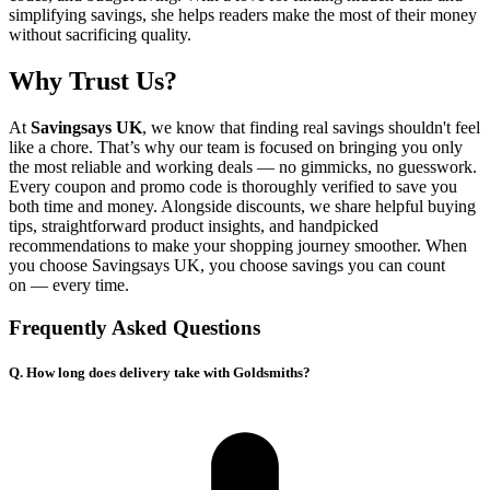
simplifying savings, she helps readers make the most of their money
without sacrificing quality.
Why Trust Us?
At
Savingsays UK
, we know that finding real savings shouldn't feel
like a chore. That’s why our team is focused on bringing you only
the most reliable and working deals — no gimmicks, no guesswork.
Every coupon and promo code is thoroughly verified to save you
both time and money. Alongside discounts, we share helpful buying
tips, straightforward product insights, and handpicked
recommendations to make your shopping journey smoother. When
you choose
Savingsays UK
, you choose savings you can count
on — every time.
Frequently Asked Questions
Q. How long does delivery take with Goldsmiths?