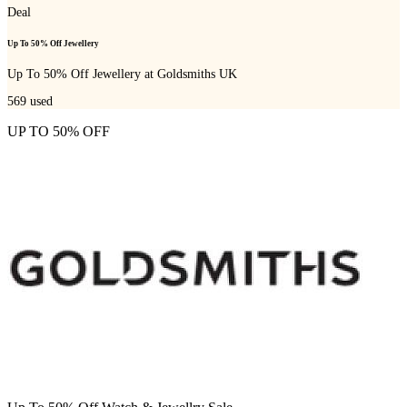
Deal
Up To 50% Off Jewellery
Up To 50% Off Jewellery at Goldsmiths UK
569
used
UP TO 50% OFF