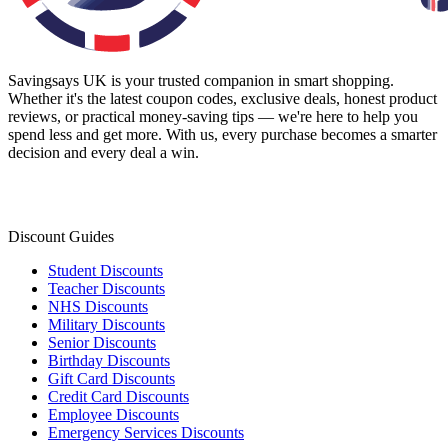
Savingsays UK
is your trusted companion in smart shopping.
Whether it's the latest coupon codes, exclusive deals, honest product
reviews, or practical money-saving tips — we're here to help you
spend less and get more. With us, every purchase becomes a smarter
decision and every deal a win.
Discount Guides
Student Discounts
Teacher Discounts
NHS Discounts
Military Discounts
Senior Discounts
Birthday Discounts
Gift Card Discounts
Credit Card Discounts
Employee Discounts
Emergency Services Discounts