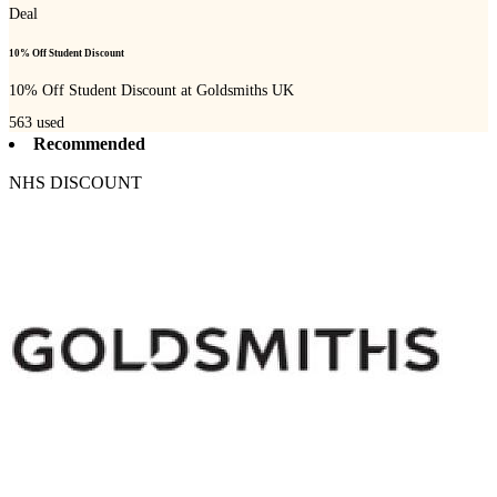
Deal
10% Off Student Discount
10% Off Student Discount at Goldsmiths UK
563
used
Recommended
NHS DISCOUNT