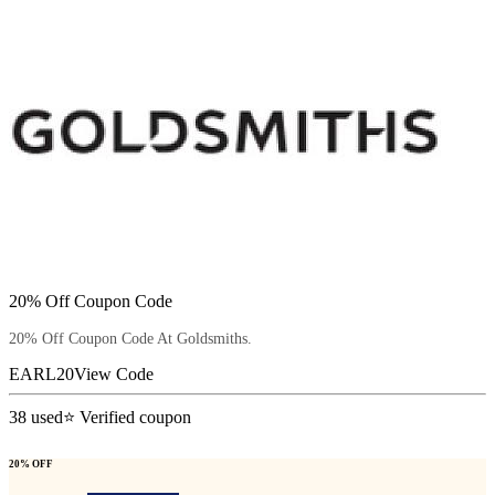
20% Off Coupon Code
20% Off Coupon Code At Goldsmiths.
EARL20
View Code
38
used
⭐ Verified coupon
20% OFF