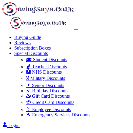
Buying Guide
Reviews
Subscription Boxes
Special Discounts
🎓 Student Discounts
🍎 Teacher Discounts
🏥 NHS Discounts
🎖️ Military Discounts
👴 Senior Discounts
🎉 Birthday Discounts
🎁 Gift Card Discounts
💳 Credit Card Discounts
👔 Employee Discounts
🚨 Emergency Services Discounts
Login