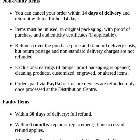
Non-Faulty Items
You can cancel your order within
14 days of delivery
and
return it within a further 14 days.
Items must be unused, in original packaging, with proof of
purchase and authenticity certificates (if applicable).
Refunds cover the purchase price and standard delivery costs,
but return postage and non-standard delivery charges are not
refunded.
Exclusions: earrings (if tamper-proof packaging is opened),
cleaning products, customized, engraved, or altered items.
Orders paid via
PayPal
or in-store devices are refunded only
once processed at the Distribution Centre.
Faulty Items
Within
30 days
of delivery: full refund.
Within
6 months
: repair or replacement; if unsuccessful,
refund applies.