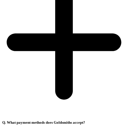
Q. What payment methods does Goldsmiths accept?