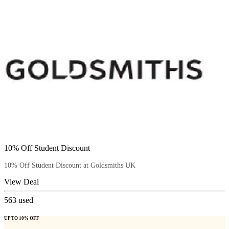
10% Off Student Discount
10% Off Student Discount at Goldsmiths UK
View Deal
563
used
UP TO 10% OFF