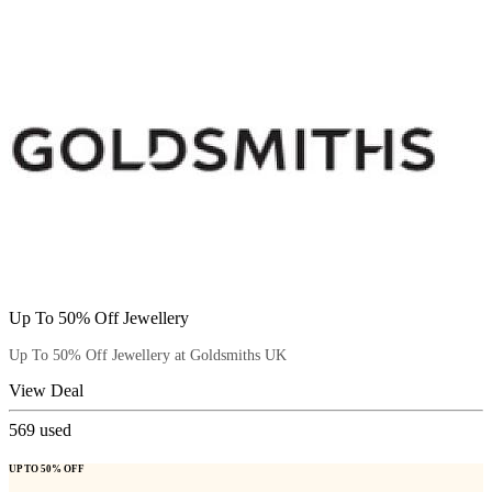
Up To 50% Off Jewellery
Up To 50% Off Jewellery at Goldsmiths UK
View Deal
569
used
UP TO 50% OFF