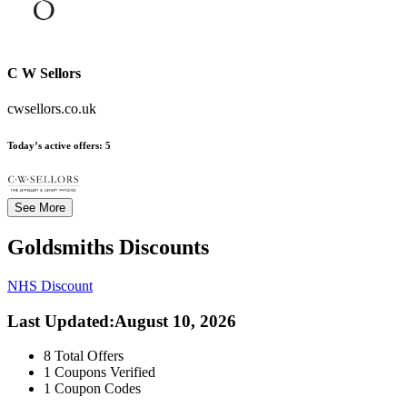
C W Sellors
cwsellors.co.uk
Today’s active offers:
5
See More
Goldsmiths
Discounts
NHS Discount
Last Updated
:
August 10, 2026
8
Total Offers
1
Coupons Verified
1
Coupon Codes