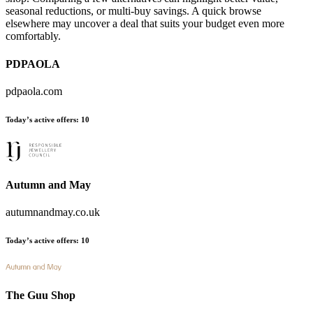
seasonal reductions, or multi-buy savings. A quick browse
elsewhere may uncover a deal that suits your budget even more
comfortably.
PDPAOLA
pdpaola.com
Today’s active offers:
10
Autumn and May
autumnandmay.co.uk
Today’s active offers:
10
The Guu Shop