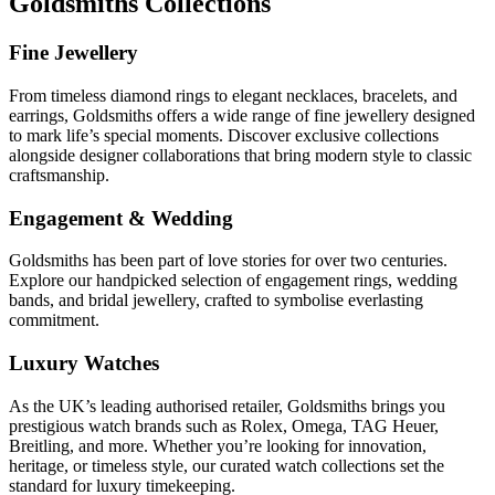
Goldsmiths Collections
Fine Jewellery
From timeless diamond rings to elegant necklaces, bracelets, and
earrings, Goldsmiths offers a wide range of fine jewellery designed
to mark life’s special moments. Discover exclusive collections
alongside designer collaborations that bring modern style to classic
craftsmanship.
Engagement & Wedding
Goldsmiths has been part of love stories for over two centuries.
Explore our handpicked selection of engagement rings, wedding
bands, and bridal jewellery, crafted to symbolise everlasting
commitment.
Luxury Watches
As the UK’s leading authorised retailer, Goldsmiths brings you
prestigious watch brands such as Rolex, Omega, TAG Heuer,
Breitling, and more. Whether you’re looking for innovation,
heritage, or timeless style, our curated watch collections set the
standard for luxury timekeeping.