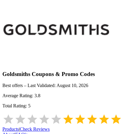
Goldsmiths
Coupons & Promo Codes
Best offers – Last Validated:
August 10, 2026
Average Rating:
3.8
Total Rating:
5
Products
|
Check Reviews