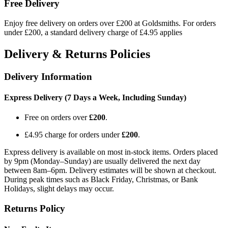
Free Delivery
Enjoy free delivery on orders over £200 at Goldsmiths. For orders
under £200, a standard delivery charge of £4.95 applies
Delivery & Returns Policies
Delivery Information
Express Delivery (7 Days a Week, Including Sunday)
Free on orders over
£200
.
£4.95 charge for orders under
£200
.
Express delivery is available on most in-stock items. Orders placed
by 9pm (Monday–Sunday) are usually delivered the next day
between 8am–6pm. Delivery estimates will be shown at checkout.
During peak times such as Black Friday, Christmas, or Bank
Holidays, slight delays may occur.
Returns Policy