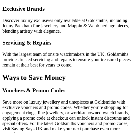
Exclusive Brands
Discover luxury exclusives only available at Goldsmiths, including
Jenny Packham fine jewellery and Mappin & Webb heritage pieces,
blending artistry with elegance.
Servicing & Repairs
With the largest team of onsite watchmakers in the UK, Goldsmiths
provides trusted servicing and repairs to ensure your treasured pieces
remain at their best for years to come.
Ways to Save Money
Vouchers & Promo Codes
Save more on luxury jewellery and timepieces at Goldsmiths with
exclusive vouchers and promo codes. Whether you’re shopping for
engagement rings, fine jewellery, or world-renowned watch brands,
applying a promo code at checkout can unlock instant discounts and
special offers. For the latest Goldsmiths vouchers and promo codes,
visit Saving Says UK and make your next purchase even more