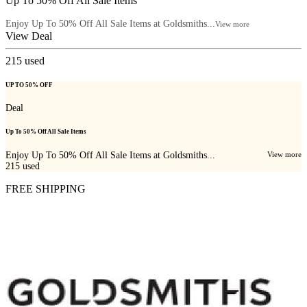
Up To 50% Off All Sale Items
Enjoy Up To 50% Off All Sale Items at Goldsmiths...
View more
View Deal
215
used
UP TO 50% OFF
Deal
Up To 50% Off All Sale Items
Enjoy Up To 50% Off All Sale Items at Goldsmiths...
View more
215
used
FREE SHIPPING