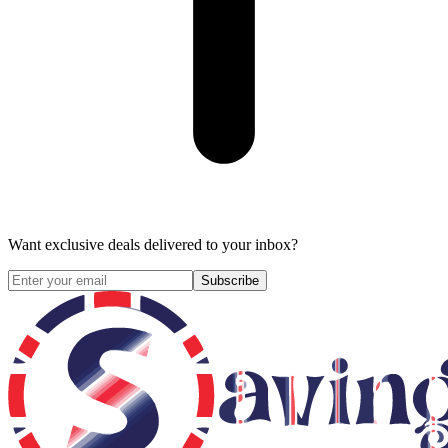
Want exclusive deals delivered to your inbox?
Subscribe