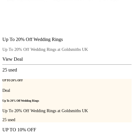
Up To 20% Off Wedding Rings
Up To 20% Off Wedding Rings at Goldsmiths UK
View Deal
25
used
UP TO 20% OFF
Deal
Up To 20% Off Wedding Rings
Up To 20% Off Wedding Rings at Goldsmiths UK
25
used
UP TO 10% OFF