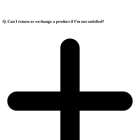
Q. Can I return or exchange a product if I’m not satisfied?