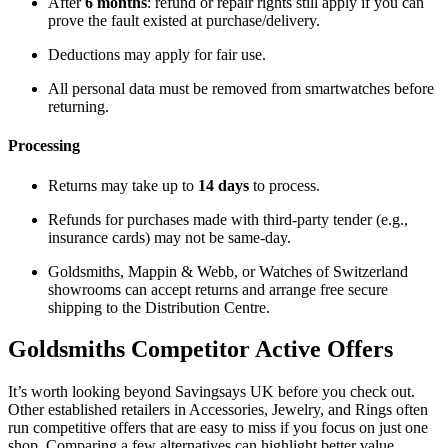
After
6 months
: refund or repair rights still apply if you can
prove the fault existed at purchase/delivery.
Deductions may apply for fair use.
All personal data must be removed from smartwatches before
returning.
Processing
Returns may take up to
14 days
to process.
Refunds for purchases made with third-party tender (e.g.,
insurance cards) may not be same-day.
Goldsmiths, Mappin & Webb, or Watches of Switzerland
showrooms can accept returns and arrange free secure
shipping to the Distribution Centre.
Goldsmiths
Competitor Active Offers
It’s worth looking beyond Savingsays UK before you check out.
Other established retailers in Accessories, Jewelry, and Rings often
run competitive offers that are easy to miss if you focus on just one
shop. Comparing a few alternatives can highlight better value,