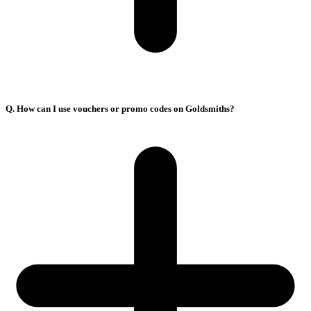
Q. How can I use vouchers or promo codes on Goldsmiths?