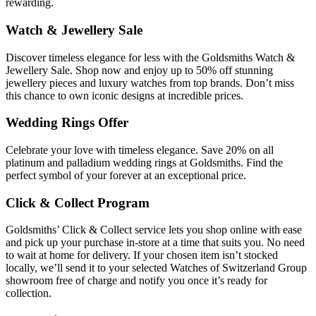
rewarding.
Watch & Jewellery Sale
Discover timeless elegance for less with the Goldsmiths Watch &
Jewellery Sale. Shop now and enjoy up to 50% off stunning
jewellery pieces and luxury watches from top brands. Don’t miss
this chance to own iconic designs at incredible prices.
Wedding Rings Offer
Celebrate your love with timeless elegance. Save 20% on all
platinum and palladium wedding rings at Goldsmiths. Find the
perfect symbol of your forever at an exceptional price.
Click & Collect Program
Goldsmiths’ Click & Collect service lets you shop online with ease
and pick up your purchase in-store at a time that suits you. No need
to wait at home for delivery. If your chosen item isn’t stocked
locally, we’ll send it to your selected Watches of Switzerland Group
showroom free of charge and notify you once it’s ready for
collection.