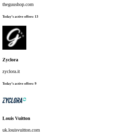
theguushop.com
Today’s active offers:
13
Zyclora
zyclora.it
Today’s active offers:
9
Louis Vuitton
uk.louisvuitton.com