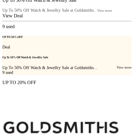
Up To 50% Off Watch & Jewellry Sale
Up To 50% Off Watch & Jewellry Sale at Goldsmiths...
View more
View Deal
9
used
UP TO 50% OFF
Deal
Up To 50% Off Watch & Jewellry Sale
Up To 50% Off Watch & Jewellry Sale at Goldsmiths...
View more
9
used
UP TO 20% OFF