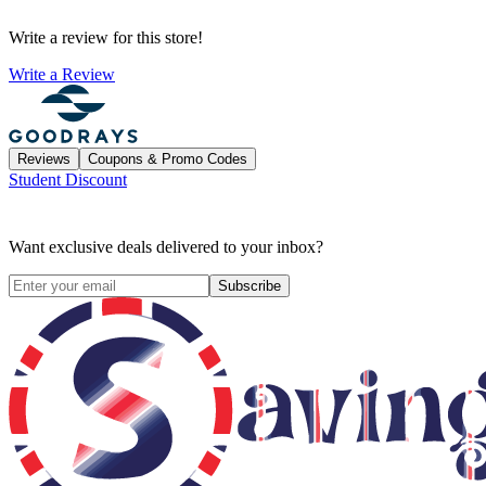
Write a review for this store!
Write a Review
Reviews
Coupons & Promo Codes
Student Discount
Want exclusive deals delivered to your inbox?
Subscribe