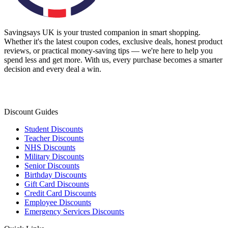
Savingsays UK
is your trusted companion in smart shopping.
Whether it's the latest coupon codes, exclusive deals, honest product
reviews, or practical money-saving tips — we're here to help you
spend less and get more. With us, every purchase becomes a smarter
decision and every deal a win.
Discount Guides
Student Discounts
Teacher Discounts
NHS Discounts
Military Discounts
Senior Discounts
Birthday Discounts
Gift Card Discounts
Credit Card Discounts
Employee Discounts
Emergency Services Discounts