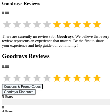
Goodrays
Reviews
0.00
There are currently no reviews for
Goodrays
. We believe that every
review represents an experience that matters. Be the first to share
your experience and help guide our community!
Goodrays
Reviews
0.00
Coupons & Promo Codes
Goodrays
Discounts
5
Star
s
0
4
Star
s