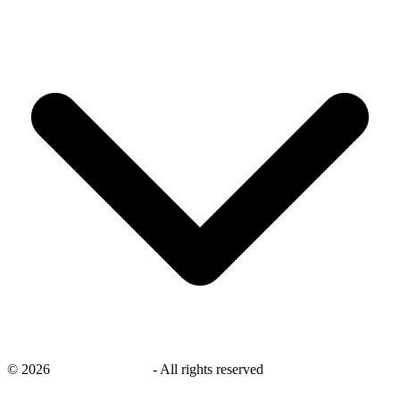
©
2026
savingsays.co.uk
-
All rights reserved