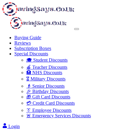
Buying Guide
Reviews
Subscription Boxes
Special Discounts
🎓 Student Discounts
🍎 Teacher Discounts
🏥 NHS Discounts
🎖️ Military Discounts
👴 Senior Discounts
🎉 Birthday Discounts
🎁 Gift Card Discounts
💳 Credit Card Discounts
👔 Employee Discounts
🚨 Emergency Services Discounts
Login