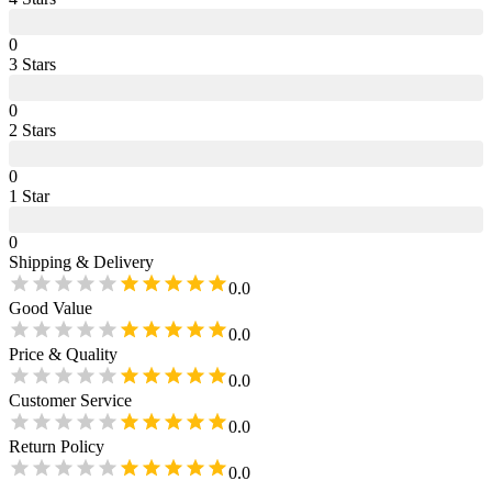
0
3
Star
s
0
2
Star
s
0
1
Star
0
Shipping & Delivery
0.0
Good Value
0.0
Price & Quality
0.0
Customer Service
0.0
Return Policy
0.0