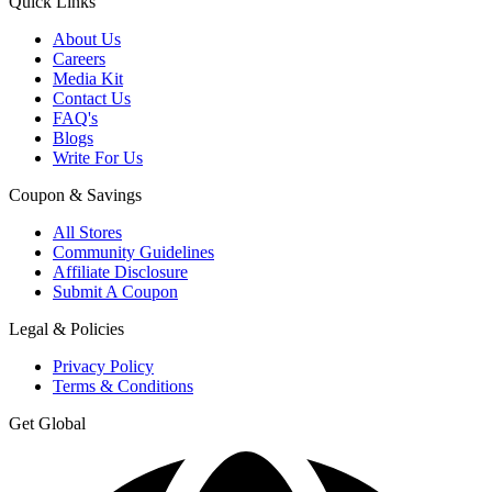
Quick Links
About Us
Careers
Media Kit
Contact Us
FAQ's
Blogs
Write For Us
Coupon & Savings
All Stores
Community Guidelines
Affiliate Disclosure
Submit A Coupon
Legal & Policies
Privacy Policy
Terms & Conditions
Get Global