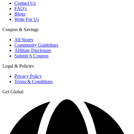
Contact Us
FAQ's
Blogs
Write For Us
Coupon & Savings
All Stores
Community Guidelines
Affiliate Disclosure
Submit A Coupon
Legal & Policies
Privacy Policy
Terms & Conditions
Get Global