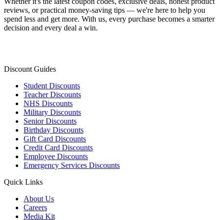
Whether it's the latest coupon codes, exclusive deals, honest product
reviews, or practical money-saving tips — we're here to help you
spend less and get more. With us, every purchase becomes a smarter
decision and every deal a win.
Discount Guides
Student Discounts
Teacher Discounts
NHS Discounts
Military Discounts
Senior Discounts
Birthday Discounts
Gift Card Discounts
Credit Card Discounts
Employee Discounts
Emergency Services Discounts
Quick Links
About Us
Careers
Media Kit