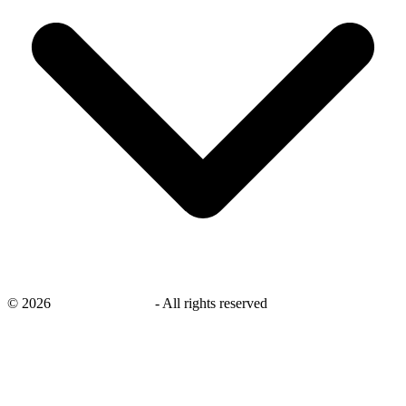
©
2026
savingsays.co.uk
-
All rights reserved