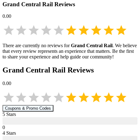
Grand Central Rail
Reviews
0.00
There are currently no reviews for
Grand Central Rail
. We believe
that every review represents an experience that matters. Be the first
to share your experience and help guide our community!
Grand Central Rail
Reviews
0.00
Coupons & Promo Codes
5
Star
s
0
4
Star
s