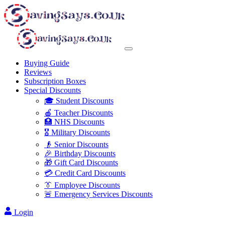
Buying Guide
Reviews
Subscription Boxes
Special Discounts
🎓 Student Discounts
🍎 Teacher Discounts
🏥 NHS Discounts
🎖️ Military Discounts
👴 Senior Discounts
🎉 Birthday Discounts
🎁 Gift Card Discounts
💳 Credit Card Discounts
👔 Employee Discounts
🚨 Emergency Services Discounts
Login