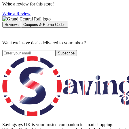
Write a review for this store!
Write a Review
Reviews
Coupons & Promo Codes
Want exclusive deals delivered to your inbox?
Subscribe
Savingsays UK
is your trusted companion in smart shopping.