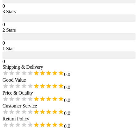
0
3
Star
s
0
2
Star
s
0
1
Star
0
Shipping & Delivery
0.0
Good Value
0.0
Price & Quality
0.0
Customer Service
0.0
Return Policy
0.0