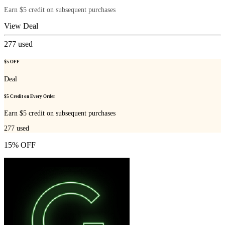
Earn $5 credit on subsequent purchases
View Deal
277
used
$5 OFF
Deal
$5 Credit on Every Order
Earn $5 credit on subsequent purchases
277
used
15% OFF