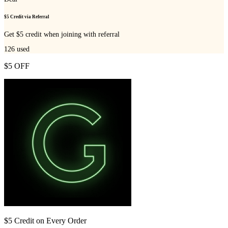
$5 Credit via Referral
Get $5 credit when joining with referral
126
used
$5 OFF
$5 Credit on Every Order