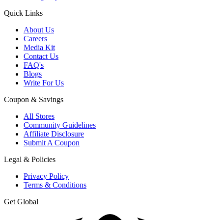
Quick Links
About Us
Careers
Media Kit
Contact Us
FAQ's
Blogs
Write For Us
Coupon & Savings
All Stores
Community Guidelines
Affiliate Disclosure
Submit A Coupon
Legal & Policies
Privacy Policy
Terms & Conditions
Get Global