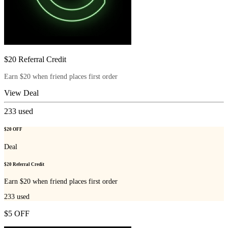
$20 Referral Credit
Earn $20 when friend places first order
View Deal
233
used
$20 OFF
Deal
$20 Referral Credit
Earn $20 when friend places first order
233
used
$5 OFF