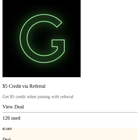
$5 Credit via Referral
Get $5 credit when joining with referral
View Deal
126
used
$5 OFF
Deal