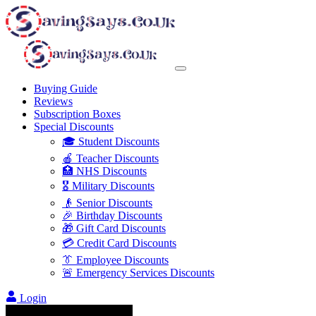
Buying Guide
Reviews
Subscription Boxes
Special Discounts
🎓 Student Discounts
🍎 Teacher Discounts
🏥 NHS Discounts
🎖️ Military Discounts
👴 Senior Discounts
🎉 Birthday Discounts
🎁 Gift Card Discounts
💳 Credit Card Discounts
👔 Employee Discounts
🚨 Emergency Services Discounts
Login