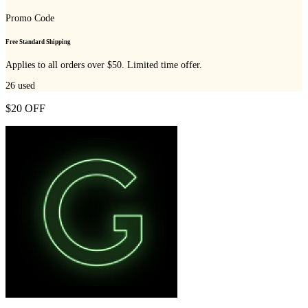
Promo Code
Free Standard Shipping
Applies to all orders over $50. Limited time offer.
26
used
$20 OFF