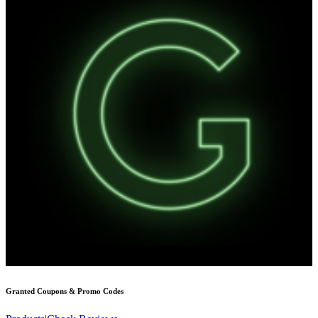
Granted
Coupons & Promo Codes