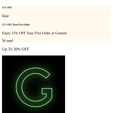
15% OFF
Deal
15% OFF Your First Order
Enjoy 15% OFF Your First Order at Granted.
56
used
Up To 50% OFF