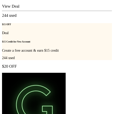
View Deal
244
used
$15 OFF
Deal
$15 Credit for New Account
Create a free account & earn $15 credit
244
used
$20 OFF