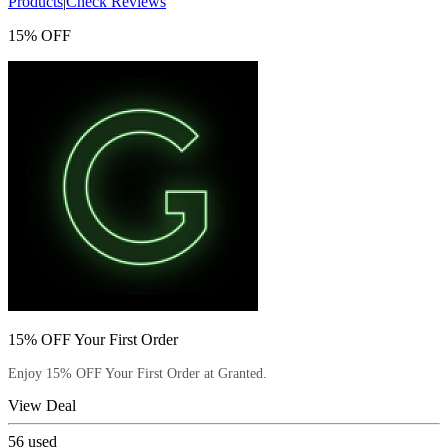
Products
|
Check Reviews
15% OFF
15% OFF Your First Order
Enjoy 15% OFF Your First Order at Granted.
View Deal
56
used