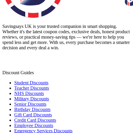
Savingsays UK
is your trusted companion in smart shopping.
Whether it's the latest coupon codes, exclusive deals, honest product
reviews, or practical money-saving tips — we're here to help you
spend less and get more. With us, every purchase becomes a smarter
decision and every deal a win.
Discount Guides
Student Discounts
Teacher Discounts
NHS Discounts
Military Discounts
Senior Discounts
Birthday Discounts
Gift Card Discounts
Credit Card Discounts
Employee Discounts
Emergency Services Discounts