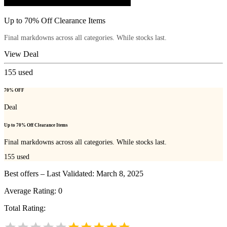
Up to 70% Off Clearance Items
Final markdowns across all categories. While stocks last.
View Deal
155
used
70% OFF
Deal
Up to 70% Off Clearance Items
Final markdowns across all categories. While stocks last.
155
used
Best offers – Last Validated: March 8, 2025
Average Rating:
0
Total Rating: