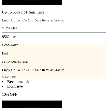
Up To 50% OFF Sale Items
Enjoy Up To 50% OFF Sale Items at Granted.
View Deal
8562
used
Up To 50% OFF
Deal
Up To 50% OFF Sale Items
Enjoy Up To 50% OFF Sale Items at Granted.
8562
used
Recommended
Exclusive
10% OFF