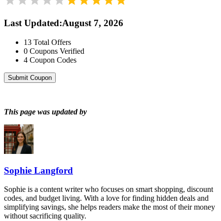
Last Updated
:
August 7, 2026
13
Total Offers
0
Coupons Verified
4
Coupon Codes
Submit Coupon
This page was updated by
Sophie Langford
Sophie is a content writer who focuses on smart shopping, discount
codes, and budget living. With a love for finding hidden deals and
simplifying savings, she helps readers make the most of their money
without sacrificing quality.