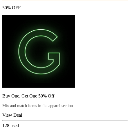
50% OFF
Buy One, Get One 50% Off
Mix and match items in the apparel section.
View Deal
128
used