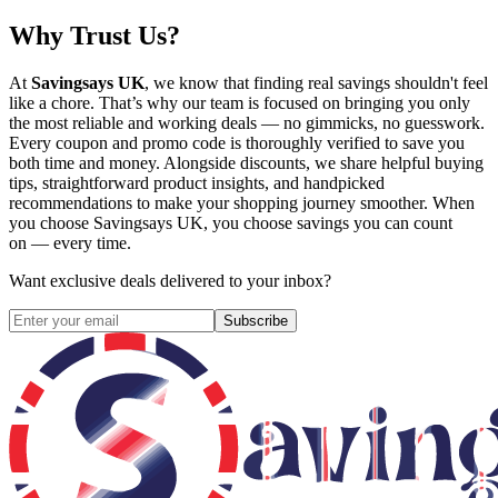
Why Trust Us?
At
Savingsays UK
, we know that finding real savings shouldn't feel
like a chore. That’s why our team is focused on bringing you only
the most reliable and working deals — no gimmicks, no guesswork.
Every coupon and promo code is thoroughly verified to save you
both time and money. Alongside discounts, we share helpful buying
tips, straightforward product insights, and handpicked
recommendations to make your shopping journey smoother. When
you choose
Savingsays UK
, you choose savings you can count
on — every time.
Want exclusive deals delivered to your inbox?
Subscribe