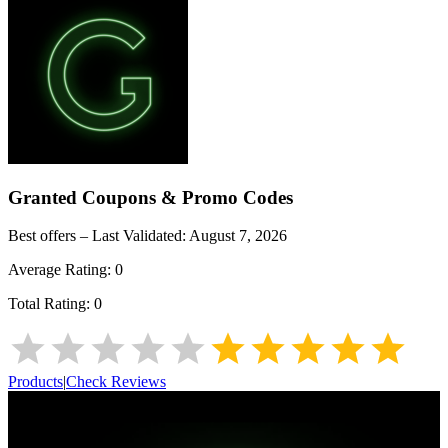
Granted
Coupons & Promo Codes
Best offers – Last Validated:
August 7, 2026
Average Rating:
0
Total Rating:
0
Products
|
Check Reviews