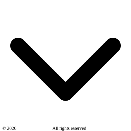
©
2026
savingsays.co.uk
-
All rights reserved