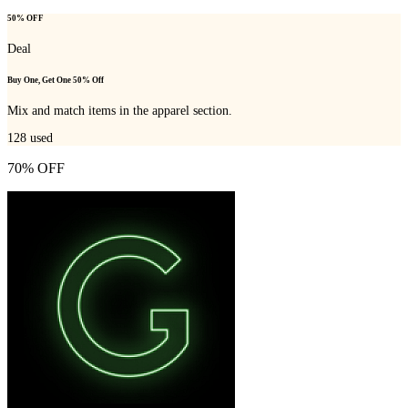
50% OFF
Deal
Buy One, Get One 50% Off
Mix and match items in the apparel section.
128
used
70% OFF