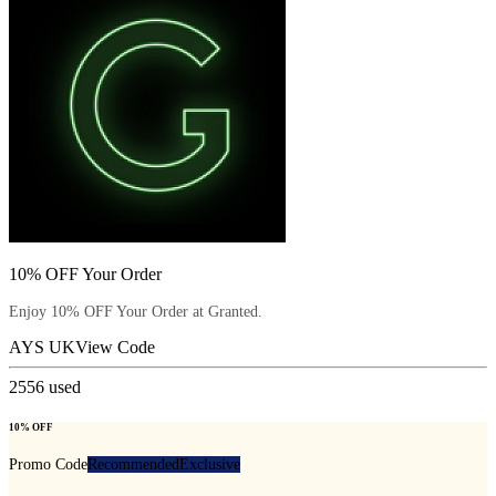
10% OFF Your Order
Enjoy 10% OFF Your Order at Granted.
AYS UK
View Code
2556
used
10% OFF
Promo Code
Recommended
Exclusive