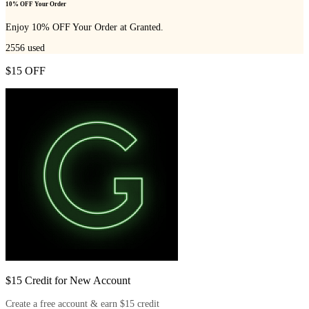
10% OFF Your Order
Enjoy 10% OFF Your Order at Granted.
2556
used
$15 OFF
$15 Credit for New Account
Create a free account & earn $15 credit