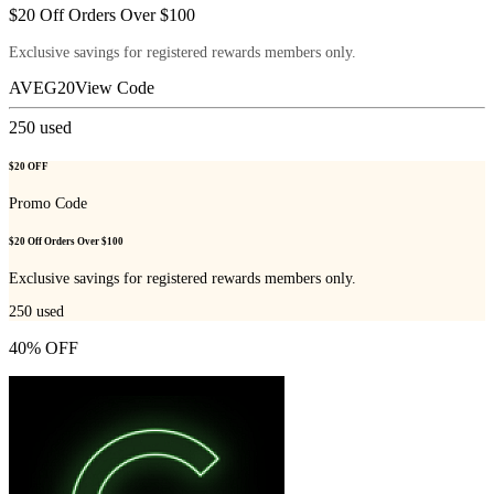
$20 Off Orders Over $100
Exclusive savings for registered rewards members only.
AVEG20
View Code
250
used
$20 OFF
Promo Code
$20 Off Orders Over $100
Exclusive savings for registered rewards members only.
250
used
40% OFF