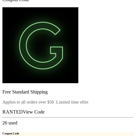
Free Standard Shipping
Applies to all orders over $50. Limited time offer.
RANTED
View Code
26
used
Coupon Code