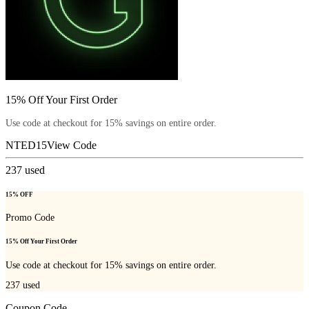
15% Off Your First Order
Use code at checkout for 15% savings on entire order.
NTED15
View Code
237
used
15% OFF
Promo Code
15% Off Your First Order
Use code at checkout for 15% savings on entire order.
237
used
Coupon Code