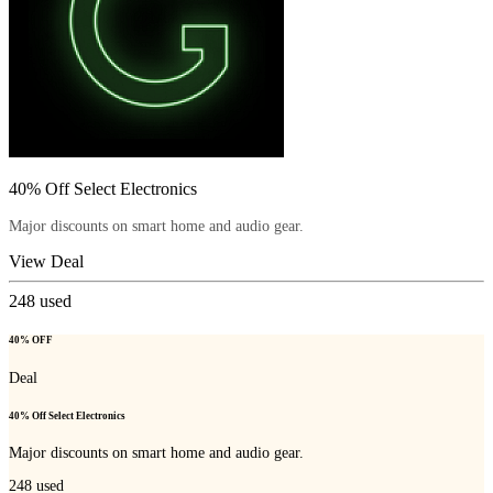
40% Off Select Electronics
Major discounts on smart home and audio gear.
View Deal
248
used
40% OFF
Deal
40% Off Select Electronics
Major discounts on smart home and audio gear.
248
used