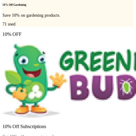
10% Off Gardening
Save 10% on gardening products.
71
used
10% OFF
10% Off Subscriptions