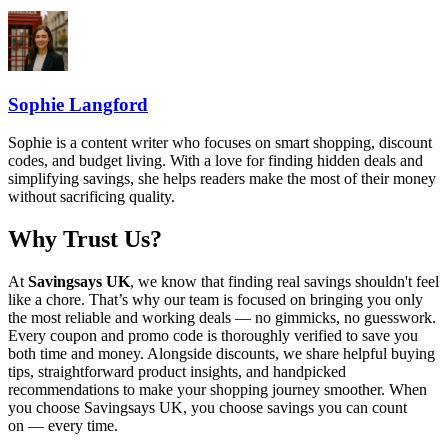
Sophie Langford
Sophie is a content writer who focuses on smart shopping, discount
codes, and budget living. With a love for finding hidden deals and
simplifying savings, she helps readers make the most of their money
without sacrificing quality.
Why Trust Us?
At
Savingsays UK
, we know that finding real savings shouldn't feel
like a chore. That’s why our team is focused on bringing you only
the most reliable and working deals — no gimmicks, no guesswork.
Every coupon and promo code is thoroughly verified to save you
both time and money. Alongside discounts, we share helpful buying
tips, straightforward product insights, and handpicked
recommendations to make your shopping journey smoother. When
you choose
Savingsays UK
, you choose savings you can count
on — every time.