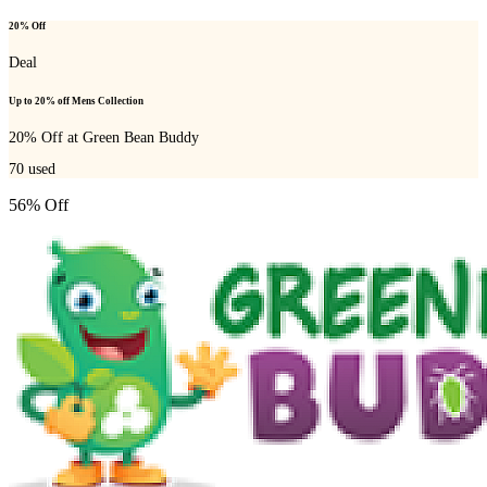
20% Off
Deal
Up to 20% off Mens Collection
20% Off at Green Bean Buddy
70
used
56% Off