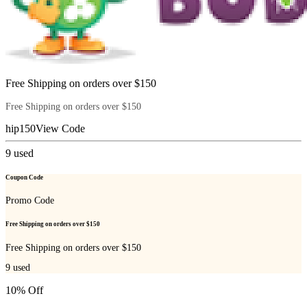
Free Shipping on orders over $150
Free Shipping on orders over $150
hip150
View Code
9
used
Coupon Code
Promo Code
Free Shipping on orders over $150
Free Shipping on orders over $150
9
used
10% Off