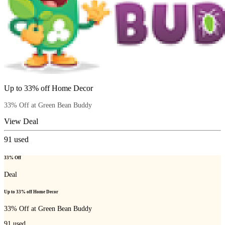
Up to 33% off Home Decor
33% Off at Green Bean Buddy
View Deal
91
used
33% Off
Deal
Up to 33% off Home Decor
33% Off at Green Bean Buddy
91
used