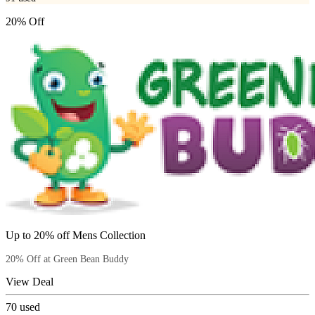
20% Off
Up to 20% off Mens Collection
20% Off at Green Bean Buddy
View Deal
70
used