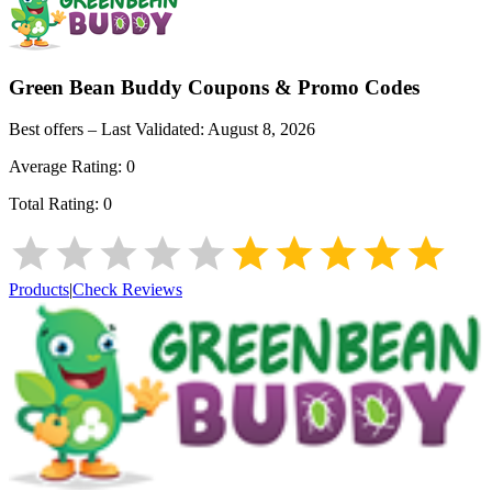
Green Bean Buddy
Coupons & Promo Codes
Best offers – Last Validated:
August 8, 2026
Average Rating:
0
Total Rating:
0
Products
|
Check Reviews