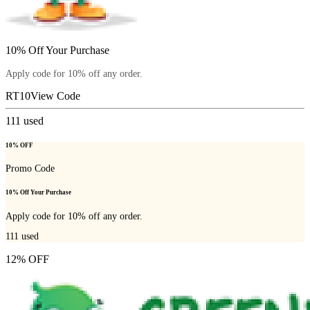
10% Off Your Purchase
Apply code for 10% off any order.
RT10
View Code
111
used
10% OFF
Promo Code
10% Off Your Purchase
Apply code for 10% off any order.
111
used
12% OFF