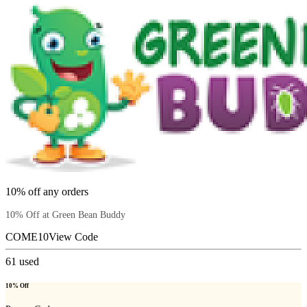
10% off any orders
10% Off at Green Bean Buddy
COME10
View Code
61
used
10% Off