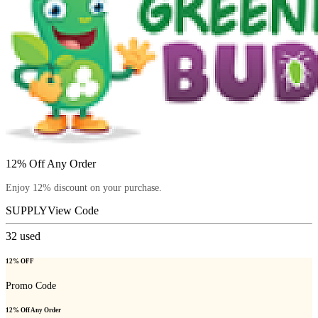
12% Off Any Order
Enjoy 12% discount on your purchase.
SUPPLY
View Code
32
used
12% OFF
Promo Code
12% Off Any Order