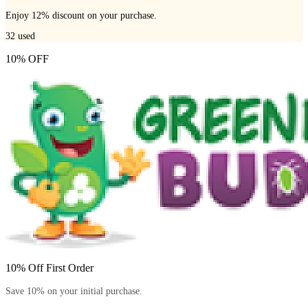
Enjoy 12% discount on your purchase.
32
used
10% OFF
10% Off First Order
Save 10% on your initial purchase.