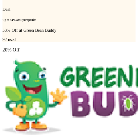
Deal
Up to 33% off Hydroponics
33% Off at Green Bean Buddy
92
used
20% Off