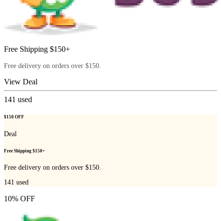
Free Shipping $150+
Free delivery on orders over $150.
View Deal
141
used
$150 OFF
Deal
Free Shipping $150+
Free delivery on orders over $150.
141
used
10% OFF