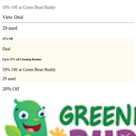
59% Off at Green Bean Buddy
View Deal
29
used
59% Off
Deal
Up to 59% off Cleaning Brushes
59% Off at Green Bean Buddy
29
used
20% Off