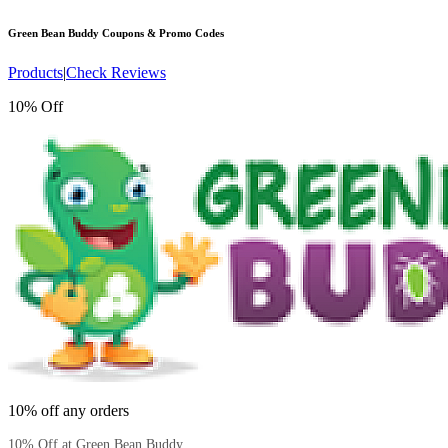
Green Bean Buddy
Coupons & Promo Codes
Products
|
Check Reviews
10% Off
10% off any orders
10% Off at Green Bean Buddy