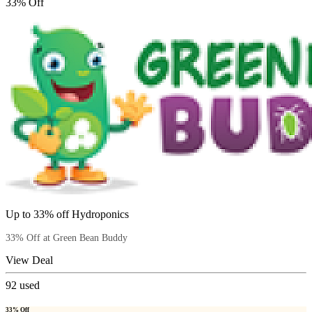
33% Off
Up to 33% off Hydroponics
33% Off at Green Bean Buddy
View Deal
92
used
33% Off