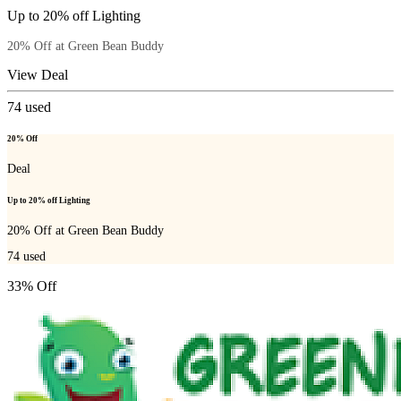
Up to 20% off Lighting
20% Off at Green Bean Buddy
View Deal
74
used
20% Off
Deal
Up to 20% off Lighting
20% Off at Green Bean Buddy
74
used
33% Off