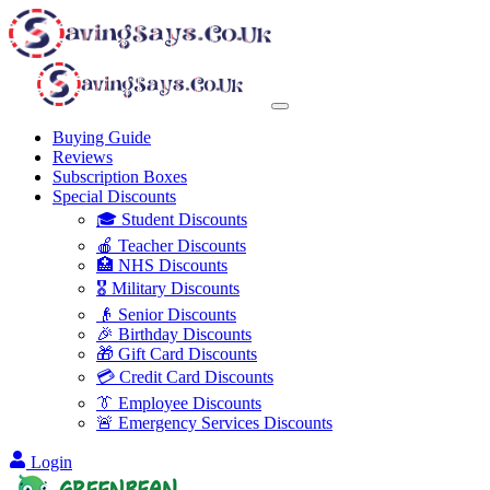
Buying Guide
Reviews
Subscription Boxes
Special Discounts
🎓 Student Discounts
🍎 Teacher Discounts
🏥 NHS Discounts
🎖️ Military Discounts
👴 Senior Discounts
🎉 Birthday Discounts
🎁 Gift Card Discounts
💳 Credit Card Discounts
👔 Employee Discounts
🚨 Emergency Services Discounts
Login