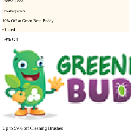
Promo Code
10% off any orders
10% Off at Green Bean Buddy
61
used
59% Off
Up to 59% off Cleaning Brushes