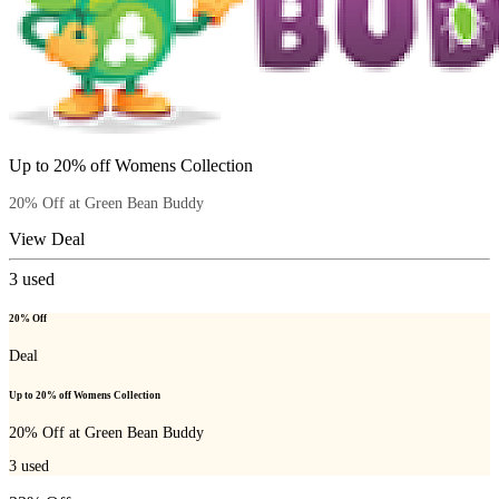
Up to 20% off Womens Collection
20% Off at Green Bean Buddy
View Deal
3
used
20% Off
Deal
Up to 20% off Womens Collection
20% Off at Green Bean Buddy
3
used