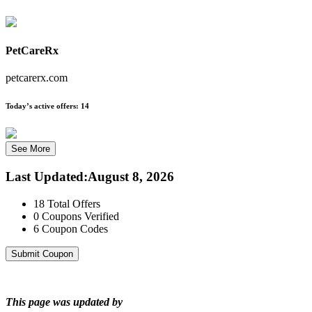
PetCareRx
petcarerx.com
Today’s active offers:
14
See More
Last Updated
:
August 8, 2026
18
Total Offers
0
Coupons Verified
6
Coupon Codes
Submit Coupon
This page was updated by