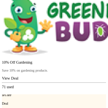
10% Off Gardening
Save 10% on gardening products.
View Deal
71
used
10% OFF
Deal