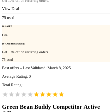
Get 10% off on recurring orders.
View Deal
75
used
10% OFF
Deal
10% Off Subscriptions
Get 10% off on recurring orders.
75
used
Best offers – Last Validated: March 8, 2025
Average Rating:
0
Total Rating:
Green Bean Buddy
Competitor Active