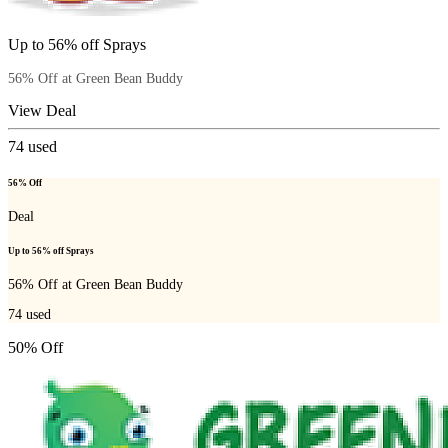
Up to 56% off Sprays
56% Off at Green Bean Buddy
View Deal
74
used
56% Off
Deal
Up to 56% off Sprays
56% Off at Green Bean Buddy
74
used
50% Off