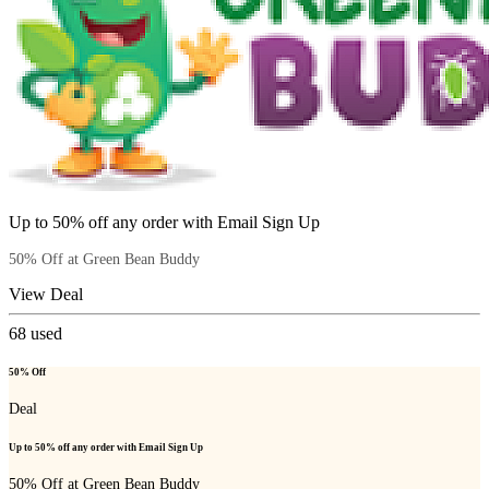
Up to 50% off any order with Email Sign Up
50% Off at Green Bean Buddy
View Deal
68
used
50% Off
Deal
Up to 50% off any order with Email Sign Up
50% Off at Green Bean Buddy