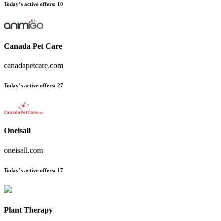
Today’s active offers:
10
Canada Pet Care
canadapetcare.com
Today’s active offers:
27
Oneisall
oneisall.com
Today’s active offers:
17
Plant Therapy