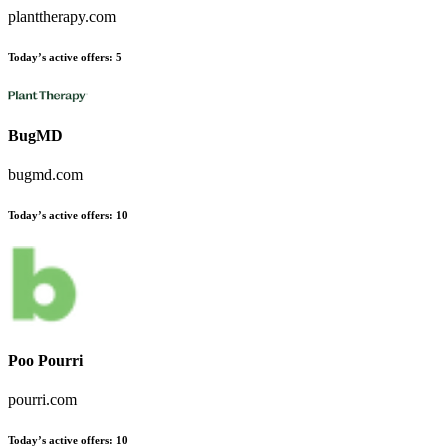
planttherapy.com
Today’s active offers:
5
BugMD
bugmd.com
Today’s active offers:
10
Poo Pourri
pourri.com
Today’s active offers:
10