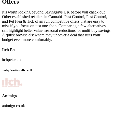
Offers
It’s worth looking beyond Savingsays UK before you check out.
Other established retailers in Cannabis Pest Control, Pest Control,
and Pet Flea & Tick often run competitive offers that are easy to
miss if you focus on just one shop. Comparing a few alternatives
can highlight better value, seasonal reductions, or multi-buy savings.
A quick browse elsewhere may uncover a deal that suits your
budget even more comfortably.
Itch Pet
itchpet.com
Today’s active offers:
10
Animigo
animigo.co.uk