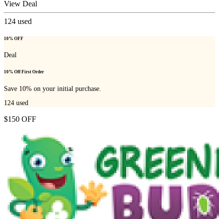
View Deal
124
used
10% OFF
Deal
10% Off First Order
Save 10% on your initial purchase.
124
used
$150 OFF