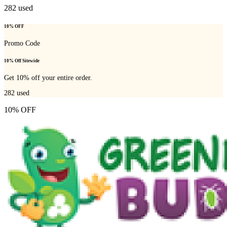
282
used
10% OFF
Promo Code
10% Off Sitewide
Get 10% off your entire order.
282
used
10% OFF