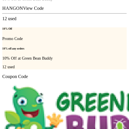
HANGON
View Code
12
used
10% Off
Promo Code
10% off any orders
10% Off at Green Bean Buddy
12
used
Coupon Code