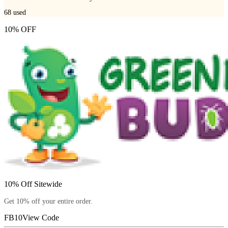
68
used
10% OFF
10% Off Sitewide
Get 10% off your entire order.
FB10
View Code