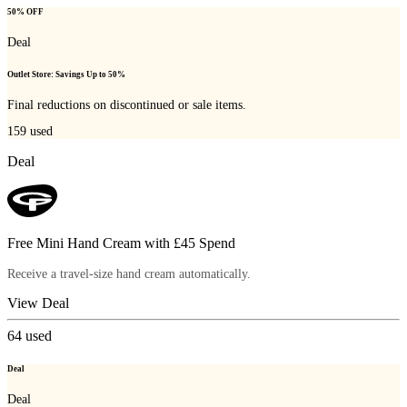
50% OFF
Deal
Outlet Store: Savings Up to 50%
Final reductions on discontinued or sale items.
159
used
Deal
Free Mini Hand Cream with £45 Spend
Receive a travel-size hand cream automatically.
View Deal
64
used
Deal
Deal