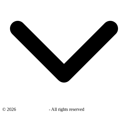
©
2026
savingsays.co.uk
-
All rights reserved