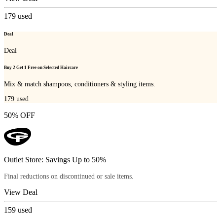
179
used
Deal
Deal
Buy 2 Get 1 Free on Selected Haircare
Mix & match shampoos, conditioners & styling items.
179
used
50% OFF
Outlet Store: Savings Up to 50%
Final reductions on discontinued or sale items.
View Deal
159
used