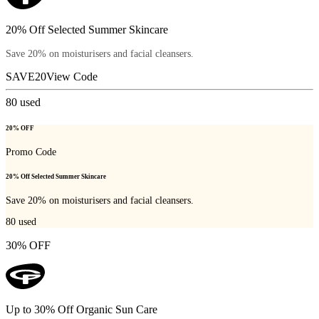
20% Off Selected Summer Skincare
Save 20% on moisturisers and facial cleansers.
SAVE20
View Code
80
used
20% OFF
Promo Code
20% Off Selected Summer Skincare
Save 20% on moisturisers and facial cleansers.
80
used
30% OFF
Up to 30% Off Organic Sun Care