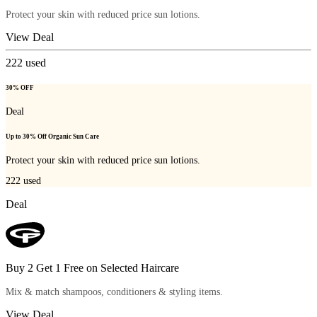
Protect your skin with reduced price sun lotions.
View Deal
222
used
30% OFF
Deal
Up to 30% Off Organic Sun Care
Protect your skin with reduced price sun lotions.
222
used
Deal
Buy 2 Get 1 Free on Selected Haircare
Mix & match shampoos, conditioners & styling items.
View Deal