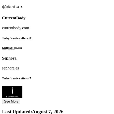
CurrentBody
currentbody.com
Today’s active offers:
8
Sephora
sephora.es
Today’s active offers:
7
See More
Last Updated
:
August 7, 2026