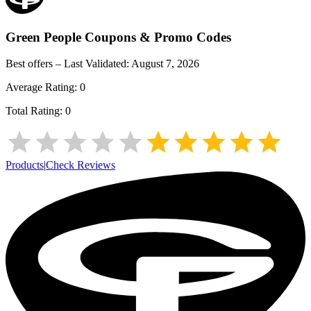
Green People
Coupons & Promo Codes
Best offers – Last Validated:
August 7, 2026
Average Rating:
0
Total Rating:
0
Products
|
Check Reviews