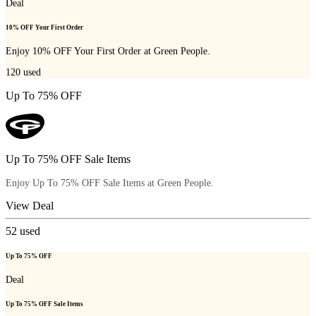
Deal
10% OFF Your First Order
Enjoy 10% OFF Your First Order at Green People.
120
used
Up To 75% OFF
Up To 75% OFF Sale Items
Enjoy Up To 75% OFF Sale Items at Green People.
View Deal
52
used
Up To 75% OFF
Deal
Up To 75% OFF Sale Items