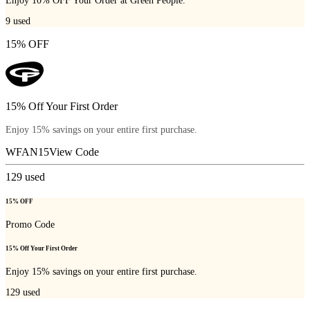
Enjoy 10% OFF Your Order at Green People.
9
used
15% OFF
15% Off Your First Order
Enjoy 15% savings on your entire first purchase.
WFAN15
View Code
129
used
15% OFF
Promo Code
15% Off Your First Order
Enjoy 15% savings on your entire first purchase.
129
used