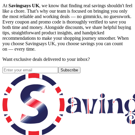
At
Savingsays UK
, we know that finding real savings shouldn't feel
like a chore. That’s why our team is focused on bringing you only
the most reliable and working deals — no gimmicks, no guesswork.
Every coupon and promo code is thoroughly verified to save you
both time and money. Alongside discounts, we share helpful buying
tips, straightforward product insights, and handpicked
recommendations to make your shopping journey smoother. When
you choose
Savingsays UK
, you choose savings you can count
on — every time.
Want exclusive deals delivered to your inbox?
Subscribe