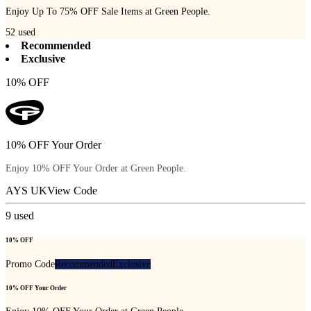
Enjoy Up To 75% OFF Sale Items at Green People.
52
used
Recommended
Exclusive
10% OFF
10% OFF Your Order
Enjoy 10% OFF Your Order at Green People.
AYS UK
View Code
9
used
10% OFF
Promo Code
Recommended
Exclusive
10% OFF Your Order