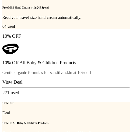
Free Mini Hand Cream with £45 Spend
Receive a travel-size hand cream automatically.
64
used
10% OFF
10% Off All Baby & Children Products
Gentle organic formulas for sensitive skin at 10% off.
View Deal
271
used
10% OFF
Deal
10% Off All Baby & Children Products