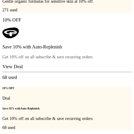
Gentle organic formulas for sensitive skin at 10% off.
271
used
10% OFF
Save 10% with Auto-Replenish
Get 10% off on all subscribe & save recurring orders.
View Deal
68
used
10% OFF
Deal
Save 10% with Auto-Replenish
Get 10% off on all subscribe & save recurring orders.
68
used