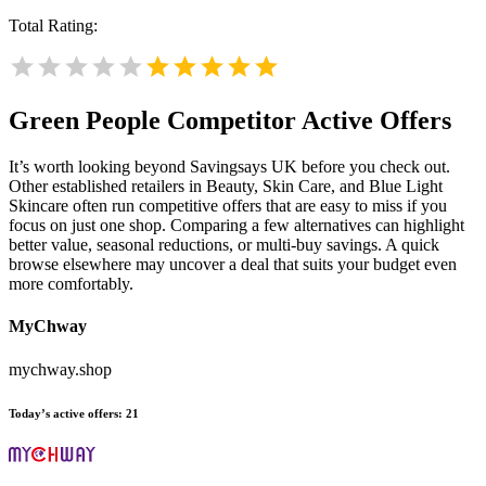
Total Rating:
Green People
Competitor Active Offers
It’s worth looking beyond Savingsays UK before you check out.
Other established retailers in Beauty, Skin Care, and Blue Light
Skincare often run competitive offers that are easy to miss if you
focus on just one shop. Comparing a few alternatives can highlight
better value, seasonal reductions, or multi-buy savings. A quick
browse elsewhere may uncover a deal that suits your budget even
more comfortably.
MyChway
mychway.shop
Today’s active offers:
21