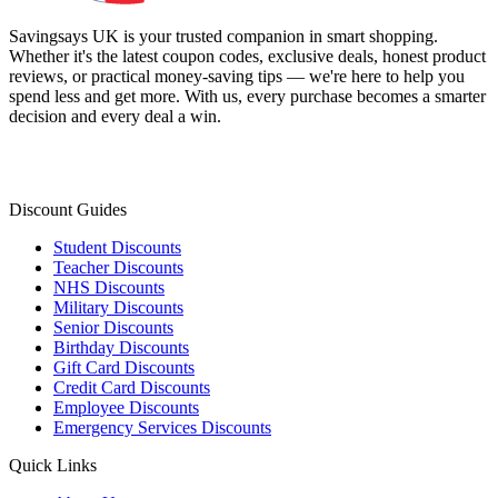
Savingsays UK
is your trusted companion in smart shopping.
Whether it's the latest coupon codes, exclusive deals, honest product
reviews, or practical money-saving tips — we're here to help you
spend less and get more. With us, every purchase becomes a smarter
decision and every deal a win.
Discount Guides
Student Discounts
Teacher Discounts
NHS Discounts
Military Discounts
Senior Discounts
Birthday Discounts
Gift Card Discounts
Credit Card Discounts
Employee Discounts
Emergency Services Discounts
Quick Links