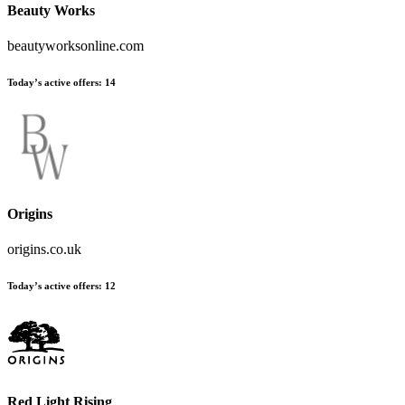
Beauty Works
beautyworksonline.com
Today’s active offers:
14
Origins
origins.co.uk
Today’s active offers:
12
Red Light Rising