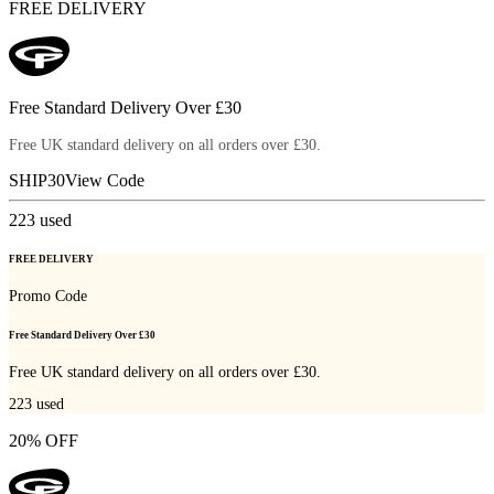
FREE DELIVERY
Free Standard Delivery Over £30
Free UK standard delivery on all orders over £30.
SHIP30
View Code
223
used
FREE DELIVERY
Promo Code
Free Standard Delivery Over £30
Free UK standard delivery on all orders over £30.
223
used
20% OFF