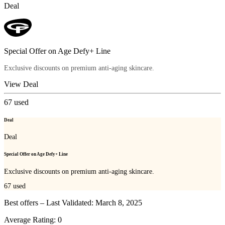
Deal
Special Offer on Age Defy+ Line
Exclusive discounts on premium anti-aging skincare.
View Deal
67
used
Deal
Deal
Special Offer on Age Defy+ Line
Exclusive discounts on premium anti-aging skincare.
67
used
Best offers – Last Validated: March 8, 2025
Average Rating:
0