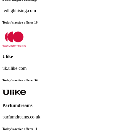
redlightrising.com
Today’s active offers:
10
Ulike
uk.ulike.com
Today’s active offers:
34
Parfumdreams
parfumdreams.co.uk
Today’s active offers:
11