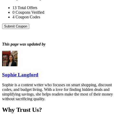
13
Total Offers
0
Coupons Verified
4
Coupon Codes
Submit Coupon
This page was updated by
Sophie Langford
Sophie is a content writer who focuses on smart shopping, discount
codes, and budget living. With a love for finding hidden deals and
simplifying savings, she helps readers make the most of their money
without sacrificing quality.
Why Trust Us?