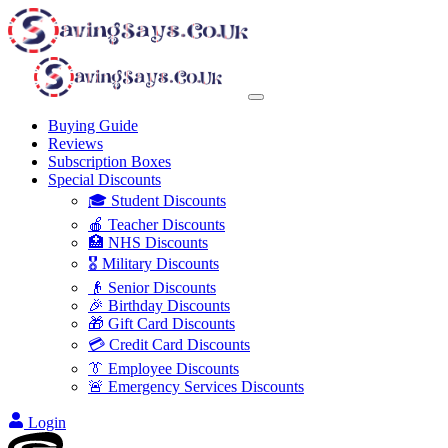
Buying Guide
Reviews
Subscription Boxes
Special Discounts
🎓 Student Discounts
🍎 Teacher Discounts
🏥 NHS Discounts
🎖️ Military Discounts
👴 Senior Discounts
🎉 Birthday Discounts
🎁 Gift Card Discounts
💳 Credit Card Discounts
👔 Employee Discounts
🚨 Emergency Services Discounts
Login