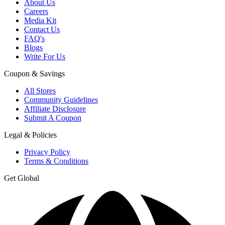
About Us
Careers
Media Kit
Contact Us
FAQ's
Blogs
Write For Us
Coupon & Savings
All Stores
Community Guidelines
Affiliate Disclosure
Submit A Coupon
Legal & Policies
Privacy Policy
Terms & Conditions
Get Global