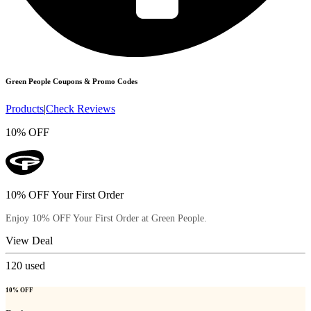
Green People
Coupons & Promo Codes
Products
|
Check Reviews
10% OFF
10% OFF Your First Order
Enjoy 10% OFF Your First Order at Green People.
View Deal
120
used
10% OFF