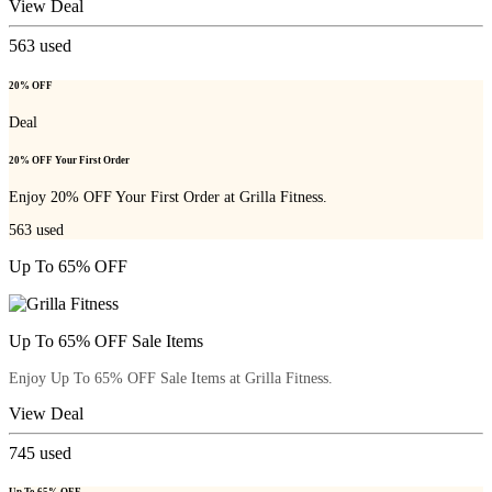
View Deal
563
used
20% OFF
Deal
20% OFF Your First Order
Enjoy 20% OFF Your First Order at Grilla Fitness.
563
used
Up To 65% OFF
Up To 65% OFF Sale Items
Enjoy Up To 65% OFF Sale Items at Grilla Fitness.
View Deal
745
used