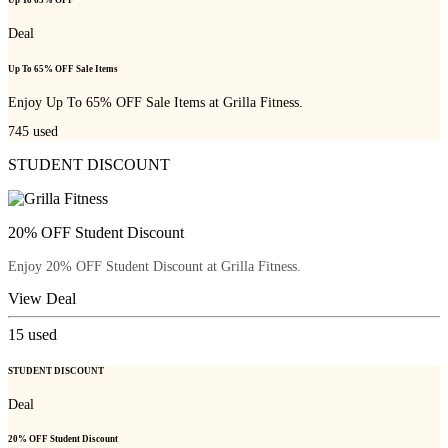
Up To 65% OFF
Deal
Up To 65% OFF Sale Items
Enjoy Up To 65% OFF Sale Items at Grilla Fitness.
745
used
STUDENT DISCOUNT
20% OFF Student Discount
Enjoy 20% OFF Student Discount at Grilla Fitness.
View Deal
15
used
STUDENT DISCOUNT
Deal
20% OFF Student Discount