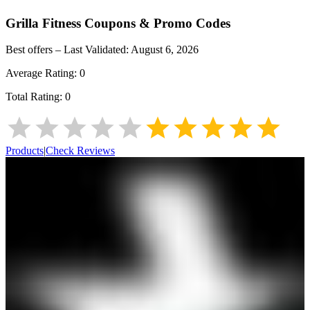
Grilla Fitness
Coupons & Promo Codes
Best offers – Last Validated:
August 6, 2026
Average Rating:
0
Total Rating:
0
Products
|
Check Reviews