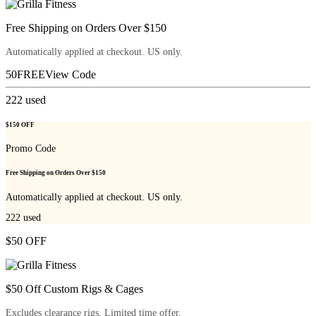
Free Shipping on Orders Over $150
Automatically applied at checkout. US only.
50FREE
View Code
222
used
$150 OFF
Promo Code
Free Shipping on Orders Over $150
Automatically applied at checkout. US only.
222
used
$50 OFF
$50 Off Custom Rigs & Cages
Excludes clearance rigs. Limited time offer.