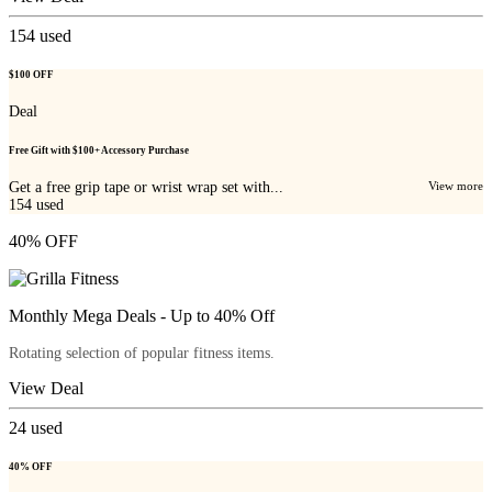
154
used
$100 OFF
Deal
Free Gift with $100+ Accessory Purchase
Get a free grip tape or wrist wrap set with...
View more
154
used
40% OFF
Monthly Mega Deals - Up to 40% Off
Rotating selection of popular fitness items.
View Deal
24
used
40% OFF