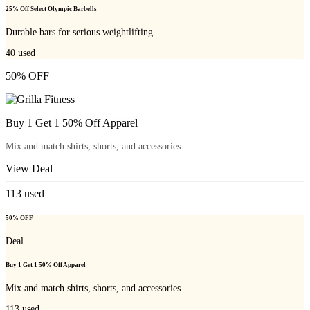
25% Off Select Olympic Barbells
Durable bars for serious weightlifting.
40
used
50% OFF
Buy 1 Get 1 50% Off Apparel
Mix and match shirts, shorts, and accessories.
View Deal
113
used
50% OFF
Deal
Buy 1 Get 1 50% Off Apparel
Mix and match shirts, shorts, and accessories.
113
used