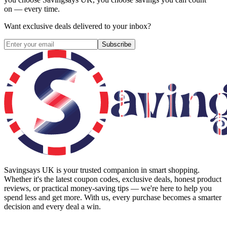
on — every time.
Want exclusive deals delivered to your inbox?
Subscribe
Savingsays UK
is your trusted companion in smart shopping.
Whether it's the latest coupon codes, exclusive deals, honest product
reviews, or practical money-saving tips — we're here to help you
spend less and get more. With us, every purchase becomes a smarter
decision and every deal a win.