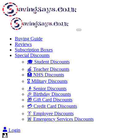
Buying Guide
Reviews
Subscription Boxes
Special Discounts
🎓 Student Discounts
🍎 Teacher Discounts
🏥 NHS Discounts
🎖️ Military Discounts
👴 Senior Discounts
🎉 Birthday Discounts
🎁 Gift Card Discounts
💳 Credit Card Discounts
👔 Employee Discounts
🚨 Emergency Services Discounts
Login