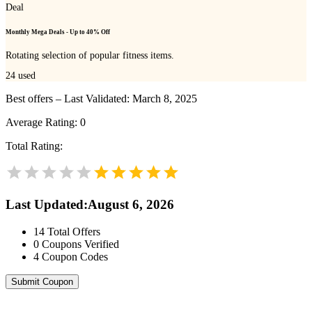
Deal
Monthly Mega Deals - Up to 40% Off
Rotating selection of popular fitness items.
24
used
Best offers – Last Validated: March 8, 2025
Average Rating:
0
Total Rating:
Last Updated
:
August 6, 2026
14
Total Offers
0
Coupons Verified
4
Coupon Codes
Submit Coupon