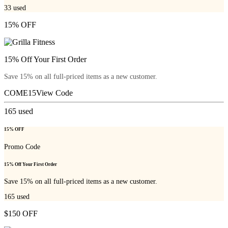
33
used
15% OFF
15% Off Your First Order
Save 15% on all full-priced items as a new customer.
COME15
View Code
165
used
15% OFF
Promo Code
15% Off Your First Order
Save 15% on all full-priced items as a new customer.
165
used
$150 OFF