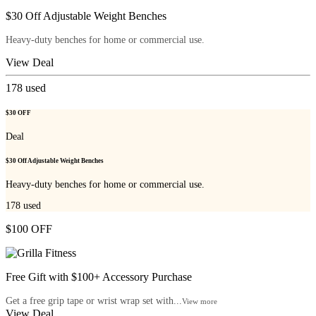
$30 Off Adjustable Weight Benches
Heavy-duty benches for home or commercial use.
View Deal
178
used
$30 OFF
Deal
$30 Off Adjustable Weight Benches
Heavy-duty benches for home or commercial use.
178
used
$100 OFF
Free Gift with $100+ Accessory Purchase
Get a free grip tape or wrist wrap set with...
View more
View Deal