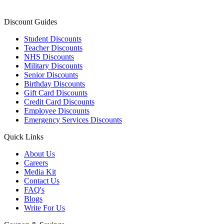
Discount Guides
Student Discounts
Teacher Discounts
NHS Discounts
Military Discounts
Senior Discounts
Birthday Discounts
Gift Card Discounts
Credit Card Discounts
Employee Discounts
Emergency Services Discounts
Quick Links
About Us
Careers
Media Kit
Contact Us
FAQ's
Blogs
Write For Us