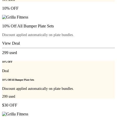
10% OFF
10% Off All Bumper Plate Sets
Discount applied automatically on plate bundles.
View Deal
299
used
10% OFF
Deal
10% Off All Bumper Plate Sets
Discount applied automatically on plate bundles.
299
used
$30 OFF