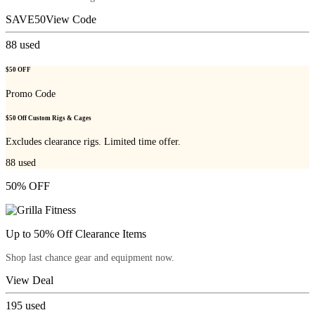
SAVE50
View Code
88
used
$50 OFF
Promo Code
$50 Off Custom Rigs & Cages
Excludes clearance rigs. Limited time offer.
88
used
50% OFF
Up to 50% Off Clearance Items
Shop last chance gear and equipment now.
View Deal
195
used