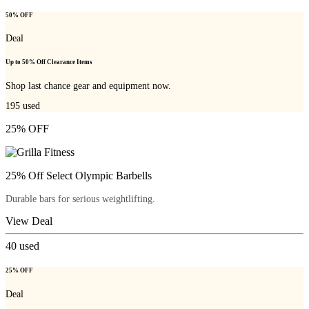
50% OFF
Deal
Up to 50% Off Clearance Items
Shop last chance gear and equipment now.
195
used
25% OFF
25% Off Select Olympic Barbells
Durable bars for serious weightlifting.
View Deal
40
used
25% OFF
Deal