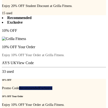
Enjoy 20% OFF Student Discount at Grilla Fitness.
15
used
Recommended
Exclusive
10% OFF
10% OFF Your Order
Enjoy 10% OFF Your Order at Grilla Fitness.
AYS UK
View Code
33
used
10% OFF
Promo Code
Recommended
Exclusive
10% OFF Your Order
Enjoy 10% OFF Your Order at Grilla Fitness.