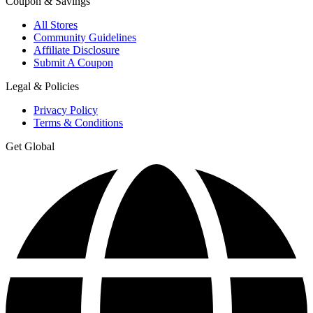
Coupon & Savings
All Stores
Community Guidelines
Affiliate Disclosure
Submit A Coupon
Legal & Policies
Privacy Policy
Terms & Conditions
Get Global