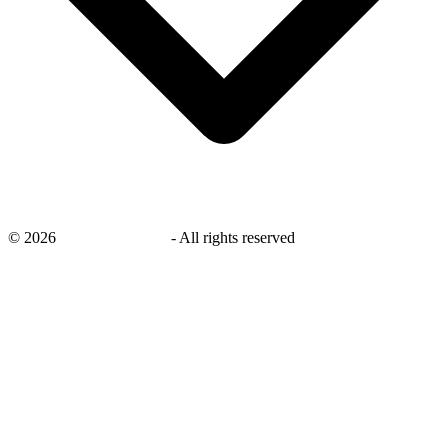
©
2026
savingsays.co.uk
-
All rights reserved