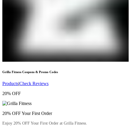
Grilla Fitness
Coupons & Promo Codes
Products
|
Check Reviews
20% OFF
20% OFF Your First Order
Enjoy 20% OFF Your First Order at Grilla Fitness.