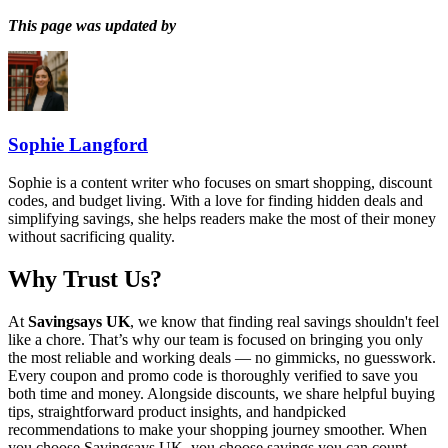
This page was updated by
Sophie Langford
Sophie is a content writer who focuses on smart shopping, discount
codes, and budget living. With a love for finding hidden deals and
simplifying savings, she helps readers make the most of their money
without sacrificing quality.
Why Trust Us?
At
Savingsays UK
, we know that finding real savings shouldn't feel
like a chore. That’s why our team is focused on bringing you only
the most reliable and working deals — no gimmicks, no guesswork.
Every coupon and promo code is thoroughly verified to save you
both time and money. Alongside discounts, we share helpful buying
tips, straightforward product insights, and handpicked
recommendations to make your shopping journey smoother. When
you choose
Savingsays UK
, you choose savings you can count