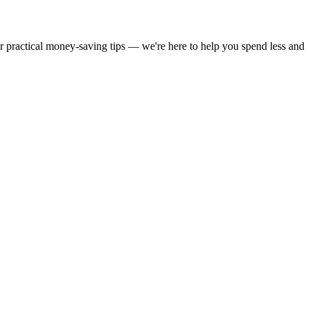
or practical money-saving tips — we're here to help you spend less and