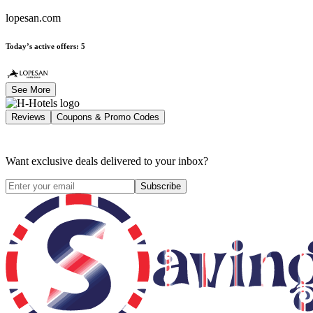
lopesan.com
Today’s active offers
:
5
See More
Reviews
Coupons & Promo Codes
Want exclusive deals delivered to your inbox?
Subscribe