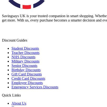
Savingsays UK
is your trusted companion in smart shopping. Whether 
get more. With us, every purchase becomes a smarter decision and eve
Discount Guides
Student Discounts
Teacher Discounts
NHS Discounts
Military Discounts
Senior Discounts
Birthday Discounts
Gift Card Discounts
Credit Card Discounts
Employee Discounts
Emergency Services Discounts
Quick Links
About Us