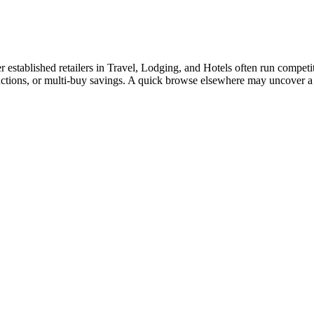
tablished retailers in Travel, Lodging, and Hotels often run competitiv
ductions, or multi-buy savings. A quick browse elsewhere may uncover a