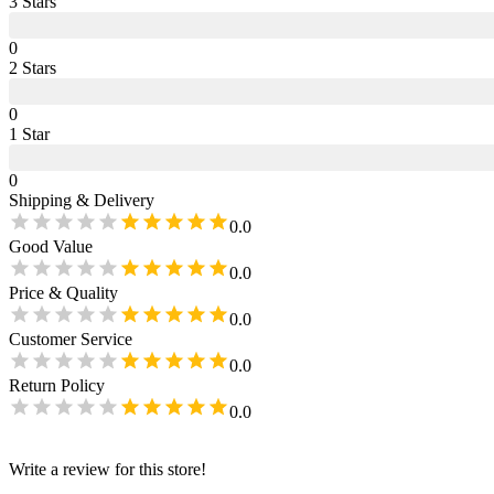
3
Star
s
0
2
Star
s
0
1
Star
0
Shipping & Delivery
0.0
Good Value
0.0
Price & Quality
0.0
Customer Service
0.0
Return Policy
0.0
Write a review for this store!