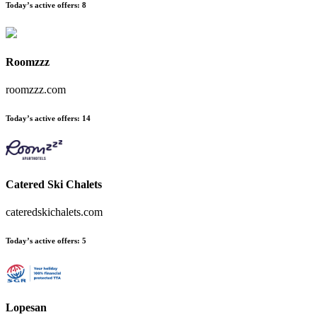
Today’s active offers
:
8
Roomzzz
roomzzz.com
Today’s active offers
:
14
Catered Ski Chalets
cateredskichalets.com
Today’s active offers
:
5
Lopesan