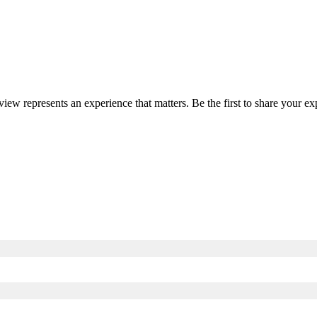
eview represents an experience that matters. Be the first to share your