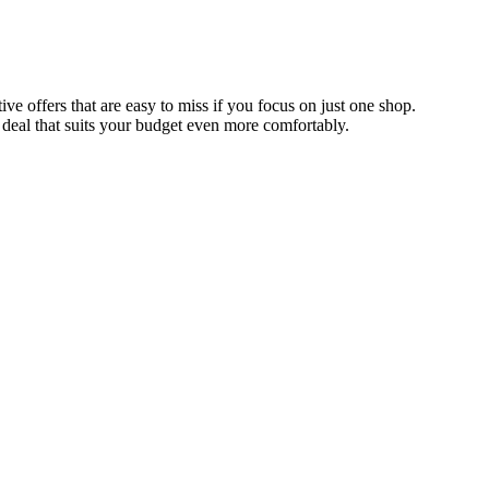
e offers that are easy to miss if you focus on just one shop.
 deal that suits your budget even more comfortably.