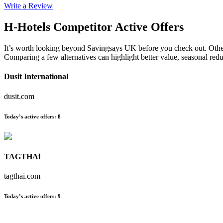
Write a Review
H-Hotels
Competitor Active Offers
It’s worth looking beyond Savingsays UK before you check out. Other es
Comparing a few alternatives can highlight better value, seasonal re
Dusit International
dusit.com
Today’s active offers
:
8
TAGTHAi
tagthai.com
Today’s active offers
:
9