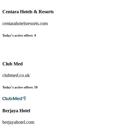
Centara Hotels & Resorts
centarahotelsresorts.com
Today’s active offers
:
4
Club Med
clubmed.co.uk
Today’s active offers
:
10
Berjaya Hotel
berjayahotel.com