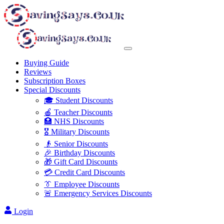
Buying Guide
Reviews
Subscription Boxes
Special Discounts
🎓 Student Discounts
🍎 Teacher Discounts
🏥 NHS Discounts
🎖️ Military Discounts
👴 Senior Discounts
🎉 Birthday Discounts
🎁 Gift Card Discounts
💳 Credit Card Discounts
👔 Employee Discounts
🚨 Emergency Services Discounts
Login