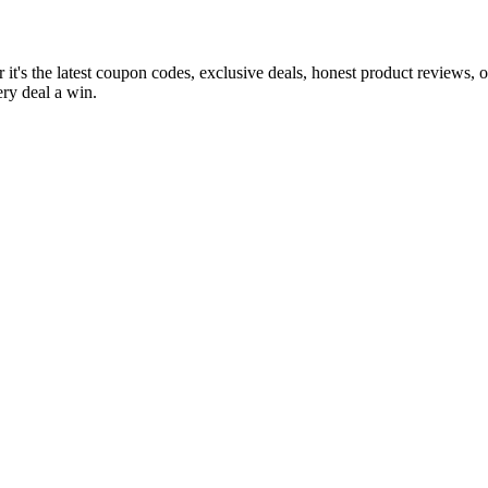
it's the latest coupon codes, exclusive deals, honest product reviews, 
ry deal a win.