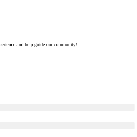
 experience and help guide our community!