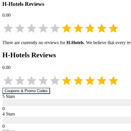
H-Hotels
Reviews
0.00
There are currently no reviews for
H-Hotels
. We believe that every r
H-Hotels
Reviews
0.00
Coupons & Promo Codes
5
Star
s
0
4
Star
s
0